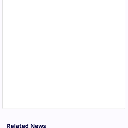
Related News