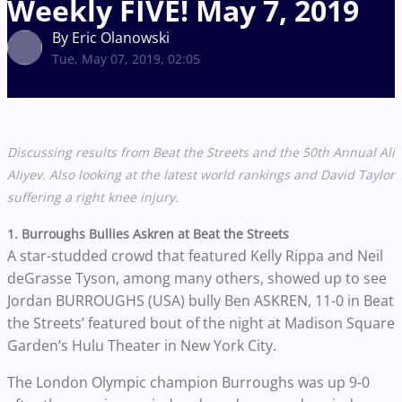
Weekly FIVE! May 7, 2019
By Eric Olanowski
Tue, May 07, 2019, 02:05
Discussing results from Beat the Streets and the
50th Annual Ali
Aliyev. Also looking at the latest world rankings and David Taylor
suffering a right knee injury.
1. Burroughs Bullies Askren at Beat the Streets
A star-studded crowd that featured Kelly Rippa and Neil
deGrasse Tyson, among many others, showed up to see
Jordan BURROUGHS (USA) bully Ben ASKREN, 11-0 in Beat
the Streets’ featured bout of the night at Madison Square
Garden’s Hulu Theater in New York City.
The London Olympic champion Burroughs was up 9-0