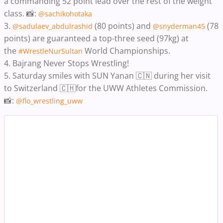
a commanding 52 point lead over the rest of the weight
class. 📸:
@sachikohotaka
3.
(80 points) and
(78
@sadulaev_abdulrashid
@snyderman45
points) are guaranteed a top-three seed (97kg) at
the
World Championships.
#WrestleNurSultan
4.
Bajrang Never Stops Wrestling!
5.
Saturday smiles with SUN Yanan 🇨🇳 during her visit
to Switzerland 🇨🇭for the UWW Athletes Commission.
📸:
@flo_wrestling_uww