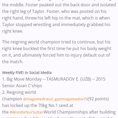
the middle. Foster peaked out the back door and isolated
the right leg of Taylor. Foster, who was posted on his
right hand, threw his left hip to the mat, which is when
Taylor stopped wrestling and immediately grabbed his
right knee.
The reigning world champion tried to continue, but his
right knee buckled the first time he put his body weight
on it, and ultimately forced him to injury default out of
the match.
Weekly FIVE! In Social Media
1.
Big Move Monday -- TASMURADOV E. (UZB) -- 2015
Senior Asian C'ships
2.
Reigning world
champion
(92 points)
@magomedrasul_gazimagomedov70
has locked up the 70kg No.1 seed at
the
World Championships after building
#WrestleNurSultan