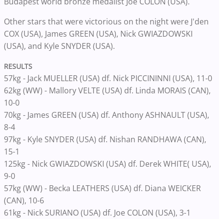
Budapest world bronze medalist Joe COLON (USA).
Other stars that were victorious on the night were J'den
COX (USA), James GREEN (USA), Nick GWIAZDOWSKI
(USA), and Kyle SNYDER (USA).
RESULTS
57kg - Jack MUELLER (USA) df. Nick PICCININNI (USA), 11-0
62kg (WW) - Mallory VELTE (USA) df. Linda MORAIS (CAN),
10-0
70kg - James GREEN (USA) df. Anthony ASHNAULT (USA),
8-4
97kg - Kyle SNYDER (USA) df. Nishan RANDHAWA (CAN),
15-1
125kg - Nick GWIAZDOWSKI (USA) df. Derek WHITE( USA),
9-0
57kg (WW) - Becka LEATHERS (USA) df. Diana WEICKER
(CAN), 10-6
61kg - Nick SURIANO (USA) df. Joe COLON (USA), 3-1