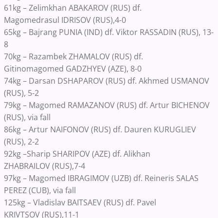
61kg – Zelimkhan ABAKAROV
(RUS) df.
Magomedrasul
IDRISOV
(RUS),
4-0
65kg – Bajrang
PUNIA (IND) df. Viktor
RASSADIN (RUS), 13-
8
70kg – Razambek ZHAMALOV
(RUS) df.
Gitinomagomed
GADZHYEV (AZE), 8-0
74kg – Darsan DSHAPAROV (RUS) df. Akhmed USMANOV
(RUS)
,
5-2
79kg – Magomed RAMAZANOV
(RUS) df. Artur
BICHENOV
(RUS), via fall
86kg – Artur NAIFONOV (RUS) df. Dauren KURUGLIEV
(RUS), 2-2
92
kg
–
Sharip
SHARIPOV (AZE) df. Alikhan
ZHABRAILOV
(RUS),
7-4
97kg – Magomed IBRAGIMOV (UZB) df. Reineris SALAS
PEREZ (CUB), via fall
125
kg – Vladislav
BAITSAEV
(RUS)
df. Pavel
KRIVTSOV
(RUS),
11-1