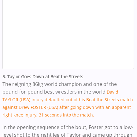
5. Taylor Goes Down at Beat the Streets
The reigning 86kg world champion and one of the
pound-for-pound best wrestlers in the world
David
TAYLOR (USA) injury defaulted out of his Beat the Streets match
against Drew FOSTER (USA) after going down with an apparent
right knee injury, 31 seconds into the match.
In the opening sequence of the bout, Foster got to a low-
level shot to the right leg of Taylor and came up through