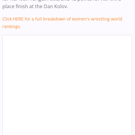
place finish at the Dan Kolov.
Click HERE for a full breakdown of women's wrestling world
rankings.