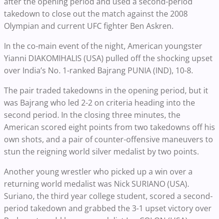
after the opening period and used a second-period
takedown to close out the match against the 2008
Olympian and current UFC fighter Ben Askren.
In the co-main event of the night, American youngster
Yianni DIAKOMIHALIS (USA) pulled off the shocking upset
over India’s No. 1-ranked Bajrang PUNIA (IND), 10-8.
The pair traded takedowns in the opening period, but it
was Bajrang who led 2-2 on criteria heading into the
second period. In the closing three minutes, the
American scored eight points from two takedowns off his
own shots, and a pair of counter-offensive maneuvers to
stun the reigning world silver medalist by two points.
Another young wrestler who picked up a win over a
returning world medalist was Nick SURIANO (USA).
Suriano, the third year college student, scored a second-
period takedown and grabbed the 3-1 upset victory over