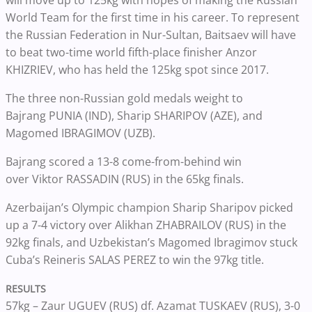
World Team for the first time in his career. To represent
the Russian Federation in Nur-Sultan, Baitsaev will have
to beat two-time world fifth-place finisher Anzor
KHIZRIEV, who has held the 125kg spot since 2017.
The three non-Russian gold medals weight to
Bajrang
PUNIA (IND), Sharip
SHARIPOV (AZE), and
Magomed IBRAGIMOV (UZB).
Bajrang scored a 13-8 come-from-behind win
over
Viktor
RASSADIN (RUS) in the 65kg finals.
Azerbaijan’s Olympic champion Sharip Sharipov picked
up a 7-4 victory over Alikhan ZHABRAILOV
(RUS) in the
92kg finals, and Uzbekistan’s
Magomed Ibragimov stuck
Cuba’s Reineris SALAS PEREZ to win the 97kg title.
RESULTS
57kg –
Zaur UGUEV (RUS)
df. Azamat TUSKAEV
(RUS),
3-0