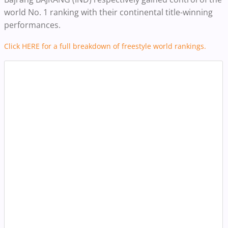
world No. 1 ranking with their continental title-winning
performances.
Click HERE for a full breakdown of freestyle world rankings.