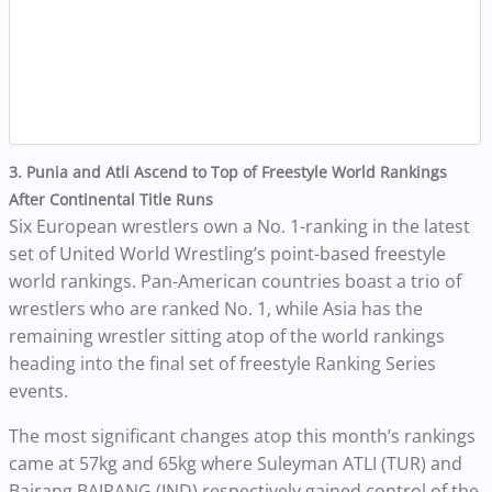
3. Punia and Atli Ascend to Top of Freestyle World Rankings
After Continental Title Runs
Six European wrestlers own a No. 1-ranking in the latest
set of United World Wrestling’s point-based freestyle
world rankings. Pan-American countries boast a trio of
wrestlers who are ranked No. 1, while Asia has the
remaining wrestler sitting atop of the world rankings
heading into the final set of freestyle Ranking Series
events.
The most significant changes atop this month’s rankings
came at 57kg and 65kg where Suleyman ATLI (TUR) and
Bajrang BAJRANG (IND) respectively gained control of the