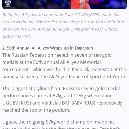
Reiniging 57kg world champion Zaur
UGUEV
(RUS) made his
return to the mat for the first time since his run to a world title
and won the 50th Annual Ali Aliyev 57kg gold medal. (Photo:
Gabor Martin)
2. 50th Annual Ali Aliyev Wraps up in Dagestan
The Russian Federation reeled in seven of ten gold
medals at the 50th annual Ali Aliyev Memorial
tournament - which was held in Kaspiisk, Dagestan at the
namesake arena, the Ali Aliyev Palace of Sport and Youth.
The biggest storylines from Russia’s seven-gold-medal
performances came at 57kg and 125kg where Zaur
UGUEV (RUS) and
Vladislav
BAITSAEV
(RUS) respectively
reached the top of the podium.
Uguev, the reigning 57kg world champion, made his
return to the mat for the first time since last October’s