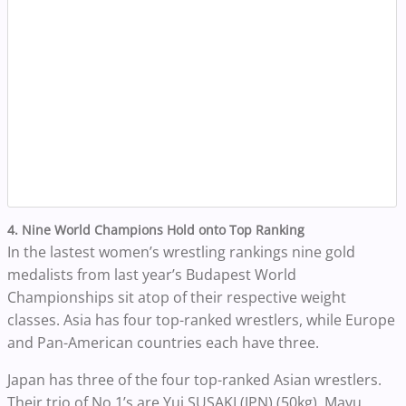
4. Nine World Champions Hold onto Top Ranking
In the lastest women’s wrestling rankings nine gold
medalists from last year’s Budapest World
Championships sit atop of their respective weight
classes. Asia has four top-ranked wrestlers, while Europe
and Pan-American countries each have three.
Japan has three of the four top-ranked Asian wrestlers.
Their trio of No.1’s are Yui SUSAKI (JPN) (50kg), Mayu