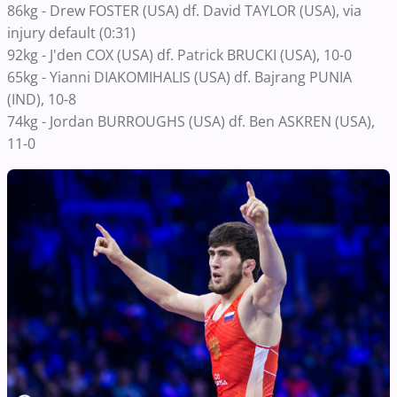
86kg - Drew FOSTER (USA) df. David TAYLOR (USA), via
injury default (0:31)
92kg - J'den COX (USA) df. Patrick BRUCKI (USA), 10-0
65kg - Yianni DIAKOMIHALIS (USA) df. Bajrang PUNIA
(IND), 10-8
74kg - Jordan BURROUGHS (USA) df. Ben ASKREN (USA),
11-0