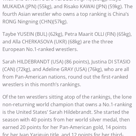
MUKAIDA (JPN) (55kg), and Risako KAWAI (JPN) (59kg). The
fourth Asian wrestler who owns a top ranking is China’s
RONG Ningning (CHN)(57kg).
Taybe YUSEIN (BUL) (62kg), Petra Maarit OLLI (FIN) (65kg),
and Alla CHERKASOVA (UKR) (68kg) are the three
European No.1-ranked wrestlers.
Sarah HILDEBRANDT (USA) (86 points), Justina DI STASIO
(CAN) (72kg), and Adeline GRAY (USA) (76kg), who are all
from Pan-American nations, round out the first-ranked
wrestlers in this month’s rankings.
Of the ten wrestlers sitting atop of the rankings, the lone
non-returning world champion that owns a No.1-ranking
is the United States’ Sarah Hildebrandt. She started the
season with 40 points from her world silver medal, then
earned 20 points for her Pan-American gold, 14 points
for her Ivan Yariguin title, and 12 points for her third-