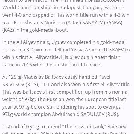
World Championships in Budapest, Hungary, when he
went 4-0 and capped off his world title run with a 4-3 win
over Kazakhstan’s Nurislam (Artas) SANAYEV (SANAA)
(KAZ) in the gold-medal bout.
In the Ali Aliyev finals, Uguev completed his gold-medal
run with a 3-0 win over fellow Russia
Azamat TUSKAEV to
win his first Ali Aliyev title. His previous highest finish
came in 2016 when he finished in fifth place.
At 125kg, Vladislav
Baitsaev
easily handled
Pavel
KRIVTSOV
(RUS),
11-1 and also won his first Ali Aliyev title.
This was Baitsaev’s first competition up from his normal
weight of 97kg. The Russian won the European title last
year at 97kg before surrendering his spot to eventual
97kg world champion Abdulrashid SADULAEV (RUS).
Instead of trying to upend “The Russian Tank,” Baitsaev
will move up to 125kg with hopes of making the Russian