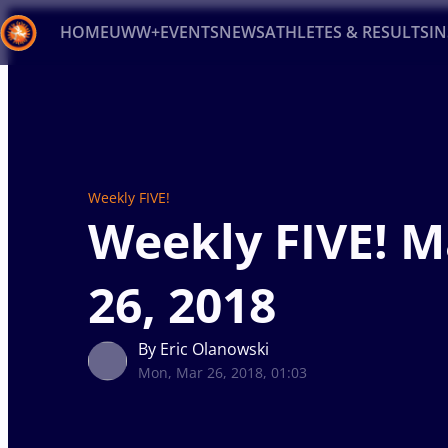
HOME
UWW+
EVENTS
NEWS
ATHLETES & RESULTS
I
Back
Recent results
All
Athletes
Videos
News
Ev
Type here to search
Weekly FIVE!
Weekly FIVE! 
26, 2018
By Eric Olanowski
Mon, Mar 26, 2018, 01:03