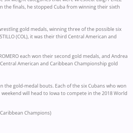
n the finals, he stopped Cuba from winning their sixth
estling gold medals, winning three of the possible six
TILLO (COL), it was their third Central American and
 ROMERO each won their second gold medals, and Andrea
t Central American and Caribbean Championship gold
x in the gold-medal bouts. Each of the six Cubans who won
 weekend will head to Iowa to compete in the 2018 World
 Caribbean Champions)