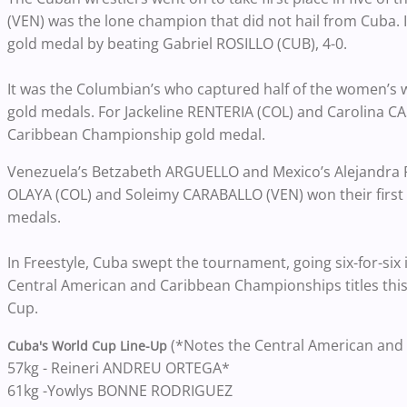
(VEN) was the lone champion that did not hail from Cuba. I
gold medal by beating Gabriel ROSILLO (CUB), 4-0.
It was the Columbian’s who captured half of the women’s wr
gold medals. For Jackeline RENTERIA (COL) and Carolina CAS
Caribbean Championship gold medal.
Venezuela’s Betzabeth ARGUELLO and Mexico’s Alejandra
OLAYA (COL) and Soleimy CARABALLO (VEN) won their firs
medals.
In Freestyle, Cuba swept the tournament, going six-for-si
Central American and Caribbean Championships titles this
Cup.
(*Notes the Central American and
Cuba's World Cup Line-Up
57kg - Reineri ANDREU ORTEGA*
61kg -Yowlys BONNE RODRIGUEZ