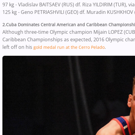
97 kg - Vladislav BAITSAEV (RUS) df. Riza YILDIRIM (TUR), via 
125 kg - Geno PETRIASHVILI (GEO) df. Muradin KUSHKHOV (
2.Cuba Dominates Central American and Caribbean Championsh
Although three-time Olympic champion Mijain LOPEZ (CUB)
Caribbean Championships as expected, 2016 Olympic cham
left off on his
.
gold medal run at the Cerro Pelado