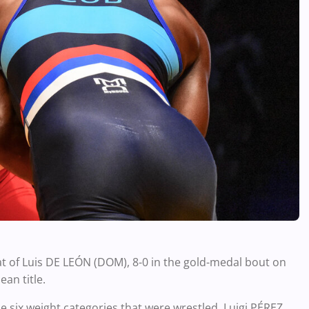
t of Luis DE LEÓN (DOM), 8-0 in the gold-medal bout on
an title.
he six weight categories that were wrestled. Luigi PÉREZ