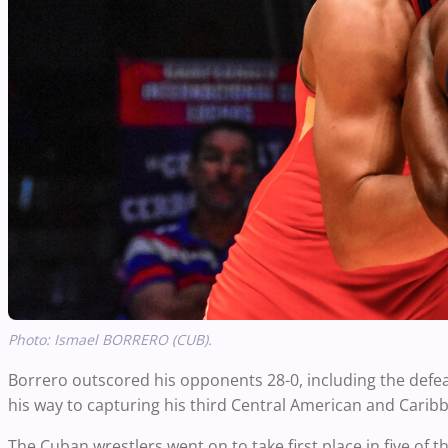
Photo:
Ismael BORRERO (CUB).
Borrero outscored his opponents 28-0, including the defea
his way to capturing his third Central American and Caribbe
The Cuban wrestlers went on to take first place in five of t