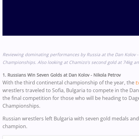
Reviewing dominating performances by Russia at the
Dan Kolov -
Championships. Also looking at Chamizo's second gold at 74kg 
1. Russians Win Seven Golds at Dan Kolov - Nikola Petrov
With the third continental championship of the year, the
E
wrestlers traveled to Sofia, Bulgaria to compete in the D
the final competition for those who will be heading to Da
Championships.
Russian wrestlers left Bulgaria with seven gold medals and
champion.