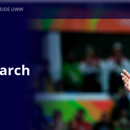
NSIDE UWW
ents
Institutional
March