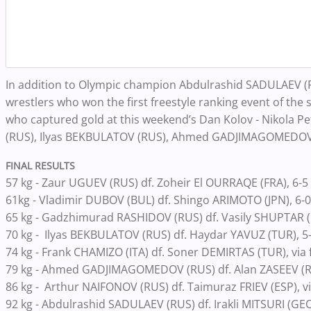
In addition to Olympic champion Abdulrashid SADULAEV (RU
wrestlers who won the first freestyle ranking event of the
who captured gold at this weekend’s Dan Kolov - Nikola
(RUS), Ilyas BEKBULATOV (RUS), Ahmed GADJIMAGOMEDOV 
FINAL RESULTS
57 kg - Zaur UGUEV (RUS) df. Zoheir El OURRAQE (FRA), 6-5
61kg - Vladimir DUBOV (BUL) df. Shingo ARIMOTO (JPN), 6-0
65 kg - Gadzhimurad RASHIDOV (RUS) df. Vasily SHUPTAR (
70 kg - Ilyas BEKBULATOV (RUS) df. Haydar YAVUZ (TUR), 5
74 kg - Frank CHAMIZO (ITA) df. Soner DEMIRTAS (TUR), via f
79 kg - Ahmed GADJIMAGOMEDOV (RUS) df. Alan ZASEEV (R
86 kg - Arthur NAIFONOV (RUS) df. Taimuraz FRIEV (ESP), via
92 kg - Abdulrashid SADULAEV (RUS) df. Irakli MITSURI (GEO