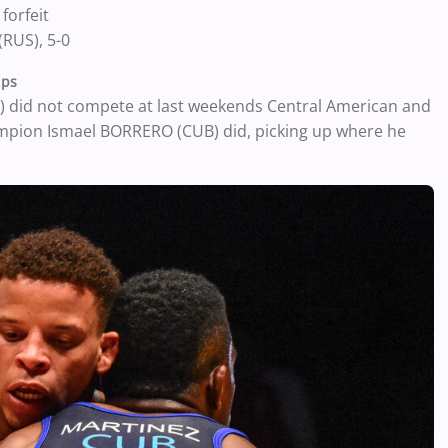
forfeit
RUS), 5-0
ips
 did not compete at last weekends Central American and
pion Ismael BORRERO (CUB) did, picking up where he