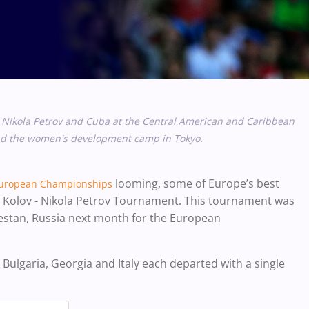
 Nikola Petrov and Cuba at the Central American and Caribbean
and the women's development camp in Tokyo.
looming, some of Europe’s best
uropean Championships
an Kolov - Nikola Petrov Tournament. This tournament was
gestan, Russia next month for the European
 Bulgaria, Georgia and Italy each departed with a single