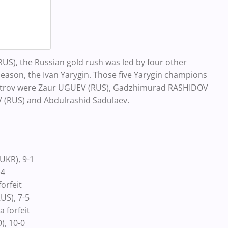
S), the Russian gold rush was led by four other
 season, the Ivan Yarygin. Those five Yarygin champions
 Petrov were Zaur UGUEV (RUS), Gadzhimurad RASHIDOV
(RUS) and Abdulrashid Sadulaev.
UKR), 9-1
-4
orfeit
US), 7-5
 forfeit
), 10-0