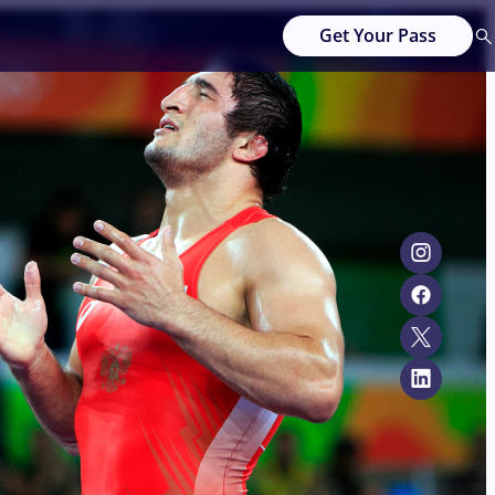
Get Your Pass