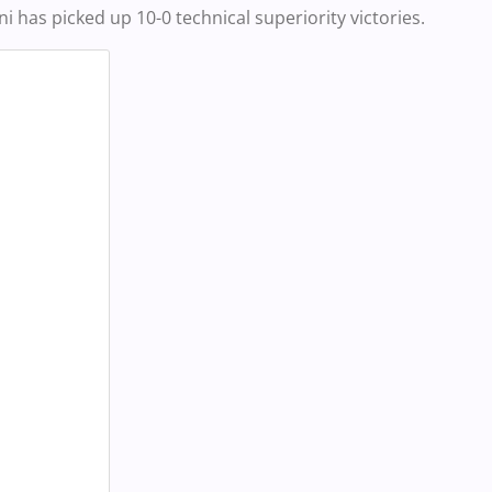
i has picked up 10-0 technical superiority victories.