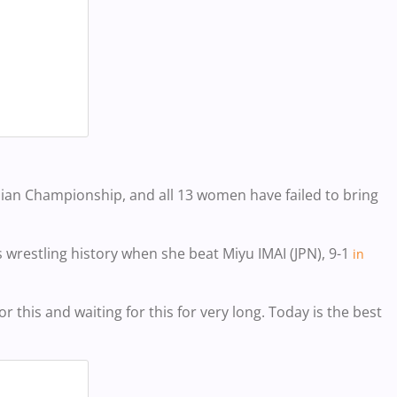
sian Championship, and all 13 women have failed to bring
 wrestling history when she beat
Miyu IMAI (J
PN), 9-1
in
or this and waiting for this for very long. Today is the best