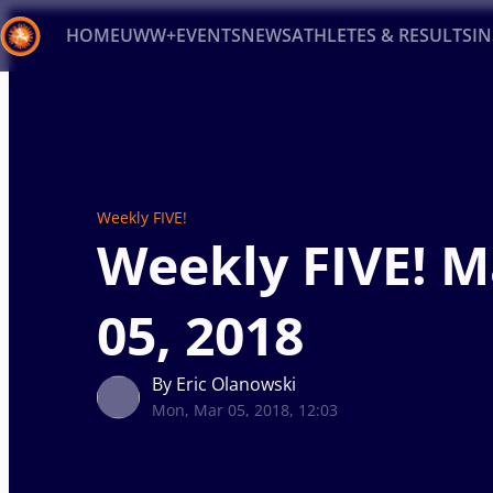
HOME
UWW+
EVENTS
NEWS
ATHLETES & RESULTS
I
Back
Recent results
All
Athletes
Videos
News
Ev
Type here to search
Weekly FIVE!
Weekly FIVE! 
05, 2018
By Eric Olanowski
Mon, Mar 05, 2018, 12:03