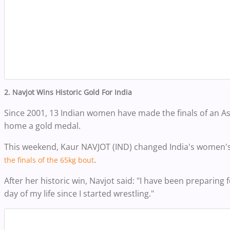
2.
Navjot
Wins Historic Gold For India
Since 2001, 13 Indian women have made the finals of an A
home a gold medal.
This weekend,
Kaur NAVJOT (IND) changed India's women's
.
the finals of the 65kg bout
After her historic win, Navjot said: "I have been preparing f
day of my life since I started wrestling."