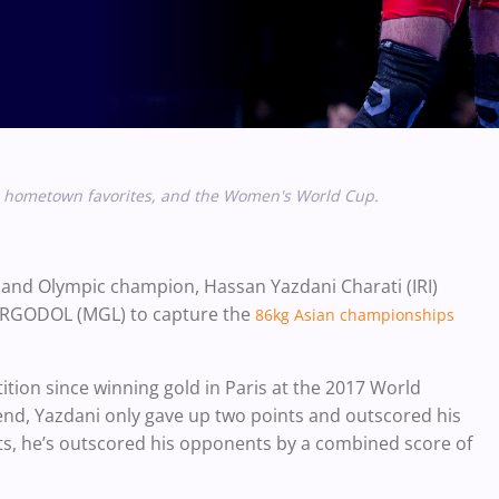
s, hometown favorites, and the Women's World Cup.
 and Olympic champion, Hassan Yazdani Charati (IRI)
 ORGODOL (MGL) to capture the
86kg Asian championships
ition since winning gold in Paris at the 2017 World
nd, Yazdani only gave up two points and outscored his
s, he’s outscored his opponents by a combined score of