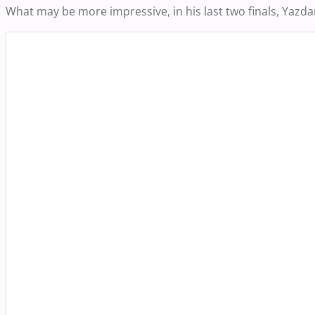
What may be more impressive, in his last two finals, Yazdan