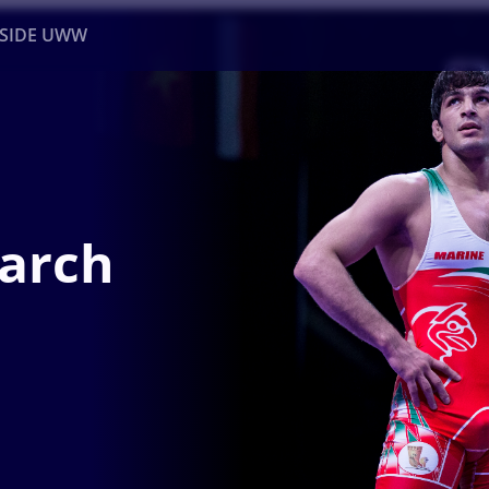
NSIDE UWW
ents
Institutional
March