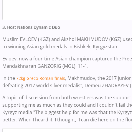
3. Host Nations Dynamic Duo
Muslim EVLOEV (KGZ) and Akzhol MAKHMUDOV (KGZ) used 
to winning Asian gold medals In Bishkek, Kyrgyzstan.
Evloev, now a four-time Asian champion captured the Free
Mandakhnaran GANZORIG (MGL), 11-1
.
In the
, Makhmudov, the 2017
junior
72kg Greco-Roman finals
defeating 2017
world silver medalist, Demeu ZHADRAYEV (K
A topic of discussion from both wrestlers was the support
supporting me as much as they could and I couldn't fail the
Kyrgyz media "The biggest help for me was that the Kyrgy
better. When I heard it, I thought, 'I can die here on the floor