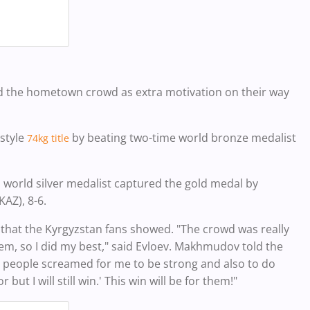
the hometown crowd as extra motivation on their way
style
by beating
two-time world bronze medalist
74kg title
 world silver medalist captured
the gold medal by
AZ), 8-6.
 that the
Kyrgyzstan fans showed.
"The crowd was really
m, so I did my best," said Evloev.
Makhmudov told the
z people screamed for me to be strong and also to do
 but I will still win.' This win will be for them!"