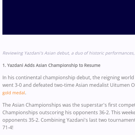
Reviewing Yazdani's Asian debut, a duo of historic performance
1. Yazdani Adds Asian Championship to Resume
In his continental championship debut, the reigning world
went 3-0 and defeated two-time Asian medalist Uitumen
.
gold medal
The Asian Championships was the superstar's
first compet
Championships outscoring his opponents 36-2.
This weeke
opponents 35-2. Combining Yazdani's last two tournament
71-4!