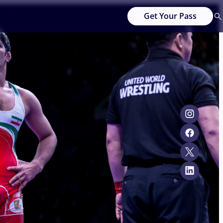
Get Your Pass