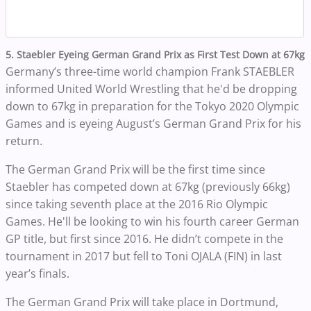
5. Staebler Eyeing German Grand Prix as First Test Down at 67kg
Germany’s three-time world champion Frank STAEBLER
informed United World Wrestling that he'd be dropping
down to 67kg in preparation for the Tokyo 2020 Olympic
Games and is eyeing August’s German Grand Prix for his
return.
The German Grand Prix will be the first time since
Staebler has competed down at 67kg (previously 66kg)
since taking seventh place at the 2016 Rio Olympic
Games. He'll
be looking to win his fourth career German
GP title, but first since 2016. He didn’t compete in the
tournament in 2017 but fell to Toni OJALA (FIN) in last
year’s finals.
The German Grand Prix will take place in Dortmund,