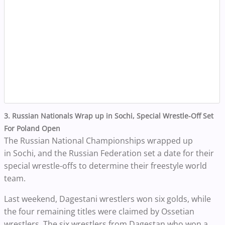
3. Russian Nationals Wrap up in Sochi, Special Wrestle-Off Set
For Poland Open
The Russian National Championships wrapped up
in Sochi, and the Russian Federation set a date for their
special wrestle-offs to determine their freestyle world
team.
Last weekend, Dagestani wrestlers won six golds, while
the four remaining titles were claimed by Ossetian
wrestlers.
The six wrestlers from Dagestan who won a