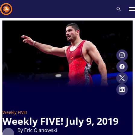
Recent results
All
Athletes
Videos
News
Events
Insti
Type here to search
Weekly FIVE!
Weekly FIVE! July 9, 2019
By Eric Olanowski