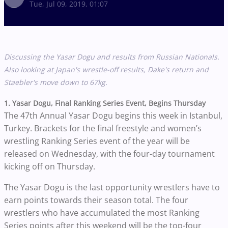
Tue, Jul 09, 2019, 01:07
Discussing the Yasar Dogu and results from Russian Nationals.
Also looking at Japan's wrestle-off results, Dake's return and
Staebler's move down to 67kg.
1. Yasar Dogu, Final Ranking Series Event, Begins Thursday
The 47th Annual Yasar Dogu begins this week in Istanbul,
Turkey. Brackets for the final freestyle and women’s
wrestling Ranking Series event of the year will be
released on Wednesday, with the four-day tournament
kicking off on Thursday.
The Yasar Dogu is the last opportunity wrestlers have to
earn points towards their season total. The four
wrestlers who have accumulated the most Ranking
Series points after this weekend will be the top-four