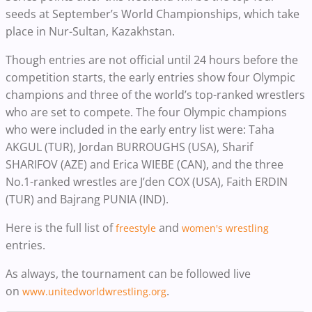
seeds at September’s World Championships, which take
place in Nur-Sultan, Kazakhstan.
Though entries are not official until 24 hours before the
competition starts, the early entries show four Olympic
champions and three of the world’s top-ranked wrestlers
who are set to compete. The four Olympic champions
who were included in the early entry list were: Taha
AKGUL (TUR), Jordan BURROUGHS (USA), Sharif
SHARIFOV (AZE) and Erica WIEBE (CAN), and the three
No.1-ranked wrestles are J’den COX (USA), Faith ERDIN
(TUR) and Bajrang PUNIA (IND).
Here is the full list of
and
freestyle
women's wrestling
entries.
As always, the tournament can be followed live
on
.
www.unitedworldwrestling.org