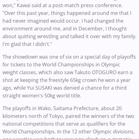
won," Kawai said at a post-match press conference.
"Over this past year, things happened around me that I
had never imagined would occur. I had changed the
environment around me, and in December, I thought
about quitting wrestling and talked it over with my family.
I'm glad that I didn't."
The showdown was one of six on a special day of playoffs
for tickets to the World Championships in Olympic
weight classes, which also saw Takuto OTOGURO earn a
shot at keeping the freestyle 65kg crown he won a year
ago, while Yui SUSAKI was denied a chance for a third
straight women's 50kg world title.
The playoffs in Wako, Saitama Prefecture, about 20
kilometers north of Tokyo, paired the winners of the two
national competitions that serve as qualifiers for the
World Championships. In the 12 other Olympic divisions,