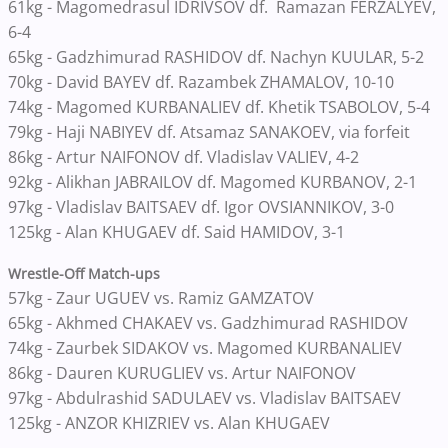
61kg - Magomedrasul IDRIVSOV df. Ramazan FERZALYEV,
6-4
65kg - Gadzhimurad RASHIDOV df. Nachyn KUULAR, 5-2
70kg - David BAYEV df. Razambek ZHAMALOV, 10-10
74kg - Magomed KURBANALIEV df. Khetik TSABOLOV, 5-4
79kg - Haji NABIYEV df. Atsamaz SANAKOEV, via forfeit
86kg - Artur NAIFONOV df. Vladislav VALIEV, 4-2
92kg - Alikhan JABRAILOV df. Magomed KURBANOV, 2-1
97kg - Vladislav BAITSAEV df. Igor OVSIANNIKOV, 3-0
125kg - Alan KHUGAEV df. Said HAMIDOV, 3-1
Wrestle-Off Match-ups
57kg - Zaur UGUEV vs. Ramiz GAMZATOV
65kg - Akhmed CHAKAEV vs. Gadzhimurad RASHIDOV
74kg - Zaurbek SIDAKOV vs. Magomed KURBANALIEV
86kg - Dauren KURUGLIEV vs. Artur NAIFONOV
97kg - Abdulrashid SADULAEV vs. Vladislav BAITSAEV
125kg - ANZOR KHIZRIEV vs. Alan KHUGAEV