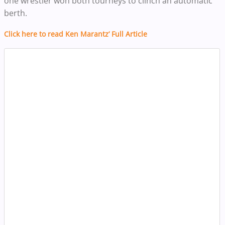
one wrestler won both tourneys to clinch an automatic
berth.
Click here to read Ken Marantz’ Full Article