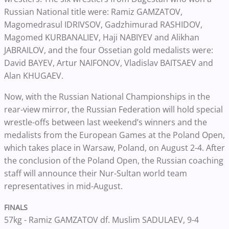
Russian National title were: Ramiz GAMZATOV,
Magomedrasul IDRIVSOV, Gadzhimurad RASHIDOV,
Magomed KURBANALIEV, Haji NABIYEV and Alikhan
JABRAILOV, and the four Ossetian gold medalists were:
David BAYEV, Artur NAIFONOV, Vladislav BAITSAEV and
Alan KHUGAEV.
Now, with the Russian National Championships in the
rear-view mirror, the Russian Federation will hold special
wrestle-offs between last weekend’s winners and the
medalists from the European Games at the Poland Open,
which takes place in Warsaw, Poland, on August 2-4.
After
the conclusion of the Poland Open, the Russian coaching
staff will announce their Nur-Sultan world team
representatives in mid-August.
FINALS
57kg - Ramiz GAMZATOV df. Muslim SADULAEV, 9-4