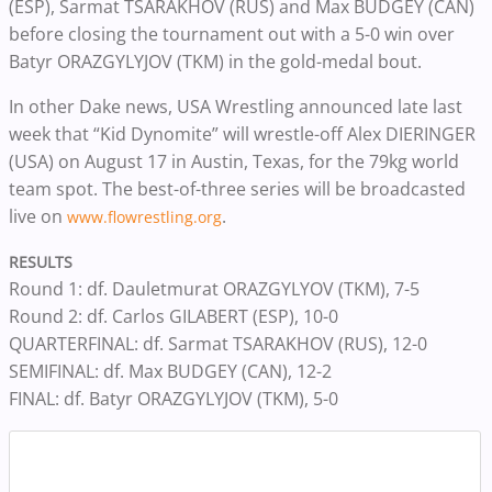
(ESP), Sarmat TSARAKHOV (RUS) and Max BUDGEY (CAN)
before closing the tournament out with a 5-0 win over
Batyr ORAZGYLYJOV (TKM) in the gold-medal bout.
In other Dake news, USA Wrestling announced late last
week that “Kid Dynomite” will wrestle-off Alex DIERINGER
(USA) on August 17 in Austin, Texas, for the 79kg world
team spot. The best-of-three series will be broadcasted
live on
.
www.flowrestling.org
RESULTS
‪Round 1: df. Dauletmurat ORAZGYLYOV (TKM), 7-5
‪Round 2: df. Carlos GILABERT (ESP), 10-0
‪QUARTERFINAL: df. Sarmat TSARAKHOV (RUS), 12-0
‪SEMIFINAL: df. Max BUDGEY (CAN), 12-2
‪FINAL: df. Batyr ORAZGYLYJOV (TKM), 5-0