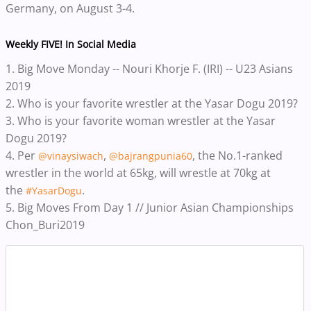
Germany, on August 3-4.
Weekly FIVE! In Social Media
1.
Big Move Monday -- Nouri Khorje F. (IRI) -- U23 Asians
2019
2.
Who is your favorite wrestler at the Yasar Dogu 2019?
3.
Who is your favorite woman wrestler at the Yasar
Dogu 2019?
4.
Per
,
, the No.1-ranked
@vinaysiwach
@bajrangpunia60
wrestler in the world at 65kg, will wrestle at 70kg at
the
.
#YasarDogu
5. Big Moves From Day 1 // Junior Asian Championships
Chon_Buri2019