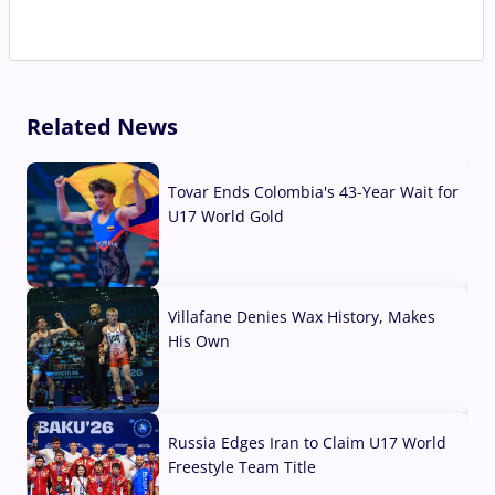
Related News
Tovar Ends Colombia's 43-Year Wait for
U17 World Gold
04 Aug, 2026
Villafane Denies Wax History, Makes
His Own
03 Aug, 2026
Russia Edges Iran to Claim U17 World
Freestyle Team Title