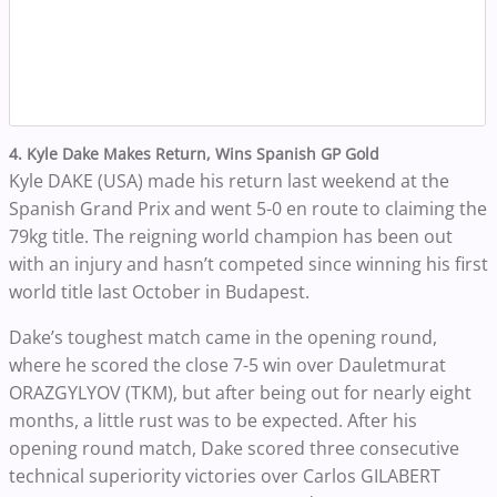
4. Kyle Dake Makes Return, Wins Spanish GP Gold
Kyle DAKE (USA) made his return last weekend at the
Spanish Grand Prix and went 5-0 en route to claiming the
79kg title. The reigning world champion has been out
with an injury and hasn’t competed since winning his first
world title last October in Budapest.
Dake’s toughest match came in the opening round,
where he scored the close 7-5 win over Dauletmurat
ORAZGYLYOV (TKM), but after being out for nearly eight
months, a little rust was to be expected. After his
opening round match, Dake
scored three consecutive
technical superiority victories over Carlos GILABERT