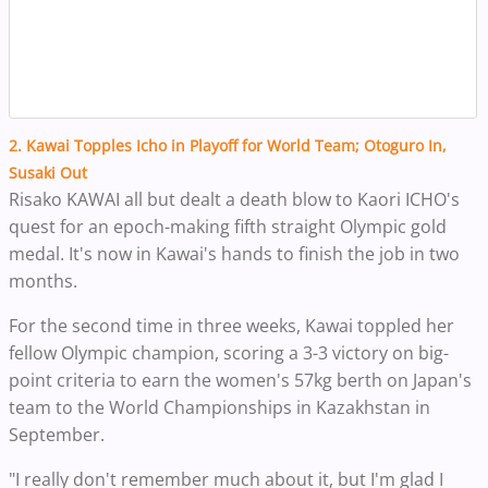
2. Kawai Topples Icho in Playoff for World Team; Otoguro In,
Susaki Out
Risako KAWAI all but dealt a death blow to Kaori ICHO's
quest for an epoch-making fifth straight Olympic gold
medal. It's now in Kawai's hands to finish the job in two
months.
For the second time in three weeks, Kawai toppled her
fellow Olympic champion, scoring a 3-3 victory on big-
point criteria to earn the women's 57kg berth on Japan's
team to the World Championships in Kazakhstan in
September.
"I really don't remember much about it, but I'm glad I