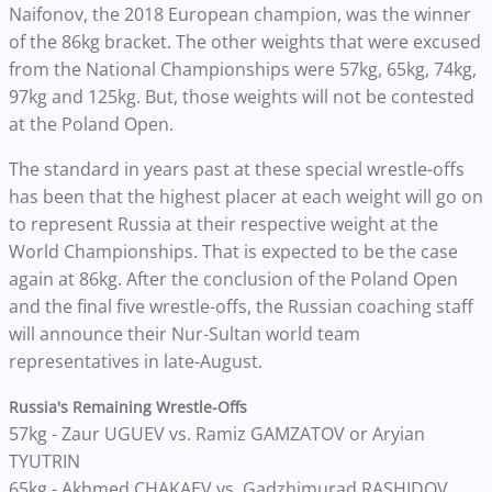
Naifonov, the 2018 European champion, was the winner
of the 86kg bracket. The other weights that were excused
from the National Championships were 57kg, 65kg, 74kg,
97kg and 125kg. But, those weights will not be contested
at the Poland Open.
The standard in years past at these special wrestle-offs
has been that the highest placer at each weight will go on
to represent Russia at their respective weight at the
World Championships. That is expected to be the case
again at 86kg. After the conclusion of the Poland Open
and the final five wrestle-offs, the Russian coaching staff
will announce their Nur-Sultan world team
representatives in late-August.
Russia's Remaining Wrestle-Offs
57kg - Zaur UGUEV vs. Ramiz GAMZATOV or Aryian
TYUTRIN
65kg - Akhmed CHAKAEV vs. Gadzhimurad RASHIDOV