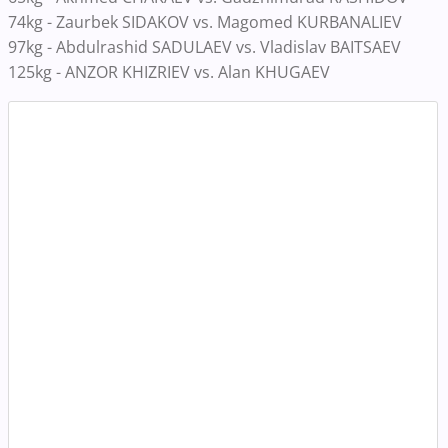
74kg - Zaurbek SIDAKOV vs. Magomed KURBANALIEV
97kg - Abdulrashid SADULAEV vs. Vladislav BAITSAEV
125kg - ANZOR KHIZRIEV vs. Alan KHUGAEV