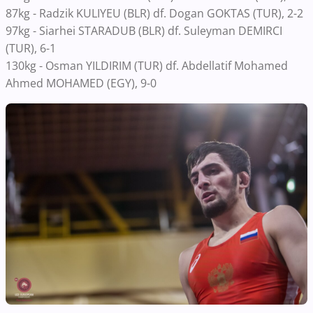
87kg - Radzik KULIYEU (BLR) df. Dogan GOKTAS (TUR), 2-2
97kg - Siarhei STARADUB (BLR) df. Suleyman DEMIRCI
(TUR), 6-1
130kg - Osman YILDIRIM (TUR) df. Abdellatif Mohamed
Ahmed MOHAMED (EGY), 9-0