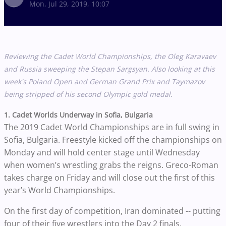
Mon, Jul 29, 2019, 10:07
Reviewing the Cadet World Championships, the Oleg Karavaev
and Russia sweeping the
Stepan Sargsyan. Also looking at this
week's Poland Open and German Grand Prix and Taymazov
being stripped of his second Olympic gold medal.
1. Cadet Worlds Underway in Sofia, Bulgaria
The 2019 Cadet World Championships are in full swing in
Sofia, Bulgaria. Freestyle kicked off the championships on
Monday and will hold center stage until Wednesday
when women’s wrestling grabs the reigns. Greco-Roman
takes charge on Friday and will close out the first of this
year’s World Championships.
On the first day of competition, Iran dominated -- putting
four of their five wrestlers into the Day 2 finals.