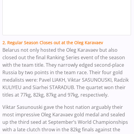
2. Regular Season Closes out at the Oleg Karavaev
Belarus not only hosted the Oleg Karavaev but also
closed out the final Ranking Series event of the season
with the team title. They narrowly edged second-place
Russia by two points in the team race. Their four gold
medalists were: Pavel LIAKH, Viktar SASUNOUSKI, Radzik
KULIYEU and Siarhei STARADUB. The quartet won their
titles at 77kg, 82kg, 87kg and 97kg, respectively.
Viktar Sasunouski gave the host nation arguably their
most impressive Oleg Karavaev gold medal and sealed
up the third seed at September’s World Championships
with a late clutch throw in the 82kg finals against the