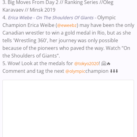
3. Big Moves From Day 2 // Ranking Series //Oleg
Karavaev // Minsk 2019
4.
Olympic
Erica Wiebe - On The Shoulders Of Giants -
Champion Erica Weibe (
) may have been the only
@eweebz
Canadian wrestler to win a gold medal in Rio, but as she
tells 'Wrestling 360', her journey was only possible
because of the pioneers who paved the way. Watch “On
the Shoulders of Giants”.
5. Wow! Look at the medals for
! 🤗🔥
@tokyo2020
Comment and tag the next
champion ⬇️⬇️⬇️
@olympic