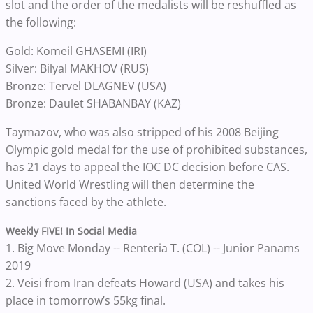
slot and the order of the medalists will be reshuffled as
the following:
Gold: Komeil GHASEMI (IRI)
Silver: Bilyal MAKHOV (RUS)
Bronze: Tervel DLAGNEV (USA)
Bronze: Daulet SHABANBAY (KAZ)
Taymazov, who was also stripped of his 2008 Beijing
Olympic gold medal for the use of prohibited substances,
has 21 days to appeal the IOC DC decision before CAS.
United World Wrestling will then determine the
sanctions faced by the athlete.
Weekly FIVE! In Social Media
1. Big Move Monday -- Renteria T. (COL) -- Junior Panams
2019
2. Veisi from Iran defeats Howard (USA) and takes his
place in tomorrow’s 55kg final.