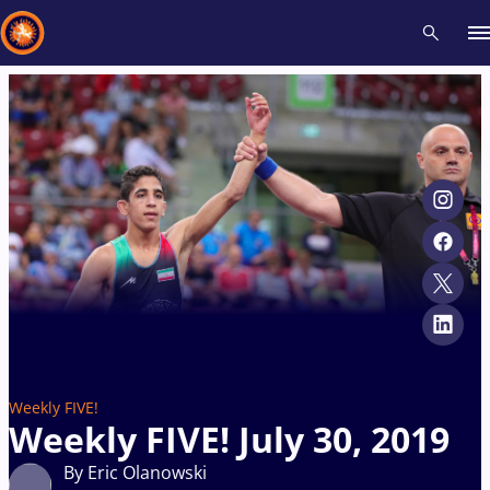
Recent results
All
Athletes
Videos
News
Events
Insti
Type here to search
Weekly FIVE!
Weekly FIVE! July 30, 2019
By Eric Olanowski