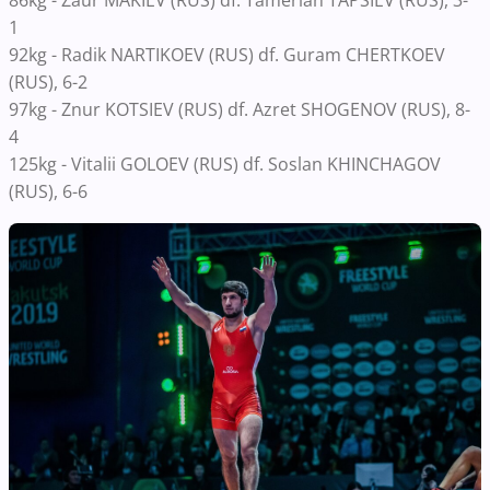
1
92kg - Radik NARTIKOEV (RUS) df. Guram CHERTKOEV
(RUS), 6-2
97kg - Znur KOTSIEV (RUS) df. Azret SHOGENOV (RUS), 8-
4
125kg - Vitalii GOLOEV (RUS) df. Soslan KHINCHAGOV
(RUS), 6-6