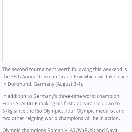
The second tournament worth following this weekend is
the 36th Annual German Grand Prix which will take place
in Dortmund, Germany (August 3-4).
In addition to Germany’s three-time world champion
Frank STAEBLER making his first appearance down to
67kg since the Rio Olympics, four Olympic medalist and
two other reigning world champions will be in action.
Olympic champions Roman VLASOV (RUS) and Davit