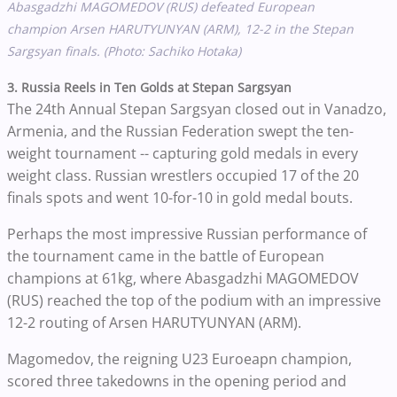
Abasgadzhi MAGOMEDOV (RUS) defeated European
champion Arsen HARUTYUNYAN (ARM), 12-2 in the Stepan
Sargsyan finals. (Photo: Sachiko Hotaka)
3. Russia Reels in Ten Golds at Stepan Sargsyan
The 24th Annual Stepan Sargsyan closed out in Vanadzo,
Armenia, and the Russian Federation swept the ten-
weight tournament -- capturing gold medals in every
weight class. Russian wrestlers occupied 17 of the 20
finals spots and went 10-for-10 in gold medal bouts.
Perhaps the most impressive Russian performance of
the tournament came in the battle of European
champions at 61kg, where Abasgadzhi MAGOMEDOV
(RUS) reached the top of the podium with an impressive
12-2 routing of Arsen HARUTYUNYAN (ARM).
Magomedov, the reigning U23 Euroeapn champion,
scored three takedowns in the opening period and