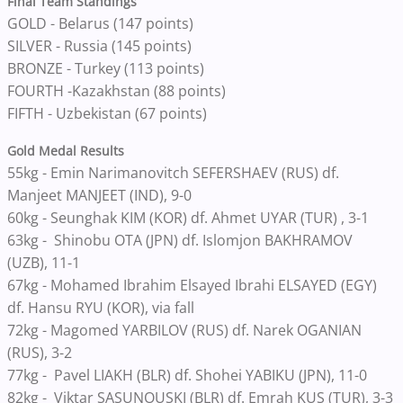
Final Team Standings
GOLD - Belarus (147 points)
SILVER - Russia (145 points)
BRONZE - Turkey (113 points)
FOURTH -Kazakhstan (88 points)
FIFTH - Uzbekistan (67 points)
Gold Medal Results
55kg - Emin Narimanovitch SEFERSHAEV (RUS) df.
Manjeet MANJEET (IND), 9-0
60kg - Seunghak KIM (KOR) df. Ahmet UYAR (TUR) , 3-1
63kg - Shinobu OTA (JPN) df. Islomjon BAKHRAMOV
(UZB), 11-1
67kg - Mohamed Ibrahim Elsayed Ibrahi ELSAYED (EGY)
df. Hansu RYU (KOR), via fall
72kg - Magomed YARBILOV (RUS) df. Narek OGANIAN
(RUS), 3-2
77kg - Pavel LIAKH (BLR) df. Shohei YABIKU (JPN), 11-0
82kg - Viktar SASUNOUSKI (BLR) df. Emrah KUS (TUR), 3-3