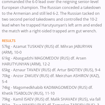
commanded the 6-0 lead over the reigning senior-level
European champion. The Russian conceded a takedown
to the Armenian and still led 6-2. The Russian tacked on
two second period takedowns and controlled the 10-2
lead when he trapped Harutyunyan’s left arm and ended
the match with a right-sided trapped arm gut wrench.
RESULTS
57kg - Azamat TUSKAEV (RUS) df. Mihran JABURYAN
(ARM), 10-0
61kg - Abasgadzhi MAGOMEDOV (RUS) df. Arsen
HARUTYUNYAN (ARM), 12-2
65kg - Aznaur TAVAEV (RUS) df. Artur BADTIEV (RUS), 9-4
70kg - Anzor ZAKUEV (RUS) df. Meirzhan ASHIROV (KAZ),
5-4
74kg - Magomedkhabib KADIMAGOMEDOV (RUS) df.
Khetik TSABOLOV (RUS), 11-10
79kg - Kamil ISAEV (RUS) df. Malik SHAVAEV (RUS), via fall
86kg - Zaur MAKIEV (RUS) df. Tamerlan TAPSIEV (RUS), 3-