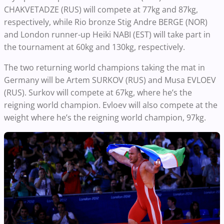
CHAKVETADZE (RUS) will compete at 77kg and 87kg,
respectively, while Rio bronze Stig Andre BERGE (NOR)
and London runner-up Heiki NABI (EST) will take part in
the tournament at 60kg and 130kg, respectively.
The two returning world champions taking the mat in
Germany will be Artem SURKOV (RUS) and Musa EVLOEV
(RUS). Surkov will compete at 67kg, where he’s the
reigning world champion. Evloev will also compete at the
weight where he’s the reigning world champion, 97kg.