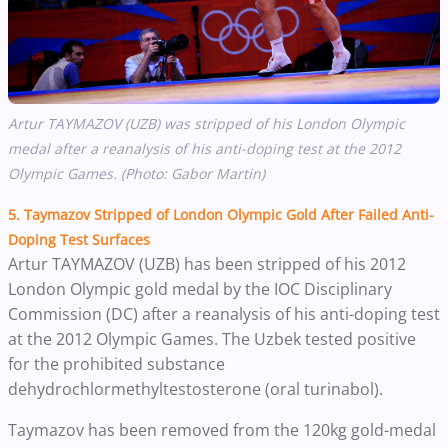
Artur TAYMAZOV (UZB) was stripped of his London Olympic
medal after a reanalysis of his anti-doping test at the 2012
Olympic Games. (Photo: Gabor Martin)
5. Taymazov Stripped of London Olympic Gold After Failed Anti-
Doping Test Surfaces
Artur TAYMAZOV (UZB) has been stripped of his 2012
London Olympic gold medal by the
IOC Disciplinary
Commission (DC) after a reanalysis of his anti-doping test
at the 2012 Olympic Games. The Uzbek tested positive
for the prohibited substance
dehydrochlormethyltestosterone (oral turinabol).
Taymazov has been removed from the 120kg gold-medal