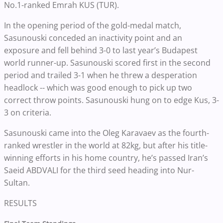
No.1-ranked Emrah KUS (TUR).
In the opening period of the gold-medal match,
Sasunouski conceded an inactivity point and an
exposure and fell behind 3-0 to last year’s Budapest
world runner-up. Sasunouski scored first in the second
period and trailed 3-1 when he threw a desperation
headlock -- which was good enough to pick up two
correct throw points. Sasunouski hung on to edge Kus, 3-
3 on criteria.
Sasunouski came into the Oleg Karavaev as the fourth-
ranked wrestler in the world at 82kg, but after his title-
winning efforts in his home country, he’s passed Iran’s
Saeid ABDVALI for the third seed heading into Nur-
Sultan.
RESULTS