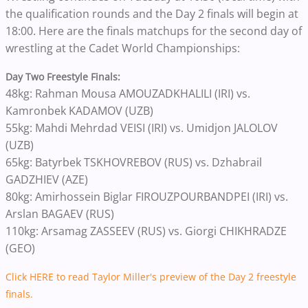
the qualification rounds and the Day 2 finals will begin at
18:00. Here are the finals matchups for the second day of
wrestling at the Cadet World Championships:
Day Two Freestyle Finals:
48kg: Rahman Mousa AMOUZADKHALILI (IRI) vs.
Kamronbek KADAMOV (UZB)
55kg: Mahdi Mehrdad VEISI (IRI) vs. Umidjon JALOLOV
(UZB)
65kg: Batyrbek TSKHOVREBOV (RUS) vs. Dzhabrail
GADZHIEV (AZE)
80kg: Amirhossein Biglar FIROUZPOURBANDPEI (IRI) vs.
Arslan BAGAEV (RUS)
110kg: Arsamag ZASSEEV (RUS) vs. Giorgi CHIKHRADZE
(GEO)
Click HERE to read Taylor Miller's preview of the Day 2 freestyle
finals.