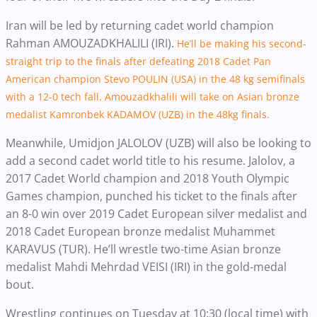
Iran will be led by returning cadet world champion
Rahman AMOUZADKHALILI (IRI).
He’ll be making his second-
straight trip to the finals after defeating 2018 Cadet Pan
American champion Stevo POULIN (USA) in the 48 kg semifinals
with a 12-0 tech fall. Amouzadkhalili will take on Asian bronze
medalist Kamronbek KADAMOV (UZB) in the 48kg finals.
Meanwhile, Umidjon JALOLOV (UZB) will also be looking to
add a second cadet world title to his resume. Jalolov, a
2017 Cadet World champion and 2018 Youth Olympic
Games champion, punched his ticket to the finals after
an 8-0 win over 2019 Cadet European silver medalist and
2018 Cadet European bronze medalist Muhammet
KARAVUS (TUR). He’ll wrestle two-time Asian bronze
medalist Mahdi Mehrdad VEISI (IRI) in the gold-medal
bout.
Wrestling continues on Tuesday at 10:30 (local time) with