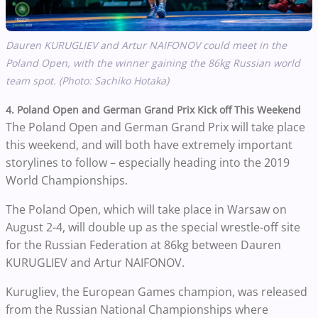
Dauren KURUGLIEV and Artur NAIFONOV could meet in the
Poland Open, with the winner gaining the 86kg Russian world
team spot. (Photo: Sachiko Hotaka)
4. Poland Open and German Grand Prix Kick off This Weekend
The Poland Open and German Grand Prix will take place
this weekend, and will both have extremely important
storylines to follow – especially heading into the 2019
World Championships.
The Poland Open, which will take place in Warsaw on
August 2-4, will double up as the special wrestle-off site
for the Russian Federation at 86kg between Dauren
KURUGLIEV and Artur NAIFONOV.
Kurugliev, the European Games champion, was released
from the Russian National Championships where