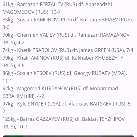
61kg - Ramazan FERZALIEV (RUS) df. Abasgadzhi
MAGOMEDOV (RUS), 10-7
65kg - Soslan RAMONOV (RUS) df. Kurban SHIRAEV (RUS),
3-0
70kg - Chermen VALIEV (RUS) df. Ramazan RAMAZANOV
(RUS), 4-2
74kg - Khetik TSABOLOV (RUS) df. James GREEN (USA), 7-4
79kg - Khalil AMINOV (RUS) df. Kakhaber KHUBEZHTY
(RUS), 8-6
86kg - Soslan KTSOEV (RUS) df. Georgy RUBAEV (MDA),
11-1
92kg - Magomed KURBANOV (RUS) df. Mohammad
EBRAHIMI (IRI), 4-2
97kg - Kyle SNYDER (USA) df. Vladislav BAITSAEV (RUS), 5-
2
125kg - Batraz GAZZAYEV (RUS) df. Baldan TSYZHIPOV
(RUS), 10-0