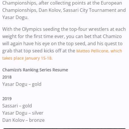
Championships, after collecting points at the European
Championships, Dan Kolov, Sassari City Tournament and
Yasar Dogu.
With the Olympics seeding the top-four wrestlers at each
weight for the first time ever, you can bet that Chamizo
will again have his eye on the top seed, and his quest to
grab that top seed kicks off at the
Matteo Pellicone, which
takes place January 15-18.
Chamizo’s Ranking Series Resume
2018
Yasar Dogu – gold
2019
Sassari – gold
Yasar Dogu – silver
Dan Kolov – bronze