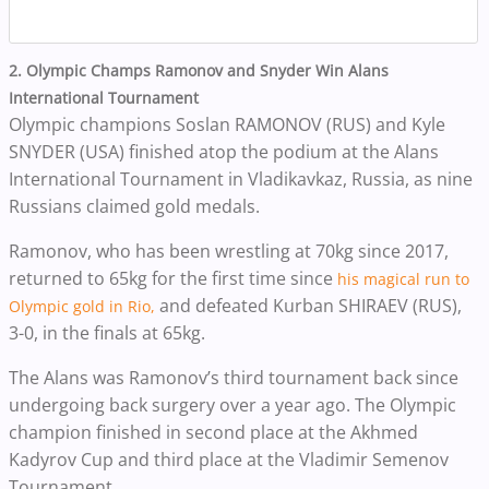
2. Olympic Champs Ramonov and Snyder Win Alans
International Tournament
Olympic champions Soslan RAMONOV (RUS) and Kyle
SNYDER (USA) finished atop the podium at the Alans
International Tournament in Vladikavkaz, Russia, as
nine
Russians claimed gold medals.
Ramonov, who has been wrestling at 70kg since 2017,
returned to 65kg for the first time since
his magical run to
and defeated Kurban SHIRAEV (RUS),
Olympic gold in Rio,
3-0, in the finals at 65kg.
The Alans was Ramonov’s third tournament back since
undergoing back surgery over a year ago. The Olympic
champion finished in second place at the Akhmed
Kadyrov Cup and third place at the Vladimir Semenov
Tournament.