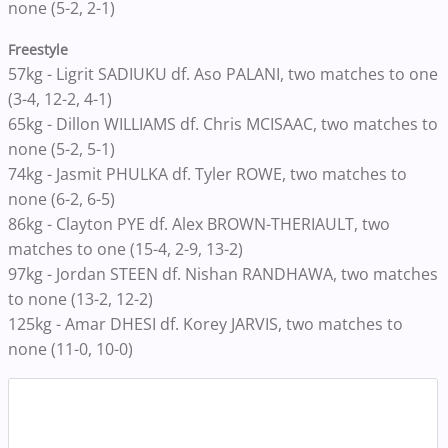
none (5-2, 2-1)
Freestyle
57kg - Ligrit SADIUKU df. Aso PALANI, two matches to one
(3-4, 12-2, 4-1)
65kg - Dillon WILLIAMS df. Chris MCISAAC, two matches to
none (5-2, 5-1)
74kg - Jasmit PHULKA df. Tyler ROWE, two matches to
none (6-2, 6-5)
86kg - Clayton PYE df. Alex BROWN-THERIAULT, two
matches to one (15-4, 2-9, 13-2)
97kg - Jordan STEEN df. Nishan RANDHAWA, two matches
to none (13-2, 12-2)
125kg - Amar DHESI df. Korey JARVIS, two matches to
none (11-0, 10-0)