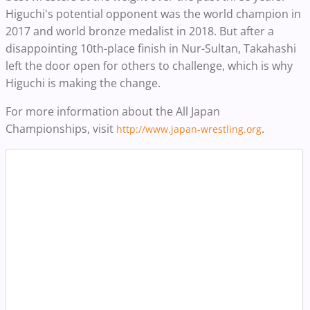
Higuchi's potential opponent was the world champion in
2017 and world bronze medalist in 2018. But after a
disappointing 10th-place finish in Nur-Sultan, Takahashi
left the door open for others to challenge, which is why
Higuchi is making the change.
For more information about the All Japan
Championships, visit
.
http://www.japan-wrestling.org