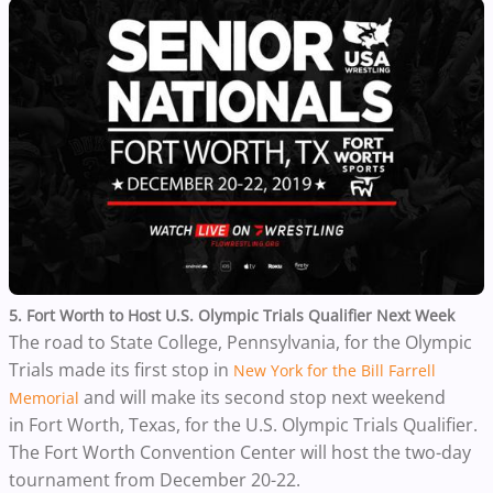
5. Fort Worth to Host U.S. Olympic Trials Qualifier Next Week
The road to State College, Pennsylvania, for the Olympic
Trials made its first stop in
New York for the Bill Farrell
and will make its second stop next weekend
Memorial
in Fort Worth, Texas, for the U.S. Olympic Trials Qualifier.
The Fort Worth Convention Center will host the two-day
tournament from December 20-22.