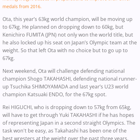
medals from 2016.
Ota, this year’s 63kg world champion, will be moving up
to 67kg. He planned on dropping down to 60kg, but
Kenichiro FUMITA (JPN) not only won the world title, but
he also locked up his seat on Japan’s Olympic team at the
weight. So that left Ota with no choice but to go up to
67kg.
Next weekend,
Ota will challenge defending national
champion Shogo TAKAHASHI, defending national runner-
up Tsuchika SHIMOYAMADA and last year’s U23 world
champion Katsuaki ENDO, for the 67kg spot.
Rei HIGUCHI, who is dropping down to 57kg from 65kg,
will have to get through Yuki TAKAHASHI if he has hopes
of representing Japan in a second straight Olympics. The
task won't be easy, as Takahashi has been one of the
best wresters at the weight over the past three years.