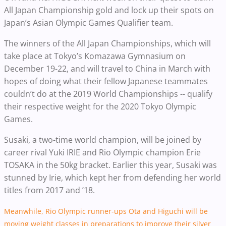
All Japan Championship gold and lock up their spots on
Japan’s Asian Olympic Games Qualifier team.
The winners of the All Japan Championships, which will
take place at Tokyo’s Komazawa Gymnasium on
December 19-22, and will travel to China in March with
hopes of doing what their fellow Japanese teammates
couldn’t do at the 2019 World Championships -- qualify
their respective weight for the 2020 Tokyo Olympic
Games.
Susaki, a two-time world champion, will be joined by
career rival Yuki IRIE and Rio Olympic champion Erie
TOSAKA in the 50kg bracket. Earlier this year, Susaki was
stunned by Irie, which kept her from defending her world
titles from 2017 and ’18.
Meanwhile, Rio Olympic runner-ups Ota and Higuchi will be
moving weight classes in preparations to improve their silver