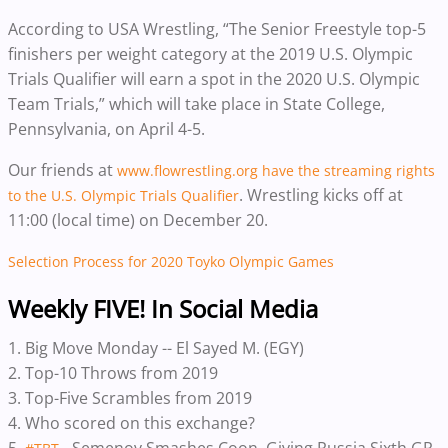
According to USA Wrestling, “The Senior Freestyle top-5
finishers per weight category at the 2019 U.S. Olympic
Trials Qualifier will earn a spot in the 2020 U.S. Olympic
Team Trials,” which will take place in State College,
Pennsylvania, on April 4-5.
Our friends at
www.flowrestling.org have the streaming rights
. Wrestling kicks off at
to the
U.S. Olympic Trials Qualifier
11:00 (local time) on December 20.
Selection Process for 2020 Toyko Olympic Games
Weekly FIVE! In Social Media
1. Big Move Monday -- El Sayed M. (EGY)
2. Top-10 Throws from 2019
3. Top-Five Scrambles from 2019
4. Who scored on this exchange?