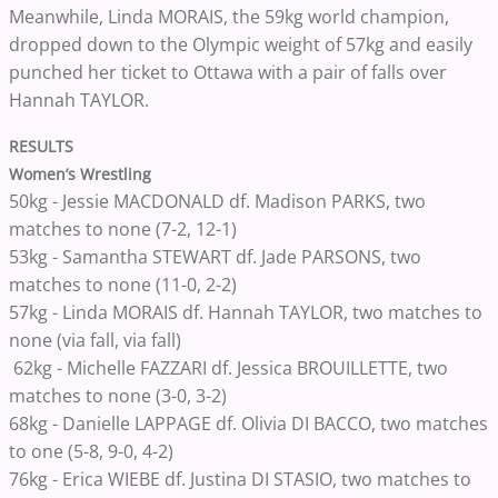
Meanwhile, Linda MORAIS, the 59kg world champion,
dropped down to the Olympic weight of 57kg and easily
punched her ticket to Ottawa with a pair of falls over
Hannah TAYLOR.
RESULTS
Women’s Wrestling
50kg - Jessie MACDONALD df. Madison PARKS, two
matches to none (7-2, 12-1)
53kg - Samantha STEWART df. Jade PARSONS, two
matches to none (11-0, 2-2)
57kg - Linda MORAIS df. Hannah TAYLOR, two matches to
none (via fall, via fall)
62kg - Michelle FAZZARI df. Jessica BROUILLETTE, two
matches to none (3-0, 3-2)
68kg - Danielle LAPPAGE df. Olivia DI BACCO, two matches
to one (5-8, 9-0, 4-2)
76kg - Erica WIEBE df. Justina DI STASIO, two matches to