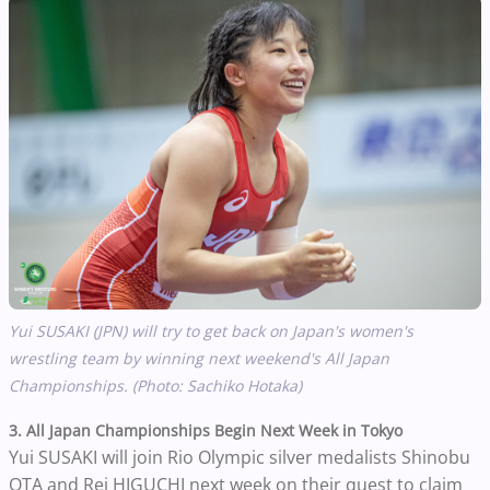
Yui SUSAKI (JPN) will try to get back on Japan's women's
wrestling team by winning next weekend's All Japan
Championships. (Photo: Sachiko Hotaka)
3. All Japan Championships Begin Next Week in Tokyo
Yui SUSAKI will join Rio Olympic silver medalists Shinobu
OTA and Rei HIGUCHI next week on their quest to claim