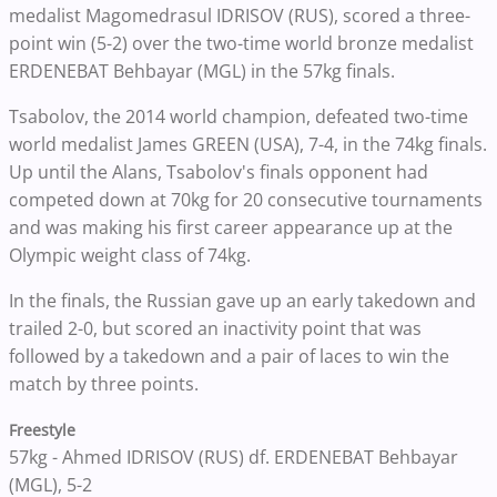
medalist Magomedrasul IDRISOV (RUS), scored a three-
point win (5-2) over the two-time world bronze medalist
ERDENEBAT Behbayar (MGL) in the 57kg finals.
Tsabolov, the 2014 world champion, defeated two-time
world medalist James GREEN (USA), 7-4, in the 74kg finals.
Up until the Alans, Tsabolov's finals opponent had
competed down at 70kg for 20 consecutive tournaments
and was making his first career appearance up at the
Olympic weight class of 74kg.
In the finals, t
he Russian gave up an early takedown and
trailed 2-0, but scored an inactivity point that was
followed by a takedown and a pair of laces to win the
match by three points.
Freestyle
57kg - Ahmed IDRISOV (RUS) df. ERDENEBAT Behbayar
(MGL), 5-2