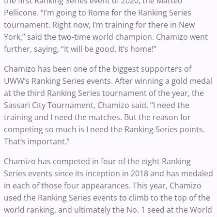
the first Ranking Series event of 2020, the Matteo
Pellicone. “I’m going to Rome for the Ranking Series
tournament. Right now, I’m training for there in New
York,” said the two-time world champion. Chamizo went
further, saying, “It will be good. It’s home!”
Chamizo has been one of the biggest supporters of
UWW’s Ranking Series events. After winning a gold medal
at the third Ranking Series tournament of the year, the
Sassari City Tournament, Chamizo said, “I need the
training and I need the matches. But the reason for
competing so much is I need the Ranking Series points.
That’s important.”
Chamizo has
competed in four of the eight Ranking
Series events since its inception in 2018 and has medaled
in each of those four appearances. This year, Chamizo
used the Ranking Series events to climb to the top of the
world ranking, and ultimately the No. 1 seed at the World