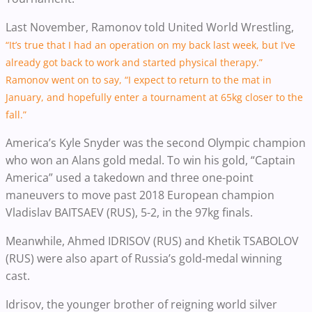
Last November, Ramonov told United World Wrestling,
“It’s true that I had an operation on my back last week, but I’ve
already got back to work and started physical therapy.”
Ramonov went on to say, “I expect to return to the mat in
January, and hopefully enter a tournament at 65kg closer to the
fall.”
America’s Kyle Snyder was the second Olympic champion
who won an Alans gold medal. To win his gold, “Captain
America” used a takedown and three one-point
maneuvers to move past 2018 European champion
Vladislav BAITSAEV (RUS), 5-2, in the 97kg finals.
Meanwhile, Ahmed IDRISOV (RUS) and Khetik TSABOLOV
(RUS) were also apart of Russia’s gold-medal winning
cast.
Idrisov, the younger brother of reigning world silver