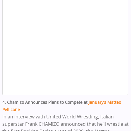
4. Chamizo Announces Plans to Compete at
January’s Matteo
Pellicone
In an interview with United World Wrestling, Italian
superstar Frank CHAMIZO announced that he’ll wrestle at