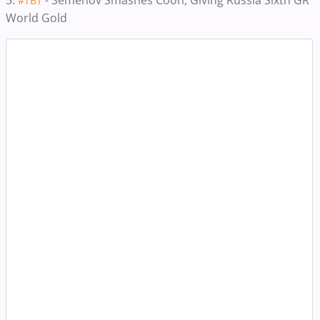
5.
- Semenov Smashes Coon, Giving Russia Sixth GR
#TBT
World Gold