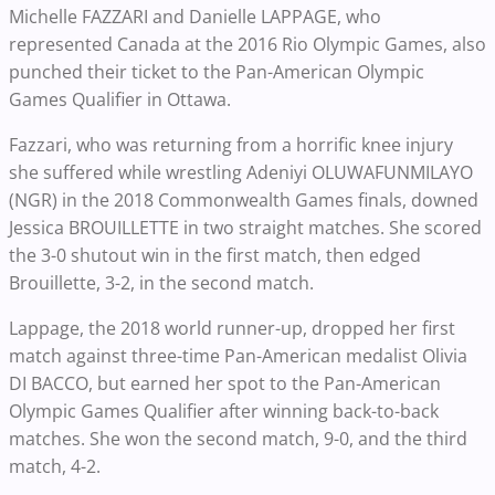
Michelle FAZZARI and Danielle LAPPAGE, who
represented Canada at the 2016 Rio Olympic Games, also
punched their ticket to the Pan-American Olympic
Games Qualifier in Ottawa.
Fazzari, who was returning from a horrific knee injury
she suffered while wrestling Adeniyi OLUWAFUNMILAYO
(NGR) in the 2018 Commonwealth Games finals, downed
Jessica BROUILLETTE in two straight matches. She scored
the 3-0 shutout win in the first match, then edged
Brouillette, 3-2, in the second match.
Lappage, the 2018 world runner-up, dropped her first
match against three-time Pan-American medalist Olivia
DI BACCO, but earned her spot to the Pan-American
Olympic Games Qualifier after winning back-to-back
matches. She won the second match, 9-0, and the third
match, 4-2.