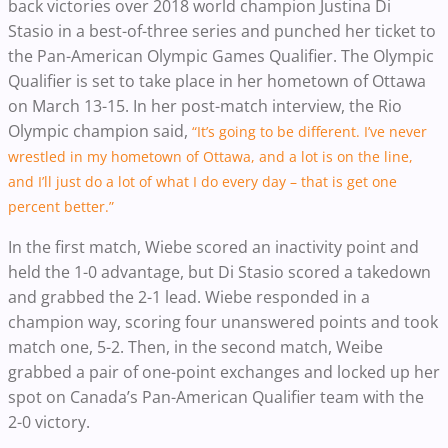
back victories over 2018 world champion Justina Di
Stasio in a best-of-three series and punched her ticket to
the Pan-American Olympic Games Qualifier. The Olympic
Qualifier is set to take place in her hometown of Ottawa
on March 13-15. In her post-match interview, the Rio
Olympic champion said,
“It’s going to be different. I’ve never
wrestled in my hometown of Ottawa, and a lot is on the line,
and I’ll just do a lot of what I do every day – that is get one
percent better.”
In the first match, Wiebe scored an inactivity point and
held the 1-0 advantage, but Di Stasio scored a takedown
and grabbed the 2-1 lead. Wiebe responded in a
champion way, scoring four unanswered points and took
match one, 5-2. Then, in the second match, Weibe
grabbed a pair of one-point exchanges and locked up her
spot on Canada’s Pan-American Qualifier team with the
2-0 victory.