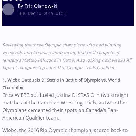
By Eric Olanowski
Tue, Dec 10, 2019, 01:12
Reviewing the three Olympic champions who had winning
weekends and Chamizo announcing that he'll compete at
January's
Matteo Pellicone in Rome. Also looking next week's All
Japan Championships and U.S. Olympic Trials Qualifier.
1. Wiebe Outduels Di Stasio in Battle of Olympic vs. World
Champion
Erica WIEBE outdueled Justina DI STASIO in two straight
matches at the Canadian Wrestling Trials, as two other
Olympians cemented their spots on Canada’s Pan-
American Qualifier team.
Wiebe, the 2016 Rio Olympic champion, scored back-to-