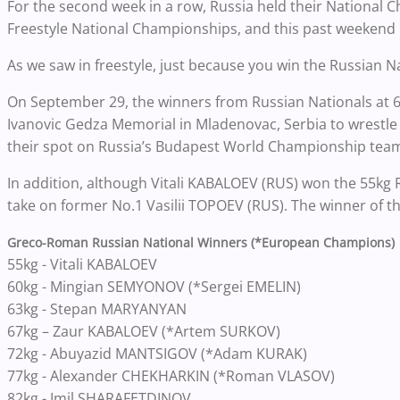
For the second week in a row, Russia held their National C
Freestyle National Championships, and this past weeken
As we saw in freestyle, just because you win the Russian
On September 29, the winners from Russian Nationals at 60
Ivanovic Gedza Memorial in Mladenovac, Serbia to wrestl
their spot on Russia’s Budapest World Championship tea
In addition, although Vitali KABALOEV (RUS) won the 55kg R
take on former No.1 Vasilii TOPOEV (RUS). The winner of th
Greco-Roman Russian National Winners (*European Champions)
55kg - Vitali KABALOEV
60kg - Mingian SEMYONOV (*Sergei EMELIN)
63kg - Stepan MARYANYAN
67kg – Zaur KABALOEV (*Artem SURKOV)
72kg - Abuyazid MANTSIGOV (*Adam KURAK)
77kg - Alexander CHEKHARKIN (*Roman VLASOV)
82kg - Imil SHARAFETDINOV