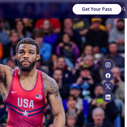
Get Your Pass