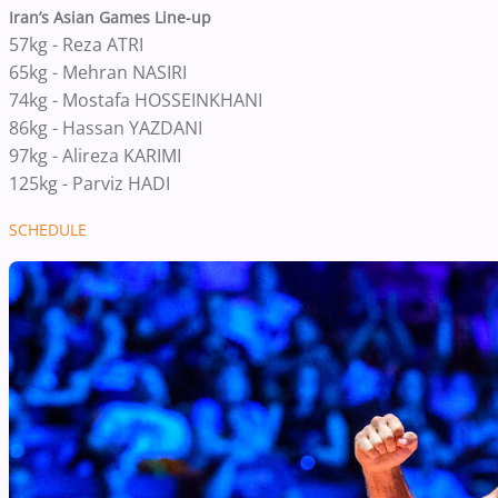
Iran’s Asian Games Line-up
57kg - Reza ATRI
65kg - Mehran NASIRI
74kg - Mostafa HOSSEINKHANI
86kg - Hassan YAZDANI
97kg - Alireza KARIMI
125kg - Parviz HADI
SCHEDULE