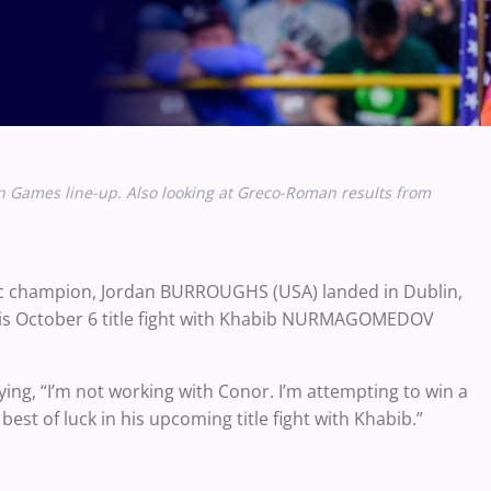
an Games line-up. Also looking at Greco-Roman results from
ic champion, Jordan BURROUGHS (USA) landed in Dublin,
 his October 6 title fight with Khabib NURMAGOMEDOV
ying, “I’m not working with Conor. I’m attempting to win a
st of luck in his upcoming title fight with Khabib.”