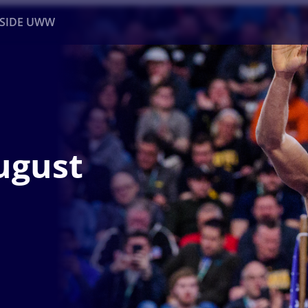
NSIDE UWW
ents
Institutional
ugust