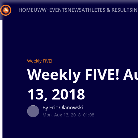
HOME
UWW+
EVENTS
NEWS
ATHLETES & RESULTS
I
Back
Recent results
All
Athletes
Videos
News
Ev
Type here to search
Weekly FIVE!
Weekly FIVE! A
13, 2018
By Eric Olanowski
Mon, Aug 13, 2018, 01:08