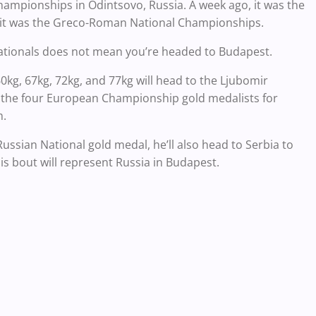
hampionships in Odintsovo, Russia. A week ago, it was the
d it was the Greco-Roman National Championships.
 Nationals does not mean you’re headed to Budapest.
kg, 67kg, 72kg, and 77kg will head to the Ljubomir
e the four European Championship gold medalists for
m.
ussian National gold medal, he’ll also head to Serbia to
is bout will represent Russia in Budapest.