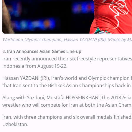
World and Olympic champion, Hassan YAZDANI (IRI). (Photo by M
2. Iran Announces Asian Games Line-up
Iran recently announced their six freestyle representatives
Indonesia from August 19-22.
Hassan YAZDANI (IRI), Iran’s world and Olympic champion 
that Iran sent to the Bishkek Asian Championships back i
Along with Yazdani, Mostafa HOSSEINKHANI, the 2018 Asia
wrestler who will compete for Iran at both the Asian Ch
Iran, with three champions and six overall medals finishe
Uzbekistan.