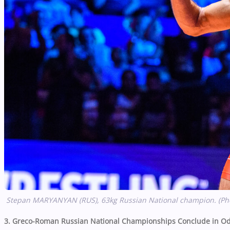
Stepan MARYANYAN (RUS), 63kg Russian National champion. (Ph
3. Greco-Roman Russian National Championships Conclude in Od