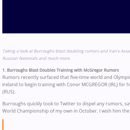
Taking a look at Burroughs blast doubling rumors and Iran's Asi
Russian Nationals and much more.
1. Burroughs Blast Doubles Training with McGregor Rumors
Rumors recently surfaced that five-time world and Olymp
Ireland to begin training with Conor MCGREGOR (IRL) for
(RUS).
Burroughs quickly took to Twitter to dispel any rumors, sa
World Championship of my own in October. I wish him the be