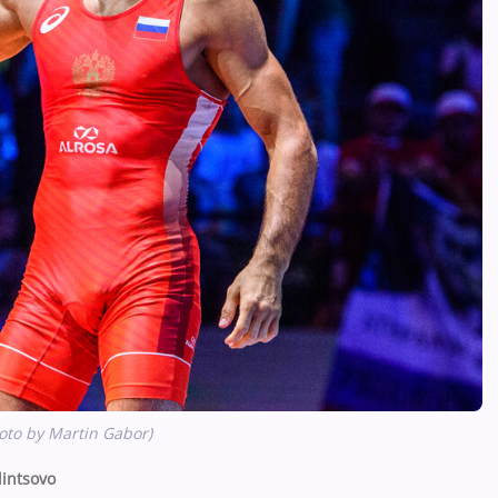
oto by Martin Gabor)
intsovo