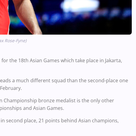
ax Rose-Fyne)
 for the 18th Asian Games which take place in Jakarta,
leads a much different squad than the second-place one
n February.
n Championship bronze medalist is the only other
ampionships and Asian Games.
d in second place, 21 points behind Asian champions,