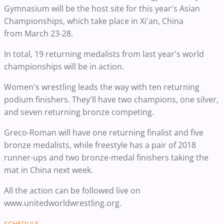
Gymnasium will be the host site for this year's Asian
Championships, which take place in Xi'an, China
from March 23-28.
In total, 19 returning medalists from last year's world
championships will be in action.
Women's wrestling leads the way with ten returning
podium finishers. They'll have two champions, one silver,
and seven returning bronze competing.
Greco-Roman will have one returning finalist and five
bronze medalists, while freestyle has a pair of 2018
runner-ups and two bronze-medal finishers taking the
mat in China next week.
All the action can be followed live on
www.unitedworldwrestling.org.
SCHEDULE