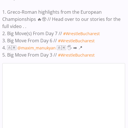
1. Greco-Roman highlights from the European
Championships 🔥😲 // Head over to our stories for the
full video . .
2. Big Move(s) From Day 7 //
#WrestleBucharest
3. Big Move From Day 6 //
#WrestleBucharest
4. 🇦🇲
🇦🇲 🖐️ ➡ 📍
@maxim_manukyan
5. Big Move From Day 3 //
#WrestleBucharest