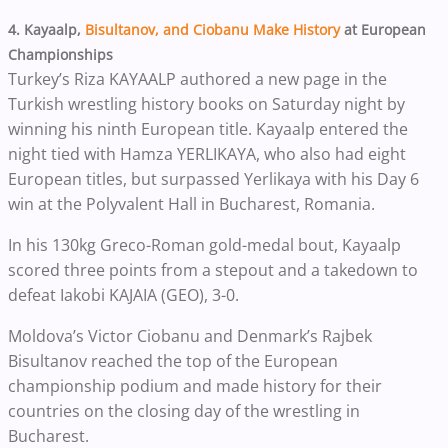
4. Kayaalp,
Bisultanov, and Ciobanu Make History
at European
Championships
Turkey’s Riza KAYAALP authored a new page in the
Turkish wrestling history books on Saturday night by
winning his ninth European title. Kayaalp entered the
night tied with Hamza YERLIKAYA, who also had eight
European titles, but surpassed Yerlikaya with his Day 6
win at the Polyvalent Hall in Bucharest, Romania.
In his 130kg Greco-Roman gold-medal bout, Kayaalp
scored three points from a stepout and a takedown to
defeat Iakobi KAJAIA (GEO), 3-0.
Moldova’s Victor Ciobanu and Denmark’s Rajbek
Bisultanov reached the top of the European
championship podium and made history for their
countries on the closing day of the wrestling in
Bucharest.