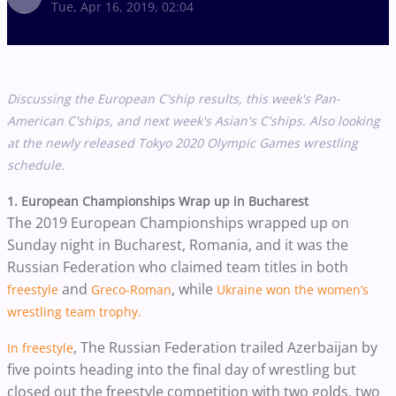
Tue, Apr 16, 2019, 02:04
Discussing the European C'ship results, this week's Pan-
American C'ships, and next week's Asian's C'ships. Also
looking
at the newly released Tokyo 2020 Olympic Games wrestling
schedule.
1. European Championships Wrap up in Bucharest
The 2019 European Championships wrapped up on
Sunday night in Bucharest, Romania, and it was the
Russian Federation who claimed team titles in both
and
, while
freestyle
Greco-Roman
Ukraine won the women’s
wrestling team trophy.
,
The Russian Federation trailed Azerbaijan by
In freestyle
five points heading into the final day of wrestling but
closed out the freestyle competition with two golds, two