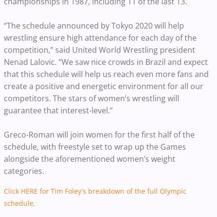
championships in 1987, including 11 of the last 13.
“The schedule announced by Tokyo 2020 will help
wrestling ensure high attendance for each day of the
competition,” said United World Wrestling president
Nenad Lalovic. “We saw nice crowds in Brazil and expect
that this schedule will help us reach even more fans and
create a positive and energetic environment for all our
competitors. The stars of women’s wrestling will
guarantee that interest-level.”
Greco-Roman will join women for the first half of the
schedule, with freestyle set to wrap up the Games
alongside the aforementioned women’s weight
categories.
Click HERE for Tim Foley's breakdown of the full Olympic
schedule.