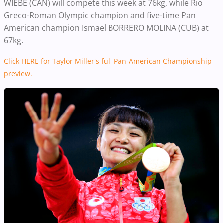
WIEBE (CAN) will compete this week at 76kg, while Rio
Greco-Roman Olympic champion and five-time Pan
American champion Ismael BORRERO MOLINA (CUB) at
67kg.
Click HERE for Taylor Miller's full Pan-American Championship
preview.