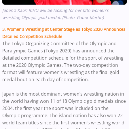
Japan's Kaori ICHO will be looking for her fifth women's
wrestling Olympic gold medal. (Photo: Gabor Martin)
3. Women’s Wrestling at Center Stage as Tokyo 2020 Announces
Detailed Competition Schedule
The Tokyo Organizing Committee of the Olympic and
Paralympic Games (Tokyo 2020) has announced the
detailed competition schedule for the sport of wrestling
at the 2020 Olympic Games. The two-day competition
format will feature women’s wrestling as the final gold
medal bout on each day of competition.
Japan is the most dominant women’s wrestling nation in
the world having won 11 of 18 Olympic gold medals since
2004, the first year the sport was included on the
Olympic programme. The island nation has also won 22
world team titles since the first women’s wrestling world