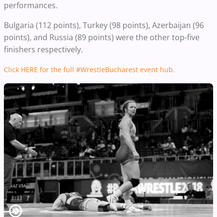
performances.
Bulgaria (112 points), Turkey (98 points), Azerbaijan (96
points), and Russia (89 points) were the other top-five
finishers respectively.
Click HERE for the full #WrestleBucharest event hub.