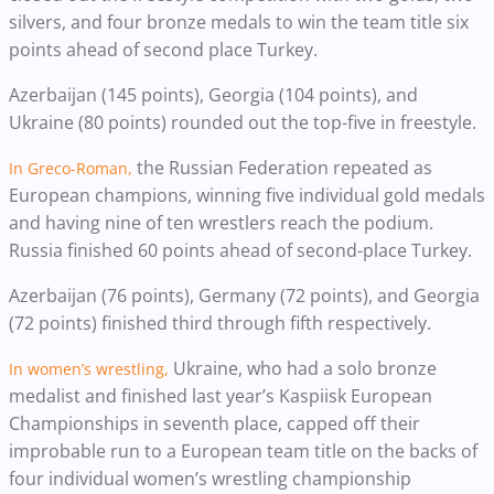
silvers, and four bronze medals to win the team title six
points ahead of second place Turkey.
Azerbaijan (145 points), Georgia (104 points), and
Ukraine (80 points) rounded out the top-five in freestyle.
the Russian Federation repeated as
In Greco-Roman,
European champions, winning
five individual gold medals
and having nine of ten wrestlers reach the podium.
Russia finished 60 points ahead of second-place Turkey.
Azerbaijan (76 points), Germany (72 points), and Georgia
(72 points) finished third through fifth respectively.
Ukraine, who had a solo bronze
In women’s wrestling,
medalist and finished last year’s Kaspiisk European
Championships in seventh place, capped off their
improbable run to a European team title on the backs of
four individual women’s wrestling championship