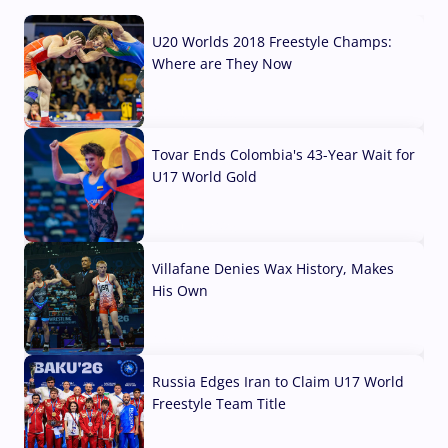
U20 Worlds 2018 Freestyle Champs:
Where are They Now
07 Aug, 2026
Tovar Ends Colombia's 43-Year Wait for
U17 World Gold
04 Aug, 2026
Villafane Denies Wax History, Makes
His Own
03 Aug, 2026
Russia Edges Iran to Claim U17 World
Freestyle Team Title