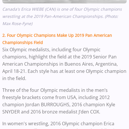
Canada's Erica WIEBE (CAN) is one of four Olympic champions
wrestling at the 2019 Pan-American Championships. (Photo:
Max Rose-Fyne)
2. Four Olympic Champions Make Up 2019 Pan American
Championships Field
Six Olympic medalists, including four Olympic
champions, highlight the field at the 2019 Senior Pan
American Championships in Buenos Aires, Argentina,
April 18-21. Each style has at least one Olympic champion
in the field.
Three of the four Olympic medalists in the men’s
freestyle brackets come from USA, including 2012
champion Jordan BURROUGHS, 2016 champion Kyle
SNYDER and 2016 bronze medalist J’den COX.
In women's wrestling, 2016 Olympic champion Erica