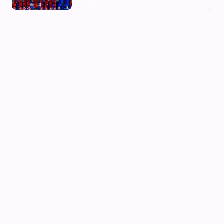
03 Aug, 2026