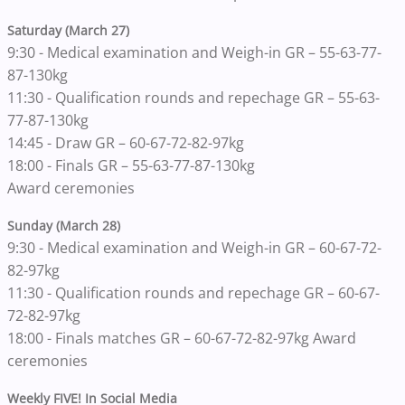
Saturday (March 27)
9:30 - Medical examination and Weigh-in GR – 55-63-77-
87-130kg
11:30 - Qualification rounds and repechage GR – 55-63-
77-87-130kg
14:45 - Draw GR – 60-67-72-82-97kg
18:00 - Finals GR – 55-63-77-87-130kg
Award ceremonies
Sunday (March 28)
9:30 - Medical examination and Weigh-in GR – 60-67-72-
82-97kg
11:30 - Qualification rounds and repechage GR – 60-67-
72-82-97kg
18:00 - Finals matches GR – 60-67-72-82-97kg Award
ceremonies
Weekly FIVE! In Social Media