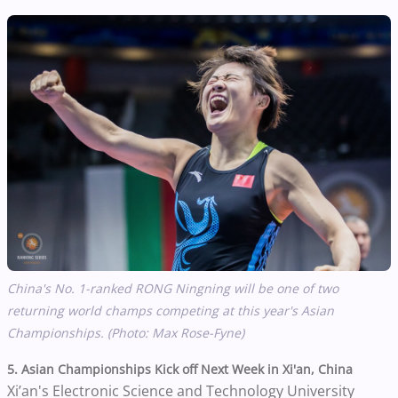
China's No. 1-ranked RONG Ningning will be one of two
returning world champs competing at this year's Asian
Championships. (Photo: Max Rose-Fyne)
5. Asian Championships Kick off Next Week in Xi'an, China
Xi’an's Electronic Science and Technology University