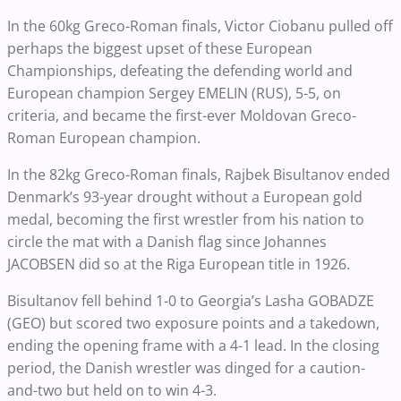
In the 60kg Greco-Roman finals, Victor Ciobanu pulled off
perhaps the biggest upset of these European
Championships, defeating the defending world and
European champion Sergey EMELIN (RUS), 5-5, on
criteria, and became the first-ever Moldovan Greco-
Roman European champion.
In the 82kg Greco-Roman finals, Rajbek Bisultanov ended
Denmark’s 93-year drought without a European gold
medal, becoming the first wrestler from his nation to
circle the mat with a Danish flag since Johannes
JACOBSEN did so at the Riga European title in 1926.
Bisultanov fell behind 1-0 to Georgia’s Lasha GOBADZE
(GEO) but scored two exposure points and a takedown,
ending the opening frame with a 4-1 lead. In the closing
period, the Danish wrestler was dinged for a caution-
and-two but held on to win 4-3.