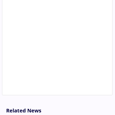
Related News