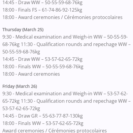
14:45 - Draw WW – 50-55-59-68-76kg
18:00 - Finals FS – 61-74-86-92-125kg
18:00 - Award ceremonies / Cérémonies protocolaires
Thursday (March 25)
9:30 - Medical examination and Weigh-in WW – 50-55-59-
68-76kg 11:30 - Qualification rounds and repechage WW –
50-55-59-68-76kg
14:45 - Draw WW – 53-57-62-65-72kg
18:00 - Finals WW – 50-55-59-68-76kg
18:00 - Award ceremonies
Friday (March 26)
9:30 - Medical examination and Weigh-in WW – 53-57-62-
65-72kg 11:30 - Qualification rounds and repechage WW –
53-57-62-65-72kg
14:45 - Draw GR – 55-63-77-87-130kg
18:00 - Finals WW – 53-57-62-65-72kg
Award ceremonies / Cérémonies protocolaires