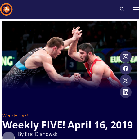
Recent results
All
Athletes
Videos
News
Events
Insti
Type here to search
Weekly FIVE!
Weekly FIVE! April 16, 2019
By Eric Olanowski