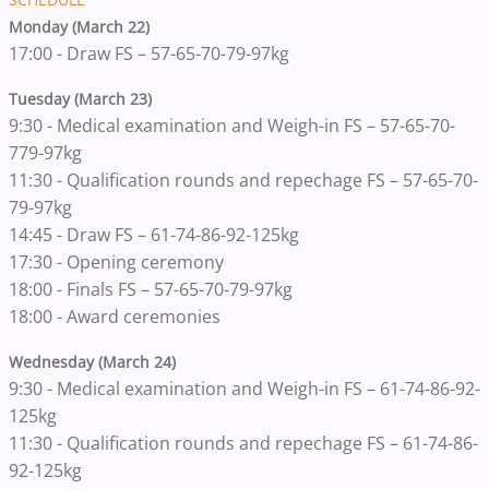
Monday (March 22)
17:00 - Draw FS – 57-65-70-79-97kg
Tuesday (March 23)
9:30 - Medical examination and Weigh-in FS – 57-65-70-
779-97kg
11:30 - Qualification rounds and repechage FS – 57-65-70-
79-97kg
14:45 - Draw FS – 61-74-86-92-125kg
17:30 - Opening ceremony
18:00 - Finals FS – 57-65-70-79-97kg
18:00 - Award ceremonies
Wednesday (March 24)
9:30 - Medical examination and Weigh-in FS – 61-74-86-92-
125kg
11:30 - Qualification rounds and repechage FS – 61-74-86-
92-125kg