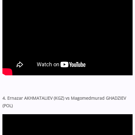
4. Ernazar AKHMATALIEV (KGZ) vs Magomedmurad GHADZIEV
(POL)