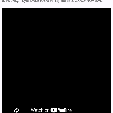
5. FS 74kg - Kyle DAKE (USA) vs Tajmuraz SALKAZANOV (SVK)