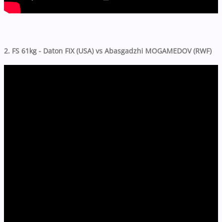
2. FS 61kg - Daton FIX (USA) vs Abasgadzhi MOGAMEDOV (RWF)