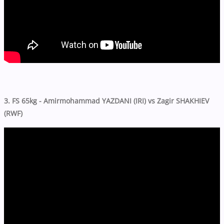
3. FS 65kg - Amirmohammad YAZDANI (IRI) vs Zagir SHAKHIEV
(RWF)