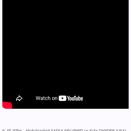
9. FS 97kg - Abdulrashid SADULAEV (RWF) vs Kyle SNYDER (USA)