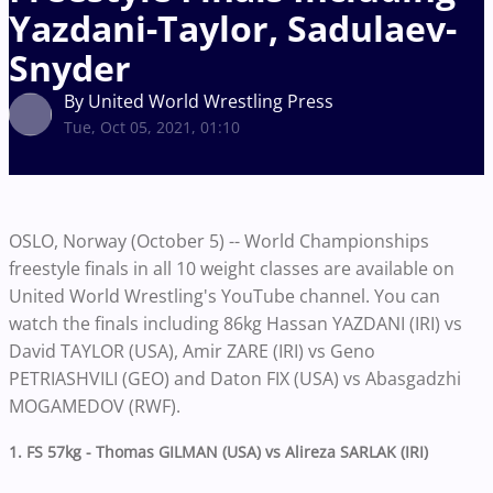
Yazdani-Taylor, Sadulaev-
Snyder
By United World Wrestling Press
Tue, Oct 05, 2021, 01:10
OSLO, Norway (October 5) -- World Championships
freestyle finals in all 10 weight classes are available on
United World Wrestling's YouTube channel. You can
watch the finals including 86kg Hassan YAZDANI (IRI) vs
David TAYLOR (USA), Amir ZARE (IRI) vs Geno
PETRIASHVILI (GEO) and Daton FIX (USA) vs Abasgadzhi
MOGAMEDOV (RWF).
1. FS 57kg - Thomas GILMAN (USA) vs Alireza SARLAK (IRI)