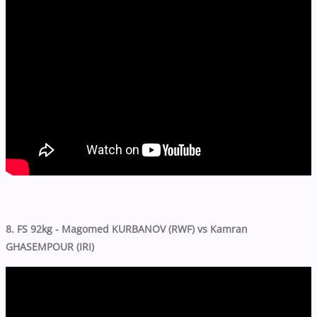
8. FS 92kg - Magomed KURBANOV (RWF) vs Kamran
GHASEMPOUR (IRI)