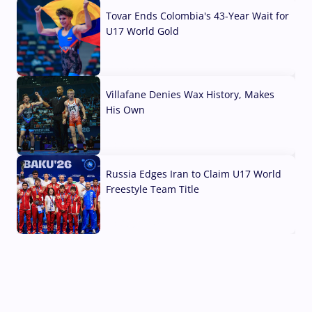
Tovar Ends Colombia's 43-Year Wait for
U17 World Gold
04 Aug, 2026
Villafane Denies Wax History, Makes
His Own
03 Aug, 2026
Russia Edges Iran to Claim U17 World
Freestyle Team Title
03 Aug, 2026