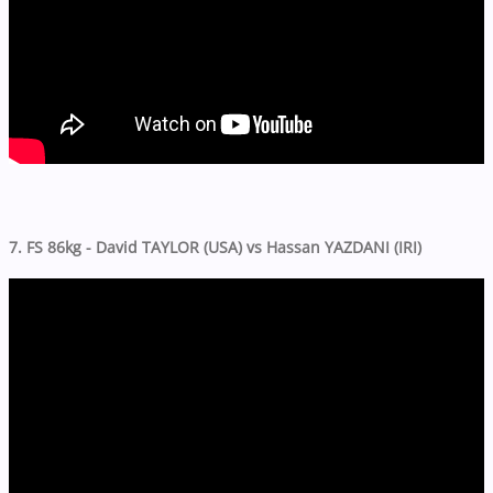
7. FS 86kg - David TAYLOR (USA) vs Hassan YAZDANI (IRI)