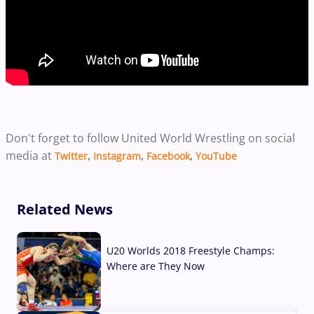
Don't forget to follow United World Wrestling on social
media at
Twitter
,
Instagram
,
Facebook
,
YouTube
Related News
U20 Worlds 2018 Freestyle Champs:
Where are They Now
07 Aug, 2026