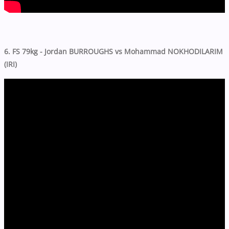
6. FS 79kg - Jordan BURROUGHS vs Mohammad NOKHODILARIM
(IRI)