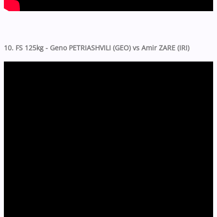
10. FS 125kg - Geno PETRIASHVILI (GEO) vs Amir ZARE (IRI)