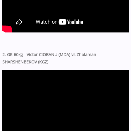
2. GR 60kg - Victor CIOBANU (MDA) vs Zholaman
SHARSHENBEKOV (KGZ)