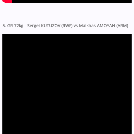
5. GR 72kg - Sergei KUTUZOV (RWF) vs Malkhas AMOYAN (ARM)