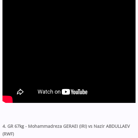
4. GR 67kg - Mohammadreza GERAEI (IRI) vs Nazir ABDULLAEV
(RWF)