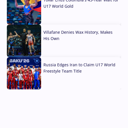
U17 World Gold
04 Aug, 2026
Villafane Denies Wax History, Makes
His Own
03 Aug, 2026
Russia Edges Iran to Claim U17 World
Freestyle Team Title
03 Aug, 2026