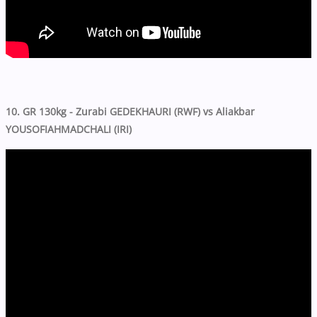
10. GR 130kg - Zurabi GEDEKHAURI (RWF) vs Aliakbar
YOUSOFIAHMADCHALI (IRI)