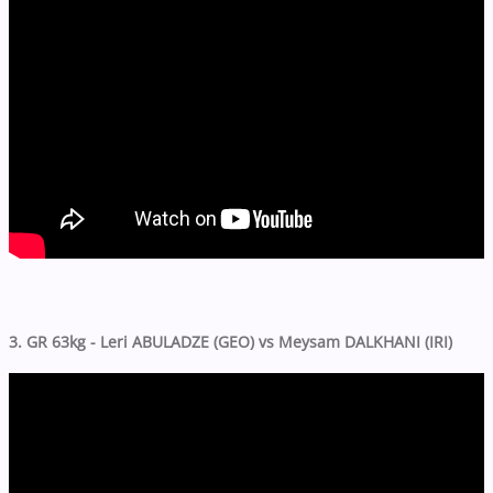
3. GR 63kg - Leri ABULADZE (GEO) vs Meysam DALKHANI (IRI)