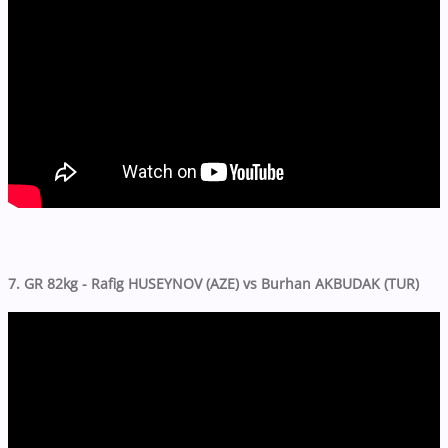
7. GR 82kg - Rafig HUSEYNOV (AZE) vs Burhan AKBUDAK (TUR)