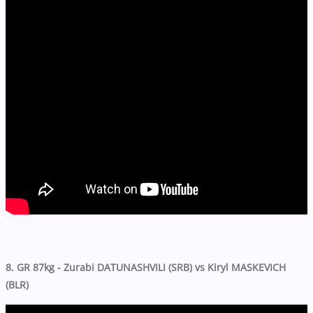
8. GR 87kg - Zurabi DATUNASHVILI (SRB) vs Kiryl MASKEVICH
(BLR)