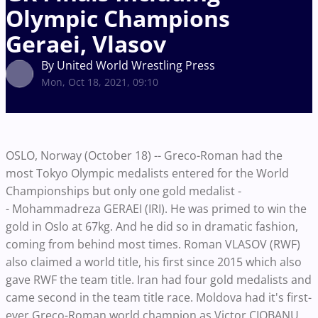
Olympic Champions
Geraei, Vlasov
By United World Wrestling Press
Mon, Oct 18, 2021, 09:10
OSLO, Norway (October 18) -- Greco-Roman had the
most Tokyo Olympic medalists entered for the World
Championships but only one gold medalist -
- Mohammadreza GERAEI (IRI). He was primed to win the
gold in Oslo at 67kg. And he did so in dramatic fashion,
coming from behind most times. Roman VLASOV (RWF)
also claimed a world title, his first since 2015 which also
gave RWF the team title. Iran had four gold medalists and
came second in the team title race. Moldova had it's first-
ever Greco-Roman world champion as Victor CIOBANU