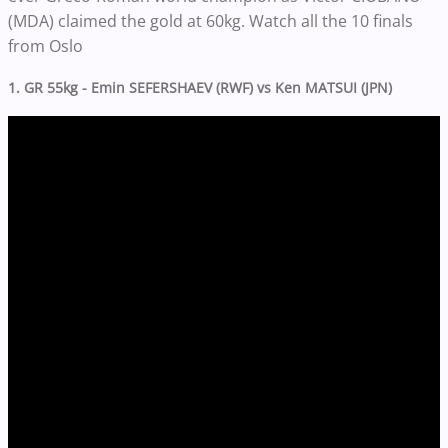
(MDA) claimed the gold at 60kg. Watch all the 10 finals
from Oslo
1. GR 55kg - Emin SEFERSHAEV (RWF) vs Ken MATSUI (JPN)