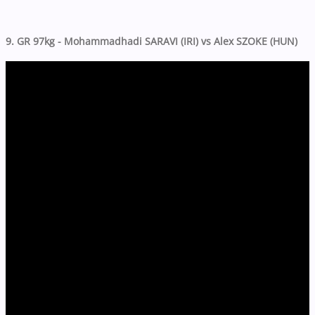
9. GR 97kg - Mohammadhadi SARAVI (IRI) vs Alex SZOKE (HUN)