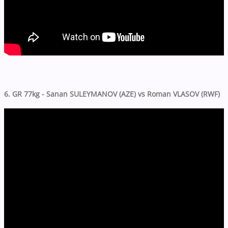
6. GR 77kg - Sanan SULEYMANOV (AZE) vs Roman VLASOV (RWF)