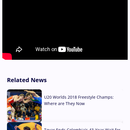
Related News
U20 Worlds 2018 Freestyle Champs:
Where are They Now
07 Aug, 2026
Tovar Ends Colombia's 43-Year Wait for