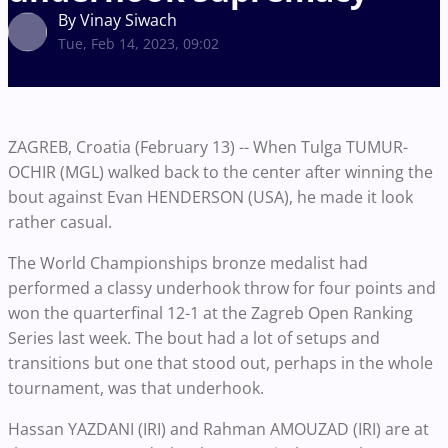
By Vinay Siwach
Tue, Feb 14, 2023, 09:02
ZAGREB, Croatia (February 13) -- When Tulga TUMUR-
OCHIR (MGL) walked back to the center after winning the
bout against Evan HENDERSON (USA), he made it look
rather casual.
The World Championships bronze medalist had
performed a classy underhook throw for four points and
won the quarterfinal 12-1 at the Zagreb Open Ranking
Series last week. The bout had a lot of setups and
transitions but one that stood out, perhaps in the whole
tournament, was that underhook.
Hassan YAZDANI (IRI) and Rahman AMOUZAD (IRI) are at