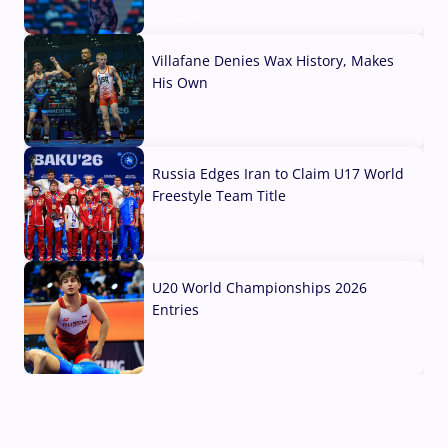
04 Aug, 2026
Villafane Denies Wax History, Makes
His Own
03 Aug, 2026
Russia Edges Iran to Claim U17 World
Freestyle Team Title
03 Aug, 2026
U20 World Championships 2026
Entries
02 Aug, 2026