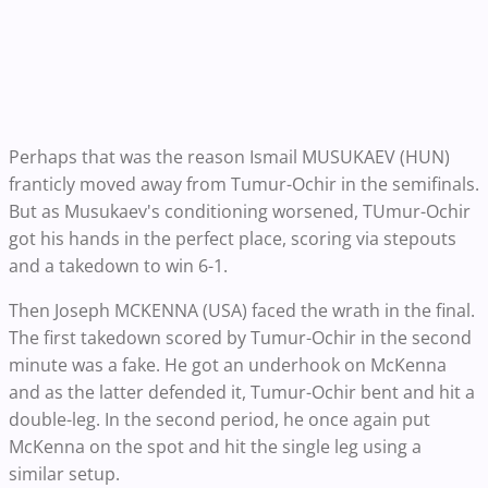
Perhaps that was the reason Ismail MUSUKAEV (HUN)
franticly moved away from Tumur-Ochir in the semifinals.
But as Musukaev's conditioning worsened, TUmur-Ochir
got his hands in the perfect place, scoring via stepouts
and a takedown to win 6-1.
Then Joseph MCKENNA (USA) faced the wrath in the final.
The first takedown scored by Tumur-Ochir in the second
minute was a fake. He got an underhook on McKenna
and as the latter defended it, Tumur-Ochir bent and hit a
double-leg. In the second period, he once again put
McKenna on the spot and hit the single leg using a
similar setup.