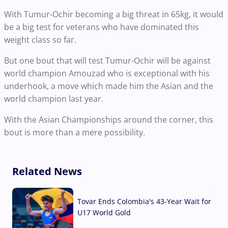
With Tumur-Ochir becoming a big threat in 65kg, it would
be a big test for veterans who have dominated this
weight class so far.
But one bout that will test Tumur-Ochir will be against
world champion Amouzad who is exceptional with his
underhook, a move which made him the Asian and the
world champion last year.
With the Asian Championships around the corner, this
bout is more than a mere possibility.
Related News
Tovar Ends Colombia's 43-Year Wait for
U17 World Gold