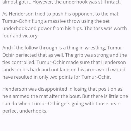
almost got it. However, the underhook was still intact.
As Henderson tried to push his opponent to the mat,
Tumur-Ochir flung a massive throw using the set
underhook and power from his hips. The toss was worth
four and victory.
And if the follow-through is a thing in wrestling, Tumur-
Ochir perfected that as well. The grip was strong and the
ties controlled. Tumur-Ochir made sure that Henderson
lands on his back and not land on his arms which would
have resulted in only two points for Tumur-Ochir.
Henderson was disappointed in losing that position as
he slammed the mat after the bout. But there is little one
can do when Tumur-Ochir gets going with those near-
perfect underhooks.