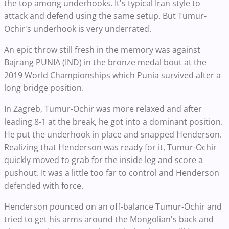
the top among underhooks. It's typical Iran style to
attack and defend using the same setup. But Tumur-
Ochir's underhook is very underrated.
An epic throw still fresh in the memory was against
Bajrang PUNIA (IND) in the bronze medal bout at the
2019 World Championships which Punia survived after a
long bridge position.
In Zagreb, Tumur-Ochir was more relaxed and after
leading 8-1 at the break, he got into a dominant position.
He put the underhook in place and snapped Henderson.
Realizing that Henderson was ready for it, Tumur-Ochir
quickly moved to grab for the inside leg and score a
pushout. It was a little too far to control and Henderson
defended with force.
Henderson pounced on an off-balance Tumur-Ochir and
tried to get his arms around the Mongolian's back and