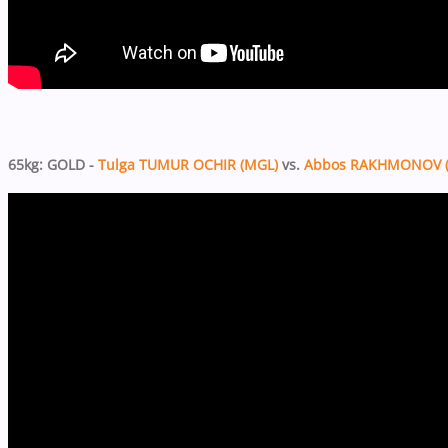
65kg: GOLD -
Tulga TUMUR OCHIR (MGL)
vs.
Abbos RAKHMONOV (