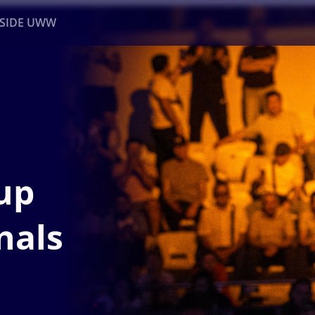
NSIDE UWW
ents
Institutional
up
nals