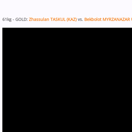
61kg - GOLD:
Zhassulan TASKUL (KAZ)
vs.
Bekbolot MYRZANAZAR 