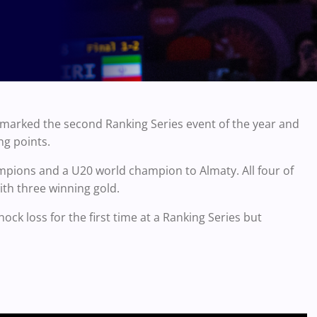
 marked the second Ranking Series event of the year and
ng points.
mpions and a U20 world champion to Almaty. All four of
ith three winning gold.
ck loss for the first time at a Ranking Series but