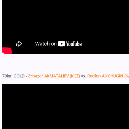
70kg: GOLD -
Ernazar AKMATALIEV (KGZ)
vs.
Rodion ANCHUGIN (K