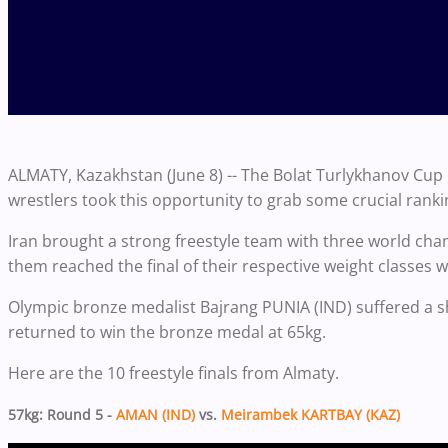
ALMATY, Kazakhstan (June 8) -- The Bolat Turlykhanov Cup
wrestlers took this opportunity to grab some crucial ranki
Iran brought a strong freestyle team with three world cha
them reached the final of their respective weight classes w
Olympic bronze medalist Bajrang PUNIA (IND) suffered a sho
returned to win the bronze medal at 65kg.
Here are the 10 freestyle finals from Almaty.
57kg: Round 5 -
AMAN (IND)
vs.
Meirambek KARTBAY (KAZ)