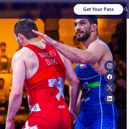
Get Your Pass