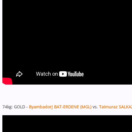
74kg: GOLD -
Byambadorj BAT-ERDENE (MGL)
vs.
Taimuraz SALKA