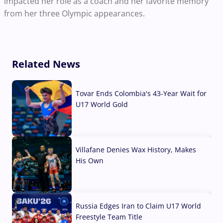
impacted her role as a coach and her favorite memory
from her three Olympic appearances.
Related News
Tovar Ends Colombia's 43-Year Wait for
U17 World Gold
04 Aug, 2026
Villafane Denies Wax History, Makes
His Own
03 Aug, 2026
Russia Edges Iran to Claim U17 World
Freestyle Team Title