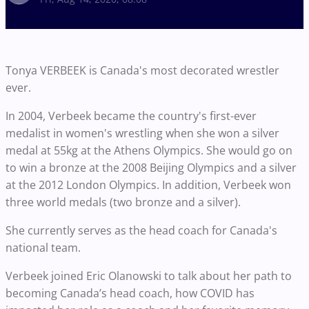
Tonya VERBEEK is Canada's most decorated wrestler
ever.
In 2004, Verbeek became the country's first-ever
medalist in women's wrestling when she won a silver
medal at 55kg at the Athens Olympics. She would go on
to win a bronze at the 2008 Beijing Olympics and a silver
at the 2012 London Olympics. In addition, Verbeek won
three world medals (two bronze and a silver).
She currently serves as the head coach for Canada's
national team.
Verbeek joined Eric Olanowski to talk about her path to
becoming Canada’s head coach, how COVID has