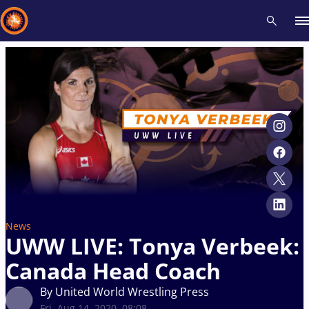
Recent results
All
Athletes
Videos
News
Events
Insti
Type here to search
News
UWW LIVE: Tonya Verbeek:
Canada Head Coach
By United World Wrestling Press
Fri, Aug 14, 2020, 08:08