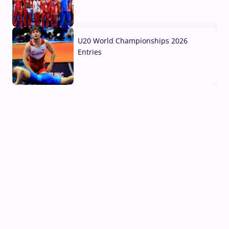
03 Aug, 2026
U20 World Championships 2026
Entries
02 Aug, 2026