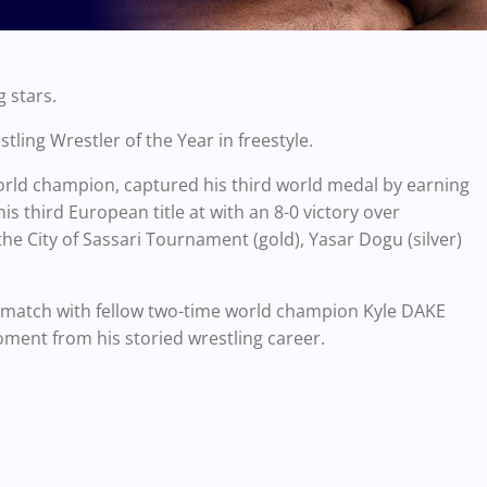
 stars.
ng Wrestler of the Year in freestyle.
rld champion, captured his third world medal by earning
his third European title at with an 8-0 victory over
he City of Sassari Tournament (gold), Yasar Dogu (silver)
g match with fellow two-time world champion Kyle DAKE
oment from his storied wrestling career.