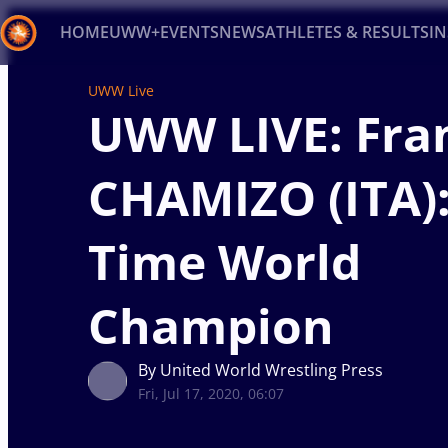
HOME
UWW+
EVENTS
NEWS
ATHLETES & RESULTS
I
UWW Live
Back
UWW LIVE: Fra
Recent results
All
Athletes
Videos
News
Ev
CHAMIZO (ITA)
Type here to search
Time World
Champion
By United World Wrestling Press
Fri, Jul 17, 2020, 06:07