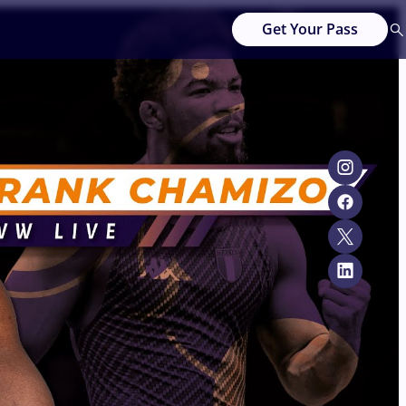
Get Your Pass