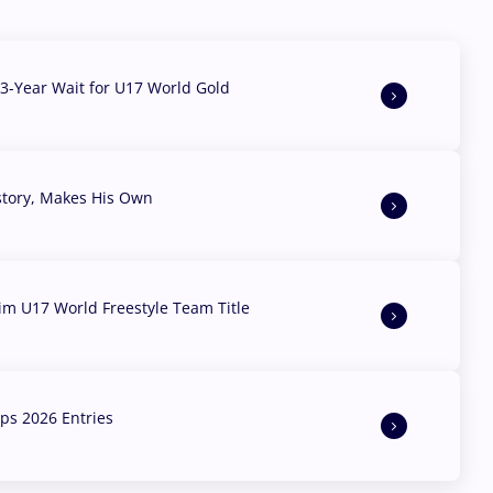
3-Year Wait for U17 World Gold
story, Makes His Own
aim U17 World Freestyle Team Title
s 2026 Entries