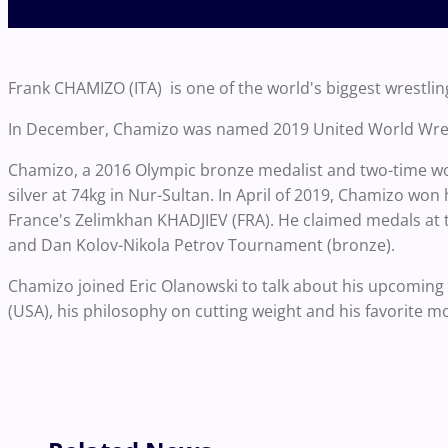
Frank CHAMIZO (ITA) is one of the world's biggest wrestling
In December, Chamizo was named 2019 United World Wrestli
Chamizo, a 2016 Olympic bronze medalist and two-time wo
silver at 74kg in Nur-Sultan. In April of 2019, Chamizo won 
France's Zelimkhan KHADJIEV (FRA). He claimed medals at t
and Dan Kolov-Nikola Petrov Tournament (bronze).
Chamizo joined Eric Olanowski to talk about his upcomin
(USA), his philosophy on cutting weight and his favorite m