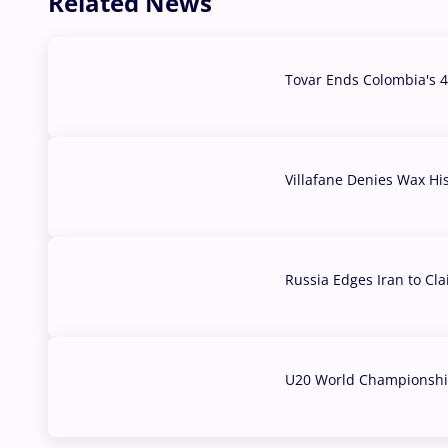
Related News
Tovar Ends Colombia's 4
04 Aug, 2026
Villafane Denies Wax Hi
03 Aug, 2026
Russia Edges Iran to Cl
03 Aug, 2026
U20 World Championship
02 Aug, 2026