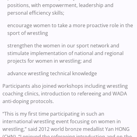
positions, with empowerment, leadership and
personal efficiency skills;
encourage women to take a more proactive role in the
sport of wrestling
strengthen the women in our sport network and
stimulate implementation of national and regional
projects for women in wrestling; and
advance wrestling technical knowledge
Participants also joined workshops including wrestling
coaching clinics, introduction to refereeing and WADA
anti-doping protocols.
“This is my first time participating in such an
international wrestling event focusing on women in
wrestling,” said 2012 world bronze medallist Yan HONG
(CHN). “I enjoyed the refereeing introduction and on-the-