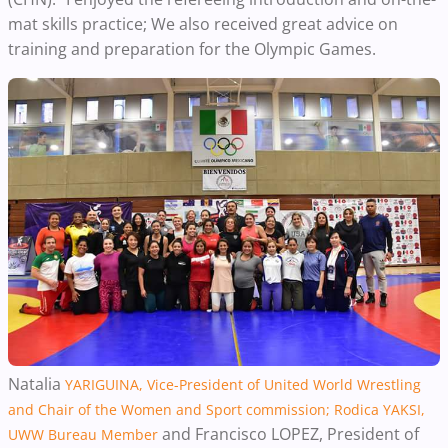
mat skills practice; We also received great advice on
training and preparation for the Olympic Games.
Natalia
YARIGUINA, Vice-President of United World Wrestling
and Chair of the Women and Sport commission; Rodica YAKSI,
and Francisco LOPEZ, President of
UWW Bureau Member