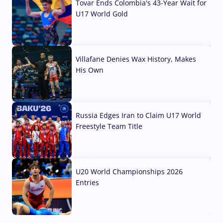
Tovar Ends Colombia's 43-Year Wait for
U17 World Gold
04 Aug, 2026
Villafane Denies Wax History, Makes
His Own
03 Aug, 2026
Russia Edges Iran to Claim U17 World
Freestyle Team Title
03 Aug, 2026
U20 World Championships 2026
Entries
02 Aug, 2026