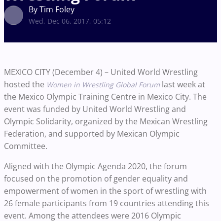
By Tim Foley
Wed, Dec 06, 2017, 05:12
MEXICO CITY (December 4) – United World Wrestling
hosted the
last week at
Women in Wrestling Global Forum
the Mexico Olympic Training Centre in Mexico City. The
event was funded by United World Wrestling and
Olympic Solidarity, organized by the Mexican Wrestling
Federation, and supported by Mexican Olympic
Committee.
Aligned with the Olympic Agenda 2020, the forum
focused on the promotion of gender equality and
empowerment of women in the sport of wrestling with
26 female participants from 19 countries
attending this
event. Among the attendees were
2016
Olympic