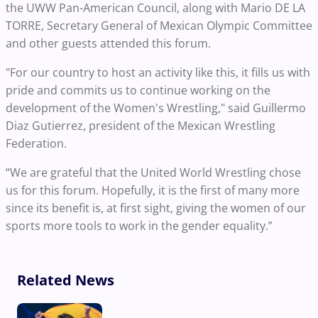
the UWW Pan-American Council, along with Mario DE LA
TORRE, Secretary General of Mexican Olympic Committee
and other guests attended this forum.
"For our country to host an activity like this, it fills us with
pride and commits us to continue working on the
development of the Women's Wrestling,"
said Guillermo
Diaz Gutierrez, president of the Mexican Wrestling
Federation.
“We are grateful that the United World Wrestling chose
us for this forum. Hopefully, it is the first of many more
since its benefit is, at first sight, giving the women of our
sports more tools to work in the gender equality.”
Related News