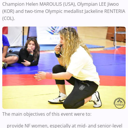
Champion Helen MAROULIS (USA), Olympian LEE Jiwoo
(KOR) and two-time Olympic medallist Jackeline RENTERIA
(COL).
The main objectives of this event were to:
provide NF women, especially at mid- and senior-level