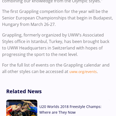
combining our knowledge from the Olympic styles.”
The first Grappling competition for the year will be the
Senior European Championships that begin in Budapest,
Hungary from March 26-27.
Grappling, formerly organized by UWW’s Associated
Styles office in Istanbul, Turkey, has been brought back
to UWW Headquarters in Switzerland with hopes of
progressing the sport to the next level.
For the full list of events on the Grappling calendar and
all other styles can be accessed at
.
uww.org/events
Related News
U20 Worlds 2018 Freestyle Champs:
Where are They Now