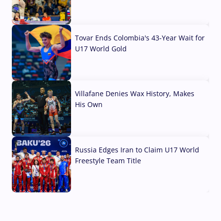
07 Aug, 2026
Tovar Ends Colombia's 43-Year Wait for
U17 World Gold
04 Aug, 2026
Villafane Denies Wax History, Makes
His Own
03 Aug, 2026
Russia Edges Iran to Claim U17 World
Freestyle Team Title
03 Aug, 2026