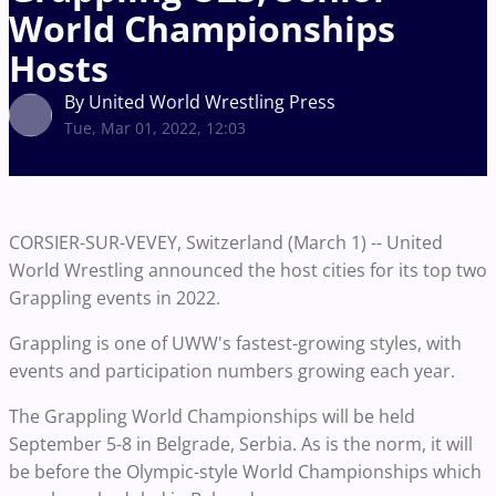
World Championships
Hosts
By United World Wrestling Press
Tue, Mar 01, 2022, 12:03
CORSIER-SUR-VEVEY, Switzerland (March 1) -- United
World Wrestling announced the host cities for its top two
Grappling events in 2022.
Grappling is one of UWW's fastest-growing styles, with
events and participation numbers growing each year.
The Grappling World Championships will be held
September 5-8 in Belgrade, Serbia. As is the norm, it will
be before the Olympic-style World Championships which