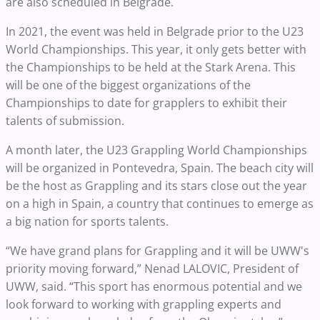
are also scheduled in Belgrade.
In 2021, the event was held in Belgrade prior to the U23
World Championships. This year, it only gets better with
the Championships to be held at the Stark Arena. This
will be one of the biggest organizations of the
Championships to date for grapplers to exhibit their
talents of submission.
A month later, the U23 Grappling World Championships
will be organized in Pontevedra, Spain. The beach city will
be the host as Grappling and its stars close out the year
on a high in Spain, a country that continues to emerge as
a big nation for sports talents.
“We have grand plans for Grappling and it will be UWW's
priority moving forward,” Nenad LALOVIC, President of
UWW, said. “This sport has enormous potential and we
look forward to working with grappling experts and