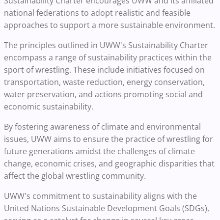
Sustainability Charter encourages UWW and its affiliated
national federations to adopt realistic and feasible
approaches to support a more sustainable environment.
The principles outlined in UWW's Sustainability Charter
encompass a range of sustainability practices within the
sport of wrestling. These include initiatives focused on
transportation, waste reduction, energy conservation,
water preservation, and actions promoting social and
economic sustainability.
By fostering awareness of climate and environmental
issues, UWW aims to ensure the practice of wrestling for
future generations amidst the challenges of climate
change, economic crises, and geographic disparities that
affect the global wrestling community.
UWW's commitment to sustainability aligns with the
United Nations Sustainable Development Goals (SDGs),