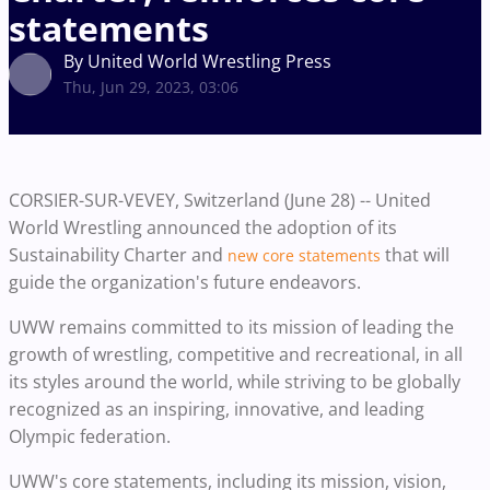
statements
By United World Wrestling Press
Thu, Jun 29, 2023, 03:06
CORSIER-SUR-VEVEY, Switzerland (June 28) -- United
World Wrestling announced the adoption of its
Sustainability Charter and
that will
new core statements
guide the organization's future endeavors.
UWW remains committed to its mission of leading the
growth of wrestling, competitive and recreational, in all
its styles around the world, while striving to be globally
recognized as an inspiring, innovative, and leading
Olympic federation.
UWW's core statements, including its mission, vision,