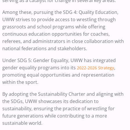
serving as a catalyst for change in several key areas.
Among these, pursuing the SDG 4: Quality Education,
UWW strives to provide access to wrestling through
grassroots and school programs while offering
continuous education opportunities for coaches,
referees, and administrators in close collaboration with
national federations and stakeholders.
Under SDG 5: Gender Equality, UWW has integrated
gender equality programs into its
,
2022-2026 Strategy
promoting equal opportunities and representation
within the sport.
By adopting the Sustainability Charter and aligning with
the SDGs, UWW showcases its dedication to
sustainability, ensuring the practice of wrestling for
future generations while contributing to a more
sustainable world.