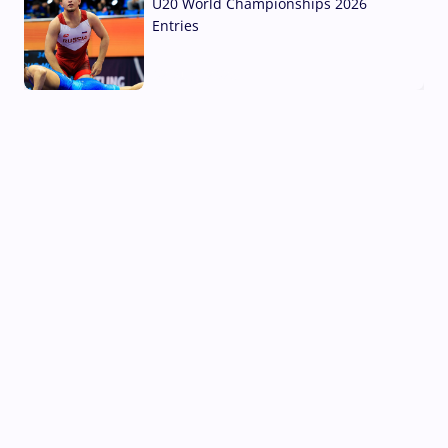
U20 World Championships 2026
Entries
02 Aug, 2026