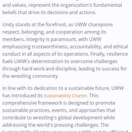
and values, represent the organization's fundamental
beliefs that drive its decisions and actions.
Unity stands at the forefront, as UWW champions
respect, belonging, and cooperation among its
members. Integrity is paramount, with UWW
emphasizing trustworthiness, accountability, and ethical
conduct in all aspects of its operations. Finally, resilience
fuels UWW's determination to overcome challenges
through hard work and discipline, leading to success for
the wrestling community.
In line with its dedication to a sustainable future, UWW
has introduced its
. This
Sustainability Charter
comprehensive framework is designed to promote
sustainable practices, events, and approaches that
contribute to wrestling's global development while
addressing the world's pressing challenges. The