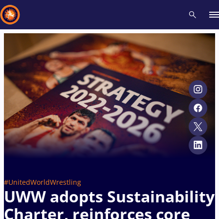
Recent results
All
Athletes
Videos
News
Events
Insti
Type here to search
#UnitedWorldWrestling
UWW adopts Sustainability
Charter, reinforces core