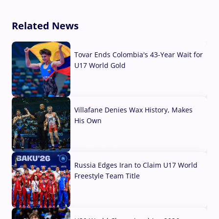
Related News
Tovar Ends Colombia's 43-Year Wait for
U17 World Gold
04 Aug, 2026
Villafane Denies Wax History, Makes
His Own
03 Aug, 2026
Russia Edges Iran to Claim U17 World
Freestyle Team Title
03 Aug, 2026