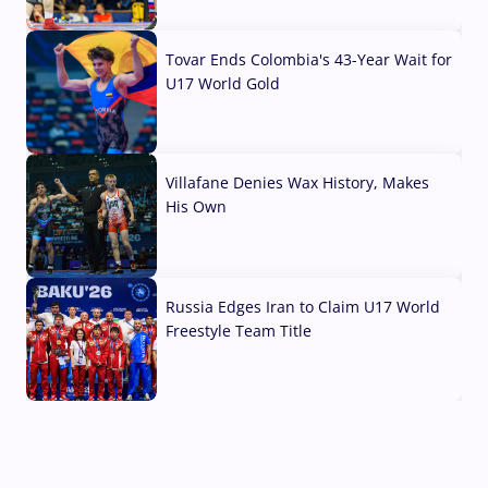
07 Aug, 2026
Tovar Ends Colombia's 43-Year Wait for
U17 World Gold
04 Aug, 2026
Villafane Denies Wax History, Makes
His Own
03 Aug, 2026
Russia Edges Iran to Claim U17 World
Freestyle Team Title
03 Aug, 2026