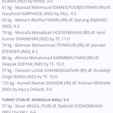
KUMAR (IND) by forfeit, 0-0
61 kg - Masoud Mahmoud ESMAEILPOORJOUYBARI (IRI) df.
Harphool HARPHOOL (IND) by FALL, 4-2
65 kg - Meisam Abolfazl NASIRI (IRI) df. Bajrang BAJRANG
(IND), 9-2
70 kg - Mostafa Mohabbali HOSSEINKHANI (IRI) df. Amit
Kumar DHANKHAR (IND) by TF, 11-0
74 kg - Bahman Mohammad TEYMOURI (IRI) df. Jitender
JITENDER (IND), 8-2
86 kg - Alireza Mohammad KARIMIMACHIANI (IRI) df.
Deepak DEEPAK (IND) by TF, 10-0
97 kg - Hossein Lotfali SHAHBAZIGAZVAR (IRI) df. Roublejit
Singh RANGI (IND) by TF, 10-0
125 kg - Komeil Nemat GHASEMI (IRI) df. Krishan KRISHAN
(IND) by Injury Default, 0-0
TURKEY (TUR) df. MONGOLIA (MGL), 5-3
57 kg - Sezar AKGUL (TUR) df. Batbold SODNOMDASH
(MGL) by FALL, 6-6