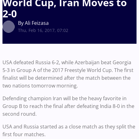
World Cup, Iran Moves to
2-0
By Ali Feizasa
Thu, Feb 16, 2017, 07:02
USA defeated Russia 6-2, while Azerbaijan beat Georgia
5-3 in Group A of the 2017 Freestyle World Cup. The first
finalist will be determined after the match between the
two nations tomorrow morning.
Defending champion Iran will be the heavy favorite in
Group B to reach the final after defeating India 8-0 in the
second round.
USA and Russia started as a close match as they split the
first four matches.