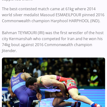
The best-contested match came at 61kg where 2014
world silver medalist Masoud ESMAEILPOUR pinned 2016
Commonwealth champion Harphool HARPHOOL (IND).
Bahman TEYMOURI (IRI) was the first wrestler of the host
city Kermanshah who competed for Iran and he won his
74kg bout against 2016 Commonwealth champion
Jitender.