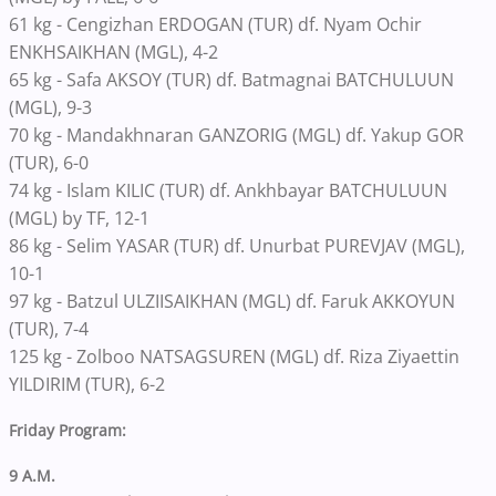
61 kg - Cengizhan ERDOGAN (TUR) df. Nyam Ochir
ENKHSAIKHAN (MGL), 4-2
65 kg - Safa AKSOY (TUR) df. Batmagnai BATCHULUUN
(MGL), 9-3
70 kg - Mandakhnaran GANZORIG (MGL) df. Yakup GOR
(TUR), 6-0
74 kg - Islam KILIC (TUR) df. Ankhbayar BATCHULUUN
(MGL) by TF, 12-1
86 kg - Selim YASAR (TUR) df. Unurbat PUREVJAV (MGL),
10-1
97 kg - Batzul ULZIISAIKHAN (MGL) df. Faruk AKKOYUN
(TUR), 7-4
125 kg - Zolboo NATSAGSUREN (MGL) df. Riza Ziyaettin
YILDIRIM (TUR), 6-2
Friday Program:
9 A.M.