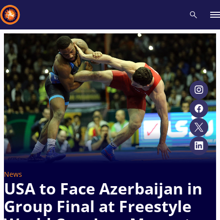
Recent results
All
Athletes
Videos
News
Events
Insti
Type here to search
News
USA to Face Azerbaijan in
Group Final at Freestyle