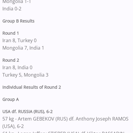
Mongolia 1-1
India 0-2
Group B Results
Round 1
Iran 8, Turkey 0
Mongolia 7, India 1
Round 2
Iran 8, India 0
Turkey 5, Mongolia 3
Individual Results of Round 2
Group A
USA df. RUSSIA (RUS), 6-2
57 kg - Artem GEBEKOV (RUS) df. Anthony Joseph RAMOS
(USA), 6-2