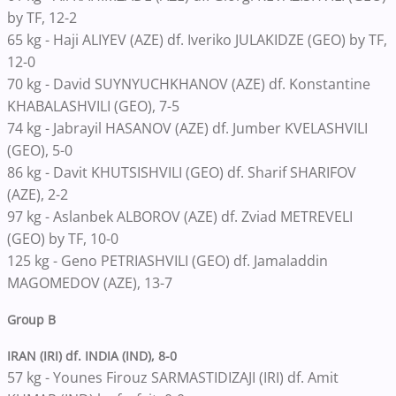
by TF, 12-2
65 kg - Haji ALIYEV (AZE) df. Iveriko JULAKIDZE (GEO) by TF,
12-0
70 kg - David SUYNYUCHKHANOV (AZE) df. Konstantine
KHABALASHVILI (GEO), 7-5
74 kg - Jabrayil HASANOV (AZE) df. Jumber KVELASHVILI
(GEO), 5-0
86 kg - Davit KHUTSISHVILI (GEO) df. Sharif SHARIFOV
(AZE), 2-2
97 kg - Aslanbek ALBOROV (AZE) df. Zviad METREVELI
(GEO) by TF, 10-0
125 kg - Geno PETRIASHVILI (GEO) df. Jamaladdin
MAGOMEDOV (AZE), 13-7
Group B
IRAN (IRI) df. INDIA (IND), 8-0
57 kg - Younes Firouz SARMASTIDIZAJI (IRI) df. Amit