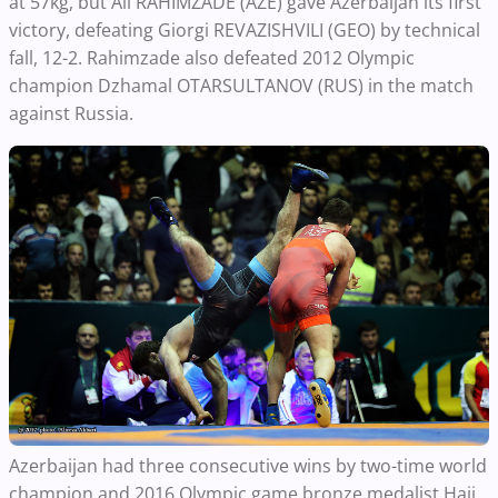
at 57kg, but Ali RAHIMZADE (AZE) gave Azerbaijan its first
victory, defeating Giorgi REVAZISHVILI (GEO) by technical
fall, 12-2. Rahimzade also defeated 2012 Olympic
champion Dzhamal OTARSULTANOV (RUS) in the match
against Russia.
Azerbaijan had three consecutive wins by two-time world
champion and 2016 Olympic game bronze medalist Haji