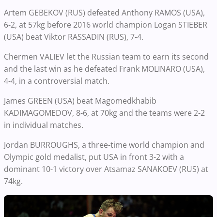
Artem GEBEKOV (RUS) defeated Anthony RAMOS (USA),
6-2, at 57kg before 2016 world champion Logan STIEBER
(USA) beat Viktor RASSADIN (RUS), 7-4.
Chermen VALIEV let the Russian team to earn its second
and the last win as he defeated Frank MOLINARO (USA),
4-4, in a controversial match.
James GREEN (USA) beat Magomedkhabib
KADIMAGOMEDOV, 8-6, at 70kg and the teams were 2-2
in individual matches.
Jordan BURROUGHS, a three-time world champion and
Olympic gold medalist, put USA in front 3-2 with a
dominant 10-1 victory over Atsamaz SANAKOEV (RUS) at
74kg.