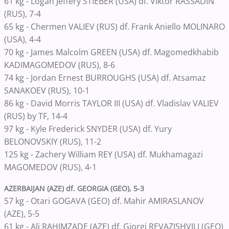
61 kg - Logan Jeffery STIEBER (USA) df. Viktor RASSADIN
(RUS), 7-4
65 kg - Chermen VALIEV (RUS) df. Frank Aniello MOLINARO
(USA), 4-4
70 kg - James Malcolm GREEN (USA) df. Magomedkhabib
KADIMAGOMEDOV (RUS), 8-6
74 kg - Jordan Ernest BURROUGHS (USA) df. Atsamaz
SANAKOEV (RUS), 10-1
86 kg - David Morris TAYLOR III (USA) df. Vladislav VALIEV
(RUS) by TF, 14-4
97 kg - Kyle Frederick SNYDER (USA) df. Yury
BELONOVSKIY (RUS), 11-2
125 kg - Zachery William REY (USA) df. Mukhamagazi
MAGOMEDOV (RUS), 4-1
AZERBAIJAN (AZE) df. GEORGIA (GEO), 5-3
57 kg - Otari GOGAVA (GEO) df. Mahir AMIRASLANOV
(AZE), 5-5
61 kg - Ali RAHIMZADE (AZE) df. Giorgi REVAZISHVILI (GEO)