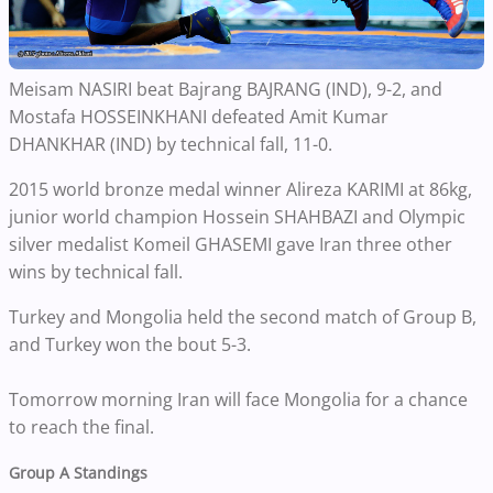
Meisam NASIRI beat Bajrang BAJRANG (IND), 9-2, and
Mostafa HOSSEINKHANI defeated Amit Kumar
DHANKHAR (IND) by technical fall, 11-0.
2015 world bronze medal winner Alireza KARIMI at 86kg,
junior world champion Hossein SHAHBAZI and Olympic
silver medalist Komeil GHASEMI gave Iran three other
wins by technical fall.
Turkey and Mongolia held the second match of Group B,
and Turkey won the bout 5-3.
Tomorrow morning Iran will face Mongolia for a chance
to reach the final.
Group A Standings