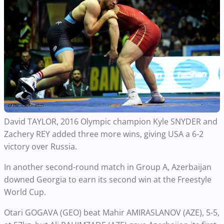
David TAYLOR, 2016 Olympic champion Kyle SNYDER and
Zachery REY added three more wins, giving USA a 6-2
victory over Russia.
In another second-round match in Group A, Azerbaijan
downed Georgia to earn its second win at the Freestyle
World Cup.
Otari GOGAVA (GEO) beat Mahir AMIRASLANOV (AZE), 5-5,