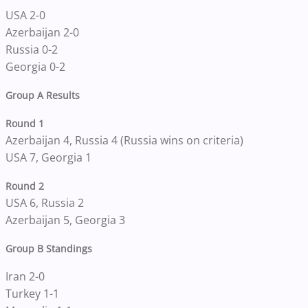
USA 2-0
Azerbaijan 2-0
Russia 0-2
Georgia 0-2
Group A Results
Round 1
Azerbaijan 4, Russia 4 (Russia wins on criteria)
USA 7, Georgia 1
Round 2
USA 6, Russia 2
Azerbaijan 5, Georgia 3
Group B Standings
Iran 2-0
Turkey 1-1