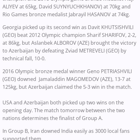
ALIYEV at 65kg, David SUYNYUCHKHANOV) at 70kg and
Rio Games bronze medalist Jabrayil HASANOV at 74kg.
Georgia picked up its second win as Davit KHUTSISHVILI
(GEO) beat 2012 Olympic champion Sharif SHARIFOV, 2-2,
at 86kg, but Aslanbek ALBOROV (AZE) brought the victory
to Azerbaijan by defeating Zviad METREVELI (GEO) by
technical fall, 10-0.
2016 Olympic bronze medal winner Geno PETRIASHVILI
(GEO) downed Jamaladdin MAGOMEDOV (AZE), 13-7 at
125kg, but Azerbaijan claimed the 5-3 win in the match.
USA and Azerbaijan both picked up two wins on the
opening day. The match tomorrow between the two
nations determines the finalist of Group A.
In Group B, Iran downed India easily as 3000 local fans
supported them.