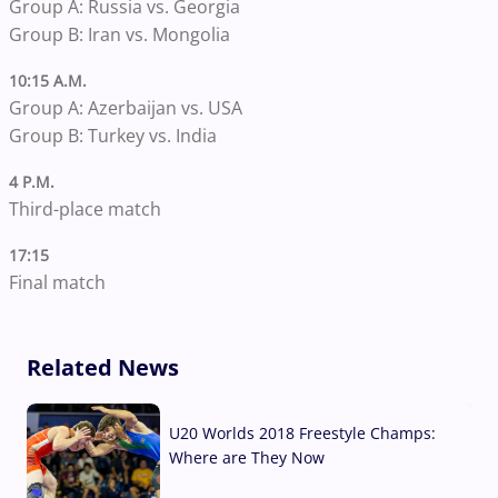
Group A: Russia vs. Georgia
Group B: Iran vs. Mongolia
10:15 A.M.
Group A: Azerbaijan vs. USA
Group B: Turkey vs. India
4 P.M.
Third-place match
17:15
Final match
Related News
U20 Worlds 2018 Freestyle Champs:
Where are They Now