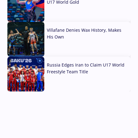
U17 World Gold
04 Aug, 2026
Villafane Denies Wax History, Makes
His Own
03 Aug, 2026
Russia Edges Iran to Claim U17 World
Freestyle Team Title
03 Aug, 2026