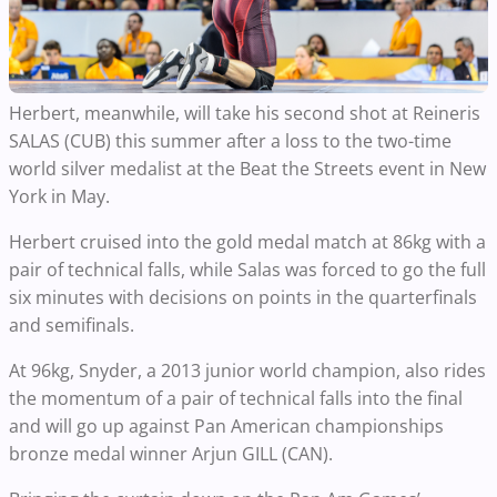
Herbert, meanwhile, will take his second shot at Reineris
SALAS (CUB) this summer after a loss to the two-time
world silver medalist at the Beat the Streets event in New
York in May.
Herbert cruised into the gold medal match at 86kg with a
pair of technical falls, while Salas was forced to go the full
six minutes with decisions on points in the quarterfinals
and semifinals.
At 96kg, Snyder, a 2013 junior world champion, also rides
the momentum of a pair of technical falls into the final
and will go up against Pan American championships
bronze medal winner Arjun GILL (CAN).