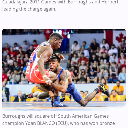
Guadalajara 2011 Games with Burroughs and Herbert
leading the charge again.
Burroughs will square off South American Games
champion Yoan BLANCO (ECU), who has won bronze