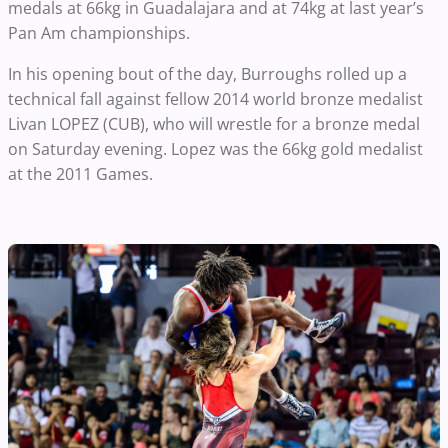
medals at 66kg in Guadalajara and at 74kg at last year’s
Pan Am championships.
In his opening bout of the day, Burroughs rolled up a
technical fall against fellow 2014 world bronze medalist
Livan LOPEZ (CUB), who will wrestle for a bronze medal
on Saturday evening. Lopez was the 66kg gold medalist
at the 2011 Games.