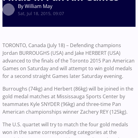
By William May
Sat, Jul 18, 2015, 09:07
TORONTO, Canada (July 18) – Defending champions
Jordan BURROUGHS (USA) and Jake HERBERT (USA)
advanced to the finals of the Toronto 2015 Pan American
Games on Saturday and will attempt to win gold medals
for a second straight Games later Saturday evening.
Burroughs (74kg) and Herbert (86kg) will be joined in the
gold medal matches at Mississauga Sports Center by
teammates Kyle SNYDER (96kg) and three-time Pan
American championships winner Zachery REY (125kg).
The U.S. quartet will try to match the four gold medals
won in the same corresponding categories at the