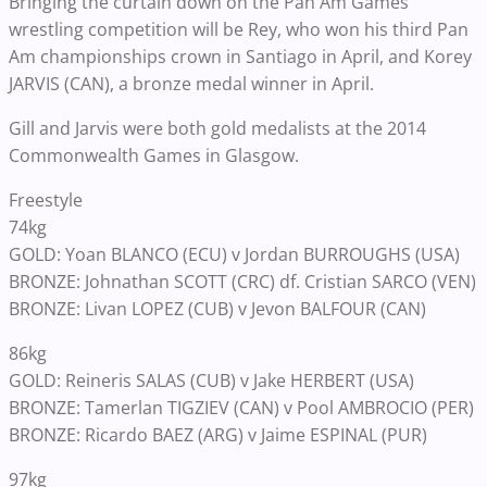
Bringing the curtain down on the Pan Am Games’
wrestling competition will be Rey, who won his third Pan
Am championships crown in Santiago in April, and Korey
JARVIS (CAN), a bronze medal winner in April.
Gill and Jarvis were both gold medalists at the 2014
Commonwealth Games in Glasgow.
Freestyle
74kg
GOLD: Yoan BLANCO (ECU) v Jordan BURROUGHS (USA)
BRONZE: Johnathan SCOTT (CRC) df. Cristian SARCO (VEN)
BRONZE: Livan LOPEZ (CUB) v Jevon BALFOUR (CAN)
86kg
GOLD: Reineris SALAS (CUB) v Jake HERBERT (USA)
BRONZE: Tamerlan TIGZIEV (CAN) v Pool AMBROCIO (PER)
BRONZE: Ricardo BAEZ (ARG) v Jaime ESPINAL (PUR)
97kg