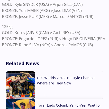
GOLD: Kyle SNYDER (USA) v Arjun GILL (CAN)
BRONZE: Yuri MAIER (ARG) v Jose DIAZ (VEN)
BRONZE: Jesse RUIZ (MEX) v Marcos SANTOS (PUR)
125kg
GOLD: Korey JARVIS (CAN) v Zach REY (USA)
BRONZE: Edgardo LOPEZ (PUR) v Hugo DE OLIVEIRA (BRA
BRONZE: Rene SILVA (NCA) v Andres RAMOS (CUB)
Related News
U20 Worlds 2018 Freestyle Champs:
Where are They Now
07 Aug, 2026
Tovar Ends Colombia's 43-Year Wait for