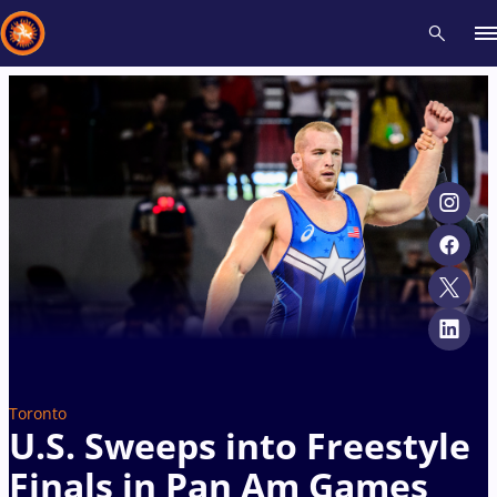
Recent results
All
Athletes
Videos
News
Events
Insti
Type here to search
Toronto
U.S. Sweeps into Freestyle
Finals in Pan Am Games