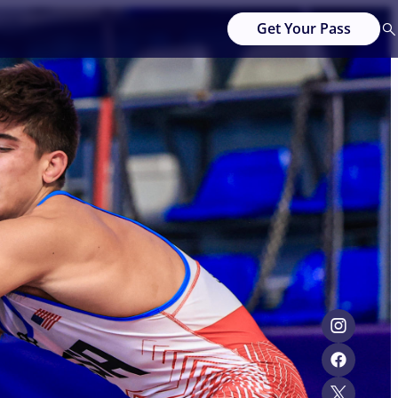
Get Your Pass