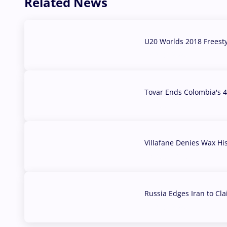
Related News
U20 Worlds 2018 Freest
07 Aug, 2026
Tovar Ends Colombia's 4
04 Aug, 2026
Villafane Denies Wax Hi
03 Aug, 2026
Russia Edges Iran to Cl
03 Aug, 2026