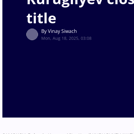
title
By Vinay Siwach
Mon, Aug 18, 2025, 03:08