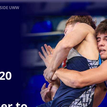
NSIDE UWW
ents
Institutional
U20
er to