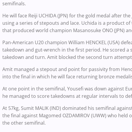
semifinals.
He will face Reiji UCHIDA (JPN) for the gold medal after t
using a series of stepouts and lace. Uchida is a product o
that produced world champion Masanosuke ONO (JPN) and
Pan-American U20 champion William HENCKEL (USA) defeat
takedown and gut-wrench in the first period. He scored a 
takedown and turn. Amit blocked the second turn attempt f
Amit managed a stepout and point for passivity from Henck
into the final in which he will face returning bronze meda
At one point in the semifinal, Yousefi was down against
he managed to score takedowns at regular intervals to def
At 57kg, Sumit MALIK (IND) dominated his semifinal agai
the final against Magomed OZDAMIROV (UWW) who held on 
the other semifinal.