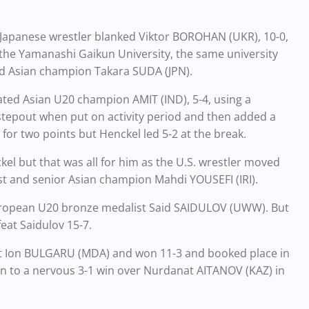
he Japanese wrestler blanked Viktor BOROHAN (UKR), 10-0,
f the Yamanashi Gaikun University, the same university
 Asian champion Takara SUDA (JPN).
ed Asian U20 champion AMIT (IND), 5-4, using a
stepout when put on activity period and then added a
or two points but Henckel led 5-2 at the break.
el but that was all for him as the U.S. wrestler moved
list and senior Asian champion Mahdi YOUSEFI (IRI).
 European U20 bronze medalist Said SAIDULOV (UWW). But
eat Saidulov 15-7.
nst Ion BULGARU (MDA) and won 11-3 and booked place in
to a nervous 3-1 win over Nurdanat AITANOV (KAZ) in