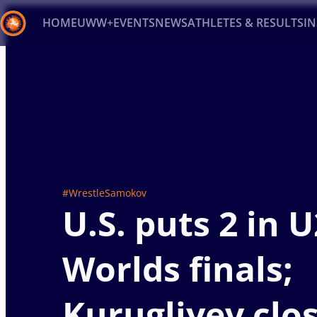
HOME
UWW+
EVENTS
NEWS
ATHLETES & RESULTS
I
Back
Recent results
All
Athletes
Videos
News
Ev
Type here to search
#WrestleSamokov
U.S. puts 2 in 
Worlds finals;
Kurugliyev clos