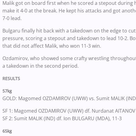
Malik got on board first when he scored a stepout during 
make it 4-0 at the break. He kept his attacks and got anot
7-0 lead.
Bulgaru finally hit back with a takedown on the edge to cut
pressure, scoring a stepout and takedown to lead 10-2. B
that did not affect Malik, who won 11-3 win.
Ozdamirov, who showed some crafty wrestling throughout 
a takedown in the second period.
RESULTS
57kg
GOLD: Magomed OZDAMIROV (UWW) vs. Sumit MALIK (IND
SF 1: Magomed OZDAMIROV (UWW) df. Nurdanat AITANOV (
SF 2: Sumit MALIK (IND) df. Ion BULGARU (MDA), 11-3
65kg