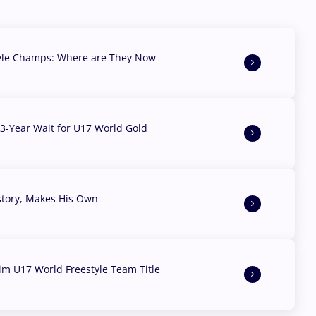
yle Champs: Where are They Now
3-Year Wait for U17 World Gold
story, Makes His Own
aim U17 World Freestyle Team Title