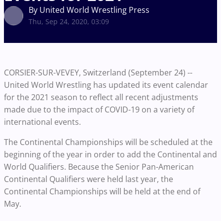
By United World Wrestling Press
Thu, Sep 24, 2020, 03:09
CORSIER-SUR-VEVEY, Switzerland (September 24) --
United World Wrestling has updated its event calendar
for the 2021 season to reflect all recent adjustments
made due to the impact of COVID-19 on a variety of
international events.
The Continental Championships will be scheduled at the
beginning of the year in order to add the Continental and
World Qualifiers. Because the Senior Pan-American
Continental Qualifiers were held last year, the
Continental Championships will be held at the end of
May.