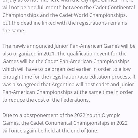
will not be one full month between the Cadet Continental
Championships and the Cadet World Championships,
but the deadline linked with the registrations remains
the same.
The newly announced Junior Pan-American Games will be
also organized in 2021. The qualification event for the
Games will be the Cadet Pan-American Championships
which will have to be organized earlier in order to allow
enough time for the registration/accreditation process. It
was also agreed that Argentina will host cadet and junior
Pan-American Championships at the same time in order
to reduce the cost of the Federations.
Due to a postponement of the 2022 Youth Olympic
Games, the Cadet Continental Championships in 2022
will once again be held at the end of June.