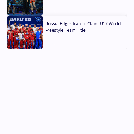
03 Aug, 2026
Russia Edges Iran to Claim U17 World
Freestyle Team Title
03 Aug, 2026