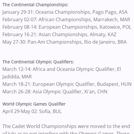
The Continental Championships:
January 29-31: Oceania Championships, Pago Pago, ASA
February 02-07: African Championships, Marrakech, MAR
February 08-14: European Championships, Katowice, POL
February 16-21: Asian Championships, Almaty, KAZ
May 27-30: Pan-Am Championships, Rio de Janeiro, BRA
The Continental Olympic Qualifiers:
March 12-14: Africa and Oceania Olympic Qualifier, El
Jadidda, MAR
March 18-21: European Olympic Qualifier, Budapest, HUN
March 26-28: Asia Olympic Qualifier, Xi'an, CHN
World Olympic Games Qualifier
April 29-May 02: Sofia, BUL
The Cadet World Championships were moved to the end
of July as to not interfere with the Olympic Games. There