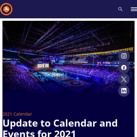
Recent results
All
Athletes
Videos
News
Events
Insti
Type here to search
2021 Calendar
Update to Calendar and
Events for 2021