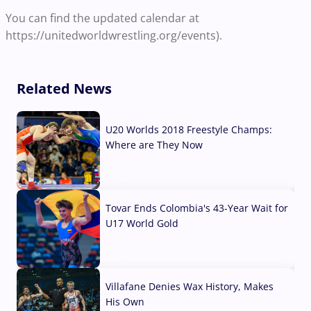
You can find the updated calendar at
https://unitedworldwrestling.org/events).
Related News
U20 Worlds 2018 Freestyle Champs:
Where are They Now
07 Aug, 2026
Tovar Ends Colombia's 43-Year Wait for
U17 World Gold
04 Aug, 2026
Villafane Denies Wax History, Makes
His Own