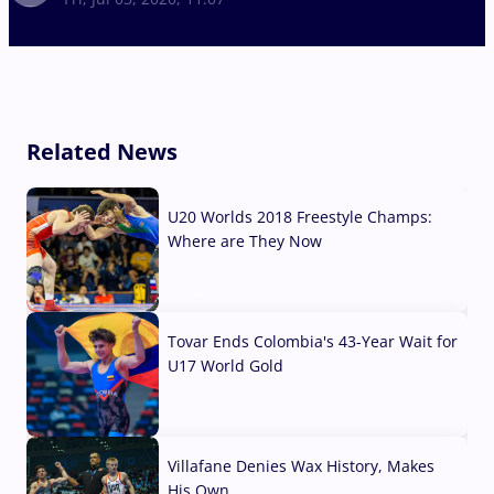
Related News
U20 Worlds 2018 Freestyle Champs:
Where are They Now
07 Aug, 2026
Tovar Ends Colombia's 43-Year Wait for
U17 World Gold
04 Aug, 2026
Villafane Denies Wax History, Makes
His Own