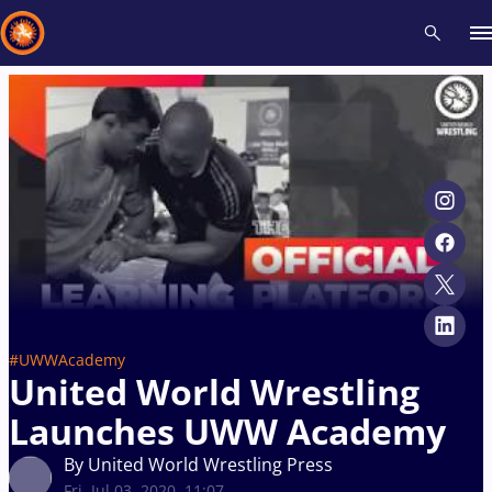
Recent results
All
Athletes
Videos
News
Events
Insti
Type here to search
#UWWAcademy
United World Wrestling
Launches UWW Academy
By United World Wrestling Press
Fri, Jul 03, 2020, 11:07