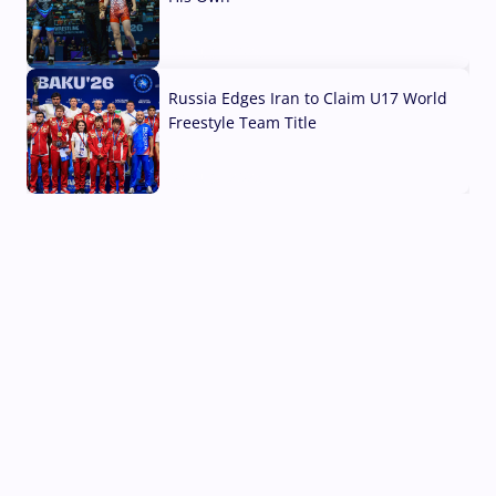
03 Aug, 2026
Russia Edges Iran to Claim U17 World
Freestyle Team Title
03 Aug, 2026