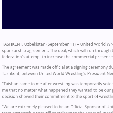
TASHKENT, Uzbekistan (September 11) -- United World Wre
sponsorship agreement. The deal, which will run through the
federation’s attempt to increase the commercial presence 
The agreement was made official at a signing ceremony d
Tashkent, between United World Wrestling’s President Nen
“Taishan came to me after wrestling was temporarily voted
me that no matter what happened they wanted to be our pa
decision showed their commitment to the sport of wrestli
“We are extremely pleased to be an Official Sponsor of Unit
term partnership that will contribute to the sport of wres