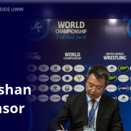
NSIDE UWW
ents
Institutional
shan
nsor