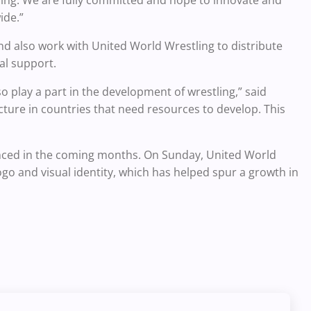
ide.”
nd also work with United World Wrestling to distribute
al support.
 play a part in the development of wrestling,” said
ucture in countries that need resources to develop. This
ounced in the coming months. On Sunday, United World
go and visual identity, which has helped spur a growth in