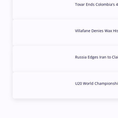
Tovar Ends Colombia's 4
04 Aug, 2026
Villafane Denies Wax Hi
03 Aug, 2026
Russia Edges Iran to Cl
03 Aug, 2026
U20 World Championship
02 Aug, 2026