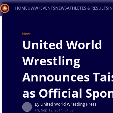
HOME
UWW+
EVENTS
NEWS
ATHLETES & RESULTS
I
Back
Recent results
All
Athletes
Videos
News
Ev
News
United World
Type here to search
Wrestling
Announces Tai
as Official Spo
By United World Wrestling Press
Fri, Sep 12, 2014, 01:09