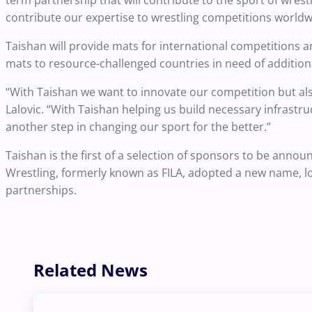
contribute our expertise to wrestling competitions worldw
Taishan will provide mats for international competitions a
mats to resource-challenged countries in need of addition
“With Taishan we want to innovate our competition but also
Lalovic. “With Taishan helping us build necessary infrastr
another step in changing our sport for the better.”
Taishan is the first of a selection of sponsors to be ann
Wrestling, formerly known as FILA, adopted a new name, lo
partnerships.
Related News