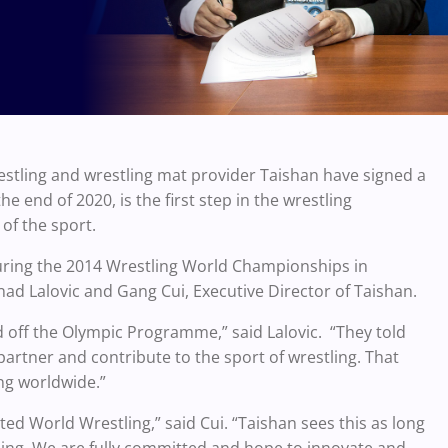
stling and wrestling mat provider Taishan have signed a
 end of 2020, is the first step in the wrestling
of the sport.
uring the 2014 Wrestling World Championships in
ad Lalovic and Gang Cui, Executive Director of Taishan.
 off the Olympic Programme,” said Lalovic. “They told
rtner and contribute to the sport of wrestling. That
ng worldwide.”
ed World Wrestling,” said Cui. “Taishan sees this as long
tling. We are fully committed and hope to innovate and