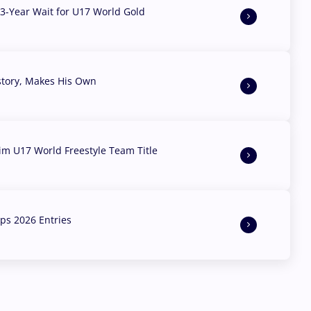
3-Year Wait for U17 World Gold
story, Makes His Own
aim U17 World Freestyle Team Title
s 2026 Entries