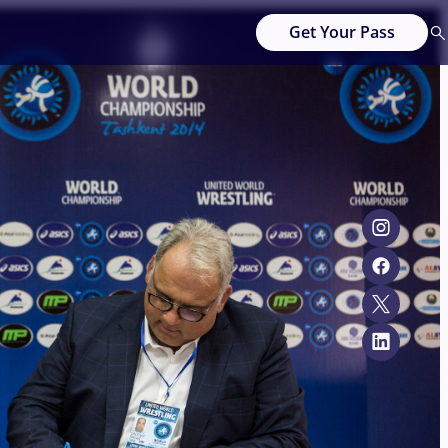
Get Your Pass