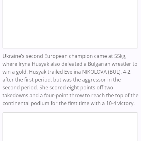
Ukraine’s second European champion came at 55kg,
where Iryna Husyak also defeated a Bulgarian wrestler to
win a gold.
Husyak trailed Evelina NIKOLOVA (BUL), 4-2,
after the first period, but was the aggressor in the
second period. She scored eight points off two
takedowns and a four-point throw to reach the top of the
continental podium for the first time with a 10-4 victory.