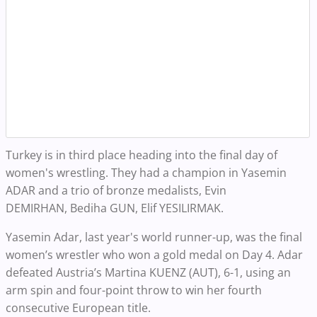
Turkey is in third place heading into the final day of
women's wrestling. They had a champion in Yasemin
ADAR and a trio of bronze medalists,
Evin
DEMIRHAN, Bediha GUN, Elif YESILIRMAK.
Yasemin Adar, last year's world runner-up, was the final
women’s wrestler who won a gold medal on Day 4. Adar
defeated Austria’s Martina KUENZ (AUT), 6-1, using an
arm spin and four-point throw to win her fourth
consecutive European title.