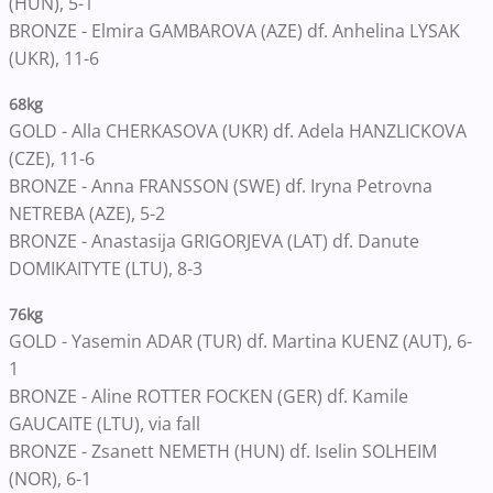
(HUN), 5-1
BRONZE - Elmira GAMBAROVA (AZE) df. Anhelina LYSAK
(UKR), 11-6
68kg
GOLD - Alla CHERKASOVA (UKR) df. Adela HANZLICKOVA
(CZE), 11-6
BRONZE - Anna FRANSSON (SWE) df. Iryna Petrovna
NETREBA (AZE), 5-2
BRONZE - Anastasija GRIGORJEVA (LAT) df. Danute
DOMIKAITYTE (LTU), 8-3
76kg
GOLD - Yasemin ADAR (TUR) df. Martina KUENZ (AUT), 6-
1
BRONZE - Aline ROTTER FOCKEN (GER) df. Kamile
GAUCAITE (LTU), via fall
BRONZE - Zsanett NEMETH (HUN) df. Iselin SOLHEIM
(NOR), 6-1