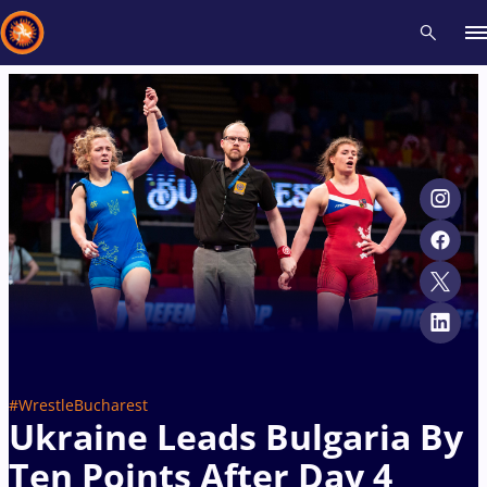
Recent results
All
Athletes
Videos
News
Events
Insti
Type here to search
#WrestleBucharest
Ukraine Leads Bulgaria By
Ten Points After Day 4