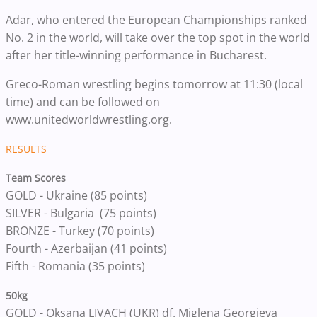
Adar, who entered the European Championships ranked
No. 2 in the world, will take over the top spot in the world
after her title-winning performance in Bucharest.
Greco-Roman wrestling begins tomorrow at 11:30 (local
time) and can be followed on
www.unitedworldwrestling.org.
RESULTS
Team Scores
GOLD - Ukraine (85 points)
SILVER - Bulgaria (75 points)
BRONZE - Turkey (70 points)
Fourth - Azerbaijan (41 points)
Fifth - Romania (35 points)
50kg
GOLD - Oksana LIVACH (UKR) df. Miglena Georgieva