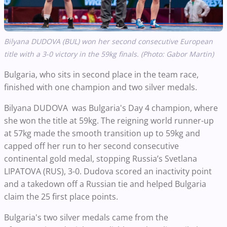
Bilyana DUDOVA (BUL) won her second consecutive European
title with a 3-0 victory in the 59kg finals. (Photo: Gabor Martin)
Bulgaria, who sits in second place in the team race,
finished with one champion and two silver medals.
Bilyana DUDOVA
was Bulgaria's Day 4 champion, where
she won the title at 59kg.
The reigning world runner-up
at 57kg made the smooth transition up to 59kg and
capped off her run to her second consecutive
continental gold medal, stopping Russia’s Svetlana
LIPATOVA (RUS), 3-0.
Dudova scored an inactivity point
and a takedown off a Russian tie
and helped Bulgaria
claim the 25 first place points.
Bulgaria's two silver medals came from the