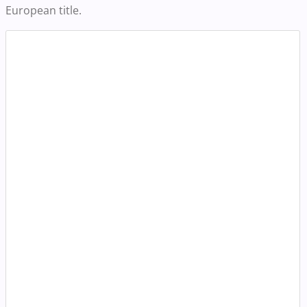
European title.