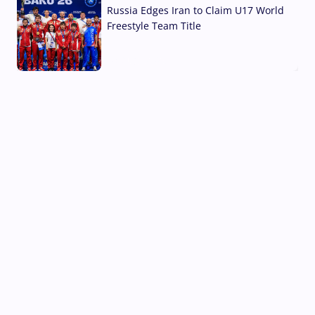
Russia Edges Iran to Claim U17 World
Freestyle Team Title
03 Aug, 2026