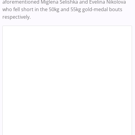
aforementioned
Miglena Selishka and Evelina Nikolova
who fell short in the 50kg and 55kg gold-medal bouts
respectively.