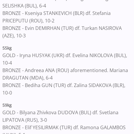
SELISHKA (BUL), 6-4
BRONZE - Kseniya STANKEVICH (BLR) df. Stefania
PRICEPUTU (ROU), 10-2
BRONZE - Evin DEMIRHAN (TUR) df. Turkan NASIROVA
(AZE), 10-3
55kg
GOLD - Iryna HUSYAK (UKR) df. Evelina NIKOLOVA (BUL),
10-4
BRONZE - Andreea ANA (ROU) aforementioned. Mariana
DRAGUTAN (MDA), 6-4
BRONZE - Bediha GUN (TUR) df. Zalina SIDAKOVA (BLR),
10-0
59kg
GOLD - Bilyana Zhivkova DUDOVA (BUL) df. Svetlana
LIPATOVA (RUS), 3-0
BRONZE - Elif YESILIRMAK (TUR) df. Ramona GALAMBOS