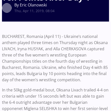
By Eric Olanowski
Thu, Apr 11, 2019, 08:04
BUCHAREST, Romania (April 11) - Ukraine’s national
anthem played three times on Thursday night as Oksana
LIVACH, Iryna HUSYAK, and Alla CHERKASOVA captured
three of the five women’s wrestling European
Championships titles on the fourth day of wrestling in
Bucharest, Romania. Ukraine, who finished Day 4 with 85
points, leads Bulgaria by 10 points heading into the final
day of the women’s wrestling competition.
In the 50kg gold-medal bout, Oksana Livach trailed 4-4 on
criteria with under 15 seconds left but was able to gain
the 6-4 outright advantage over her Bulgarian
opponenet Miglena SELISHKA to win her first senior-level