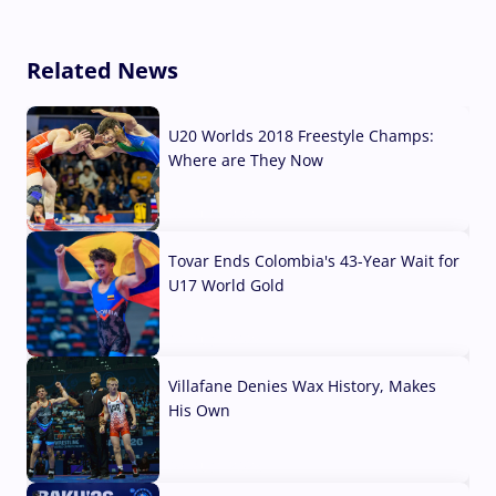
Related News
U20 Worlds 2018 Freestyle Champs:
Where are They Now
07 Aug, 2026
Tovar Ends Colombia's 43-Year Wait for
U17 World Gold
04 Aug, 2026
Villafane Denies Wax History, Makes
His Own
03 Aug, 2026