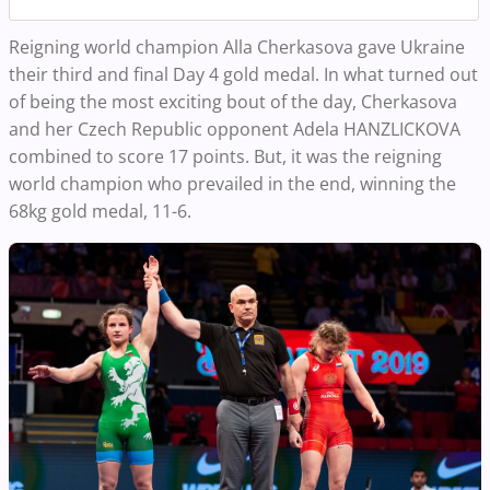
Reigning world champion Alla Cherkasova gave Ukraine
their third and final Day 4 gold medal.
In what turned out
of being the most exciting bout of the day, Cherkasova
and her Czech Republic opponent Adela HANZLICKOVA
combined to score 17 points. But, it was the reigning
world champion who prevailed in the end, winning the
68kg gold medal, 11-6.