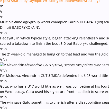
A post shared by Olympic Wrestling (@unitedworldwrestling)
\n
\n
\n
Multiple-time age-group world champion Fardin HEDAYATI (IRI) added
Dmitrii BABORYKO (AIN).
\n\n
Hedayati, in which typical style, began attacking relentlessly and 
scored a takedown to finish the bout 8-0 but Baboryko challenged
\n\n
The 21-year-old managed to hang on to that lead and win the gold
\n\n
Alexandrin GUTU (MDA) scores two points over Samue
\n\n
For Moldova, Alexandrin GUTU (MDA) defended his U23 world title 
\n\n
Gutu, who has a U17 world title as well, was competing at his fo
on Wednesday, Gutu used his signature front headlock to score exp
\n\n
The win gave Gutu something to cherish after a disappointing seas
\n\n