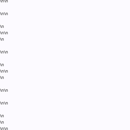
\n\n
\n\n
\n
\n\n
\n
\n\n
\n
\n\n
\n
\n\n
\n\n
\n
\n
\n\n