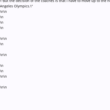
\"But the decision of the coaches is that I have to move up to the 
Angeles Olympics.\"
\n\n
\n
\n
\n
\n\n
\n
\n\n
\n
\n
\n\n
\n\n