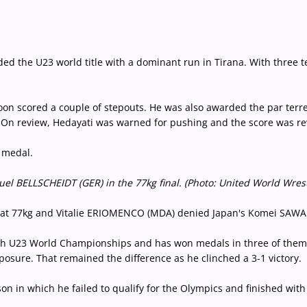
 the U23 world title with a dominant run in Tirana. With three tec
soon scored a couple of stepouts. He was also awarded the par terre
. On review, Hedayati was warned for pushing and the score was re
 medal.
l BELLSCHEIDT (GER) in the 77kg final. (Photo: United World Wres
at 77kg and Vitalie ERIOMENCO (MDA) denied Japan's Komei SAWADA 
urth U23 World Championships and has won medals in three of them 
osure. That remained the difference as he clinched a 3-1 victory.
on in which he failed to qualify for the Olympics and finished wit