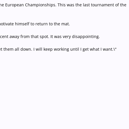
in the European Championships. This was the last tournament of the
otivate himself to return to the mat.
percent away from that spot. It was very disappointing.
 them all down. I will keep working until I get what I want.\"