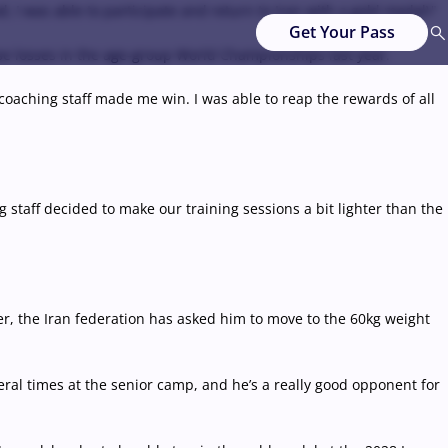
 I was able to participate and return to Iran with a gold medal\"
Get Your Pass
lose losses in the age-group World Championships last year.
he coaching staff made me win. I was able to reap the rewards of all
g staff decided to make our training sessions a bit lighter than the
, the Iran federation has asked him to move to the 60kg weight
eral times at the senior camp, and he’s a really good opponent for