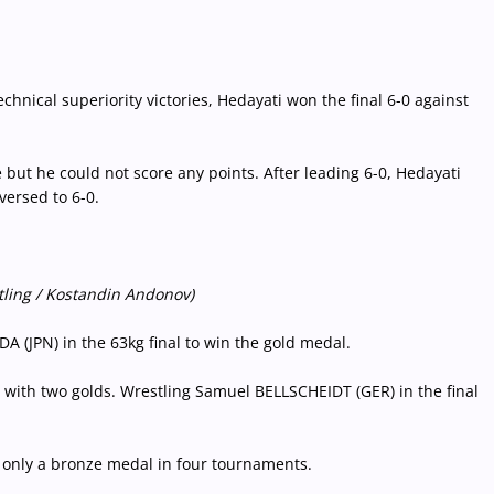
hnical superiority victories, Hedayati won the final 6-0 against
 but he could not score any points. After leading 6-0, Hedayati
versed to 6-0.
tling / Kostandin Andonov)
(JPN) in the 63kg final to win the gold medal.
with two golds. Wrestling Samuel BELLSCHEIDT (GER) in the final
h only a bronze medal in four tournaments.