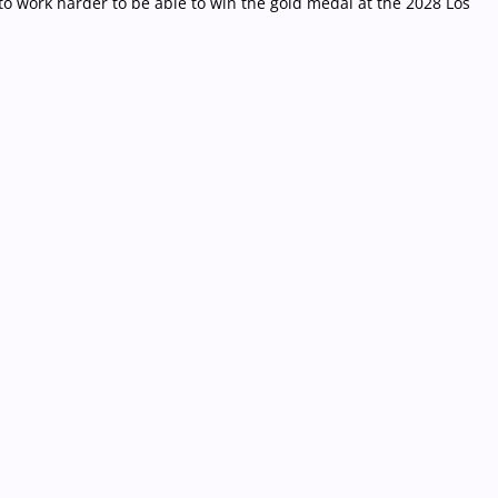
 to work harder to be able to win the gold medal at the 2028 Los