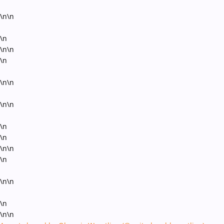
\n\n
\n
\n\n
\n
\n\n
\n\n
\n
\n
\n\n
\n
\n\n
\n
\n\n