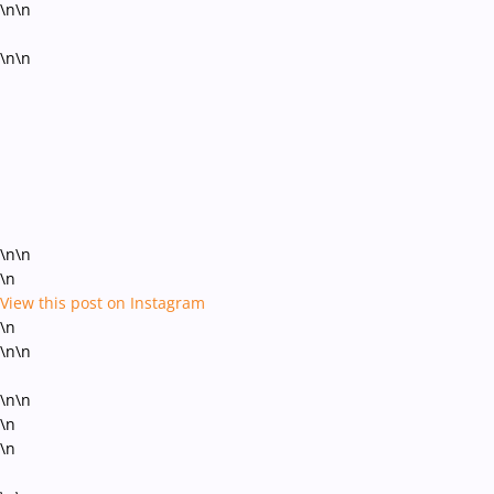
\n\n
\n\n
\n\n
\n
View this post on Instagram
\n
\n\n
\n\n
\n
\n