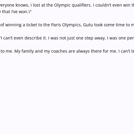
veryone knows, I lost at the Olympic qualifiers. I couldn’t even w
that I’ve won.\"
 of winning a ticket to the Paris Olympics, Gutu took some time to m
. \"I can’t even describe it. I was not just one step away, I was one 
to me. My family and my coaches are always there for me. I can’t let