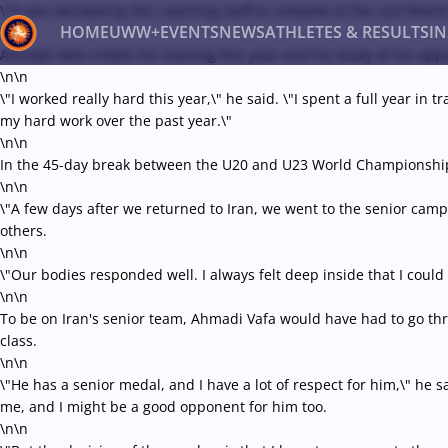
\"It was decided by the coaching staff to compete at the U23 World
HOME
UWW+
EVENTS
NEWS
ATHLETES & RESULTS
I
\n\n
Ahmadi Vafa credits his training this year and his study of his op
\n\n
\"I worked really hard this year,\" he said. \"I spent a full year in
Back
my hard work over the past year.\"
Recent results
All
Athletes
Videos
News
Ev
\n\n
In the 45-day break between the U20 and U23 World Championship
Type here to search
\n\n
\"A few days after we returned to Iran, we went to the senior camp,
others.
\n\n
\"Our bodies responded well. I always felt deep inside that I could d
\n\n
To be on Iran's senior team, Ahmadi Vafa would have had to go th
class.
\n\n
\"He has a senior medal, and I have a lot of respect for him,\" he
me, and I might be a good opponent for him too.
\n\n