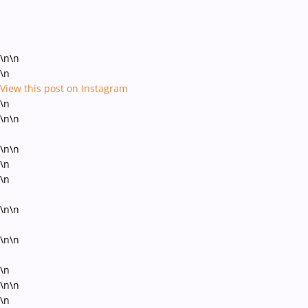
\n\n
\n
View this post on Instagram
\n
\n\n
\n\n
\n
\n
\n\n
\n\n
\n
\n\n
\n