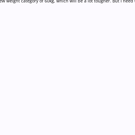
new weight category of 60kg, which will be a lot tougher. But I need