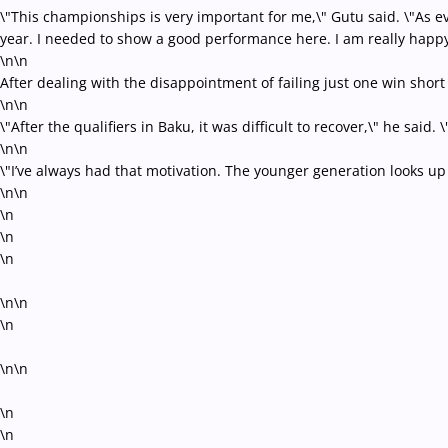
\"This championships is very important for me,\" Gutu said. \"As e
year. I needed to show a good performance here. I am really happy 
\n\n
After dealing with the disappointment of failing just one win short
\n\n
\"After the qualifiers in Baku, it was difficult to recover,\" he said
\n\n
\"I’ve always had that motivation. The younger generation looks up 
\n\n
\n
\n
\n
\n\n
\n
\n\n
\n
\n