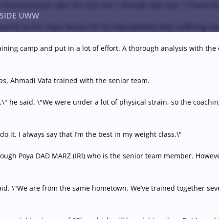
 Championships after the U20 one,\" Ahmadi Vafa said. \"Thank God,
NSIDE UWW
ponents as the major factors for his improvement after suffering c
 training camp and put in a lot of effort. A thorough analysis with t
ents
Institutional
s, Ahmadi Vafa trained with the senior team.
\" he said. \"We were under a lot of physical strain, so the coachin
o it. I always say that I’m the best in my weight class.\"
rough Poya DAD MARZ (IRI) who is the senior team member. However
 said. \"We are from the same hometown. We’ve trained together sev