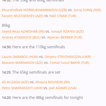
The 55kg and 80kg semifinals
14:32:
vs.
Khurshidbek NORMUKHAMMADOV (UZB)
Suraj SURAJ (IND)
vs
Faraim MUSTAFAYEV (AZE)
Halil CINAR (TUR)
80kg
vs.
Seyed Reza AZARSHAB (IRI)
Ismayil RZAYEV (AZE)
vs.
Andrey ATANASOV (BUL)
Alperen BERBER (TUR)
Here are the 110kg semifinals
14:30:
vs.
Laszlo DARABOS (HUN)
Dmytro STRYZHEKOZIN (UKR)
vs.
Mazaim MARDANOV (AZE)
Cemal Yusuf BAKIR (TUR)
The 65kg semifinals are set
14:25:
vs.
Ali ALIZADA (AZE)
Ahoura BOUVEIRI (IRI)
vs.
Petro SHAFRANSKYI (UKR)
Joel ADAMS (USA)
Here are the 48kg semifinals for tonight
14:20: