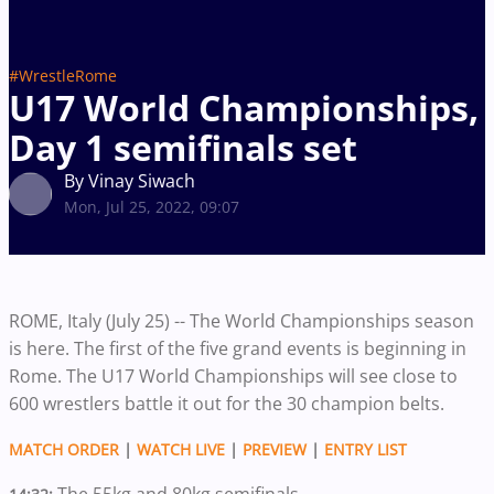
#WrestleRome
U17 World Championships,
Day 1 semifinals set
By Vinay Siwach
Mon, Jul 25, 2022, 09:07
ROME, Italy (July 25) -- The World Championships season
is here. The first of the five grand events is beginning in
Rome. The U17 World Championships will see close to
600 wrestlers battle it out for the 30 champion belts.
MATCH ORDER
|
WATCH LIVE
|
PREVIEW
|
ENTRY LIST