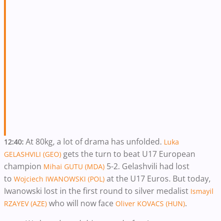
At 80kg, a lot of drama has unfolded.
12:40:
Luka
gets the turn to beat U17 European
GELASHVILI (GEO)
champion
5-2. Gelashvili had lost
Mihai GUTU (MDA)
to
at the U17 Euros. But today,
Wojciech IWANOWSKI (POL)
Iwanowski lost in the first round to silver medalist
Ismayil
who will now face
.
RZAYEV (AZE)
Oliver KOVACS (HUN)