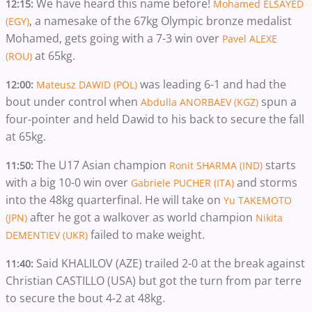
We have heard this name before!
12:15:
Mohamed ELSAYED
, a namesake of the 67kg Olympic bronze medalist
(EGY)
Mohamed, gets going with a 7-3 win over
Pavel ALEXE
at 65kg.
(ROU)
was leading 6-1 and had the
12:00:
Mateusz DAWID (POL)
bout under control when
spun a
Abdulla ANORBAEV (KGZ)
four-pointer and held Dawid to his back to secure the fall
at 65kg.
The U17 Asian champion
starts
11:50:
Ronit SHARMA (IND)
with a big 10-0 win over
and storms
Gabriele PUCHER (ITA)
into the 48kg quarterfinal. He will take on
Yu TAKEMOTO
after he got a walkover as world champion
(JPN)
Nikita
failed to make weight.
DEMENTIEV (UKR)
Said KHALILOV (AZE) trailed 2-0 at the break against
11:40:
Christian CASTILLO (USA) but got the turn from par terre
to secure the bout 4-2 at 48kg.