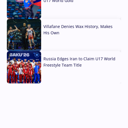
U17 World Gold
04 Aug, 2026
Villafane Denies Wax History, Makes
His Own
03 Aug, 2026
Russia Edges Iran to Claim U17 World
Freestyle Team Title
03 Aug, 2026