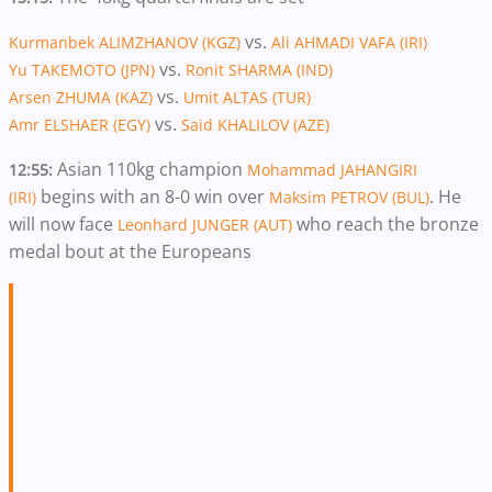
vs.
Kurmanbek ALIMZHANOV (KGZ)
Ali AHMADI VAFA (IRI)
vs.
Yu TAKEMOTO (JPN)
Ronit SHARMA (IND)
vs.
Arsen ZHUMA (KAZ)
Umit ALTAS (TUR)
vs.
Amr ELSHAER (EGY)
Said KHALILOV (AZE)
Asian 110kg champion
12:55:
Mohammad JAHANGIRI
begins with an 8-0 win over
. He
(IRI)
Maksim PETROV (BUL)
will now face
who reach the bronze
Leonhard JUNGER (AUT)
medal bout at the Europeans