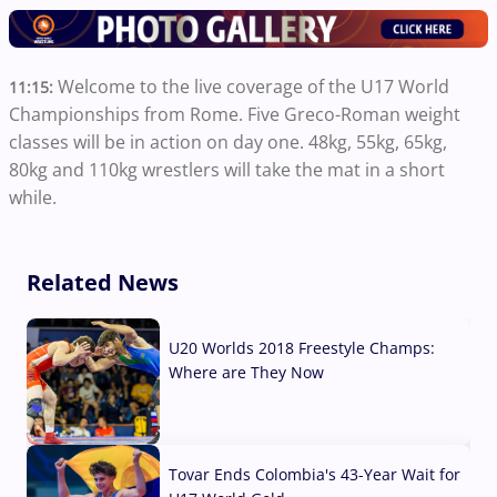
Welcome to the live coverage of the U17 World
11:15:
Championships from Rome. Five Greco-Roman weight
classes will be in action on day one. 48kg, 55kg, 65kg,
80kg and 110kg wrestlers will take the mat in a short
while.
Related News
U20 Worlds 2018 Freestyle Champs:
Where are They Now
07 Aug, 2026
Tovar Ends Colombia's 43-Year Wait for