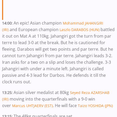
An epic! Asian champion
14:00:
Mohammad JAHANGIRI
and European champion
battled
(IRI)
Laszlo DARABOS (HUN)
it out on Mat A at 110kg. Jahangiri got the turn from par
terre to lead 3-0 at the break. But he is cautioned for
fleeing. Darabos will get two points and par terre. But he
cannot turn Jahangiri from par terre. Jahangiri leads 3-2.
Iran asks for a two on a slip and loses the challenge. 3-3
Jahangiri with under a minute left. Jahangiri is called
passive and 4-3 lead for Darbos. He defends it till the
clock runs out.
Asian silver medalist at 80kg
13:25:
Seyed Reza AZARSHAB
moving into the quarterfinals with a 9-0 win
(IRI)
over
. He will face
Marcus UHTJAERV (EST)
Taizo YOSHIDA (JPN)
The 48kg quarterfinals are set
13:15: