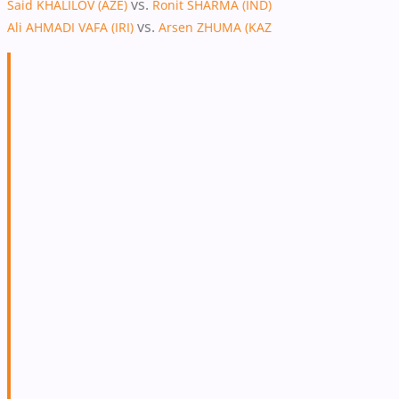
vs.
Said KHALILOV (AZE)
Ronit SHARMA (IND)
vs.
Ali AHMADI VAFA (IRI)
Arsen ZHUMA (KAZ