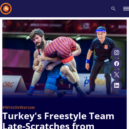
Recent results
All
Athletes
Videos
News
Events
Insti
Type here to search
#WrestleWarsaw
Turkey's Freestyle Team
Late-Scratches from