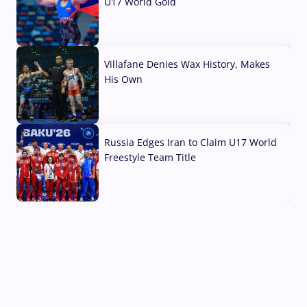
U17 World Gold
04 Aug, 2026
Villafane Denies Wax History, Makes
His Own
03 Aug, 2026
Russia Edges Iran to Claim U17 World
Freestyle Team Title
03 Aug, 2026