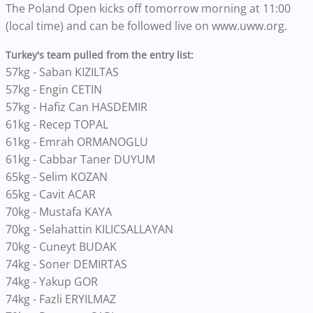
The Poland Open kicks off tomorrow morning at 11:00
(local time) and can be followed live on www.uww.org.
Turkey's team pulled from the entry list:
57kg - Saban KIZILTAS
57kg - Engin CETIN
57kg - Hafiz Can HASDEMIR
61kg - Recep TOPAL
61kg - Emrah ORMANOGLU
61kg - Cabbar Taner DUYUM
65kg - Selim KOZAN
65kg - Cavit ACAR
70kg - Mustafa KAYA
70kg - Selahattin KILICSALLAYAN
70kg - Cuneyt BUDAK
74kg - Soner DEMIRTAS
74kg - Yakup GOR
74kg - Fazli ERYILMAZ