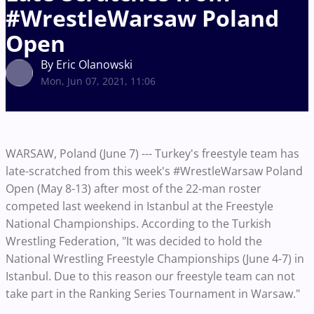
#WrestleWarsaw Poland
Open
By Eric Olanowski
Mon, Jun 07, 2021, 11:06
WARSAW, Poland (June 7) --- Turkey's freestyle team has
late-scratched from this week's #WrestleWarsaw Poland
Open (May 8-13) after most of the 22-man roster
competed last weekend in Istanbul at the Freestyle
National Championships. According to the Turkish
Wrestling Federation, "It was decided to hold the
National Wrestling Freestyle Championships (June 4-7) in
Istanbul. Due to this reason our freestyle team can not
take part in the Ranking Series Tournament in Warsaw."