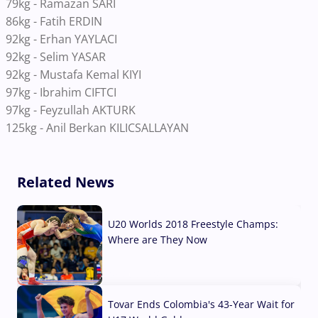
79kg - Ramazan SARI
86kg - Fatih ERDIN
92kg - Erhan YAYLACI
92kg - Selim YASAR
92kg - Mustafa Kemal KIYI
97kg - Ibrahim CIFTCI
97kg - Feyzullah AKTURK
125kg - Anil Berkan KILICSALLAYAN
Related News
U20 Worlds 2018 Freestyle Champs:
Where are They Now
07 Aug, 2026
Tovar Ends Colombia's 43-Year Wait for