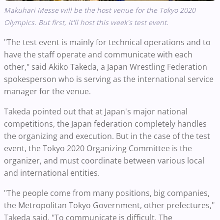
Makuhari Messe will be the host venue for the Tokyo 2020
Olympics. But first, it'll host this week's test event.
"The test event is mainly for technical operations and to
have the staff operate and communicate with each
other," said Akiko Takeda, a Japan Wrestling Federation
spokesperson who is serving as the international service
manager for the venue.
Takeda pointed out that at Japan's major national
competitions, the Japan federation completely handles
the organizing and execution. But in the case of the test
event, the Tokyo 2020 Organizing Committee is the
organizer, and must coordinate between various local
and international entities.
"The people come from many positions, big companies,
the Metropolitan Tokyo Government, other prefectures,"
Takeda said. "To communicate is difficult. The