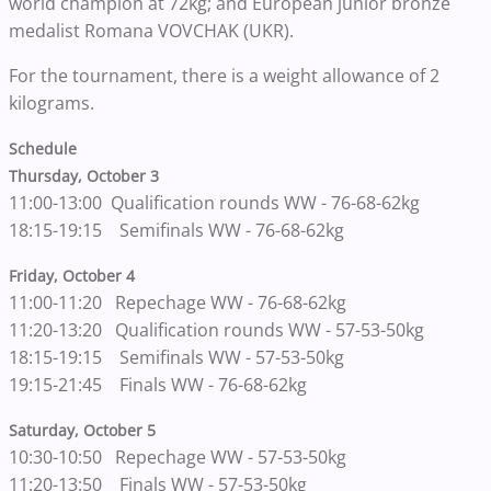
world champion at 72kg; and European junior bronze
medalist Romana VOVCHAK (UKR).
For the tournament, there is a weight allowance of 2
kilograms.
Schedule
Thursday, October 3
11:00-13:00 Qualification rounds WW - 76-68-62kg
18:15-19:15 Semifinals WW - 76-68-62kg
Friday, October 4
11:00-11:20 Repechage WW - 76-68-62kg
11:20-13:20 Qualification rounds WW - 57-53-50kg
18:15-19:15 Semifinals WW - 57-53-50kg
19:15-21:45 Finals WW - 76-68-62kg
Saturday, October 5
10:30-10:50 Repechage WW - 57-53-50kg
11:20-13:50 Finals WW - 57-53-50kg