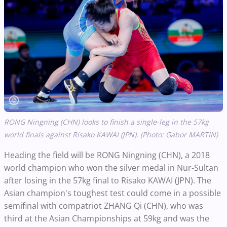
RONG Ningning (CHN) looks to finish a single-leg in the 57kg
world finals against Risako KAWAI (JPN). (Photo: Gabor MARTIN)
Heading the field will be RONG Ningning (CHN), a 2018
world champion who won the silver medal in Nur-Sultan
after losing in the 57kg final to Risako KAWAI (JPN). The
Asian champion's toughest test could come in a possible
semifinal with compatriot ZHANG Qi (CHN), who was
third at the Asian Championships at 59kg and was the