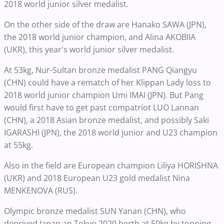
2018 world junior silver medalist.
On the other side of the draw are Hanako SAWA (JPN),
the 2018 world junior champion, and Alina AKOBIIA
(UKR), this year's world junior silver medalist.
At 53kg, Nur-Sultan bronze medalist PANG Qiangyu
(CHN) could have a rematch of her Klippan Lady loss to
2018 world junior champion Umi IMAI (JPN). But Pang
would first have to get past compatriot LUO Lannan
(CHN), a 2018 Asian bronze medalist, and possibly Saki
IGARASHI (JPN), the 2018 world junior and U23 champion
at 55kg.
Also in the field are European champion Liliya HORISHNA
(UKR) and 2018 European U23 gold medalist Nina
MENKENOVA (RUS).
Olympic bronze medalist SUN Yanan (CHN), who
deprived Japan an Tokyo 2020 berth at 50kg by topping