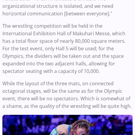
organizational structure is isolated, and we need
horizontal communication [between everyone]."
The wrestling competition will be held in the
International Exhibition Hall of Makuhari Messe, which
has a total floor space of nearly 80,000 square meters.
For the test event, only Hall 5 will be used; for the
Olympics, the dividers will be taken out and the space
expanded into the two adjacent halls, allowing for
spectator seating with a capacity of 10,000.
While the layout of the three mats, on connected
octagonal stages, will be the same as for the Olympic
event, there will be no spectators. Which is somewhat of
a shame, as the quality of the wrestling will be quite high.