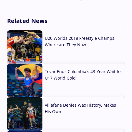
Related News
U20 Worlds 2018 Freestyle Champs:
Where are They Now
07 Aug, 2026
Tovar Ends Colombia's 43-Year Wait for
U17 World Gold
04 Aug, 2026
Villafane Denies Wax History, Makes
His Own
03 Aug, 2026