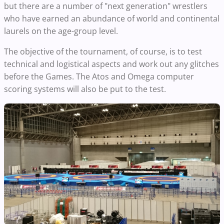
but there are a number of "next generation" wrestlers
who have earned an abundance of world and continental
laurels on the age-group level.
The objective of the tournament, of course, is to test
technical and logistical aspects and work out any glitches
before the Games. The Atos and Omega computer
scoring systems will also be put to the test.