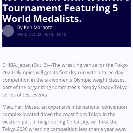
Tournament Featuring 5
World Medalists.
By Ken Marantz
Wed, Oct 02, 2019, 03:10
CHIBA, Japan (Oct. 2)---The wrestling venue for the Tokyo
2020 Olympics will get its first dry run with a three-day
competition in the six women's Olympic weight classes,
part of the organizing committee's "Ready Steady Tokyo"
series of test events.
Makuhari Messe, an expansive international convention
complex located down the coast from Tokyo in the
western part of neighboring Chiba city, will host the
Tokyo 2020 wrestling competition less than a year away.