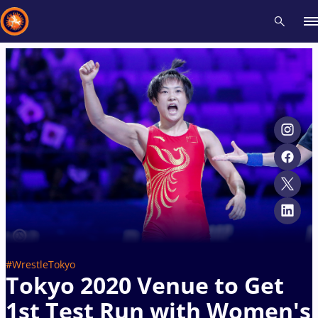
Recent results
All
Athletes
Videos
News
Events
Insti
Type here to search
#WrestleTokyo
Tokyo 2020 Venue to Get
1st Test Run with Women's