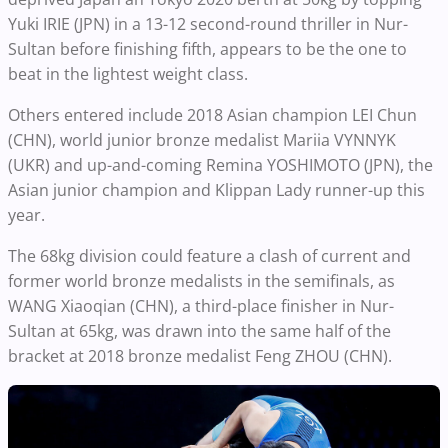
Yuki IRIE (JPN) in a 13-12 second-round thriller in Nur-
Sultan before finishing fifth, appears to be the one to
beat in the lightest weight class.
Others entered include 2018 Asian champion LEI Chun
(CHN), world junior bronze medalist Mariia VYNNYK
(UKR) and up-and-coming Remina YOSHIMOTO (JPN), the
Asian junior champion and Klippan Lady runner-up this
year.
The 68kg division could feature a clash of current and
former world bronze medalists in the semifinals, as
WANG Xiaoqian (CHN), a third-place finisher in Nur-
Sultan at 65kg, was drawn into the same half of the
bracket at 2018 bronze medalist Feng ZHOU (CHN).