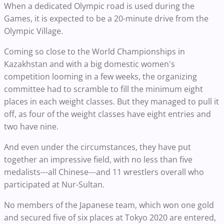
When a dedicated Olympic road is used during the
Games, it is expected to be a 20-minute drive from the
Olympic Village.
Coming so close to the World Championships in
Kazakhstan and with a big domestic women's
competition looming in a few weeks, the organizing
committee had to scramble to fill the minimum eight
places in each weight classes. But they managed to pull it
off, as four of the weight classes have eight entries and
two have nine.
And even under the circumstances, they have put
together an impressive field, with no less than five
medalists---all Chinese---and 11 wrestlers overall who
participated at Nur-Sultan.
No members of the Japanese team, which won one gold
and secured five of six places at Tokyo 2020 are entered,