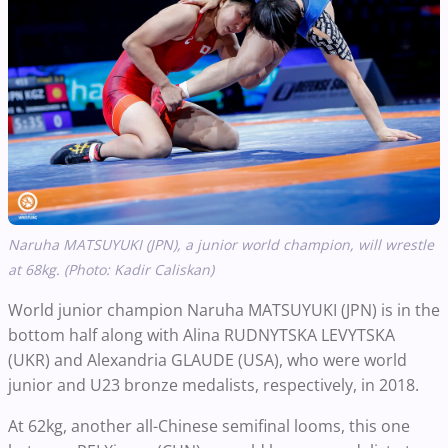
Naruha MATSUYUKI (JPN), a junior world champion, will wrestle
at 68kg. (Photo: Kadir Caliskan)
World junior champion Naruha MATSUYUKI (JPN) is in the
bottom half along with Alina RUDNYTSKA LEVYTSKA
(UKR) and Alexandria GLAUDE (USA), who were world
junior and U23 bronze medalists, respectively, in 2018.
At 62kg, another all-Chinese semifinal looms, this one