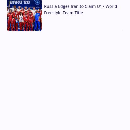
Russia Edges Iran to Claim U17 World
Freestyle Team Title
03 Aug, 2026