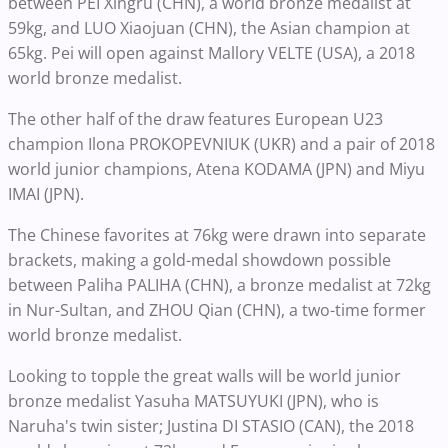
between PEI Xingru (CHN), a world bronze medalist at
59kg, and LUO Xiaojuan (CHN), the Asian champion at
65kg. Pei will open against Mallory VELTE (USA), a 2018
world bronze medalist.
The other half of the draw features European U23
champion Ilona PROKOPEVNIUK (UKR) and a pair of 2018
world junior champions, Atena KODAMA (JPN) and Miyu
IMAI (JPN).
The Chinese favorites at 76kg were drawn into separate
brackets, making a gold-medal showdown possible
between Paliha PALIHA (CHN), a bronze medalist at 72kg
in Nur-Sultan, and ZHOU Qian (CHN), a two-time former
world bronze medalist.
Looking to topple the great walls will be world junior
bronze medalist Yasuha MATSUYUKI (JPN), who is
Naruha's twin sister; Justina DI STASIO (CAN), the 2018