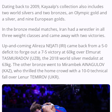
Dating back to 2009, Kayaalp’s collection also includes
two world silvers and two bronzes, an Olympic gold and
a silver, and nine European golds.
In the bronze medal matches, Iran had a wrestler in all
three weight classes and came away with two victories.
Up-and-coming Alireza NEJATI (IRI) came back from a 5-0
deficit to forge out a 7-5 victory at 60kg over Elmurat
TASMURADOV (UZB), the 2018 world silver medalist at
63kg. The other bronze went to Mirambek AINAGULOV
(KAZ), who thrilled the home crowd with a 10-0 technical
fall over Lenur TEMIROV (UKR).