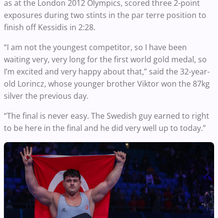
as at the London 2012 Olympics, scored three 2-point
exposures during two stints in the par terre position to
finish off Kessidis in 2:28.
“I am not the youngest competitor, so I have been
waiting very, very long for the first world gold medal, so
I’m excited and very happy about that,” said the 32-year-
old Lorincz, whose younger brother Viktor won the 87kg
silver the previous day.
“The final is never easy. The Swedish guy earned to right
to be here in the final and he did very well up to today.”