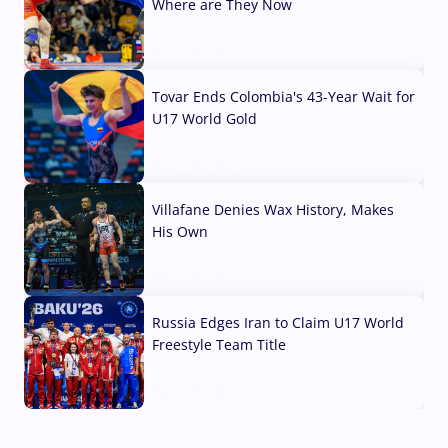
Where are They Now
07 Aug, 2026
Tovar Ends Colombia's 43-Year Wait for
U17 World Gold
04 Aug, 2026
Villafane Denies Wax History, Makes
His Own
03 Aug, 2026
Russia Edges Iran to Claim U17 World
Freestyle Team Title
03 Aug, 2026