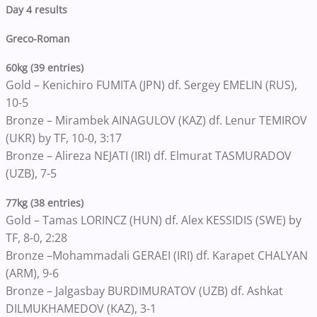
Day 4 results
Greco-Roman
60kg (39 entries)
Gold – Kenichiro FUMITA (JPN) df. Sergey EMELIN (RUS),
10-5
Bronze – Mirambek AINAGULOV (KAZ) df. Lenur TEMIROV
(UKR) by TF, 10-0, 3:17
Bronze – Alireza NEJATI (IRI) df. Elmurat TASMURADOV
(UZB), 7-5
77kg (38 entries)
Gold – Tamas LORINCZ (HUN) df. Alex KESSIDIS (SWE) by
TF, 8-0, 2:28
Bronze –Mohammadali GERAEI (IRI) df. Karapet CHALYAN
(ARM), 9-6
Bronze – Jalgasbay BURDIMURATOV (UZB) df. Ashkat
DILMUKHAMEDOV (KAZ), 3-1