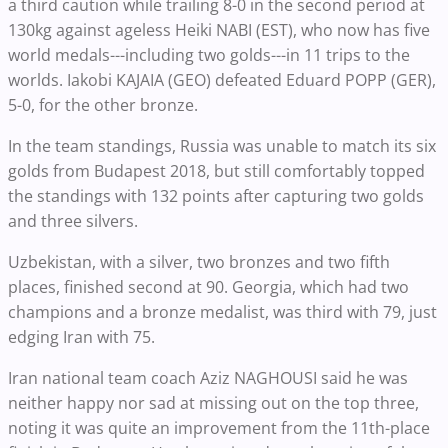
a third caution while trailing 8-0 in the second period at
130kg against ageless Heiki NABI (EST), who now has five
world medals---including two golds---in 11 trips to the
worlds. Iakobi KAJAIA (GEO) defeated Eduard POPP (GER),
5-0, for the other bronze.
In the team standings, Russia was unable to match its six
golds from Budapest 2018, but still comfortably topped
the standings with 132 points after capturing two golds
and three silvers.
Uzbekistan, with a silver, two bronzes and two fifth
places, finished second at 90. Georgia, which had two
champions and a bronze medalist, was third with 79, just
edging Iran with 75.
Iran national team coach Aziz NAGHOUSI said he was
neither happy nor sad at missing out on the top three,
noting it was quite an improvement from the 11th-place