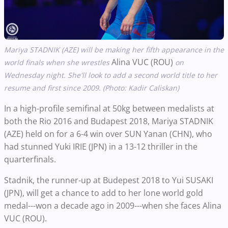
Mariya STADNIK (AZE) will be making her fifth appearance in the
Alina VUC (ROU)
world finals when she wrestles
on
Wednesday night. She'll look to add a second world title to her
resume and first since 2009.
(Photo: Kadir Caliskan)
In a high-profile semifinal at 50kg between medalists at
both the Rio 2016 and Budapest 2018, Mariya STADNIK
(AZE) held on for a 6-4 win over SUN Yanan (CHN), who
had stunned Yuki IRIE (JPN) in a 13-12 thriller in the
quarterfinals.
Stadnik, the runner-up at Budepest 2018 to Yui SUSAKI
(JPN), will get a chance to add to her lone world gold
medal---won a decade ago in 2009---when she faces Alina
VUC (ROU).