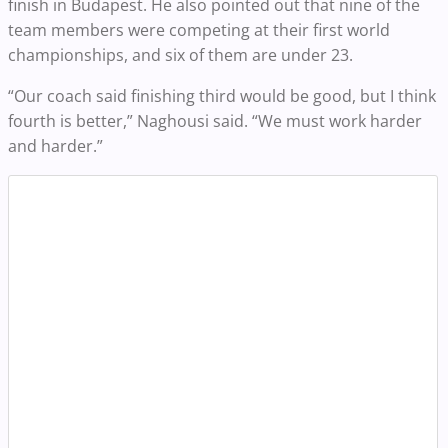
finish in Budapest. He also pointed out that nine of the
team members were competing at their first world
championships, and six of them are under 23.
“Our coach said finishing third would be good, but I think
fourth is better,” Naghousi said. “We must work harder
and harder.”