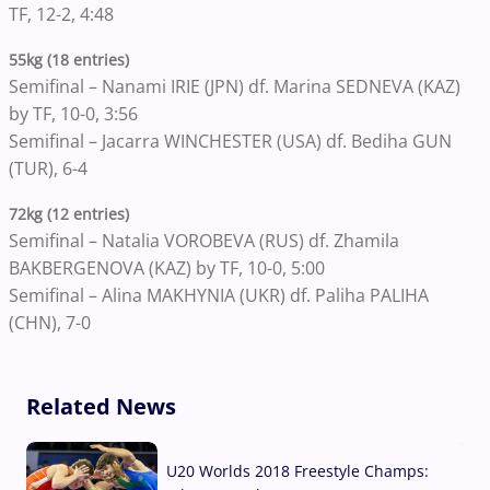
TF, 12-2, 4:48
55kg (18 entries)
Semifinal – Nanami IRIE (JPN) df. Marina SEDNEVA (KAZ)
by TF, 10-0, 3:56
Semifinal – Jacarra WINCHESTER (USA) df. Bediha GUN
(TUR), 6-4
72kg (12 entries)
Semifinal – Natalia VOROBEVA (RUS) df. Zhamila
BAKBERGENOVA (KAZ) by TF, 10-0, 5:00
Semifinal – Alina MAKHYNIA (UKR) df. Paliha PALIHA
(CHN), 7-0
Related News
U20 Worlds 2018 Freestyle Champs: