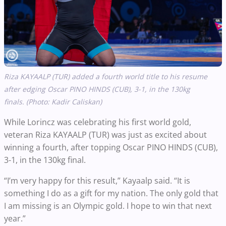
Riza KAYAALP (TUR) added a fourth world title to his resume
after edging Oscar PINO HINDS (CUB), 3-1, in the 130kg
finals.
(Photo: Kadir Caliskan)
While Lorincz was celebrating his first world gold,
veteran Riza KAYAALP (TUR) was just as excited about
winning a fourth, after topping Oscar PINO HINDS (CUB),
3-1, in the 130kg final.
“I’m very happy for this result,” Kayaalp said. “It is
something I do as a gift for my nation. The only gold that
I am missing is an Olympic gold. I hope to win that next
year.”