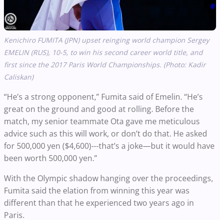
Kenichiro FUMITA (JPN) upset reinging world champion Sergey
EMELIN (RUS), 10-5, to win his second career world title, and
first since the 2017 Paris World Championships.
(Photo: Kadir
Caliskan)
“He’s a strong opponent,” Fumita said of Emelin. “He’s
great on the ground and good at rolling. Before the
match, my senior teammate Ota gave me meticulous
advice such as this will work, or don’t do that. He asked
for 500,000 yen ($4,600)---that’s a joke—but it would have
been worth 500,000 yen.”
With the Olympic shadow hanging over the proceedings,
Fumita said the elation from winning this year was
different than that he experienced two years ago in
Paris.