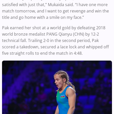
satisfied with just that,” Mukaida said. “I have one more
match tomorrow, and I want to get revenge and win the
title and go home with a smile on my face.”
Pak earned her shot at a world gold by defeating 2018
world bronze medalist PANG Qianyu (CHN) by 12-2
technical fall. Trailing 2-0 in the second period, Pak
scored a takedown, secured a lace lock and whipped off
five straight rolls to end the match in 4:48.