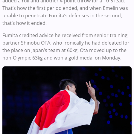
added a roll and another 4-point throw for a 10-5 lead.
That’s how the first period ended, and when Emelin was
unable to penetrate Fumita’s defenses in the second,
that’s how it ended.
Fumita credited advice he received from senior training
partner Shinobu OTA, who ironically he had defeated for
the place on Japan’s team at 60kg. Ota moved up to the
non-Olympic 63kg and won a gold medal on Monday.