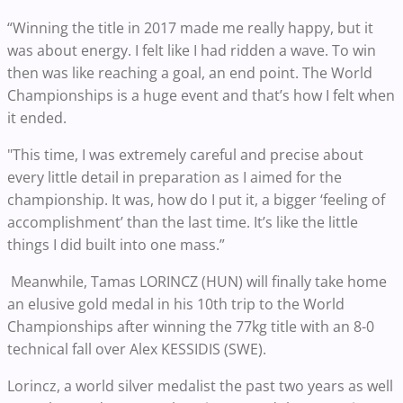
“Winning the title in 2017 made me really happy, but it
was about energy. I felt like I had ridden a wave. To win
then was like reaching a goal, an end point. The World
Championships is a huge event and that’s how I felt when
it ended.
"This time, I was extremely careful and precise about
every little detail in preparation as I aimed for the
championship. It was, how do I put it, a bigger ‘feeling of
accomplishment’ than the last time. It’s like the little
things I did built into one mass.”
Meanwhile, Tamas LORINCZ (HUN) will finally take home
an elusive gold medal in his 10th trip to the World
Championships after winning the 77kg title with an 8-0
technical fall over Alex KESSIDIS (SWE).
Lorincz, a world silver medalist the past two years as well