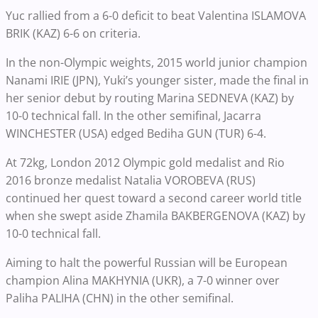
Yuc rallied from a 6-0 deficit to beat Valentina ISLAMOVA
BRIK (KAZ) 6-6 on criteria.
In the non-Olympic weights, 2015 world junior champion
Nanami IRIE (JPN), Yuki’s younger sister, made the final in
her senior debut by routing Marina SEDNEVA (KAZ) by
10-0 technical fall. In the other semifinal, Jacarra
WINCHESTER (USA) edged Bediha GUN (TUR) 6-4.
At 72kg, London 2012 Olympic gold medalist and Rio
2016 bronze medalist Natalia VOROBEVA (RUS)
continued her quest toward a second career world title
when she swept aside Zhamila BAKBERGENOVA (KAZ) by
10-0 technical fall.
Aiming to halt the powerful Russian will be European
champion Alina MAKHYNIA (UKR), a 7-0 winner over
Paliha PALIHA (CHN) in the other semifinal.