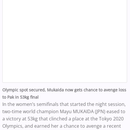
Olympic spot secured, Mukaida now gets chance to avenge loss
to Pak in 53kg final
In the women’s semifinals that started the night session,
two-time world champion Mayu MUKAIDA (JPN) eased to
a victory at 53kg that clinched a place at the Tokyo 2020
Olympics, and earned her a chance to avenge a recent