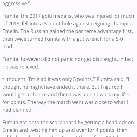
aggressive.”
Fumita, the 2017 gold medalist who was injured for much
of 2018, fell into a 5-point hole against reigning champion
Emelin. The Russian gained the par terre advantage first,
then twice turned Fumita with a gut wrench for a 5-0
lead.
Fumita, however, did not panic nor get distraught. In fact,
he was relieved.
“I thought, ‘I’m glad it was only 5 points,’” Fumita said. “I
thought he might have ended it there. But I figured I
would get a chance and then I was able to work my lifts
for points. The way the match went was close to what I
had planned.”
Fumita got onto the scoreboard by getting a headlock on
Emelin and twisting him up and over for 4 points, then