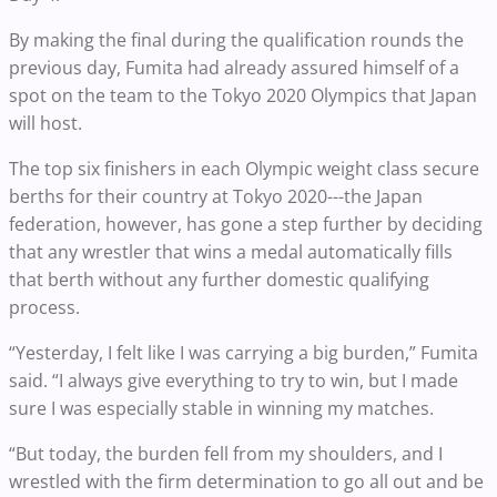
By making the final during the qualification rounds the
previous day, Fumita had already assured himself of a
spot on the team to the Tokyo 2020 Olympics that Japan
will host.
The top six finishers in each Olympic weight class secure
berths for their country at Tokyo 2020---the Japan
federation, however, has gone a step further by deciding
that any wrestler that wins a medal automatically fills
that berth without any further domestic qualifying
process.
“Yesterday, I felt like I was carrying a big burden,” Fumita
said. “I always give everything to try to win, but I made
sure I was especially stable in winning my matches.
“But today, the burden fell from my shoulders, and I
wrestled with the firm determination to go all out and be