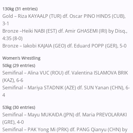
130kg (31 entries)
Gold – Riza KAYAALP (TUR) df. Oscar PINO HINDS (CUB),
3-1
Bronze –Heiki NABI (EST) df. Amir GHASEMI (IRI) by Disq.,
4:35 (8-0)
Bronze – Iakobi KAJAIA (GEO) df. Eduard POPP (GER), 5-0
Women’s Wrestling
50kg (29 entries)
Semifinal – Alina VUC (ROU) df. Valentina ISLAMOVA BRIK
(KAZ), 6-6
Semifinal – Mariya STADNIK (AZE) df. SUN Yanan (CHN), 6-
4
53kg (30 entries)
Semifinal – Mayu MUKAIDA (JPN) df. Maria PREVOLARAKI
(GRE), 4-0
Semifinal – PAK Yong Mi (PRK) df. PANG Qianyu (CHN) by