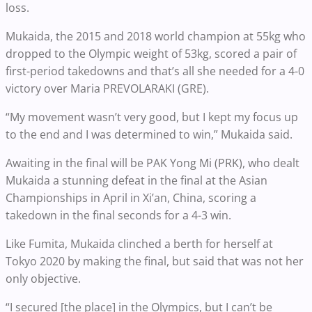
loss.
Mukaida, the 2015 and 2018 world champion at 55kg who
dropped to the Olympic weight of 53kg, scored a pair of
first-period takedowns and that’s all she needed for a 4-0
victory over Maria PREVOLARAKI (GRE).
“My movement wasn’t very good, but I kept my focus up
to the end and I was determined to win,” Mukaida said.
Awaiting in the final will be PAK Yong Mi (PRK), who dealt
Mukaida a stunning defeat in the final at the Asian
Championships in April in Xi’an, China, scoring a
takedown in the final seconds for a 4-3 win.
Like Fumita, Mukaida clinched a berth for herself at
Tokyo 2020 by making the final, but said that was not her
only objective.
“I secured [the place] in the Olympics, but I can’t be