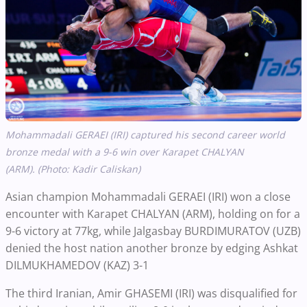
Mohammadali GERAEI (IRI) captured his second career world
bronze medal with a 9-6 win over Karapet CHALYAN
(ARM).
(Photo: Kadir Caliskan)
Asian champion Mohammadali GERAEI (IRI) won a close
encounter with Karapet CHALYAN (ARM), holding on for a
9-6 victory at 77kg, while Jalgasbay BURDIMURATOV (UZB)
denied the host nation another bronze by edging Ashkat
DILMUKHAMEDOV (KAZ) 3-1
The third Iranian, Amir GHASEMI (IRI) was disqualified for