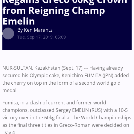
from Reigning Champ
Emelin
By Ken Marantz
Tue, Sep 17, 2019, 05:09
NUR-SULTAN, Kazakhstan (Sept. 17) --- Having already
secured his Olympic cake, Kenichiro FUMITA (JPN) added
the cherry on top in the form of a second world gold
medal.
Fumita, in a clash of current and former world
champions, outclassed Sergey EMELIN (RUS) with a 10-5
victory over in the 60kg final at the World Championships
as the final three titles in Greco-Roman were decided on
Day 4.