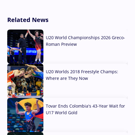
Related News
U20 World Championships 2026 Greco-
Roman Preview
10 Aug, 2026
U20 Worlds 2018 Freestyle Champs:
Where are They Now
07 Aug, 2026
Tovar Ends Colombia's 43-Year Wait for
U17 World Gold
04 Aug, 2026