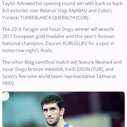
Taylor followed his opening round win with back-to-back
8-0 victories over Belarus’ Hajy RAJABAU and Cuba’s
Yurieski TORREBLANCA QUERALTA (CUB).
The 2018 Yarygin and Yasar Dogu winner will wrestle
2017 European gold medalist and this year’s Russian
National champion, Dauren KURUGLIEV for a spot in
tomorrow night’s finals.
The other 86kg semifinal match will feature Medved and
Yasar Dogu bronze medalist, Fatih ERDIN (TUR), and
Spain’s five-time world team representative Taimuraz
FRIEV.