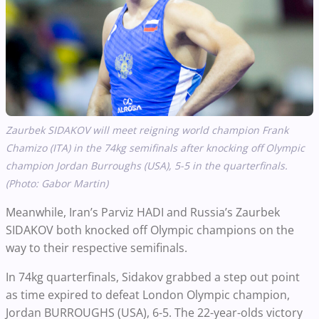
Zaurbek
SIDAKOV
will meet reigning world champion Frank
Chamizo (ITA) in the 74kg semifinals after knocking off Olympic
champion Jordan Burroughs (USA), 5-5 in the quarterfinals.
(Photo: Gabor Martin)
Meanwhile, Iran’s Parviz HADI and Russia’s Zaurbek
SIDAKOV both knocked off Olympic champions on the
way to their respective semifinals.
In 74kg quarterfinals, Sidakov grabbed a step out point
as time expired to defeat London Olympic champion,
Jordan BURROUGHS (USA), 6-5. The 22-year-olds victory