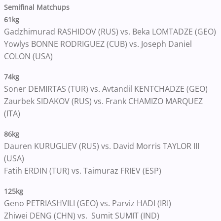
Semifinal Matchups
61kg
Gadzhimurad RASHIDOV (RUS) vs. Beka LOMTADZE (GEO)
Yowlys BONNE RODRIGUEZ (CUB) vs. Joseph Daniel
COLON (USA)
74kg
Soner DEMIRTAS (TUR) vs. Avtandil KENTCHADZE (GEO)
Zaurbek SIDAKOV (RUS) vs. Frank CHAMIZO MARQUEZ
(ITA)
86kg
Dauren KURUGLIEV (RUS) vs. David Morris TAYLOR III
(USA)
Fatih ERDIN (TUR) vs. Taimuraz FRIEV (ESP)
125kg
Geno PETRIASHVILI (GEO) vs. Parviz HADI (IRI)
Zhiwei DENG (CHN) vs. Sumit SUMIT (IND)