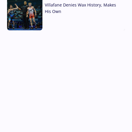
Villafane Denies Wax History, Makes
His Own
03 Aug, 2026