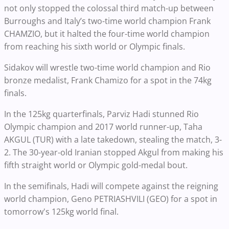
not only stopped the colossal third match-up between
Burroughs and Italy’s two-time world champion Frank
CHAMZIO, but it halted the four-time world champion
from reaching his sixth world or Olympic finals.
Sidakov will wrestle two-time world champion and Rio
bronze medalist, Frank Chamizo for a spot in the 74kg
finals.
In the 125kg quarterfinals, Parviz Hadi stunned Rio
Olympic champion and 2017 world runner-up, Taha
AKGUL (TUR) with a late takedown, stealing the match, 3-
2. The 30-year-old Iranian stopped Akgul from making his
fifth straight world or Olympic gold-medal bout.
In the semifinals, Hadi will compete against the reigning
world champion, Geno PETRIASHVILI (GEO) for a spot in
tomorrow's 125kg world final.