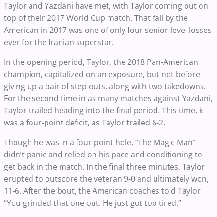
Taylor and Yazdani have met, with Taylor coming out on
top of their 2017 World Cup match. That fall by the
American in 2017 was one of only four senior-level losses
ever for the Iranian superstar.
In the opening period, Taylor, the 2018 Pan-American
champion, capitalized on an exposure, but not before
giving up a pair of step outs, along with two takedowns.
For the second time in as many matches against Yazdani,
Taylor trailed heading into the final period. This time, it
was a four-point deficit, as Taylor trailed 6-2.
Though he was in a four-point hole, “The Magic Man”
didn’t panic and relied on his pace and conditioning to
get back in the match. In the final three minutes, Taylor
erupted to outscore the veteran 9-0 and ultimately won,
11-6. After the bout, the American coaches told Taylor
“You grinded that one out. He just got too tired.”