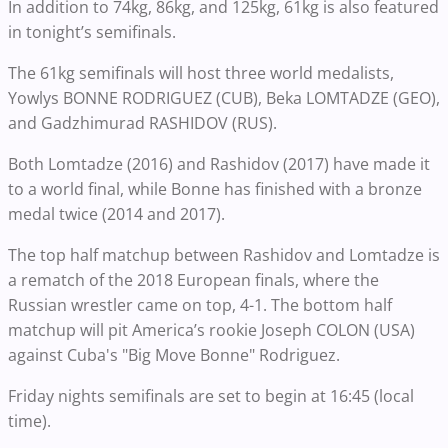
In addition to 74kg, 86kg, and 125kg, 61kg is also featured
in tonight’s semifinals.
The 61kg semifinals will host three world medalists,
Yowlys BONNE RODRIGUEZ (CUB), Beka LOMTADZE (GEO),
and Gadzhimurad RASHIDOV (RUS).
Both Lomtadze (2016) and Rashidov (2017) have made it
to a world final, while Bonne has finished with a bronze
medal twice (2014 and 2017).
The top half matchup between Rashidov and Lomtadze is
a rematch of the 2018 European finals, where the
Russian wrestler came on top, 4-1. The bottom half
matchup will pit America’s rookie Joseph COLON (USA)
against Cuba's "Big Move Bonne" Rodriguez.
Friday nights semifinals are set to begin at 16:45 (local
time).