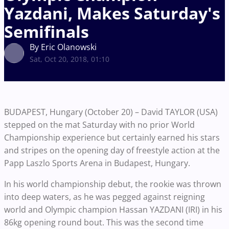
Yazdani, Makes Saturday's
Semifinals
By Eric Olanowski
Sat, Oct 20, 2018, 01:10
BUDAPEST, Hungary (October 20) – David TAYLOR (USA)
stepped on the mat Saturday with no prior World
Championship experience but certainly earned his stars
and stripes on the opening day of freestyle action at the
Papp Laszlo Sports Arena in Budapest, Hungary.
In his world championship debut, the rookie was thrown
into deep waters, as he was pegged against reigning
world and Olympic champion Hassan YAZDANI (IRI) in his
86kg opening round bout. This was the second time