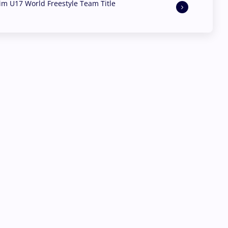
aim U17 World Freestyle Team Title