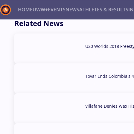
HOME
UWW+
EVENTS
NEWS
ATHLETES & RESULTS
I
Related News
Back
Recent results
All
Athletes
Videos
News
Ev
U20 Worlds 2018 Freest
07 Aug, 2026
Type here to search
Tovar Ends Colombia's 4
04 Aug, 2026
Villafane Denies Wax Hi
03 Aug, 2026