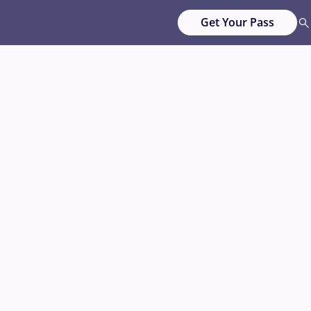
Get Your Pass