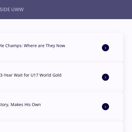
NSIDE UWW
ents
Institutional
yle Champs: Where are They Now
3-Year Wait for U17 World Gold
story, Makes His Own