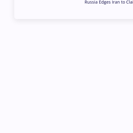
Russia Edges Iran to Cl
03 Aug, 2026