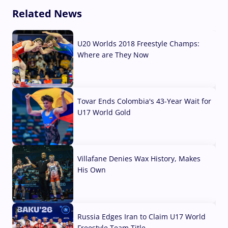
Related News
U20 Worlds 2018 Freestyle Champs:
Where are They Now
07 Aug, 2026
Tovar Ends Colombia's 43-Year Wait for
U17 World Gold
04 Aug, 2026
Villafane Denies Wax History, Makes
His Own
03 Aug, 2026
Russia Edges Iran to Claim U17 World
Freestyle Team Title