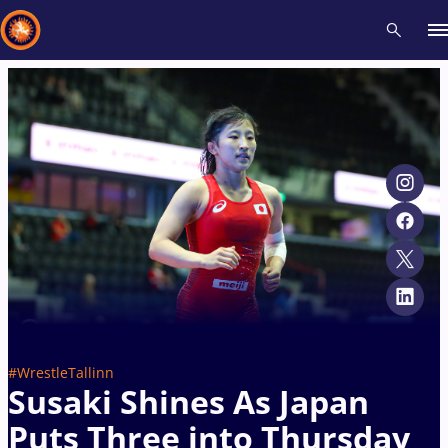
Recent results
All
Athletes
Videos
News
Events
Insti
Type here to search
#WrestleTallinn
Susaki Shines As Japan
Puts Three into Thursday