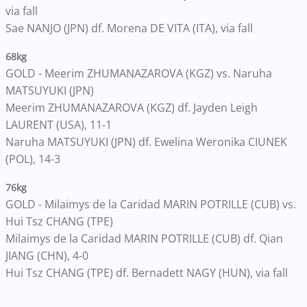
via fall
Sae NANJO (JPN) df. Morena DE VITA (ITA), via fall
68kg
GOLD - Meerim ZHUMANAZAROVA (KGZ) vs. Naruha
MATSUYUKI (JPN)
Meerim ZHUMANAZAROVA (KGZ) df. Jayden Leigh
LAURENT (USA), 11-1
Naruha MATSUYUKI (JPN) df. Ewelina Weronika CIUNEK
(POL), 14-3
76kg
GOLD - Milaimys de la Caridad MARIN POTRILLE (CUB) vs.
Hui Tsz CHANG (TPE)
Milaimys de la Caridad MARIN POTRILLE (CUB) df. Qian
JIANG (CHN), 4-0
Hui Tsz CHANG (TPE) df. Bernadett NAGY (HUN), via fall