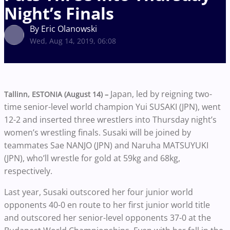
Night’s Finals
By Eric Olanowski
Wed, Aug 14, 2019, 06:08
Japan, led by reigning two-
Tallinn, ESTONIA (August 14) –
time senior-level world champion Yui SUSAKI (JPN), went
12-2 and inserted three wrestlers into Thursday night’s
women’s wrestling finals. Susaki will be joined by
teammates Sae NANJO (JPN) and Naruha MATSUYUKI
(JPN), who’ll wrestle for gold at 59kg and 68kg,
respectively.
Last year, Susaki outscored her four junior world
opponents 40-0 en route to her first junior world title
and outscored her senior-level opponents 37-0 at the