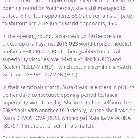
Budapest World Championships. Even with her fall in the
opening round on Wednesday, she’s still managed to
outscore her four opponents 36-0 and remains on pace
to shutout her 2019 junior world opponents, 46-0.
In the opening round, Susaki was up 4-0 before she
picked up a fall against 2018 U23 world bronze medalist
Stefania PRICEPUTU (ROU), then grabbed technical
superiority victories over Mariia VYNNYK (UKR) and
Neelam NEELAM (IND) – which setup a semifinals match
with Lucia YEPEZ GUZMAN (ECU).
In their semifinals match, Susaki was relentless in picking
up her third consecutive opening period technical
superiority win of the day. She inserted herself into the
50kg finals with another 10-0 victory, where she’ll take on
Daria KHVOSTOVA (RUS), who edged Natallia VARAKINA
(BLR), 1-1 in the other semifinals match.