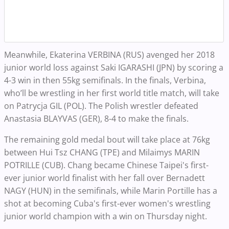
Meanwhile, Ekaterina VERBINA (RUS) avenged her 2018
junior world loss against Saki IGARASHI (JPN) by scoring a
4-3 win in then 55kg semifinals. In the finals, Verbina,
who’ll be wrestling in her first world title match, will take
on Patrycja GIL (POL). The Polish wrestler defeated
Anastasia BLAYVAS (GER), 8-4 to make the finals.
The remaining gold medal bout will take place at 76kg
between Hui Tsz CHANG (TPE) and Milaimys MARIN
POTRILLE (CUB).
Chang became Chinese Taipei's first-
ever junior world finalist with her fall over Bernadett
NAGY (HUN) in the semifinals, while Marin Portille has a
shot at becoming Cuba's first-ever women's wrestling
junior world champion with a win on Thursday night.