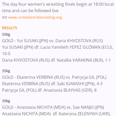
The day four women’s wrestling finals begin at 18:00 local
time and can be followed live
on
.
www.unitedworldwrestling.org
RESULTS
50kg
GOLD - Yui SUSAKI (JPN) vs. Daria KHVOSTOVA (RUS)
Yui SUSAKI (JPN) df. Lucia Yamileth YEPEZ GUZMAN (ECU),
10-0
Daria KHVOSTOVA (RUS) df. Natallia VARAKINA (BLR), 1-1
55kg
GOLD - Ekaterina VERBINA (RUS) vs. Patrycja GIL (POL)
Ekaterina VERBINA (RUS) df. Saki IGARASHI (JPN), 4-3
Patrycja GIL (POL) df. Anastasia BLAYVAS (GER), 8
59kg
GOLD - Anastasia NICHITA (MDA) vs. Sae NANJO (JPN)
Anastasia NICHITA (MDA) df. Kateryna ZELENYKH (UKR),