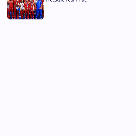
03 Aug, 2026