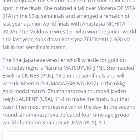
Sae Nanjo was the second Japanese wrestler to lock up a
spot in the finals. She nabbed a fall over Morena DE VITA
(ITA) in the 59kg semifinals and arranged a rematch of
last year’s junior world finals with Anastasia NICHITA
(MDA). The Moldovan wrestler, who won the junior world
title last year, took down Kateryna ZELENYKH (UKR) via
fall in her semifinals match.
The final Japanese wrestler who’ll wrestle for gold on
Thursday night is Naruha MATSUYUKI (JPN). She mauled
Ewelina CIUNEK (POL), 13-2 in the semifinals and will
wrestle Meerim ZHUMANAZAROVA (KGZ) in the 68kg
gold-medal match. Zhumanazarova thumped Jayden
Leigh LAURENT (USA), 11-1 to make the finals, but that
wasn’t her most impressive win of the day. In the second
round, Zhumanazarova defeated four-time age-group
world champion Khanum VELIEVA (RUS), 1-1.