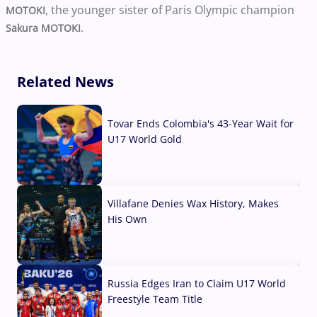
, the younger sister of Paris Olympic champion
MOTOKI
.
Sakura MOTOKI
Related News
Tovar Ends Colombia's 43-Year Wait for
U17 World Gold
04 Aug, 2026
Villafane Denies Wax History, Makes
His Own
03 Aug, 2026
Russia Edges Iran to Claim U17 World
Freestyle Team Title