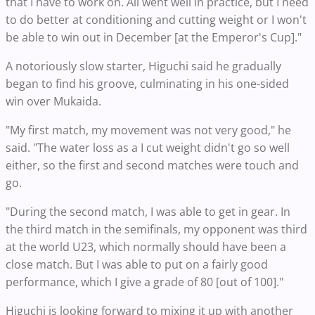
that I have to work on. All went well in practice, but I need
to do better at conditioning and cutting weight or I won't
be able to win out in December [at the Emperor's Cup]."
A notoriously slow starter, Higuchi said he gradually
began to find his groove, culminating in his one-sided
win over Mukaida.
"My first match, my movement was not very good," he
said. "The water loss as a I cut weight didn't go so well
either, so the first and second matches were touch and
go.
"During the second match, I was able to get in gear. In
the third match in the semifinals, my opponent was third
at the world U23, which normally should have been a
close match. But I was able to put on a fairly good
performance, which I give a grade of 80 [out of 100]."
Higuchi is looking forward to mixing it up with another