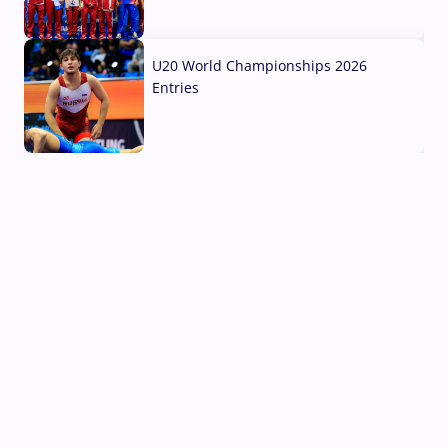
03 Aug, 2026
U20 World Championships 2026
Entries
02 Aug, 2026