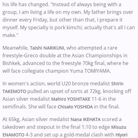
his life has changed. "Instead of always being with a
group, I am living a life on my own. My father brings over
dinner every Friday, but other than that, I prepare it
myself. My specialty is pork kimchi; actually that's all I can
make."
Meanwhile,
, who attempted a rare
Taishi NARIKUNI
freestyle-Greco double at the Asian Championships in
Bishkek, advanced to the freestyle 70kg final, where he
will face collegiate champion Yuma TOMIYAMA.
In women's action, world U20 bronze medalist
Shirin
pulled an upset of sorts at 72kg, knocking off
TAKEMOTO
Asian silver medalist
11-6 in the
Mahiro YOSHITAKE
semifinals. She will face
in the final.
Chisato YOSHIDA
At 65kg, Asian silver medalist
scored a
Nana IKEHATA
takedown and stepout in the final 1:10 to edge
Misuzu
4-3 and set up a gold-medal clash with
ENAMOTO
Hiyori