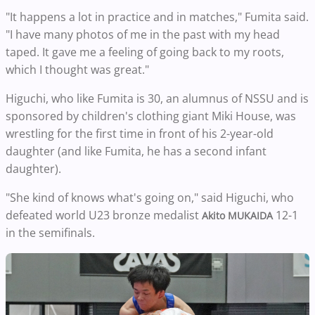
"It happens a lot in practice and in matches," Fumita said.
"I have many photos of me in the past with my head
taped. It gave me a feeling of going back to my roots,
which I thought was great."
Higuchi, who like Fumita is 30, an alumnus of NSSU and is
sponsored by children's clothing giant Miki House, was
wrestling for the first time in front of his 2-year-old
daughter (and like Fumita, he has a second infant
daughter).
"She kind of knows what's going on," said Higuchi, who
defeated world U23 bronze medalist
12-1
Akito MUKAIDA
in the semifinals.