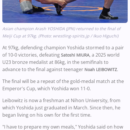
Asian champion Arash YOSHIDA (JPN) returned to the final of
Meiji Cup at 97kg. (Photo: wrestling-spirits.jp / Ikuo Higuchi)
At 97kg, defending champion Yoshida stormed to a pair
of 10-0 victories, defeating
, a 2025 world
Satoshi MIURA
U23 bronze medalist at 86kg, in the semifinals to
advance to the final against teenager
.
Noah LEIBOWITZ
The final will be a repeat of the gold-medal match at the
Emperor's Cup, which Yoshida won 11-0.
Leibowitz is now a freshman at Nihon University, from
which Yoshida just graduated in March. Since then, he
began living on his own for the first time.
"I have to prepare my own meals," Yoshida said on how