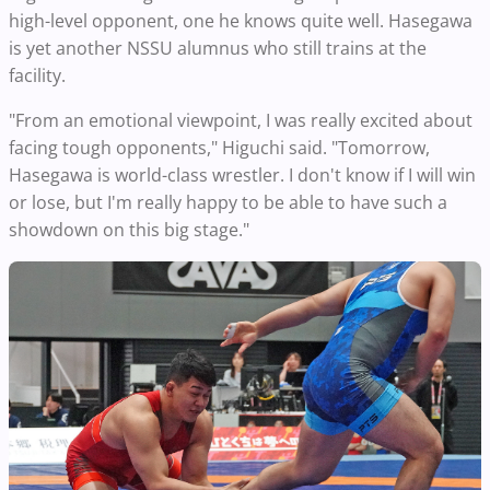
high-level opponent, one he knows quite well. Hasegawa
is yet another NSSU alumnus who still trains at the
facility.
"From an emotional viewpoint, I was really excited about
facing tough opponents," Higuchi said. "Tomorrow,
Hasegawa is world-class wrestler. I don't know if I will win
or lose, but I'm really happy to be able to have such a
showdown on this big stage."