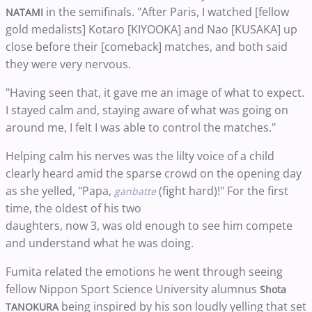
in the semifinals. "After Paris, I watched [fellow
NATAMI
gold medalists] Kotaro [KIYOOKA] and Nao [KUSAKA] up
close before their [comeback] matches, and both said
they were very nervous.
"Having seen that, it gave me an image of what to expect.
I stayed calm and, staying aware of what was going on
around me, I felt I was able to control the matches."
Helping calm his nerves was the lilty voice of a child
clearly heard amid the sparse crowd on the opening day
as she yelled, "Papa,
(fight hard)!" For the first
ganbatte
time, the oldest of his two
daughters, now 3, was old enough to see him compete
and understand what he was doing.
Fumita related the emotions he went through seeing
fellow Nippon Sport Science University alumnus
Shota
being inspired by his son loudly yelling that set
TANOKURA