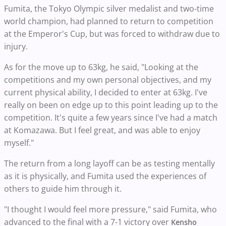
Fumita, the Tokyo Olympic silver medalist and two-time
world champion, had planned to return to competition
at the Emperor's Cup, but was forced to withdraw due to
injury.
As for the move up to 63kg, he said, "Looking at the
competitions and my own personal objectives, and my
current physical ability, I decided to enter at 63kg. I've
really on been on edge up to this point leading up to the
competition. It's quite a few years since I've had a match
at Komazawa. But I feel great, and was able to enjoy
myself."
The return from a long layoff can be as testing mentally
as it is physically, and Fumita used the experiences of
others to guide him through it.
"I thought I would feel more pressure," said Fumita, who
advanced to the final with a 7-1 victory over
Kensho