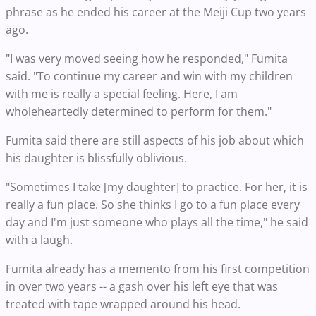
phrase as he ended his career at the Meiji Cup two years
ago.
"I was very moved seeing how he responded," Fumita
said. "To continue my career and win with my children
with me is really a special feeling. Here, I am
wholeheartedly determined to perform for them."
Fumita said there are still aspects of his job about which
his daughter is blissfully oblivious.
"Sometimes I take [my daughter] to practice. For her, it is
really a fun place. So she thinks I go to a fun place every
day and I'm just someone who plays all the time," he said
with a laugh.
Fumita already has a memento from his first competition
in over two years -- a gash over his left eye that was
treated with tape wrapped around his head.