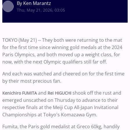
By Ken Marantz
Thu, May 21, 2026, 03:05
TOKYO (May 21) -- They both were returning to the mat
for the first time since winning gold medals at the 2024
Paris Olympics, and both moved up a weight class, for
now, with the next Olympic qualifiers still far off.
And each was watched and cheered on for the first time
by their most precious fan.
and
shook off the rust and
Kenichiro FUMITA
Rei HIGUCHI
emerged unscathed on Thursday to advance to their
respective finals at the Meiji Cup All-Japan Invitational
Championships at Tokyo's Komazawa Gym.
Fumita, the Paris gold medalist at Greco 60kg, handily