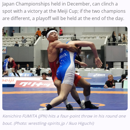
Japan Championships held in December, can clinch a
spot with a victory at the Meiji Cup; if the two champions
are different, a playoff will be held at the end of the day.
Kenichiro FUMITA (JPN) hits a four-point throw in his round one
bout. (Photo: wrestling-spirits.jp / Ikuo Higuchi)