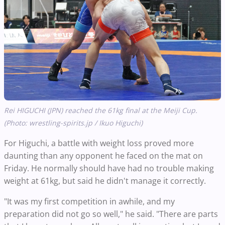
Rei HIGUCHI (JPN) reached the 61kg final at the Meiji Cup.
(Photo: wrestling-spirits.jp / Ikuo Higuchi)
For Higuchi, a battle with weight loss proved more
daunting than any opponent he faced on the mat on
Friday. He normally should have had no trouble making
weight at 61kg, but said he didn't manage it correctly.
"It was my first competition in awhile, and my
preparation did not go so well," he said. "There are parts