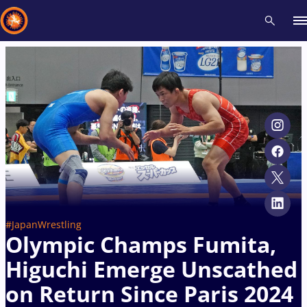
Recent results
All
Athletes
Videos
News
Events
Insti
Type here to search
#JapanWrestling
Olympic Champs Fumita,
Higuchi Emerge Unscathed
on Return Since Paris 2024