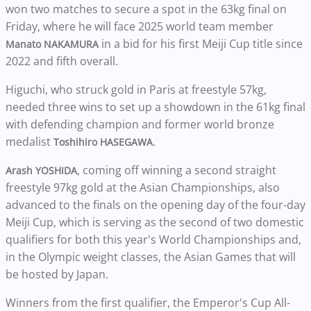
won two matches to secure a spot in the 63kg final on
Friday, where he will face 2025 world team member
in a bid for his first Meiji Cup title since
Manato NAKAMURA
2022 and fifth overall.
Higuchi, who struck gold in Paris at freestyle 57kg,
needed three wins to set up a showdown in the 61kg final
with defending champion and former world bronze
medalist
.
Toshihiro HASEGAWA
, coming off winning a second straight
Arash YOSHIDA
freestyle 97kg gold at the Asian Championships, also
advanced to the finals on the opening day of the four-day
Meiji Cup, which is serving as the second of two domestic
qualifiers for both this year's World Championships and,
in the Olympic weight classes, the Asian Games that will
be hosted by Japan.
Winners from the first qualifier, the Emperor's Cup All-