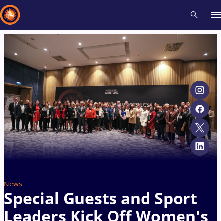
Recent results
All
Athletes
Videos
News
Events
Insti
Type here to search
News
Special Guests and Sport
Leaders Kick Off Women's