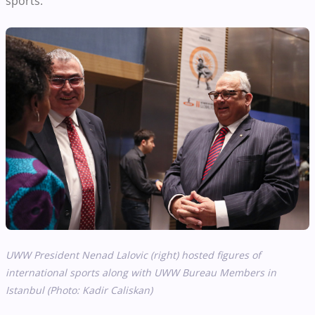
sports.
UWW President Nenad Lalovic (right) hosted figures of
international sports along with UWW Bureau Members in
Istanbul (Photo: Kadir Caliskan)