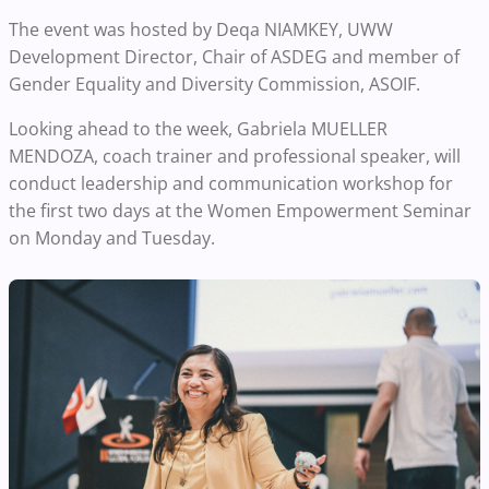
The event was hosted by Deqa NIAMKEY, UWW
Development Director, Chair of ASDEG and member of
Gender Equality and Diversity Commission, ASOIF.
Looking ahead to the week, Gabriela MUELLER
MENDOZA, coach trainer and professional speaker, will
conduct leadership and communication workshop for
the first two days at the Women Empowerment Seminar
on Monday and Tuesday.