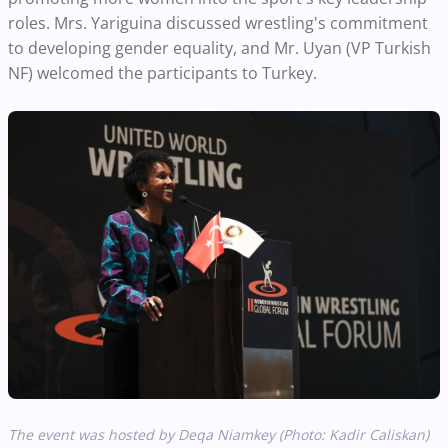
roles. Mrs. Yariguina discussed wrestling's commitment
to developing gender equality, and Mr. Uyan (VP Turkish
NF) welcomed the participants to Turkey.
The event was hosted by Deqa Niamkey (Photo: Kadir Caliskan)