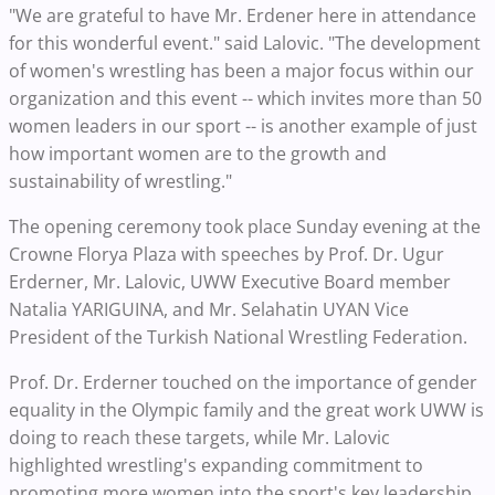
"We are grateful to have Mr. Erdener here in attendance
for this wonderful event." said Lalovic. "The development
of women's wrestling has been a major focus within our
organization and this event -- which invites more than 50
women leaders in our sport -- is another example of just
how important women are to the growth and
sustainability of wrestling."
The opening ceremony took place Sunday evening at the
Crowne Florya Plaza with speeches by Prof. Dr. Ugur
Erderner, Mr. Lalovic, UWW Executive Board member
Natalia YARIGUINA, and Mr. Selahatin UYAN Vice
President of the Turkish National Wrestling Federation.
Prof. Dr. Erderner touched on the importance of gender
equality in the Olympic family and the great work UWW is
doing to reach these targets, while Mr. Lalovic
highlighted wrestling's expanding commitment to
promoting more women into the sport's key leadership