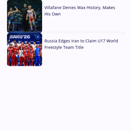
Villafane Denies Wax History, Makes
His Own
03 Aug, 2026
Russia Edges Iran to Claim U17 World
Freestyle Team Title
03 Aug, 2026