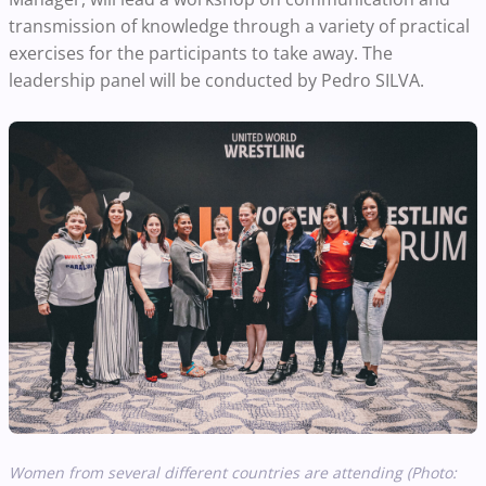
transmission of knowledge through a variety of practical
exercises for the participants to take away. The
leadership panel will be conducted by Pedro SILVA.
Women from several different countries are attending (Photo: