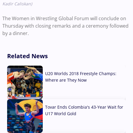
Kadir Caliskan)
The Women in Wrestling Global Forum will conclude on
Thursday with closing remarks and a ceremony followed
by a dinner.
Related News
U20 Worlds 2018 Freestyle Champs:
Where are They Now
07 Aug, 2026
Tovar Ends Colombia's 43-Year Wait for
U17 World Gold
04 Aug, 2026