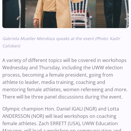
Gabriela Mueller Mendoza speaks at the event (Photo: Kadir
Caliskan)
A variety of different topics will be covered in workshops
Wednesday and Thursday, including the UWW election
process, becoming a female president, going from
athlete to leader, media training, coaching and
mentoring female athletes, women refereeing and more.
There will be three panel discussions during the event.
Olympic champion Hon. Daniel IGALI (NGR) and Lotta
ANDERSSON (NOR) will lead workshops on coaching
female athletes. Zach ERRETT (USA), UWW Education
Manager, will lead a workshop on communication and