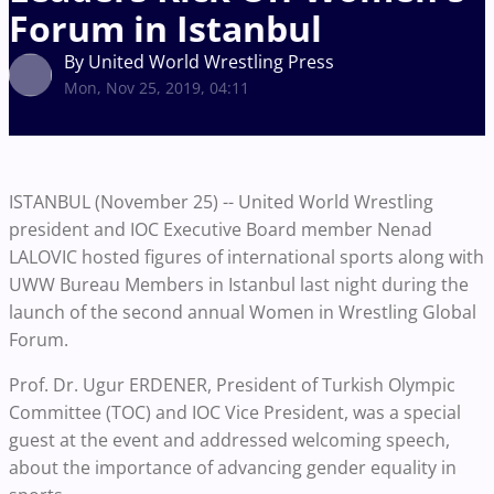
Forum in Istanbul
By United World Wrestling Press
Mon, Nov 25, 2019, 04:11
ISTANBUL (November 25) -- United World Wrestling
president and IOC Executive Board member Nenad
LALOVIC hosted figures of international sports along with
UWW Bureau Members in Istanbul last night during the
launch of the second annual Women in Wrestling Global
Forum.
Prof. Dr. Ugur ERDENER, President of Turkish Olympic
Committee (TOC) and IOC Vice President, was a special
guest at the event and addressed welcoming speech,
about the importance of advancing gender equality in