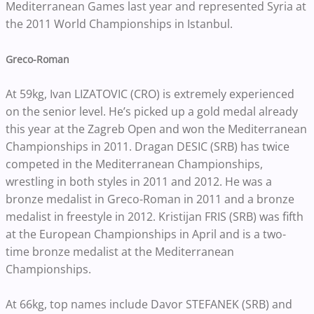
Mediterranean Games last year and represented Syria at
the 2011 World Championships in Istanbul.
Greco-Roman
At 59kg, Ivan LIZATOVIC (CRO) is extremely experienced
on the senior level. He’s picked up a gold medal already
this year at the Zagreb Open and won the Mediterranean
Championships in 2011. Dragan DESIC (SRB) has twice
competed in the Mediterranean Championships,
wrestling in both styles in 2011 and 2012. He was a
bronze medalist in Greco-Roman in 2011 and a bronze
medalist in freestyle in 2012. Kristijan FRIS (SRB) was fifth
at the European Championships in April and is a two-
time bronze medalist at the Mediterranean
Championships.
At 66kg, top names include Davor STEFANEK (SRB) and