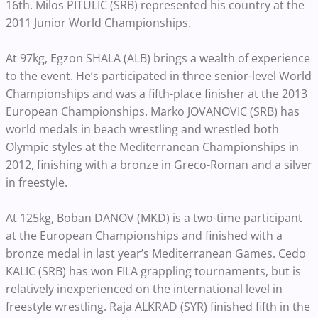
16th. Milos PITULIC (SRB) represented his country at the
2011 Junior World Championships.
At 97kg, Egzon SHALA (ALB) brings a wealth of experience
to the event. He’s participated in three senior-level World
Championships and was a fifth-place finisher at the 2013
European Championships. Marko JOVANOVIC (SRB) has
world medals in beach wrestling and wrestled both
Olympic styles at the Mediterranean Championships in
2012, finishing with a bronze in Greco-Roman and a silver
in freestyle.
At 125kg, Boban DANOV (MKD) is a two-time participant
at the European Championships and finished with a
bronze medal in last year’s Mediterranean Games. Cedo
KALIC (SRB) has won FILA grappling tournaments, but is
relatively inexperienced on the international level in
freestyle wrestling. Raja ALKRAD (SYR) finished fifth in the