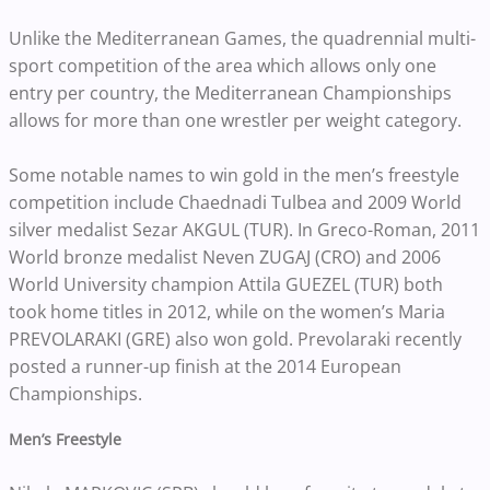
Unlike the Mediterranean Games, the quadrennial multi-
sport competition of the area which allows only one
entry per country, the Mediterranean Championships
allows for more than one wrestler per weight category.
Some notable names to win gold in the men’s freestyle
competition include Chaednadi Tulbea and 2009 World
silver medalist Sezar AKGUL (TUR). In Greco-Roman, 2011
World bronze medalist Neven ZUGAJ (CRO) and 2006
World University champion Attila GUEZEL (TUR) both
took home titles in 2012, while on the women’s Maria
PREVOLARAKI (GRE) also won gold. Prevolaraki recently
posted a runner-up finish at the 2014 European
Championships.
Men’s Freestyle