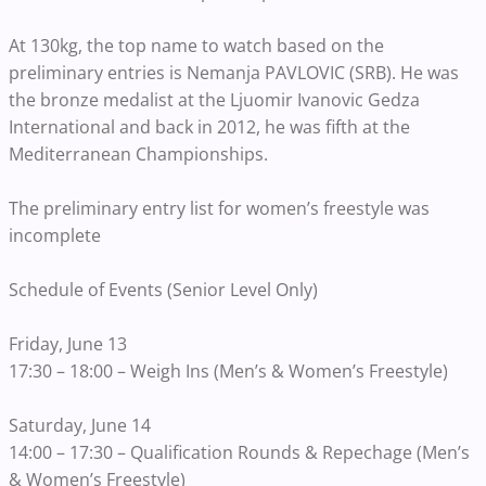
At 130kg, the top name to watch based on the
preliminary entries is Nemanja PAVLOVIC (SRB). He was
the bronze medalist at the Ljuomir Ivanovic Gedza
International and back in 2012, he was fifth at the
Mediterranean Championships.
The preliminary entry list for women’s freestyle was
incomplete
Schedule of Events (Senior Level Only)
Friday, June 13
17:30 – 18:00 – Weigh Ins (Men’s & Women’s Freestyle)
Saturday, June 14
14:00 – 17:30 – Qualification Rounds & Repechage (Men’s
& Women’s Freestyle)