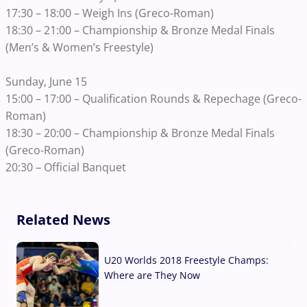
17:30 – 18:00 – Weigh Ins (Greco-Roman)
18:30 – 21:00 – Championship & Bronze Medal Finals
(Men’s & Women’s Freestyle)
Sunday, June 15
15:00 – 17:00 – Qualification Rounds & Repechage (Greco-
Roman)
18:30 – 20:00 – Championship & Bronze Medal Finals
(Greco-Roman)
20:30 – Official Banquet
Related News
U20 Worlds 2018 Freestyle Champs:
Where are They Now