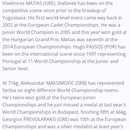
Vladmiros MATIAS (GRE). Stefanek has been on the
competitive scene since prior to the breakup of
Yugoslavia. His first world-level event came way back in
2002 at the European Cadet Championships. He was a
Junior World Champion in 2005 and this year won gold at
the Hungarian Grand Prix. Matias was seventh at the
2014 European Championships. Hugo PASSOS (POR) has
been on the international scene since 1997 representing
Portugal at 11 World Championship at the Junior and
Senior level.
At 71kg, Aleksandar MAKSIMOVIC (SRB) has represented
Serbia on eight different World Championship teams.
He’s twice won gold at the European Junior
Championships and he just missed a medal at last year’s
World Championships in Budapest, finishing fifth at 66kg.
Georgios PREVOLARAKIS (GRE) was 10th at the European
Championships and was a silver medalist at least year’s