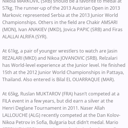
Nikola MARKOVIC (SRB) should be a favorite to medal at
57kg. The runner-up of the 2013 Austrian Open in 2013
Markovic represented Serbia at the 2013 Junior World
Championships. Others in the field are Chakir AMSARI
(MON), Ivan ANAKIEV (MKD), Jovica PAPIC (SRB) and Firas
ALALLAI ALRIFA (SYR).
At 61kg, a pair of younger wrestlers to watch are Jasin
REZALARI (MKD) and Nikoa JOVANOVIC (SRB). Relzalari
has World-level experience at the Junior level. He finished
15th at the 2012 Junior World Championships in Pattaya,
Thailand. Also entered is Bilal EL OUARRAQUE (MAR).
At 65kg, Ruslan MUKTAROV (FRA) hasn’t competed at a
FILA event in a few years, but did earn a silver at the
Henri Deglane Tournament in 2011. Naser Allah
LALLOUCHE (ALG) recently competed at the Dan Kolov-
Nikoa Petrov in Sofia, Bulgaria but didn’t medal. Mario