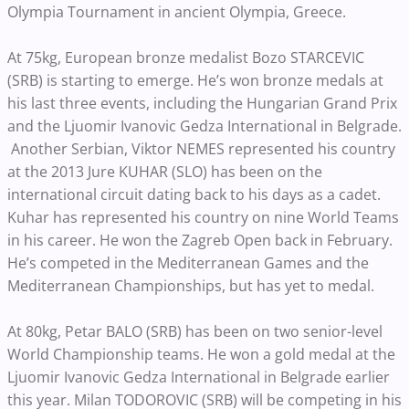
Olympia Tournament in ancient Olympia, Greece.
At 75kg, European bronze medalist Bozo STARCEVIC
(SRB) is starting to emerge. He’s won bronze medals at
his last three events, including the Hungarian Grand Prix
and the Ljuomir Ivanovic Gedza International in Belgrade.
Another Serbian, Viktor NEMES represented his country
at the 2013 Jure KUHAR (SLO) has been on the
international circuit dating back to his days as a cadet.
Kuhar has represented his country on nine World Teams
in his career. He won the Zagreb Open back in February.
He’s competed in the Mediterranean Games and the
Mediterranean Championships, but has yet to medal.
At 80kg, Petar BALO (SRB) has been on two senior-level
World Championship teams. He won a gold medal at the
Ljuomir Ivanovic Gedza International in Belgrade earlier
this year. Milan TODOROVIC (SRB) will be competing in his