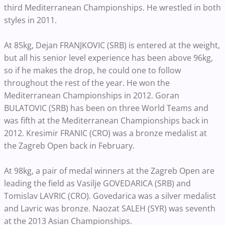
third Mediterranean Championships. He wrestled in both
styles in 2011.
At 85kg, Dejan FRANJKOVIC (SRB) is entered at the weight,
but all his senior level experience has been above 96kg,
so if he makes the drop, he could one to follow
throughout the rest of the year. He won the
Mediterranean Championships in 2012. Goran
BULATOVIC (SRB) has been on three World Teams and
was fifth at the Mediterranean Championships back in
2012. Kresimir FRANIC (CRO) was a bronze medalist at
the Zagreb Open back in February.
At 98kg, a pair of medal winners at the Zagreb Open are
leading the field as Vasilje GOVEDARICA (SRB) and
Tomislav LAVRIC (CRO). Govedarica was a silver medalist
and Lavric was bronze. Naozat SALEH (SYR) was seventh
at the 2013 Asian Championships.