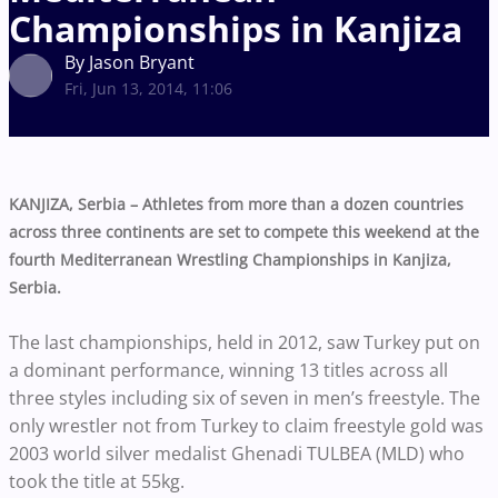
Championships in Kanjiza
By Jason Bryant
Fri, Jun 13, 2014, 11:06
KANJIZA, Serbia – Athletes from more than a dozen countries
across three continents are set to compete this weekend at the
fourth Mediterranean Wrestling Championships in Kanjiza,
Serbia.
The last championships, held in 2012, saw Turkey put on
a dominant performance, winning 13 titles across all
three styles including six of seven in men’s freestyle. The
only wrestler not from Turkey to claim freestyle gold was
2003 world silver medalist Ghenadi TULBEA (MLD) who
took the title at 55kg.