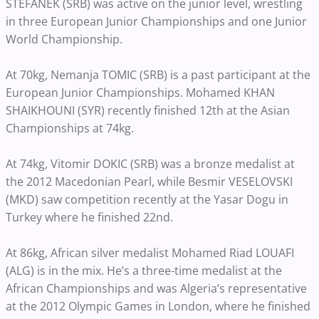
STEFANEK (SRB) was active on the junior level, wrestling
in three European Junior Championships and one Junior
World Championship.
At 70kg, Nemanja TOMIC (SRB) is a past participant at the
European Junior Championships. Mohamed KHAN
SHAIKHOUNI (SYR) recently finished 12th at the Asian
Championships at 74kg.
At 74kg, Vitomir DOKIC (SRB) was a bronze medalist at
the 2012 Macedonian Pearl, while Besmir VESELOVSKI
(MKD) saw competition recently at the Yasar Dogu in
Turkey where he finished 22nd.
At 86kg, African silver medalist Mohamed Riad LOUAFI
(ALG) is in the mix. He’s a three-time medalist at the
African Championships and was Algeria’s representative
at the 2012 Olympic Games in London, where he finished