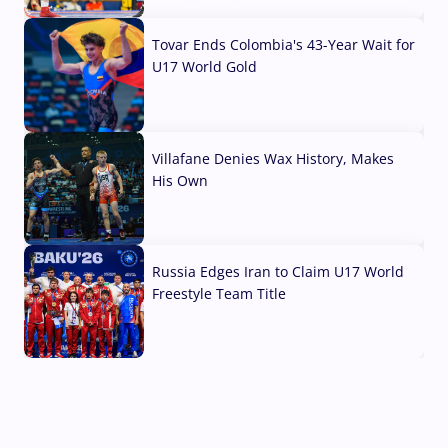
07 Aug, 2026
Tovar Ends Colombia's 43-Year Wait for
U17 World Gold
04 Aug, 2026
Villafane Denies Wax History, Makes
His Own
03 Aug, 2026
Russia Edges Iran to Claim U17 World
Freestyle Team Title
03 Aug, 2026