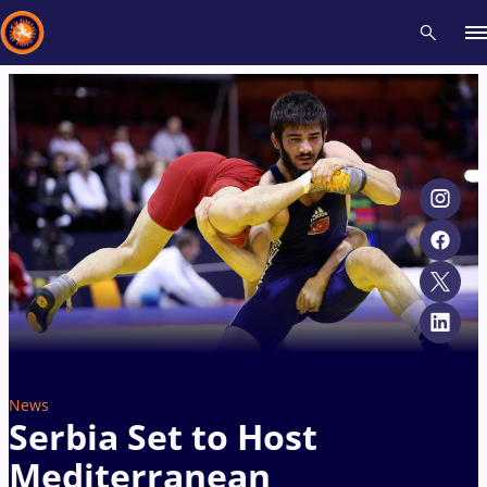
Recent results
All
Athletes
Videos
News
Events
Insti
Type here to search
News
Serbia Set to Host
Mediterranean