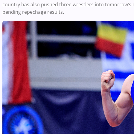
country has also pushed three wrestlers into tomorrow’s 
pending repechage results.