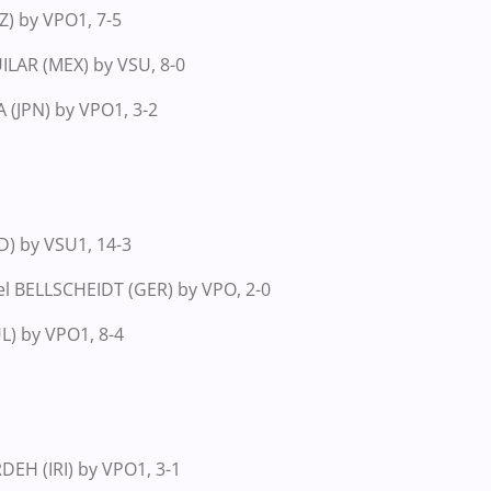
) by VPO1, 7-5
ILAR (MEX) by VSU, 8-0
(JPN) by VPO1, 3-2
D) by VSU1, 14-3
el BELLSCHEIDT (GER) by VPO, 2-0
UL) by VPO1, 8-4
EH (IRI) by VPO1, 3-1