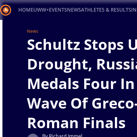
HOME
UWW+
EVENTS
NEWS
ATHLETES & RESULTS
I
Back
News
Schultz Stops 
Recent results
All
Athletes
Videos
News
Ev
Type here to search
Drought, Russi
Medals Four In 
Wave Of Greco
Roman Finals
By Richard Immel