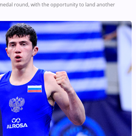
medal round, with the opportunity to land another