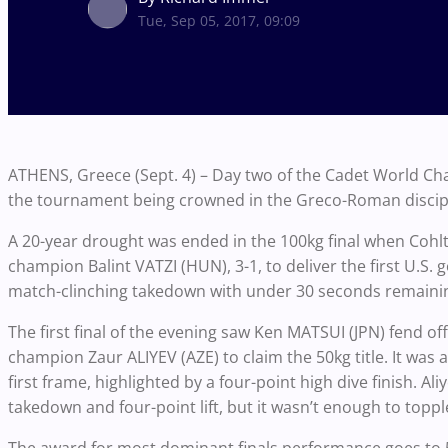
Tue, Sep 05, 2017, 09:09
ATHENS, Greece (Sept. 4) – Day two of the Cadet World Ch
the tournament being crowned in the Greco-Roman discipl
A 20-year drought was ended in the 100kg final when Coh
champion Balint VATZI (HUN), 3-1, to deliver the first U.S. 
match-clinching takedown with under 30 seconds remainin
The first final of the evening saw Ken MATSUI (JPN) fend 
champion Zaur ALIYEV (AZE) to claim the 50kg title. It was 
first frame, highlighted by a four-point high dive finish. Al
takedown and four-point lift, but it wasn’t enough to toppl