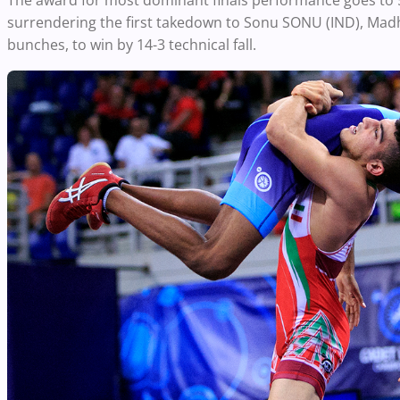
The award for most dominant finals performance goes to 
surrendering the first takedown to Sonu SONU (IND), Madha
bunches, to win by 14-3 technical fall.