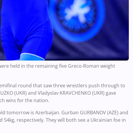
 were held in the remaining five Greco-Roman weight
semifinal round that saw three wrestlers push through to
v KUZKO (UKR) and Vladyslav KRAVCHENKO (UKR) gave
h wins for the nation.
 gold tomorrow is Azerbaijan. Gurban GURBANOV (AZE) and
4kg, respectively. They will both see a Ukrainian foe in