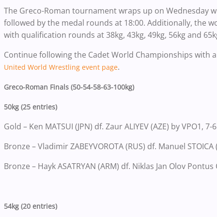
The Greco-Roman tournament wraps up on Wednesday with
followed by the medal rounds at 18:00. Additionally, the 
with qualification rounds at 38kg, 43kg, 49kg, 56kg and 65k
Continue following the Cadet World Championships with a 
.
United World Wrestling event page
Greco-Roman Finals (50-54-58-63-100kg)
50kg (25 entries)
Gold – Ken MATSUI (JPN) df. Zaur ALIYEV (AZE) by VPO1, 7-6
Bronze – Vladimir ZABEYVOROTA (RUS) df. Manuel STOICA 
Bronze – Hayk ASATRYAN (ARM) df. Niklas Jan Olov Pontus
54kg (20 entries)