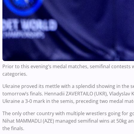
Prior to this evening’s medal matches, semifinal contests
categories.
Ukraine proved its mettle with a splendid showing in the 
tomorrow’s finals. Hennadii ZAVERTAILO (UKR), Vladysla
Ukraine a 3-0 mark in the semis, preceding two medal matc
The only other country with multiple wrestlers going for
Nihat MAMMADLI (AZE) managed semifinal wins at 50kg and 5
the finals.