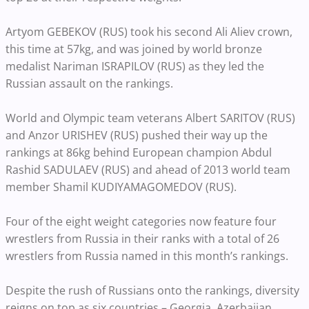
Artyom GEBEKOV (RUS) took his second Ali Aliev crown,
this time at 57kg, and was joined by world bronze
medalist Nariman ISRAPILOV (RUS) as they led the
Russian assault on the rankings.
World and Olympic team veterans Albert SARITOV (RUS)
and Anzor URISHEV (RUS) pushed their way up the
rankings at 86kg behind European champion Abdul
Rashid SADULAEV (RUS) and ahead of 2013 world team
member Shamil KUDIYAMAGOMEDOV (RUS).
Four of the eight weight categories now feature four
wrestlers from Russia in their ranks with a total of 26
wrestlers from Russia named in this month’s rankings.
Despite the rush of Russians onto the rankings, diversity
reigns on top as six countries – Georgia, Azerbaijan,