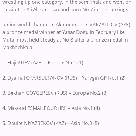
wrestling up one category, in the semifinals and went on
to win the Ali Aliev crown and earn No.7 in the rankings.
Junior world champion Akhmednabi GVARZATILOV (AZE),
a bronze medal winner at Yasar Dogu in February like
Mutalimov, held steady at No.8 after a bronze medal in
Makhachkala.
1. Haji ALIEV (AZE) – Europe No.1 (1)
2. Dyamal OTARSULTANOV (RUS) – Yarygin GP No.1 (2)
3. Bekhan GOYGEREEV (RUS) – Europe No.2 (3)
4. Masoud ESMAILPOUR (IRI) – Asia No.1 (4)
5. Daulet NIYAZBEKOV (KAZ) – Asia No.3 (5)