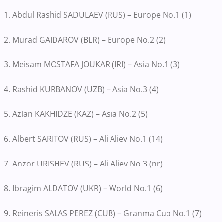
1. Abdul Rashid SADULAEV (RUS) – Europe No.1 (1)
2. Murad GAIDAROV (BLR) – Europe No.2 (2)
3. Meisam MOSTAFA JOUKAR (IRI) – Asia No.1 (3)
4. Rashid KURBANOV (UZB) – Asia No.3 (4)
5. Azlan KAKHIDZE (KAZ) – Asia No.2 (5)
6. Albert SARITOV (RUS) – Ali Aliev No.1 (14)
7. Anzor URISHEV (RUS) – Ali Aliev No.3 (nr)
8. Ibragim ALDATOV (UKR) – World No.1 (6)
9. Reineris SALAS PEREZ (CUB) – Granma Cup No.1 (7)