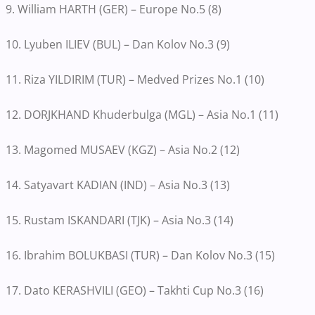
9. William HARTH (GER) – Europe No.5 (8)
10. Lyuben ILIEV (BUL) – Dan Kolov No.3 (9)
11. Riza YILDIRIM (TUR) – Medved Prizes No.1 (10)
12. DORJKHAND Khuderbulga (MGL) – Asia No.1 (11)
13. Magomed MUSAEV (KGZ) – Asia No.2 (12)
14. Satyavart KADIAN (IND) – Asia No.3 (13)
15. Rustam ISKANDARI (TJK) – Asia No.3 (14)
16. Ibrahim BOLUKBASI (TUR) – Dan Kolov No.3 (15)
17. Dato KERASHVILI (GEO) – Takhti Cup No.3 (16)