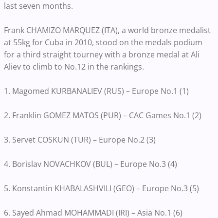
last seven months.
Frank CHAMIZO MARQUEZ (ITA), a world bronze medalist
at 55kg for Cuba in 2010, stood on the medals podium
for a third straight tourney with a bronze medal at Ali
Aliev to climb to No.12 in the rankings.
1. Magomed KURBANALIEV (RUS) – Europe No.1 (1)
2. Franklin GOMEZ MATOS (PUR) – CAC Games No.1 (2)
3. Servet COSKUN (TUR) – Europe No.2 (3)
4. Borislav NOVACHKOV (BUL) – Europe No.3 (4)
5. Konstantin KHABALASHVILI (GEO) – Europe No.3 (5)
6. Sayed Ahmad MOHAMMADI (IRI) – Asia No.1 (6)