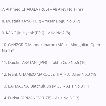
7. Akhmed CHAKAEV (RUS) – Ali Aliev No.1 (nr)
8. Mustafa KAYA (TUR) – Yasar Dogu No.3 (7)
9. KANG Jin-Hyeok (PRK) – Asia No.2 (8)
10. GANZORIG Mandakhnaran (MGL) – Mongolian Open
No.1 (9)
11. Daichi TAKATANI (JPN) – Takhti Cup No.5 (10)
12. Frank CHAMIZO MARQUEZ (ITA) – Ali Aliev No.3 (18)
13. BATMAGNAI Batchuluun (MGL) – Asia No.3 (11)
14. Furkat FARMANOV (UZB) – Asia No.3 (12)