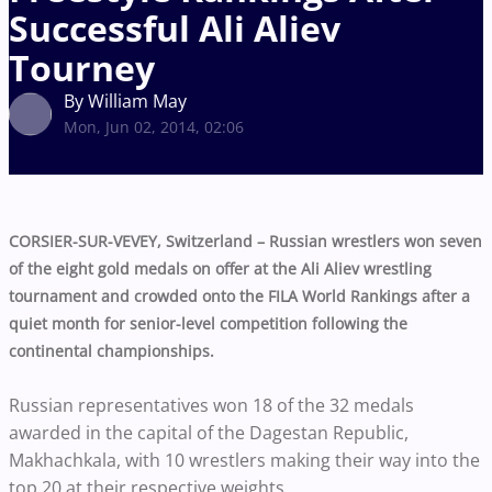
Successful Ali Aliev
Tourney
By William May
Mon, Jun 02, 2014, 02:06
CORSIER-SUR-VEVEY, Switzerland – Russian wrestlers won seven
of the eight gold medals on offer at the Ali Aliev wrestling
tournament and crowded onto the FILA World Rankings after a
quiet month for senior-level competition following the
continental championships.
Russian representatives won 18 of the 32 medals
awarded in the capital of the Dagestan Republic,
Makhachkala, with 10 wrestlers making their way into the
top 20 at their respective weights.