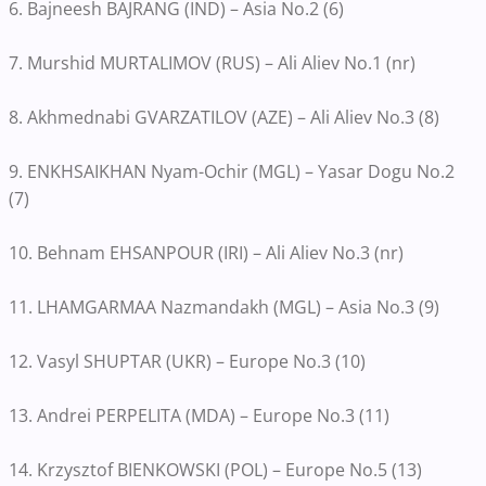
6. Bajneesh BAJRANG (IND) – Asia No.2 (6)
7. Murshid MURTALIMOV (RUS) – Ali Aliev No.1 (nr)
8. Akhmednabi GVARZATILOV (AZE) – Ali Aliev No.3 (8)
9. ENKHSAIKHAN Nyam-Ochir (MGL) – Yasar Dogu No.2
(7)
10. Behnam EHSANPOUR (IRI) – Ali Aliev No.3 (nr)
11. LHAMGARMAA Nazmandakh (MGL) – Asia No.3 (9)
12. Vasyl SHUPTAR (UKR) – Europe No.3 (10)
13. Andrei PERPELITA (MDA) – Europe No.3 (11)
14. Krzysztof BIENKOWSKI (POL) – Europe No.5 (13)