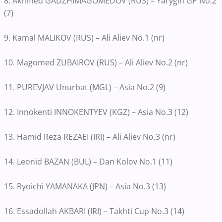
8. Akhmed GADZHIMAGOMEDOV (RUS) – Yarygin GP No.2
(7)
9. Kamal MALIKOV (RUS) – Ali Aliev No.1 (nr)
10. Magomed ZUBAIROV (RUS) – Ali Aliev No.2 (nr)
11. PUREVJAV Unurbat (MGL) – Asia No.2 (9)
12. Innokenti INNOKENTYEV (KGZ) – Asia No.3 (12)
13. Hamid Reza REZAEI (IRI) – Ali Aliev No.3 (nr)
14. Leonid BAZAN (BUL) – Dan Kolov No.1 (11)
15. Ryoichi YAMANAKA (JPN) – Asia No.3 (13)
16. Essadollah AKBARI (IRI) – Takhti Cup No.3 (14)