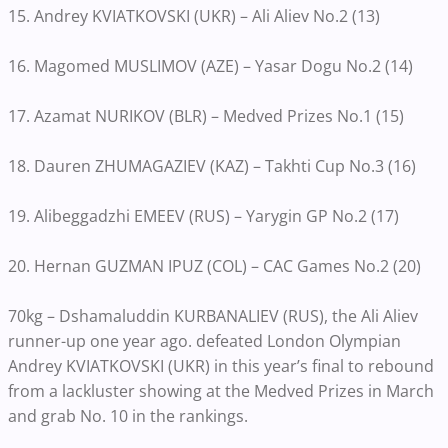
15. Andrey KVIATKOVSKI (UKR) – Ali Aliev No.2 (13)
16. Magomed MUSLIMOV (AZE) – Yasar Dogu No.2 (14)
17. Azamat NURIKOV (BLR) – Medved Prizes No.1 (15)
18. Dauren ZHUMAGAZIEV (KAZ) – Takhti Cup No.3 (16)
19. Alibeggadzhi EMEEV (RUS) – Yarygin GP No.2 (17)
20. Hernan GUZMAN IPUZ (COL) – CAC Games No.2 (20)
70kg – Dshamaluddin KURBANALIEV (RUS), the Ali Aliev
runner-up one year ago. defeated London Olympian
Andrey KVIATKOVSKI (UKR) in this year’s final to rebound
from a lackluster showing at the Medved Prizes in March
and grab No. 10 in the rankings.