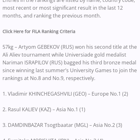
Entries in the rankings are listed by name, country code,
most recent or most significant result in the last 12
months, and ranking the previous month.
Click Here for FILA Ranking Criteria
57kg – Artyom GEBEKOV (RUS) won his second title at the
Ali Aliev tournament while Universiade gold medalist
Nariman ISRAPILOV (RUS) bagged his third bronze medal
since winning last summer’s University Games to join the
rankings at No.8 and No.9, respectively.
1. Vladimir KHINCHEGASHVILI (GEO) – Europe No.1 (2)
2. Rasul KALIEV (KAZ) – Asia No.1 (1)
3. DAMDINBAZAR Tsogtbaatar (MGL) – Asia No.2 (3)