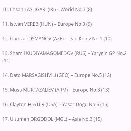
10. Ehsan LASHGARI (IRI) – World No.3 (8)
11. Istvan VEREB (HUN) – Europe No.3 (9)
12. Gamzat OSMANOV (AZE) – Dan Kolov No.1 (10)
13. Shamil KUDIYAMAGOMEDOV (RUS) – Yarygin GP No.2
(11)
14. Dato MARSAGISHVILI (GEO) – Europe No.5 (12)
15. Musa MURTAZALIEV (ARM) – Europe No.3 (13)
16. Clayton FOSTER (USA) – Yasar Dogu No.5 (16)
17. Uitumen ORGODOL (MGL) – Asia No.3 (15)