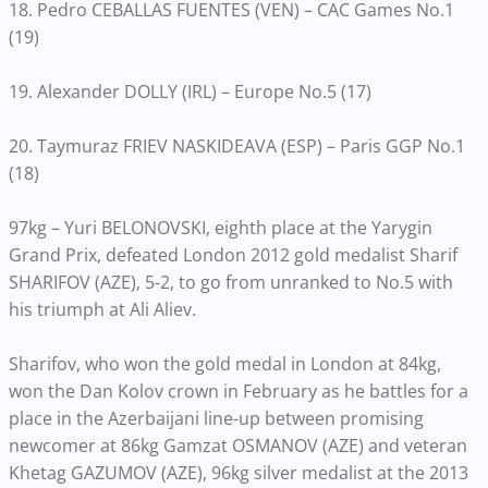
18. Pedro CEBALLAS FUENTES (VEN) – CAC Games No.1
(19)
19. Alexander DOLLY (IRL) – Europe No.5 (17)
20. Taymuraz FRIEV NASKIDEAVA (ESP) – Paris GGP No.1
(18)
97kg – Yuri BELONOVSKI, eighth place at the Yarygin
Grand Prix, defeated London 2012 gold medalist Sharif
SHARIFOV (AZE), 5-2, to go from unranked to No.5 with
his triumph at Ali Aliev.
Sharifov, who won the gold medal in London at 84kg,
won the Dan Kolov crown in February as he battles for a
place in the Azerbaijani line-up between promising
newcomer at 86kg Gamzat OSMANOV (AZE) and veteran
Khetag GAZUMOV (AZE), 96kg silver medalist at the 2013