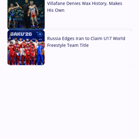
Villafane Denies Wax History, Makes
His Own
03 Aug, 2026
Russia Edges Iran to Claim U17 World
Freestyle Team Title
03 Aug, 2026