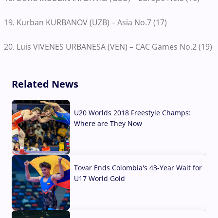
19. Kurban KURBANOV (UZB) – Asia No.7 (17)
20. Luis VIVENES URBANESA (VEN) – CAC Games No.2 (19)
Related News
U20 Worlds 2018 Freestyle Champs:
Where are They Now
07 Aug, 2026
Tovar Ends Colombia's 43-Year Wait for
U17 World Gold
04 Aug, 2026