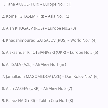
1. Taha AKGUL (TUR) – Europe No.1 (1)
2. Komeil GHASEMI (IRI) – Asia No.1 (2)
3. Alan KHUGAEV (RUS) – Europe No.2 (3)
4. Khadshimourad GATSALOV (RUS) – World No.1 (4)
5. Aleksander KHOTSIANIVSKI (UKR) – Europe No.3 (5)
6. Ali ISAEV (AZE) – Ali Aliev No.1 (nr)
7. Jamalladin MAGOMEDOV (AZE) – Dan Kolov No.1 (6)
8. Alen ZASEEV (UKR) – Ali Aliev No.3 (7)
9. Parviz HADI (IRI) – Takhti Cup No.1 (8)