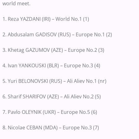
world meet.
1. Reza YAZDANI (IRI) – World No.1 (1)
2. Abdusalam GADISOV (RUS) – Europe No.1 (2)
3. Khetag GAZUMOV (AZE) – Europe No.2 (3)
4. Ivan YANKOUSKI (BLR) – Europe No.3 (4)
5. Yuri BELONOVSKI (RUS) – Ali Aliev No.1 (nr)
6. Sharif SHARIFOV (AZE) – Ali Aliev No.2 (5)
7. Pavlo OLEYNIK (UKR) – Europe No.5 (6)
8. Nicolae CEBAN (MDA) – Europe No.3 (7)