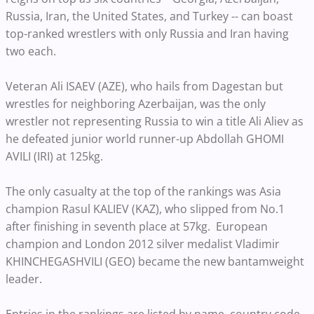
Russia, Iran, the United States, and Turkey -- can boast
top-ranked wrestlers with only Russia and Iran having
two each.
Veteran Ali ISAEV (AZE), who hails from Dagestan but
wrestles for neighboring Azerbaijan, was the only
wrestler not representing Russia to win a title Ali Aliev as
he defeated junior world runner-up Abdollah GHOMI
AVILI (IRI) at 125kg.
The only casualty at the top of the rankings was Asia
champion Rasul KALIEV (KAZ), who slipped from No.1
after finishing in seventh place at 57kg. European
champion and London 2012 silver medalist Vladimir
KHINCHEGASHVILI (GEO) became the new bantamweight
leader.