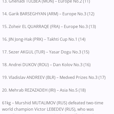
13. Ghenadi TULBEA (MON) – Europe No.2 (11)
14. Garik BARSEGHYAN (ARM) – Europe No.3 (12)
15. Zoheir EL QUARRAQE (FRA) – Europe No.3 (13)
16. JIN Jong-Hak (PRK) – Takhti Cup No.1 (14)
17. Sezer AKGUL (TUR) – Yasar Dogu No.3 (15)
18. Andrei DUKOV (ROU) – Dan Kolov No.3 (16)
19. Vladislav ANDREEV (BLR) – Medved Prizes No.3 (17)
20. Mehrab REZAZADEH (IRI) – Asia No.5 (18)
61kg – Murshid MUTALIMOV (RUS) defeated two-time
world champion Victor LEBEDEV (RUS), who was