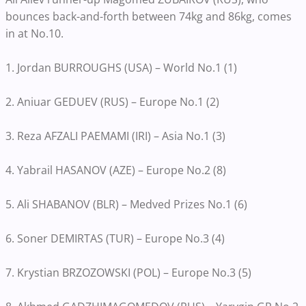
bounces back-and-forth between 74kg and 86kg, comes
in at No.10.
1. Jordan BURROUGHS (USA) – World No.1 (1)
2. Aniuar GEDUEV (RUS) – Europe No.1 (2)
3. Reza AFZALI PAEMAMI (IRI) – Asia No.1 (3)
4. Yabrail HASANOV (AZE) – Europe No.2 (8)
5. Ali SHABANOV (BLR) – Medved Prizes No.1 (6)
6. Soner DEMIRTAS (TUR) – Europe No.3 (4)
7. Krystian BRZOZOWSKI (POL) – Europe No.3 (5)