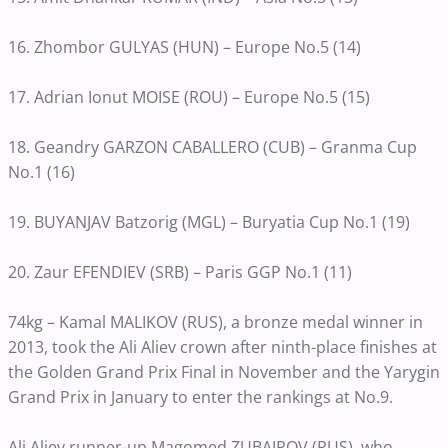
16. Zhombor GULYAS (HUN) – Europe No.5 (14)
17. Adrian Ionut MOISE (ROU) – Europe No.5 (15)
18. Geandry GARZON CABALLERO (CUB) – Granma Cup
No.1 (16)
19. BUYANJAV Batzorig (MGL) – Buryatia Cup No.1 (19)
20. Zaur EFENDIEV (SRB) – Paris GGP No.1 (11)
74kg – Kamal MALIKOV (RUS), a bronze medal winner in
2013, took the Ali Aliev crown after ninth-place finishes at
the Golden Grand Prix Final in November and the Yarygin
Grand Prix in January to enter the rankings at No.9.
Ali Aliev runner-up Magomed ZUBAIROV (RUS), who