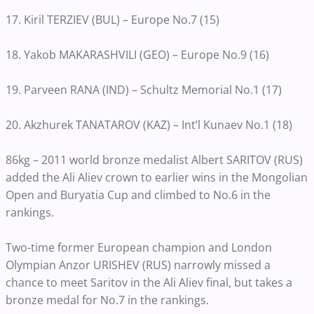
17. Kiril TERZIEV (BUL) – Europe No.7 (15)
18. Yakob MAKARASHVILI (GEO) – Europe No.9 (16)
19. Parveen RANA (IND) – Schultz Memorial No.1 (17)
20. Akzhurek TANATAROV (KAZ) – Int’l Kunaev No.1 (18)
86kg – 2011 world bronze medalist Albert SARITOV (RUS)
added the Ali Aliev crown to earlier wins in the Mongolian
Open and Buryatia Cup and climbed to No.6 in the
rankings.
Two-time former European champion and London
Olympian Anzor URISHEV (RUS) narrowly missed a
chance to meet Saritov in the Ali Aliev final, but takes a
bronze medal for No.7 in the rankings.