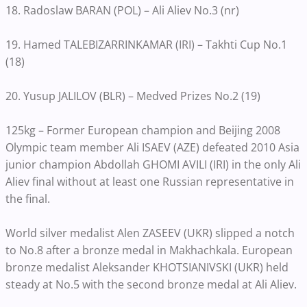
18. Radoslaw BARAN (POL) – Ali Aliev No.3 (nr)
19. Hamed TALEBIZARRINKAMAR (IRI) – Takhti Cup No.1
(18)
20. Yusup JALILOV (BLR) – Medved Prizes No.2 (19)
125kg – Former European champion and Beijing 2008
Olympic team member Ali ISAEV (AZE) defeated 2010 Asia
junior champion Abdollah GHOMI AVILI (IRI) in the only Ali
Aliev final without at least one Russian representative in
the final.
World silver medalist Alen ZASEEV (UKR) slipped a notch
to No.8 after a bronze medal in Makhachkala. European
bronze medalist Aleksander KHOTSIANIVSKI (UKR) held
steady at No.5 with the second bronze medal at Ali Aliev.