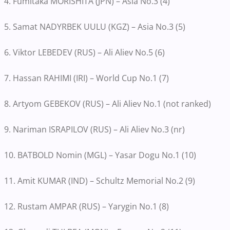
4. Fumitaka MORISHITA (JPN) – Asia No.3 (4)
5. Samat NADYRBEK UULU (KGZ) – Asia No.3 (5)
6. Viktor LEBEDEV (RUS) – Ali Aliev No.5 (6)
7. Hassan RAHIMI (IRI) – World Cup No.1 (7)
8. Artyom GEBEKOV (RUS) – Ali Aliev No.1 (not ranked)
9. Nariman ISRAPILOV (RUS) – Ali Aliev No.3 (nr)
10. BATBOLD Nomin (MGL) – Yasar Dogu No.1 (10)
11. Amit KUMAR (IND) – Schultz Memorial No.2 (9)
12. Rustam AMPAR (RUS) – Yarygin No.1 (8)