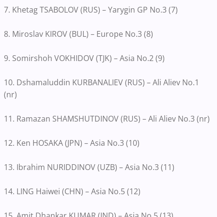
7. Khetag TSABOLOV (RUS) – Yarygin GP No.3 (7)
8. Miroslav KIROV (BUL) – Europe No.3 (8)
9. Somirshoh VOKHIDOV (TJK) – Asia No.2 (9)
10. Dshamaluddin KURBANALIEV (RUS) – Ali Aliev No.1
(nr)
11. Ramazan SHAMSHUTDINOV (RUS) – Ali Aliev No.3 (nr)
12. Ken HOSAKA (JPN) – Asia No.3 (10)
13. Ibrahim NURIDDINOV (UZB) – Asia No.3 (11)
14. LING Haiwei (CHN) – Asia No.5 (12)
15. Amit Dhankar KUMAR (IND) – Asia No.5 (13)