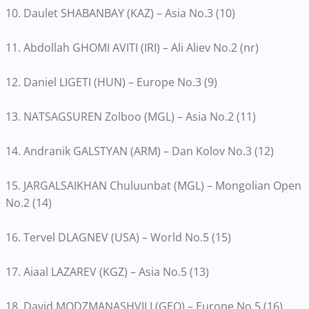
10. Daulet SHABANBAY (KAZ) – Asia No.3 (10)
11. Abdollah GHOMI AVITI (IRI) – Ali Aliev No.2 (nr)
12. Daniel LIGETI (HUN) – Europe No.3 (9)
13. NATSAGSUREN Zolboo (MGL) – Asia No.2 (11)
14. Andranik GALSTYAN (ARM) – Dan Kolov No.3 (12)
15. JARGALSAIKHAN Chuluunbat (MGL) – Mongolian Open
No.2 (14)
16. Tervel DLAGNEV (USA) – World No.5 (15)
17. Aiaal LAZAREV (KGZ) – Asia No.5 (13)
18. David MODZMANASHVILI (GEO) – Europe No.5 (16)