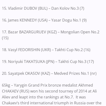
15. Vladimir DUBOV (BUL) – Dan Kolov No.3 (7)
16. James KENNEDY (USA) – Yasar Dogu No.1 (9)
17. Bazar BAZARGURUEV (KGZ) – Mongolian Open No.2
(15)
18. Vasyl FEDORISHIN (UKR) – Takhti Cup No.2 (16)
19. Noriyuki TAKATSUKA (JPN) – Takhti Cup No.3 (17)
20. Sayatpek OKASOV (KAZ) – Medved Prizes No.1 (nr)
65kg – Yarygin Grand Prix bronze medalist Akhmed
CHAKAEV (RUS) won his second tourney of 2014 at Ali
Aliev and leapt into the rankings at No.7. It was
Chakaev’s third international triumph in Russia over the