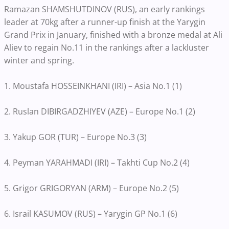
Ramazan SHAMSHUTDINOV (RUS), an early rankings
leader at 70kg after a runner-up finish at the Yarygin
Grand Prix in January, finished with a bronze medal at Ali
Aliev to regain No.11 in the rankings after a lackluster
winter and spring.
1. Moustafa HOSSEINKHANI (IRI) – Asia No.1 (1)
2. Ruslan DIBIRGADZHIYEV (AZE) – Europe No.1 (2)
3. Yakup GOR (TUR) – Europe No.3 (3)
4. Peyman YARAHMADI (IRI) – Takhti Cup No.2 (4)
5. Grigor GRIGORYAN (ARM) – Europe No.2 (5)
6. Israil KASUMOV (RUS) – Yarygin GP No.1 (6)