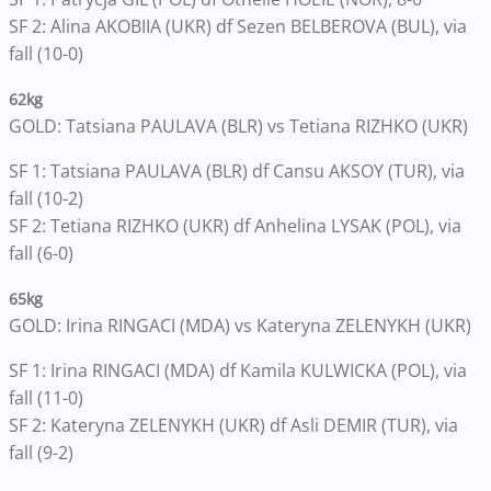
SF 2: Alina AKOBIIA (UKR) df Sezen BELBEROVA (BUL), via
fall (10-0)
62kg
GOLD: Tatsiana PAULAVA (BLR) vs Tetiana RIZHKO (UKR)
SF 1: Tatsiana PAULAVA (BLR) df Cansu AKSOY (TUR), via
fall (10-2)
SF 2: Tetiana RIZHKO (UKR) df Anhelina LYSAK (POL), via
fall (6-0)
65kg
GOLD: Irina RINGACI (MDA) vs Kateryna ZELENYKH (UKR)
SF 1: Irina RINGACI (MDA) df Kamila KULWICKA (POL), via
fall (11-0)
SF 2: Kateryna ZELENYKH (UKR) df Asli DEMIR (TUR), via
fall (9-2)