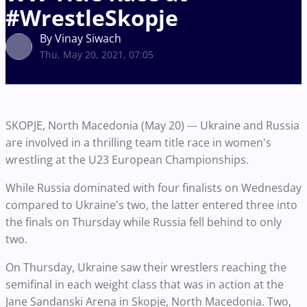
#WrestleSkopje
By Vinay Siwach
Thu, May 20, 2021, 07:05
SKOPJE, North Macedonia (May 20) --- Ukraine and Russia
are involved in a thrilling team title race in women's
wrestling at the U23 European Championships.
While Russia dominated with four finalists on Wednesday
compared to Ukraine's two, the latter entered three into
the finals on Thursday while Russia fell behind to only
two.
On Thursday, Ukraine saw their wrestlers reaching the
semifinal in each weight class that was in action at the
Jane Sandanski Arena in Skopje, North Macedonia. Two,