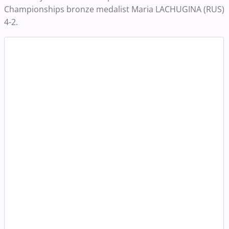
Championships bronze medalist Maria LACHUGINA (RUS)
4-2.