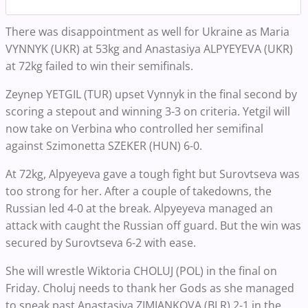
There was disappointment as well for Ukraine as Maria
VYNNYK (UKR) at 53kg and Anastasiya ALPYEYEVA (UKR)
at 72kg failed to win their semifinals.
Zeynep YETGIL (TUR) upset Vynnyk in the final second by
scoring a stepout and winning 3-3 on criteria. Yetgil will
now take on Verbina who controlled her semifinal
against Szimonetta SZEKER (HUN) 6-0.
At 72kg, Alpyeyeva gave a tough fight but Surovtseva was
too strong for her. After a couple of takedowns, the
Russian led 4-0 at the break. Alpyeyeva managed an
attack with caught the Russian off guard. But the win was
secured by Surovtseva 6-2 with ease.
She will wrestle Wiktoria CHOLUJ (POL) in the final on
Friday. Choluj needs to thank her Gods as she managed
to sneak past Anastasiya ZIMIANKOVA (BLR) 2-1 in the