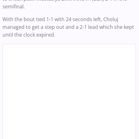
semifinal.
With the bout tied 1-1 with 24 seconds left, Choluj
managed to get a step out and a 2-1 lead which she kept
until the clock expired.