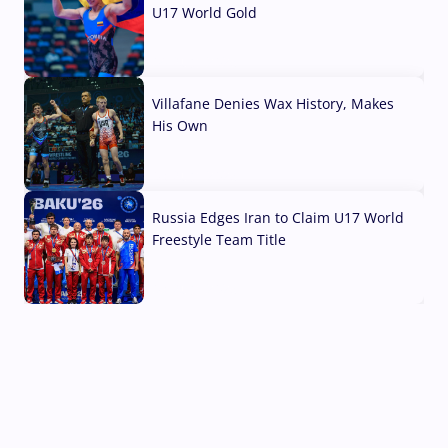
U17 World Gold
04 Aug, 2026
Villafane Denies Wax History, Makes
His Own
03 Aug, 2026
Russia Edges Iran to Claim U17 World
Freestyle Team Title
03 Aug, 2026