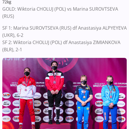
72kg
GOLD: Wiktoria CHOLUJ (POL) vs Marina SUROVTSEVA
(RUS)
SF 1: Marina SUROVTSEVA (RUS) df Anastasiya ALPYEYEVA
(UKR), 6-2
SF 2: Wiktoria CHOLUJ (POL) df Anastasiya ZIMIANKOVA
(BLR), 2-1