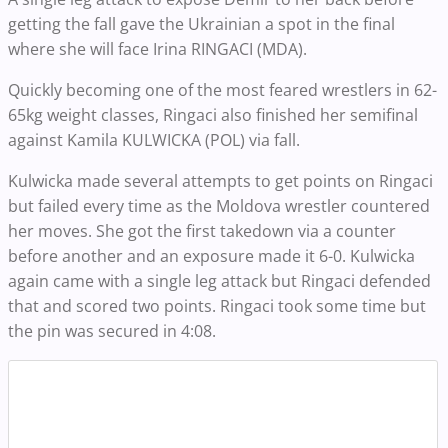
getting the fall gave the Ukrainian a spot in the final
where she will face Irina RINGACI (MDA).
Quickly becoming one of the most feared wrestlers in 62-
65kg weight classes, Ringaci also finished her semifinal
against Kamila KULWICKA (POL) via fall.
Kulwicka made several attempts to get points on Ringaci
but failed every time as the Moldova wrestler countered
her moves. She got the first takedown via a counter
before another and an exposure made it 6-0. Kulwicka
again came with a single leg attack but Ringaci defended
that and scored two points. Ringaci took some time but
the pin was secured in 4:08.