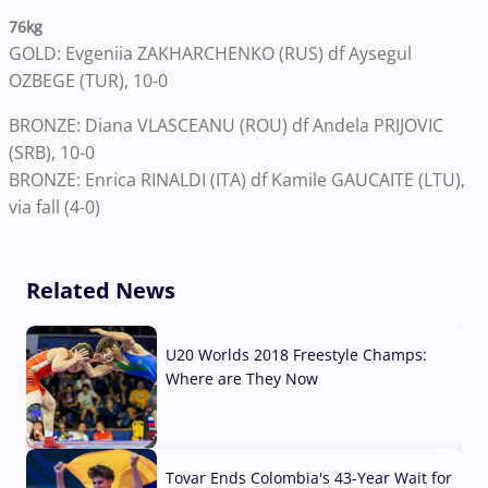
76kg
GOLD: Evgeniia ZAKHARCHENKO (RUS) df Aysegul
OZBEGE (TUR), 10-0
BRONZE: Diana VLASCEANU (ROU) df Andela PRIJOVIC
(SRB), 10-0
BRONZE: Enrica RINALDI (ITA) df Kamile GAUCAITE (LTU),
via fall (4-0)
Related News
U20 Worlds 2018 Freestyle Champs:
Where are They Now
07 Aug, 2026
Tovar Ends Colombia's 43-Year Wait for