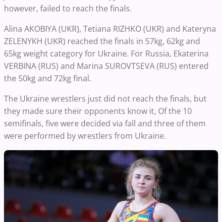
however, failed to reach the finals.
Alina AKOBIYA (UKR), Tetiana RIZHKO (UKR) and Kateryna
ZELENYKH (UKR) reached the finals in 57kg, 62kg and
65kg weight category for Ukraine. For Russia, Ekaterina
VERBINA (RUS) and Marina SUROVTSEVA (RUS) entered
the 50kg and 72kg final.
The Ukraine wrestlers just did not reach the finals, but
they made sure their opponents know it, Of the 10
semifinals, five were decided via fall and three of them
were performed by wrestlers from Ukraine.