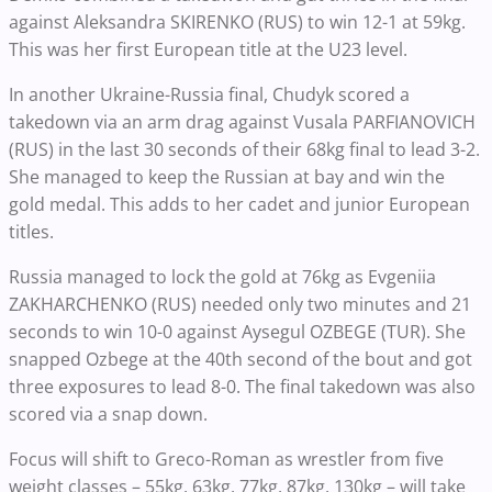
against Aleksandra SKIRENKO (RUS) to win 12-1 at 59kg.
This was her first European title at the U23 level.
In another Ukraine-Russia final, Chudyk scored a
takedown via an arm drag against Vusala PARFIANOVICH
(RUS) in the last 30 seconds of their 68kg final to lead 3-2.
She managed to keep the Russian at bay and win the
gold medal. This adds to her cadet and junior European
titles.
Russia managed to lock the gold at 76kg as Evgeniia
ZAKHARCHENKO (RUS) needed only two minutes and 21
seconds to win 10-0 against Aysegul OZBEGE (TUR). She
snapped Ozbege at the 40th second of the bout and got
three exposures to lead 8-0. The final takedown was also
scored via a snap down.
Focus will shift to Greco-Roman as wrestler from five
weight classes – 55kg, 63kg, 77kg, 87kg, 130kg – will take