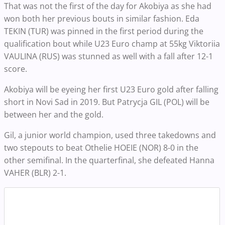
That was not the first of the day for Akobiya as she had
won both her previous bouts in similar fashion. Eda
TEKIN (TUR) was pinned in the first period during the
qualification bout while U23 Euro champ at 55kg Viktoriia
VAULINA (RUS) was stunned as well with a fall after 12-1
score.
Akobiya will be eyeing her first U23 Euro gold after falling
short in Novi Sad in 2019. But Patrycja GIL (POL) will be
between her and the gold.
Gil, a junior world champion, used three takedowns and
two stepouts to beat Othelie HOEIE (NOR) 8-0 in the
other semifinal. In the quarterfinal, she defeated Hanna
VAHER (BLR) 2-1.