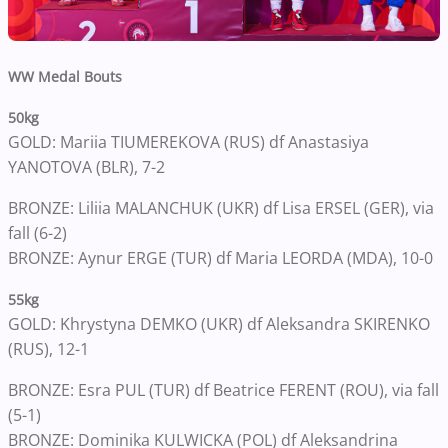
WW Medal Bouts
50kg
GOLD: Mariia TIUMEREKOVA (RUS) df Anastasiya
YANOTOVA (BLR), 7-2
BRONZE: Liliia MALANCHUK (UKR) df Lisa ERSEL (GER), via
fall (6-2)
BRONZE: Aynur ERGE (TUR) df Maria LEORDA (MDA), 10-0
55kg
GOLD: Khrystyna DEMKO (UKR) df Aleksandra SKIRENKO
(RUS), 12-1
BRONZE: Esra PUL (TUR) df Beatrice FERENT (ROU), via fall
(5-1)
BRONZE: Dominika KULWICKA (POL) df Aleksandrina