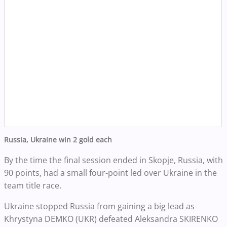
Russia, Ukraine win 2 gold each
By the time the final session ended in Skopje, Russia, with
90 points, had a small four-point led over Ukraine in the
team title race.
Ukraine stopped Russia from gaining a big lead as
Khrystyna DEMKO (UKR) defeated Aleksandra SKIRENKO