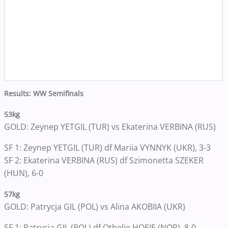
Results: WW Semifinals
53kg
GOLD: Zeynep YETGIL (TUR) vs Ekaterina VERBINA (RUS)
SF 1: Zeynep YETGIL (TUR) df Mariia VYNNYK (UKR), 3-3
SF 2: Ekaterina VERBINA (RUS) df Szimonetta SZEKER
(HUN), 6-0
57kg
GOLD: Patrycja GIL (POL) vs Alina AKOBIIA (UKR)
SF 1: Patrycja GIL (POL) df Othelie HOEIE (NOR), 8-0