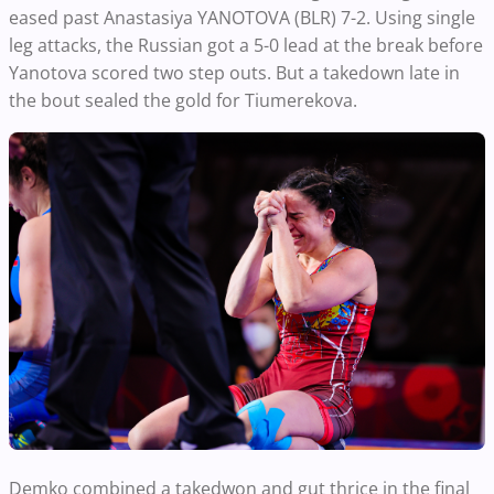
eased past Anastasiya YANOTOVA (BLR) 7-2. Using single
leg attacks, the Russian got a 5-0 lead at the break before
Yanotova scored two step outs. But a takedown late in
the bout sealed the gold for Tiumerekova.
Demko combined a takedwon and gut thrice in the final