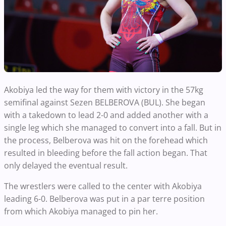
Akobiya led the way for them with victory in the 57kg
semifinal against Sezen BELBEROVA (BUL). She began
with a takedown to lead 2-0 and added another with a
single leg which she managed to convert into a fall. But in
the process, Belberova was hit on the forehead which
resulted in bleeding before the fall action began. That
only delayed the eventual result.
The wrestlers were called to the center with Akobiya
leading 6-0. Belberova was put in a par terre position
from which Akobiya managed to pin her.