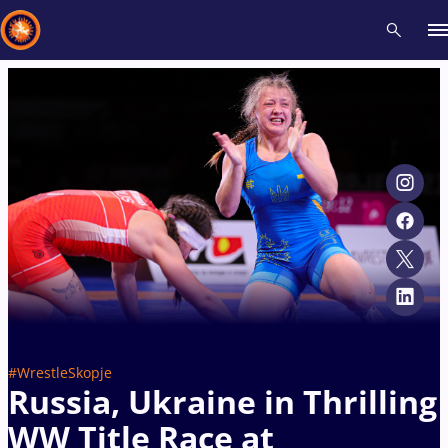
Recent results
All
Athletes
Videos
News
Events
Insti
Type here to search
#WrestleSkopje
Russia, Ukraine in Thrilling
WW Title Race at