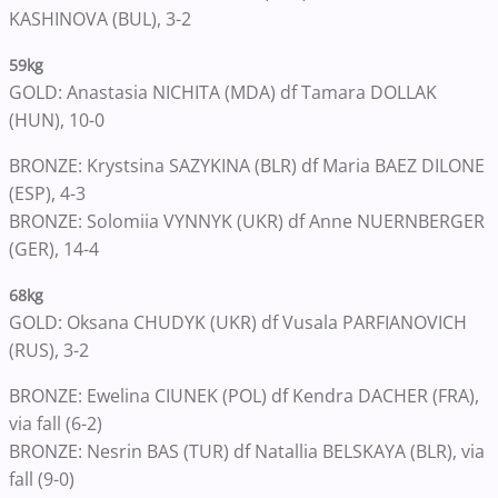
KASHINOVA (BUL), 3-2
59kg
GOLD: Anastasia NICHITA (MDA) df Tamara DOLLAK
(HUN), 10-0
BRONZE: Krystsina SAZYKINA (BLR) df Maria BAEZ DILONE
(ESP), 4-3
BRONZE: Solomiia VYNNYK (UKR) df Anne NUERNBERGER
(GER), 14-4
68kg
GOLD: Oksana CHUDYK (UKR) df Vusala PARFIANOVICH
(RUS), 3-2
BRONZE: Ewelina CIUNEK (POL) df Kendra DACHER (FRA),
via fall (6-2)
BRONZE: Nesrin BAS (TUR) df Natallia BELSKAYA (BLR), via
fall (9-0)