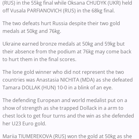
(RUS) in the 55kg final while Oksana CHUDYK (UKR) held
off Vusala PARFIANOVICH (RUS) in the 68kg final.
The two defeats hurt Russia despite their two gold
medals at 50kg and 76kg.
Ukraine earned bronze medals at 50kg and 59kg but
their absence from the podium at 76kg may come back
to hurt them in the final scores.
The lone gold winner who did not represent the two
countries was Anastasia NICHITA (MDA) as she defeated
Tamara DOLLAK (HUN) 10-0 in a blink of an eye.
The defending European and world medalist put on a
show of strength as she trapped Dollack in a arm to
chest lock to get four turns and the win as she defended
her U23 Euro gold.
Mariia TIUMEREKOVA (RUS) won the gold at 50kg as she