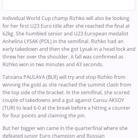
Individual World Cup champ Rizhko will also be looking
for her first U23 Euro title after she reached the final at
62kg. She humbled senior and U23 European medalist
Anhelina LYSAK (POL) in the semifinal. Rizhko had an
early takedown and then she got Lysak in a head lock and
threw her over the shoulder. A fall was confirmed as
Rizhko won in two minutes and 43 seconds.
Tatsiana PAULAVA (BLR) will try and stop Rizhko from
winning the gold as she reached the summit clash from
the top side of the bracket. In the semifinal, she scored
couple of takedowns and a gut against Cansu AKSOY
(TUR) to lead 6-0 at the break before a hitting a counter
for four points and claiming the pin.
But her bigger win came in the quarterfinal where she
defeated junior Euro champion and Russian