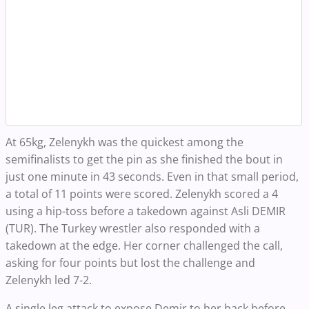
At 65kg, Zelenykh was the quickest among the
semifinalists to get the pin as she finished the bout in
just one minute in 43 seconds. Even in that small period,
a total of 11 points were scored. Zelenykh scored a 4
using a hip-toss before a takedown against Asli DEMIR
(TUR). The Turkey wrestler also responded with a
takedown at the edge. Her corner challenged the call,
asking for four points but lost the challenge and
Zelenykh led 7-2.
A single leg attack to expose Demir to her back before