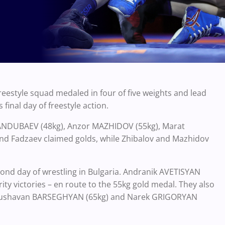
reestyle squad medaled in four of five weights and lead
inal day of freestyle action.
ANDUBAEV (48kg), Anzor MAZHIDOV (55kg), Marat
nd Fadzaev claimed golds, while Zhibalov and Mazhidov
cond day of wrestling in Bulgaria. Andranik AVETISYAN
ity victories – en route to the 55kg gold medal. They also
Anushavan BARSEGHYAN (65kg) and Narek GRIGORYAN