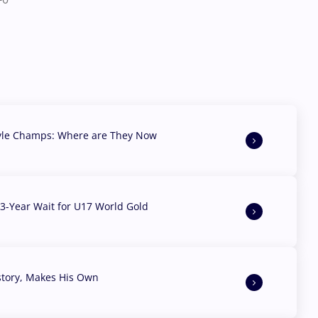
yle Champs: Where are They Now
3-Year Wait for U17 World Gold
story, Makes His Own