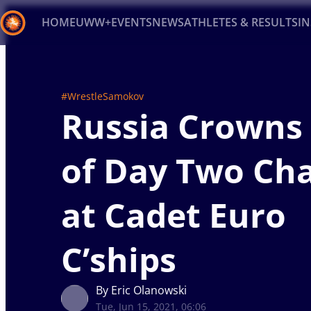
HOME
UWW+
EVENTS
NEWS
ATHLETES & RESULTS
I
Back
Recent results
All
Athletes
Videos
News
Ev
#WrestleSamokov
Russia Crowns 
Type here to search
of Day Two Ch
at Cadet Euro
C’ships
By Eric Olanowski
Tue, Jun 15, 2021, 06:06