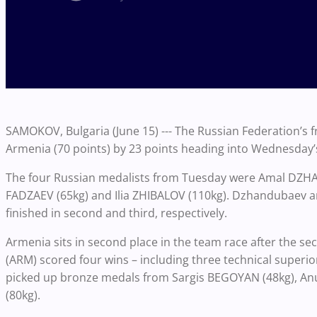
SAMOKOV, Bulgaria (June 15) --- The Russian Federation’s f
Armenia (70 points) by 23 points heading into Wednesday’s f
The four Russian medalists from Tuesday were Amal DZH
FADZAEV (65kg) and Ilia ZHIBALOV (110kg). Dzhandubaev a
finished in second and third, respectively.
Armenia sits in second place in the team race after the se
(ARM) scored four wins – including three technical superior
picked up bronze medals from Sargis BEGOYAN (48kg), 
(80kg).