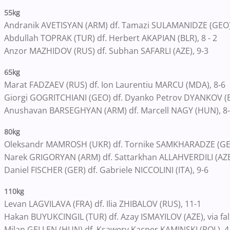
55kg
Andranik AVETISYAN (ARM) df. Tamazi SULAMANIDZE (GEO)
Abdullah TOPRAK (TUR) df. Herbert AKAPIAN (BLR), 8 - 2
Anzor MAZHIDOV (RUS) df. Subhan SAFARLI (AZE), 9-3
65kg
Marat FADZAEV (RUS) df. Ion Laurentiu MARCU (MDA), 8-6
Giorgi GOGRITCHIANI (GEO) df. Dyanko Petrov DYANKOV (BU
Anushavan BARSEGHYAN (ARM) df. Marcell NAGY (HUN), 8
80kg
Oleksandr MAMROSH (UKR) df. Tornike SAMKHARADZE (GEO),
Narek GRIGORYAN (ARM) df. Sattarkhan ALLAHVERDILI (AZE)
Daniel FISCHER (GER) df. Gabriele NICCOLINI (ITA), 9-6
110kg
Levan LAGVILAVA (FRA) df. Ilia ZHIBALOV (RUS), 11-1
Hakan BUYUKCINGIL (TUR) df. Azay ISMAYILOV (AZE), via fal
Milan GELLEN (HUN) df. Ksawery Kacper KAMINSKI (POL), 4