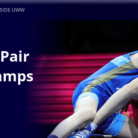
NSIDE UWW
ents
Institutional
Pair
amps