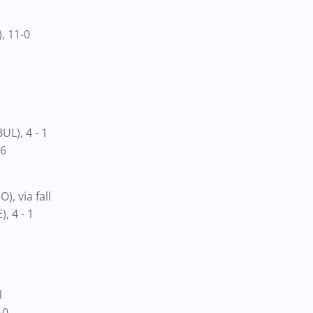
, 11-0
L), 4 - 1
-6
 via fall
, 4 - 1
l
-0