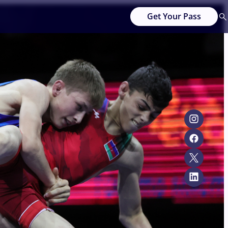
Get Your Pass