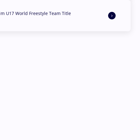
aim U17 World Freestyle Team Title