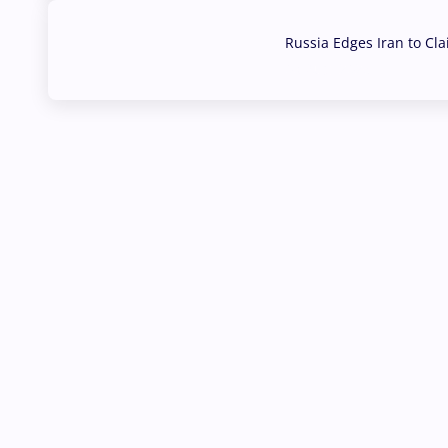
Russia Edges Iran to Cl
03 Aug, 2026