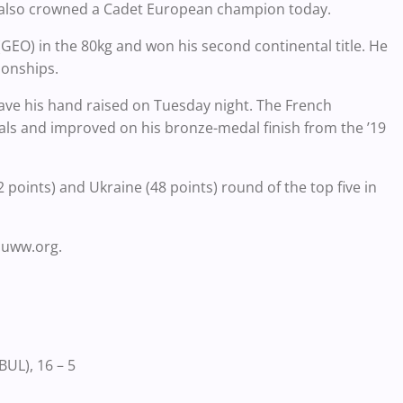
e also crowned a Cadet European champion today.
) in the 80kg and won his second continental title. He
ionships.
have his hand raised on Tuesday night. The French
inals and improved on his bronze-medal finish from the ’19
 points) and Ukraine (48 points) round of the top five in
.uww.org.
UL), 16 – 5