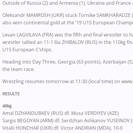
Outside of Russia (2) and Armenia (1), Ukraine and Franc
Oleksandr MAMROSH (UKR) stuck Tornike SAMKHARADZE (GEO
also won continental gold at the ’19 U15 European Champ
Levan LAGVILAVA (FRA) was the fifth and final wrestler to 
wrestler tallied an 11-1 Ilia ZHIBALOV (RUS) in the 110kg f
U15 European C’ships.
Heading into Day Three, Georgia (63 points), Azerbaijan (52
the team race.
Wrestling resumes tomorrow at 11:30 (local time) on www
RESULTS
48kg
Amal DZHANDUBAEV (RUS) df. Musa VERDIYEV (AZE)
Sargis BEGOYAN (ARM) df. Serdzhan Ashkanov YUSEINOV (B
Vitalii HONCHAR (UKR) df. Victor ANDRIAN (MDA), 10-0