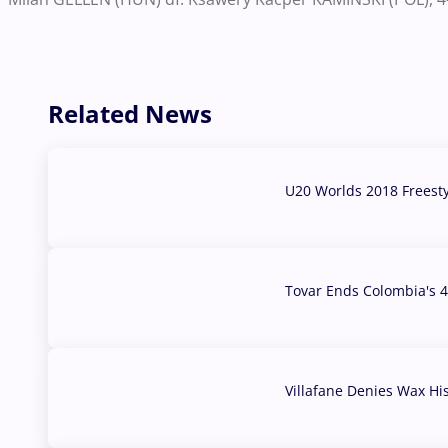
Related News
U20 Worlds 2018 Freest
07 Aug, 2026
Tovar Ends Colombia's 4
04 Aug, 2026
Villafane Denies Wax Hi
03 Aug, 2026