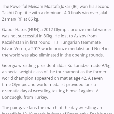
The Powerful Meisam Mostafa Jokar (IRI) won his second
Takhti Cup title with a dominant 4-0 finals win over Jalal
Zaman(IRI) at 86 kg.
Gabor Hatos (HUN) a 2012 Olympic bronze medal winner
was not successful in 86kg. He lost to Azizov from
Kazakhstan in first round. His Hungarian teammate
Istvan Vereb, a 2013 world bronze medalist and No. 4 in
the world was also eliminated in the opening rounds.
Georgia wrestling president Eldar Kurtanidze made 97kg
a special weight class of the tournament as the former
world champion appeared on mat at age 42. A seven
time Olympic and world medalist provided fans a
dramatic day of wrestling testing himself against Ali
Boncuoglu from Turkey.
The pair gave fans the match of the day wrestling an