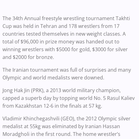
The 34th Annual freestyle wrestling tournament Takhti
Cup was held in Tehran and 178 wrestlers from 17
countries tested themselves in new weight classes. A
total of $96,000 in prize money was handed out to
winning wrestlers with $5000 for gold, $3000 for silver
and $2000 for bronze.
The Iranian tournament was full of surprises and many
Olympic and world medalists were downed.
Jong Hak Jin (PRK), a 2013 world military champion,
capped a superb day by topping world No. 5 Rasul Kaliev
from Kazakhstan 12-6 in the finals at 57 kg.
Vladimir Khinchegashvili (GEO), the 2012 Olympic silver
medalist at 55kg was eliminated by Iranian Hassan
Moradgholi in the first round. The home wrestler’s