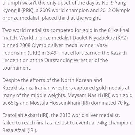
triumph wasn’t the only upset of the day as No. 9 Yang
Kyong Il (PRK), a 2009 world champion and 2012 Olympic
bronze medalist, placed third at the weight.
Two world medalists competed for gold in the 61kg final
match. World bronze medalist Daulet Niyazbekov (KAZ)
pinned 2008 Olympic silver medal winner Vasyl
Fedorishin (UKR) in 3:49. That effort earned the Kazakh
recognition at the Outstanding Wrestler of the
tournament.
Despite the efforts of the North Korean and
Kazakhstanis, Iranian wrestlers captured gold medals at
many of the middle weights. Meysam Nasiri (IRI) won gold
at 65kg and Mostafa Hosseinkhani (IRI) dominated 70 kg.
Ezatollah Akbari (IRI), the 2013 world silver medalist,
failed to reach final as he lost to eventual 74kg champion
Reza Afzali (IRI).