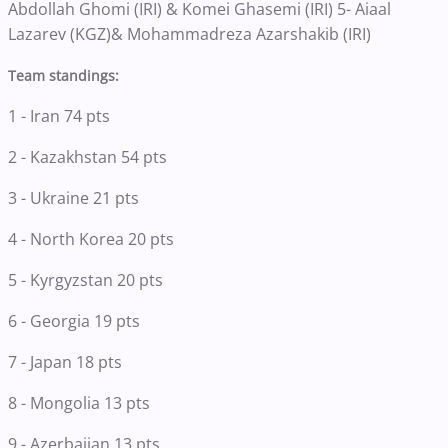
Abdollah Ghomi (IRI) & Komei Ghasemi (IRI) 5- Aiaal
Lazarev (KGZ)& Mohammadreza Azarshakib (IRI)
Team standings:
1 - Iran 74 pts
2 - Kazakhstan 54 pts
3 - Ukraine 21 pts
4 - North Korea 20 pts
5 - Kyrgyzstan 20 pts
6 - Georgia 19 pts
7 - Japan 18 pts
8 - Mongolia 13 pts
9 - Azerbaijan 13 pts