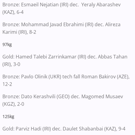
Bronze: Esmaeil Nejatian (IRI) dec. Yeraly Abarashev
(KAZ), 6-4
Bronze: Mohammad Javad Ebrahimi (IRI) dec. Alireza
Karimi (IRI), 8-2
97kg
Gold: Hamed Talebi Zarrinkamar (IRI) dec. Abbas Tahan
(IRI), 3-0
Bronze: Pavlo Olinik (UKR) tech fall Roman Bakirov (AZE),
12-2
Bronze: Dato Kerashvili (GEO) dec. Magomed Musaev
(KGZ), 2-0
125kg
Gold: Parviz Hadi (IRI) dec. Daulet Shabanbai (KAZ), 9-4