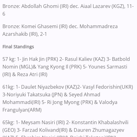
Bronze: Abdollah Ghomi (IRI) dec. Aiaal Lazarev (KGZ), 11-
6
Bronze: Komei Ghasemi (IRI) dec. Mohammadreza
Azarshakib (IRI), 2-1
Final Standings
57 kg: 1- Jin Hak Jin (PRK) 2- Rasul Kaliev (KAZ) 3- Batbold
Nomin (MGL)& Yang Kyong Il (PRK) 5- Younes Sarmasti
(IRI) & Reza Atri (IRI)
61kg: 1- Daulet Niyazbekov (KAZ)2- Vasyl Fedorishin(UKR)
3-Noriyuki Takatsuka (JPN) & Seyed Ahmad
Mohammadi(IRI) 5- Ri Jong Myong (PRK) & Valodya
Frangulyan(ARM)
65kg: 1- Meysam Nasiri (IRI) 2- Konstantin Khabalashvili
(GEO) 3- Farzad Kolivand(IRI) & Dauren Zhumagazyev