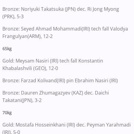
Bronze: Noriyuki Takatsuka (JPN) dec. Ri Jong Myong
(PRK), 5-3
Bronze: Seyed Ahmad Mohammadi(IRI) tech fall Valodya
Frangulyan(ARM), 12-2
65kg
Gold: Meysam Nasiri (IRI) tech fall Konstantin
Khabalashvili (GEO), 12-0
Bronze: Farzad Kolivand(IRI) pin Ebrahim Nasiri (IRI)
Bronze: Dauren Zhumagazyev (KAZ) dec. Daichi
Takatani(JPN), 3-2
70kg
Gold: Mostafa Hosseinkhani (IRI) dec. Peyman Yarahmadi
(IRI), 5-0