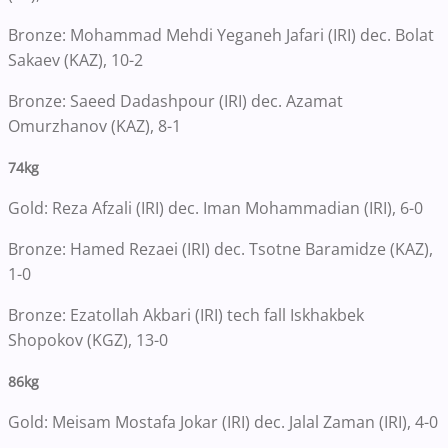
Bronze: Mohammad Mehdi Yeganeh Jafari (IRI) dec. Bolat
Sakaev (KAZ), 10-2
Bronze: Saeed Dadashpour (IRI) dec. Azamat
Omurzhanov (KAZ), 8-1
74kg
Gold: Reza Afzali (IRI) dec. Iman Mohammadian (IRI), 6-0
Bronze: Hamed Rezaei (IRI) dec. Tsotne Baramidze (KAZ),
1-0
Bronze: Ezatollah Akbari (IRI) tech fall Iskhakbek
Shopokov (KGZ), 13-0
86kg
Gold: Meisam Mostafa Jokar (IRI) dec. Jalal Zaman (IRI), 4-0