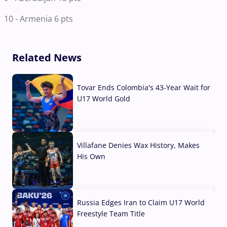
10 - Armenia 6 pts
Related News
Tovar Ends Colombia's 43-Year Wait for
U17 World Gold
04 Aug, 2026
Villafane Denies Wax History, Makes
His Own
03 Aug, 2026
Russia Edges Iran to Claim U17 World
Freestyle Team Title