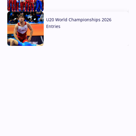
03 Aug, 2026
U20 World Championships 2026
Entries
02 Aug, 2026