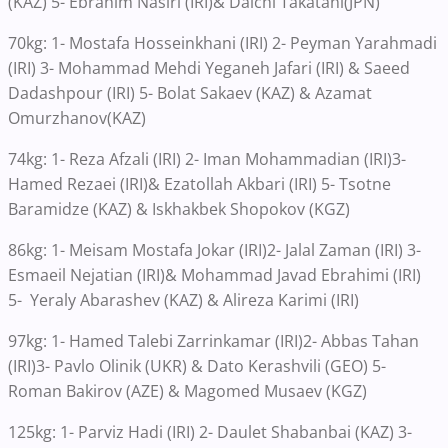
(KAZ) 5- Ebrahim Nasiri (IRI)& Daichi Takatani(JPN)
70kg: 1- Mostafa Hosseinkhani (IRI) 2- Peyman Yarahmadi
(IRI) 3- Mohammad Mehdi Yeganeh Jafari (IRI) & Saeed
Dadashpour (IRI) 5- Bolat Sakaev (KAZ) & Azamat
Omurzhanov(KAZ)
74kg: 1- Reza Afzali (IRI) 2- Iman Mohammadian (IRI)3-
Hamed Rezaei (IRI)& Ezatollah Akbari (IRI) 5- Tsotne
Baramidze (KAZ) & Iskhakbek Shopokov (KGZ)
86kg: 1- Meisam Mostafa Jokar (IRI)2- Jalal Zaman (IRI) 3-
Esmaeil Nejatian (IRI)& Mohammad Javad Ebrahimi (IRI)
5- Yeraly Abarashev (KAZ) & Alireza Karimi (IRI)
97kg: 1- Hamed Talebi Zarrinkamar (IRI)2- Abbas Tahan
(IRI)3- Pavlo Olinik (UKR) & Dato Kerashvili (GEO) 5-
Roman Bakirov (AZE) & Magomed Musaev (KGZ)
125kg: 1- Parviz Hadi (IRI) 2- Daulet Shabanbai (KAZ) 3-