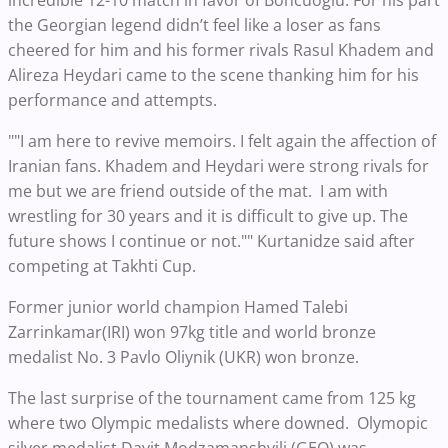
incredible 12-10 match in favor of Boncuoglu. For his part
the Georgian legend didn’t feel like a loser as fans
cheered for him and his former rivals Rasul Khadem and
Alireza Heydari came to the scene thanking him for his
performance and attempts.
""I am here to revive memoirs. I felt again the affection of
Iranian fans. Khadem and Heydari were strong rivals for
me but we are friend outside of the mat. I am with
wrestling for 30 years and it is difficult to give up. The
future shows I continue or not."" Kurtanidze said after
competing at Takhti Cup.
Former junior world champion Hamed Talebi
Zarrinkamar(IRI) won 97kg title and world bronze
medalist No. 3 Pavlo Oliynik (UKR) won bronze.
The last surprise of the tournament came from 125 kg
where two Olympic medalists where downed. Olymopic