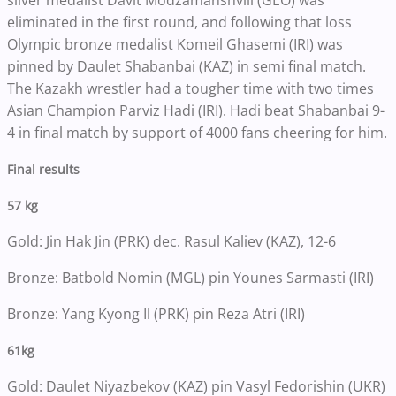
silver medalist Davit Modzamanshvili (GEO) was
eliminated in the first round, and following that loss
Olympic bronze medalist Komeil Ghasemi (IRI) was
pinned by Daulet Shabanbai (KAZ) in semi final match.
The Kazakh wrestler had a tougher time with two times
Asian Champion Parviz Hadi (IRI). Hadi beat Shabanbai 9-
4 in final match by support of 4000 fans cheering for him.
Final results
57 kg
Gold: Jin Hak Jin (PRK) dec. Rasul Kaliev (KAZ), 12-6
Bronze: Batbold Nomin (MGL) pin Younes Sarmasti (IRI)
Bronze: Yang Kyong Il (PRK) pin Reza Atri (IRI)
61kg
Gold: Daulet Niyazbekov (KAZ) pin Vasyl Fedorishin (UKR)