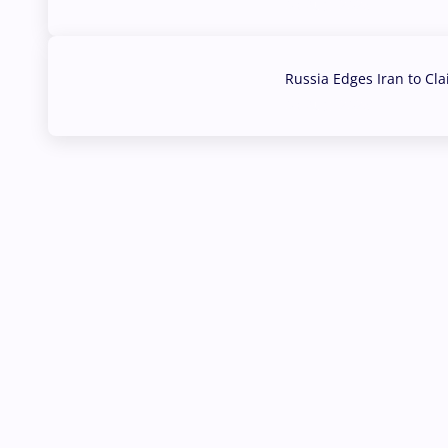
03 Aug, 2026
Russia Edges Iran to Cl
03 Aug, 2026