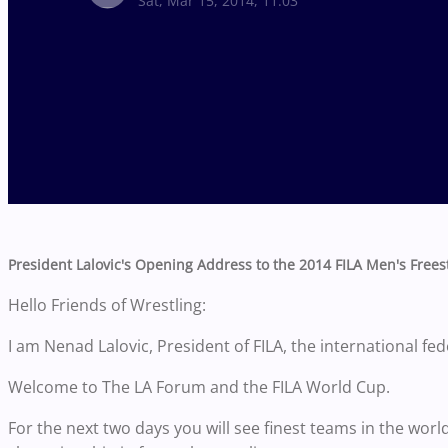
Sat, Mar 15, 2014, 11:03
President Lalovic's Opening Address to the 2014 FILA Men's Free
Hello Friends of Wrestling:
I am Nenad Lalovic, President of FILA, the international fed
Welcome to The LA Forum and the FILA World Cup.
For the next two days you will see finest teams in the world