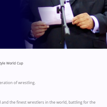
style World Cup
eration of wrestling.
 and the finest wrestlers in the world, battling for the