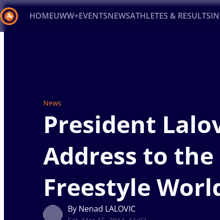
HOME
UWW+
EVENTS
NEWS
ATHLETES & RESULTS
I
Back
Recent results
All
Athletes
Videos
News
Ev
Type here to search
News
President Lalov
Address to the
Freestyle Worl
By Nenad LALOVIC