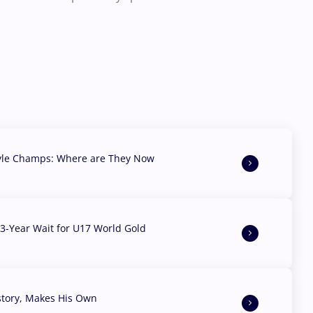
yle Champs: Where are They Now
3-Year Wait for U17 World Gold
story, Makes His Own