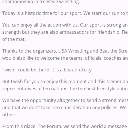
championship in freestyle wrestling.
Today is a historic time for our sport. We start our run t
You can enjoy all the action with us. Our sport is strong 
strength but they are also ambassadors for friendship. Fi
of the mat.
Thanks to the organizers, USA Wrestling and Beat the Street
would also like to welcome the teams, officials, coaches a
I wish I could be there. It is a beautiful city.
But I wish for you to enjoy this moment and this tremendo
representatives of ten nations, the ten best freestyle natio
We have the opportunity altogether to send a strong messa
and that we don’t take into consideration any policies. We
others.
From this place, The Forum, we send the world a message t