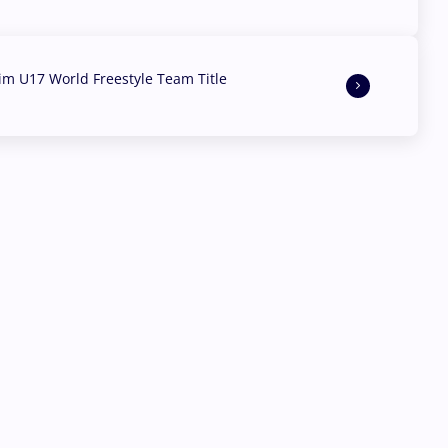
aim U17 World Freestyle Team Title