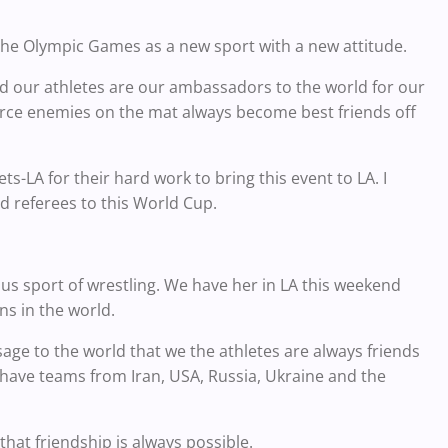
o the Olympic Games as a new sport with a new attitude.
and our athletes are our ambassadors to the world for our
erce enemies on the mat always become best friends off
s-LA for their hard work to bring this event to LA. I
nd referees to this World Cup.
us sport of wrestling. We have her in LA this weekend
ns in the world.
ge to the world that we the athletes are always friends
 have teams from Iran, USA, Russia, Ukraine and the
hat friendship is always possible.