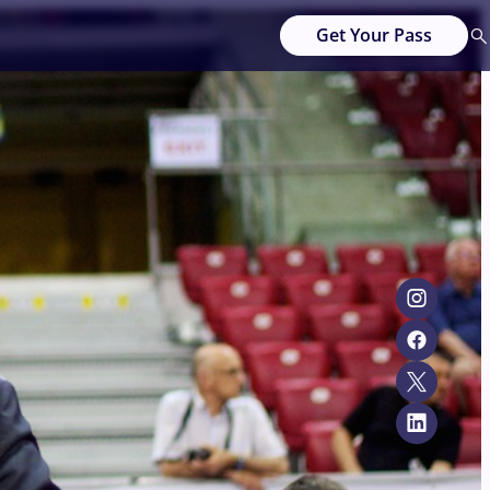
Get Your Pass