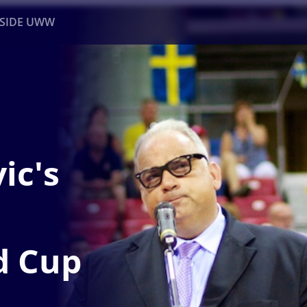
NSIDE UWW
ents
Institutional
ic's
d Cup