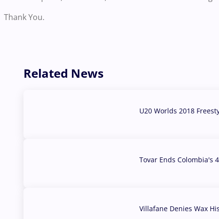
Thank You.
Related News
U20 Worlds 2018 Freest
07 Aug, 2026
Tovar Ends Colombia's 4
04 Aug, 2026
Villafane Denies Wax Hi