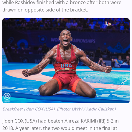
while Rashidov finished with a bronze after both were
drawn on opposite side of the bracket.
Breakfree: J'den COX (USA). (Photo: UWW / Kadir Caliskan)
J'den COX (USA) had beaten Alireza KARIMI (IRI) 5-2 in
2018. A year later, the two would meet in the final at