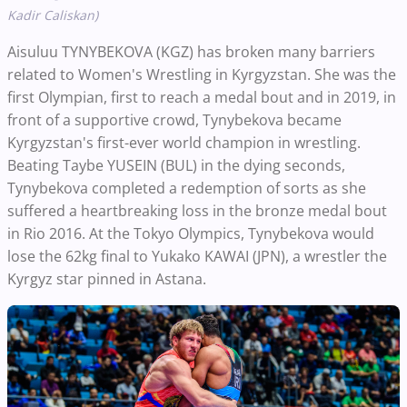
Kadir Caliskan)
Aisuluu TYNYBEKOVA (KGZ) has broken many barriers
related to Women's Wrestling in Kyrgyzstan. She was the
first Olympian, first to reach a medal bout and in 2019, in
front of a supportive crowd, Tynybekova became
Kyrgyzstan's first-ever world champion in wrestling.
Beating Taybe YUSEIN (BUL) in the dying seconds,
Tynybekova completed a redemption of sorts as she
suffered a heartbreaking loss in the bronze medal bout
in Rio 2016. At the Tokyo Olympics, Tynybekova would
lose the 62kg final to Yukako KAWAI (JPN), a wrestler the
Kyrgyz star pinned in Astana.