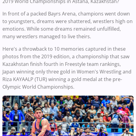
2019 World Championships in Astana, Kazakhstan?
In front of a packed Bayrs Arena, champions went down
to youngsters, dreams were shattered, wrestlers high on
emotions. While some dreams remained unfulfilled,
many wrestlers managed to live theirs.
Here's a throwback to 10 memories captured in these
photos from the 2019 edition, a championship that saw
Kazakhstan finish fourth in Freestyle team rankings,
Japan winning only three gold in Women's Wrestling and
Riza KAYAALP (TUR) winning a gold medal at the pre-
Olympic World Championships.