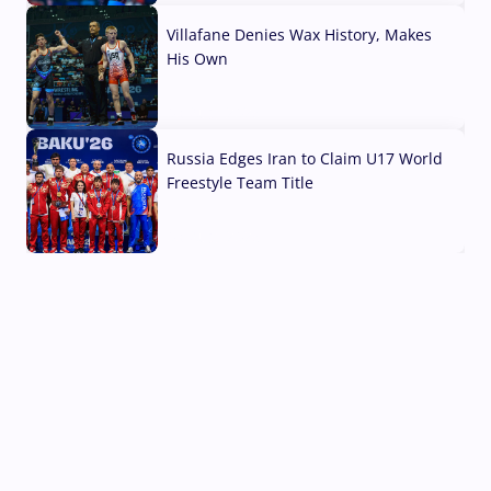
Villafane Denies Wax History, Makes
His Own
03 Aug, 2026
Russia Edges Iran to Claim U17 World
Freestyle Team Title
03 Aug, 2026