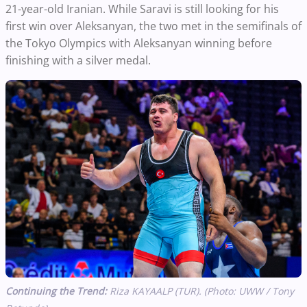
21-year-old Iranian. While Saravi is still looking for his
first win over Aleksanyan, the two met in the semifinals of
the Tokyo Olympics with Aleksanyan winning before
finishing with a silver medal.
Continuing the Trend:
Riza KAYAALP (TUR). (Photo: UWW / Tony