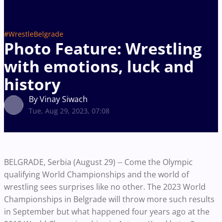
#WrestleBelgrade
Photo Feature: Wrestling
with emotions, luck and
history
By Vinay Siwach
Tue, Aug 29, 2023, 07:08
BELGRADE, Serbia (August 29) -- Come the Olympic
qualifying World Championships and the world of
wrestling sees surprises like no other. The 2023 World
Championships in Belgrade will throw more such results
in September but what happened four years ago at the