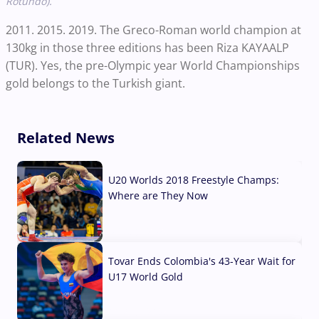
Rotundo).
2011. 2015. 2019. The Greco-Roman world champion at
130kg in those three editions has been Riza KAYAALP
(TUR). Yes, the pre-Olympic year World Championships
gold belongs to the Turkish giant.
Related News
U20 Worlds 2018 Freestyle Champs:
Where are They Now
07 Aug, 2026
Tovar Ends Colombia's 43-Year Wait for
U17 World Gold
04 Aug, 2026