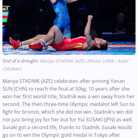
End of a drought:
Mariya STADNIK (AZE). (Photo: UWW / Kadir
Caliskan)
Mariya STADNIK (AZE) celebrates after pinning Yanan
SUN (CHN) to reach the final at 50kg. 10 years after she
won her first world title, Stadnik was a win away from her
second. The then three-time Olympic medalist left Sun to
fight for bronze, which she did not win. Stadnik's win did
not just bring joy for her but for Yui SUSAKI (JPN) as well.
Susaki got a second life, thanks to Stadnik. Susaki would
go on to win the Olympic gold medal in Tokyo after