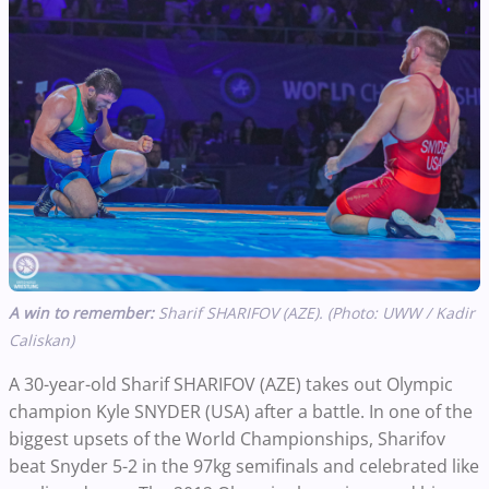
A win to remember:
Sharif SHARIFOV (AZE). (Photo: UWW / Kadir
Caliskan)
A 30-year-old Sharif SHARIFOV (AZE) takes out Olympic
champion Kyle SNYDER (USA) after a battle. In one of the
biggest upsets of the World Championships, Sharifov
beat Snyder 5-2 in the 97kg semifinals and celebrated like