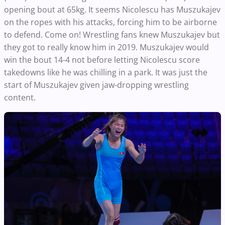
opening bout at 65kg. It seems Nicolescu has Muszukajev
on the ropes with his attacks, forcing him to be airborne
to defend. Come on! Wrestling fans knew Muszukajev but
they got to really know him in 2019. Muszukajev would
win the bout 14-4 not before letting Nicolescu score
takedowns like he was chilling in a park. It was just the
start of Muszukajev given jaw-dropping wrestling
content.