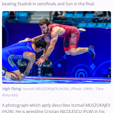
beating Stadnik in semifinals and Sun in the final.
High Flying:
Iszmail MUSZUKAJEV (HUN). (Photo: UWW / Tony
Rotundo)
A photograph which aptly describes Iszmail MUSZUKAJEV
(HUN). He is wrestling Cristian NICOLESCU (PLW) in his