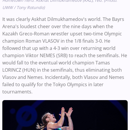
Hometown hero: Askhat Dilmukhamedov (KAZ), red. (Photo:
UWW / Tony Rotundo)
It was clearly Askhat Dilmukhamedov's world. The Bayrs
Arena's loudest cheer over the nine days when the
Kazakh Greco-Roman wrestler upset two-time Olympic
champion Roman VLASOV in the 1/8 finals 3-0. He
followed that up with a 4-3 win over returning world
champion Viktor NEMES (SRB) to reach the semifinals. He
would fall to the eventual world champion Tamas
LORINCZ (HUN) in the semifinals, thus eliminating both
Vlasov and Nemes. Incidentally, both Vlasov and Nemes
failed to qualify for the Tokyo Olympics in later
tournaments.