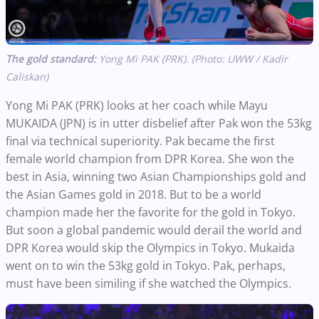
The gold standard:
Yong Mi PAK (PRK). (Photo: UWW / Kadir
Caliskan)
Yong Mi PAK (PRK) looks at her coach while Mayu
MUKAIDA (JPN) is in utter disbelief after Pak won the 53kg
final via technical superiority. Pak became the first
female world champion from DPR Korea. She won the
best in Asia, winning two Asian Championships gold and
the Asian Games gold in 2018. But to be a world
champion made her the favorite for the gold in Tokyo.
But soon a global pandemic would derail the world and
DPR Korea would skip the Olympics in Tokyo. Mukaida
went on to win the 53kg gold in Tokyo. Pak, perhaps,
must have been similing if she watched the Olympics.