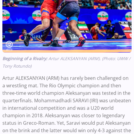
Beginning of a Rivalry:
Artur ALEKSANYAN (ARM). (Photo: UWW /
Tony Rotundo)
Artur ALEKSANYAN (ARM) has rarely been challenged on
a wrestling mat. The Rio Olympic champion and then
three-time world champion Aleksanyan was tested in the
quarterfinals. Mohammadhadi SARAVI (IRI) was unbeaten
in international competition and was a U20 world
champion in 2018. Aleksanyan was closer to legendary
status in Greco-Roman. Yet, Saravi would put Aleksanyan
on the brink and the latter would win only 4-3 against the