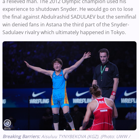
a relieved man. The 2012 Olympic champion used his
experience to shutdown Snyder. He would go on to lose
the final against Abdulrashid SADULAEV but the semifinal
win denied fans in Astana the third part of the Snyder-
Sadulaev rivalry which ultimately happened in Tokyo.
Breaking Barriers:
Aisuluu TYNYBEKOVA (KGZ). (Photo: UWW /