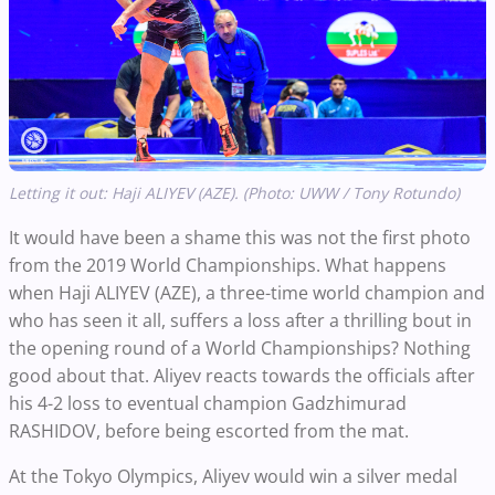
Letting it out: Haji ALIYEV (AZE). (Photo: UWW / Tony Rotundo)
It would have been a shame this was not the first photo
from the 2019 World Championships. What happens
when Haji ALIYEV (AZE), a three-time world champion and
who has seen it all, suffers a loss after a thrilling bout in
the opening round of a World Championships? Nothing
good about that. Aliyev reacts towards the officials after
his 4-2 loss to eventual champion Gadzhimurad
RASHIDOV, before being escorted from the mat.
At the Tokyo Olympics, Aliyev would win a silver medal