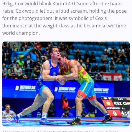
92kg. Cox would blank Karimi 4-0. Soon after the hand
raise, Cox would let out a loud scream, holding the pose
for the photographers. It was symbolic of Cox's
dominance at the weight class as he became a two-time
world champion.