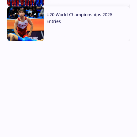
03 Aug, 2026
U20 World Championships 2026
Entries
02 Aug, 2026