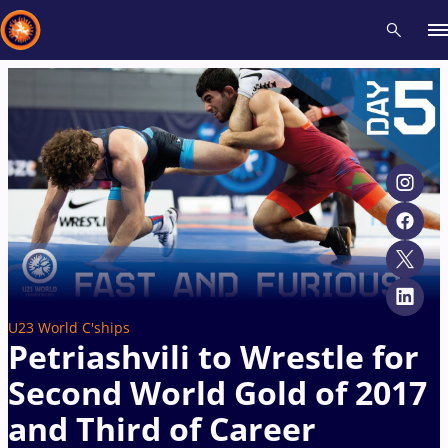
Recent results
All
Athletes
Videos
News
Events
Insti
Type here to search
U23 World C'ships
Petriashvili to Wrestle for
Second World Gold of 2017
and Third of Career