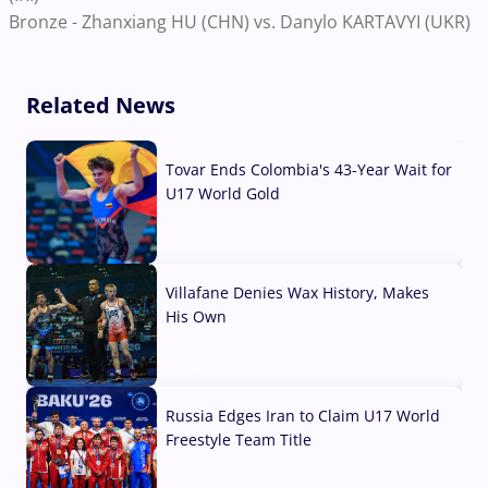
Bronze - Zhanxiang HU (CHN) vs. Danylo KARTAVYI (UKR)
Related News
Tovar Ends Colombia's 43-Year Wait for
U17 World Gold
04 Aug, 2026
Villafane Denies Wax History, Makes
His Own
03 Aug, 2026
Russia Edges Iran to Claim U17 World
Freestyle Team Title