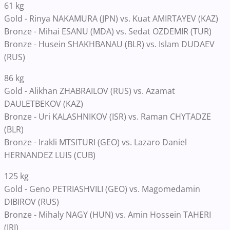
61 kg
Gold - Rinya NAKAMURA (JPN) vs. Kuat AMIRTAYEV (KAZ)
Bronze - Mihai ESANU (MDA) vs. Sedat OZDEMIR (TUR)
Bronze - Husein SHAKHBANAU (BLR) vs. Islam DUDAEV
(RUS)
86 kg
Gold - Alikhan ZHABRAILOV (RUS) vs. Azamat
DAULETBEKOV (KAZ)
Bronze - Uri KALASHNIKOV (ISR) vs. Raman CHYTADZE
(BLR)
Bronze - Irakli MTSITURI (GEO) vs. Lazaro Daniel
HERNANDEZ LUIS (CUB)
125 kg
Gold - Geno PETRIASHVILI (GEO) vs. Magomedamin
DIBIROV (RUS)
Bronze - Mihaly NAGY (HUN) vs. Amin Hossein TAHERI
(IRI)