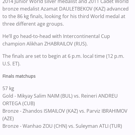
2014 Junior World silver medalist and 2011 Cadet World
bronze medalist Azamat DAULETBEKOV (KAZ) advanced
to the 86 kg finals, looking for his third World medal at
three different age groups.
He’ll go head-to-head with Intercontinental Cup
champion Alikhan ZHABRAILOV (RUS).
The finals are set to begin at 6 p.m. local time (12 p.m.
U.S. ET).
Finals matchups
57 kg
Gold - Mikyay Salim NAIM (BUL) vs. Reineri ANDREU
ORTEGA (CUB)
Bronze - Zhandos ISMAILOV (KAZ) vs. Parviz IBRAHIMOV
(AZE)
Bronze - Wanhao ZOU (CHN) vs. Suleyman ATLI (TUR)