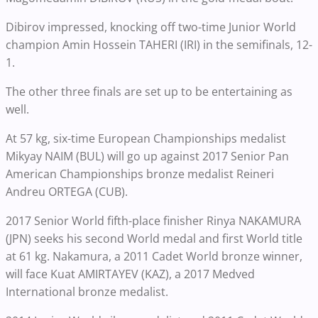
Dibirov impressed, knocking off two-time Junior World
champion Amin Hossein TAHERI (IRI) in the semifinals, 12-
1.
The other three finals are set up to be entertaining as
well.
At 57 kg, six-time European Championships medalist
Mikyay NAIM (BUL) will go up against 2017 Senior Pan
American Championships bronze medalist Reineri
Andreu ORTEGA (CUB).
2017 Senior World fifth-place finisher Rinya NAKAMURA
(JPN) seeks his second World medal and first World title
at 61 kg. Nakamura, a 2011 Cadet World bronze winner,
will face Kuat AMIRTAYEV (KAZ), a 2017 Medved
International bronze medalist.