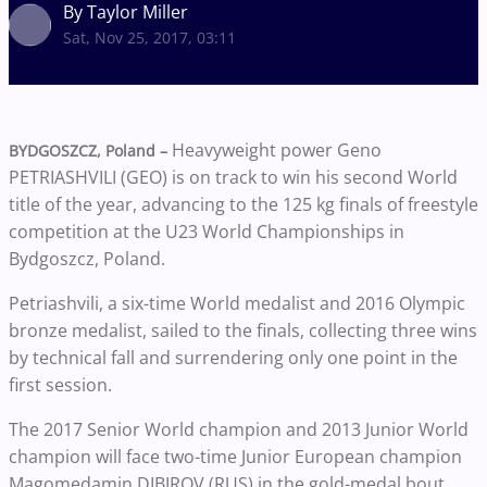
By Taylor Miller
Sat, Nov 25, 2017, 03:11
Heavyweight power Geno
BYDGOSZCZ, Poland –
PETRIASHVILI (GEO) is on track to win his second World
title of the year, advancing to the 125 kg finals of freestyle
competition at the U23 World Championships in
Bydgoszcz, Poland.
Petriashvili, a six-time World medalist and 2016 Olympic
bronze medalist, sailed to the finals, collecting three wins
by technical fall and surrendering only one point in the
first session.
The 2017 Senior World champion and 2013 Junior World
champion will face two-time Junior European champion
Magomedamin DIBIROV (RUS) in the gold-medal bout.