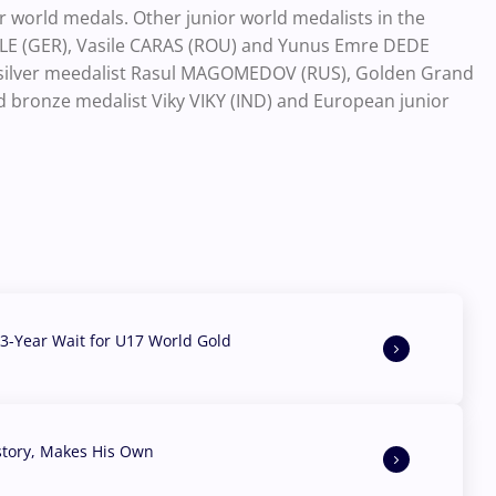
or world medals. Other junior world medalists in the
IELE (GER), Vasile CARAS (ROU) and Yunus Emre DEDE
ix silver meedalist Rasul MAGOMEDOV (RUS), Golden Grand
ld bronze medalist Viky VIKY (IND) and European junior
3-Year Wait for U17 World Gold
story, Makes His Own