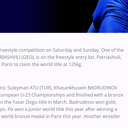
reestyle competition on Saturday and Sunday. One of the
HVILI (GEO), is on the freestyle entry list. Petriashvili,
ris to claim the world title at 125kg.
pions: Suleyman ATLI (TUR), Khasankhusein BADRUDINOV
e European U-23 Championships and finished with a bronze
n the Yasar Dogu title in March. Badrudinov won gold,
 Fix won a junior world title this year after winning a
world bronze medal in Paris this year. Another wrestler