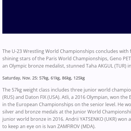
The U-23 Wrestling World Championships concludes with f
shining stars of the Paris World Championships, Geno PETRIAS
an Olympic bronze medalist, stunned Taha AKGUL (TUR) in Pa
Saturday, Nov. 25: 57kg, 61kg, 86kg, 125kg
The 57kg weight class includes three junior world cham
(RUS) and Daton FIX (USA). Atli, a 2016 Olympian, won th
in the European Championships on the senior level. He wo
silver and bronze medals at the Junior World Championships.
junior world bronze in 2016. Andrii YATSENKO (UKR) won a 
to keep an eye on is Ivan ZAMFIROV (MDA).