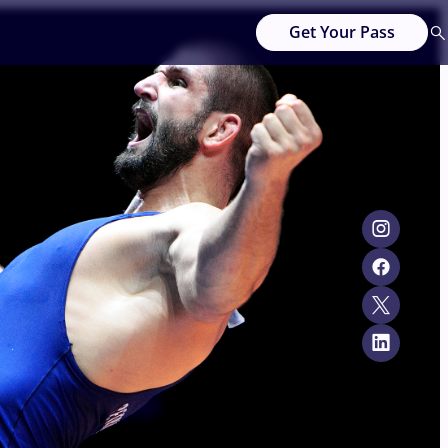
Get Your Pass