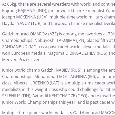
At 65kg, there are several wrestlers with world and cont
Bajrang BAJRANG (IND), junior world bronze medalist Yone
Joseph MCKENNA (USA), multiple-time world military cha
Haydar YAVUZ (TUR) and European bronze medalist Iverik
Gadzhimurad OMAROV (AZE) is among the favorites at 70k
Championships. Nobuyoshi TAKOJIMA (JPN) placed fifth at
ZANDANBUD (MGL) is a past cadet world silever medalist
won European medals. Magoma DIBIRGADZHIEV (RUS) and 
Medved Prizes event.
Junior world champ Gadzhi NABIEV (RUS) is among the entri
Championships. Mohammad MOTTAGHINIA (IRI), a junior wo
class. Alberts JURCENKO (LAT) is a multiple-time cadet wo
medalists in this weight class who could challenge for tit
SELENIUS (FIN), Avtandil KENTCHADZE (GEO) and Akhsarbek 
Junior World Championships this year, and is past cadet 
Multiple-time junior world medalists Gadzhimurad MAG