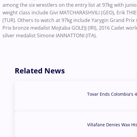
among the six wrestlers on the entry list at 97kg with juni
weight class include Givi MATCHARASHVILI (GEO), Erik TH
(TUR). Others to watch at 97kg include Yarygin Grand Pr
Prix bronze medalist Mojtaba GOLEIJ (IRI), 2016 Cadet wor
silver medalist Simone IANNATTONI (ITA).
Related News
Tovar Ends Colombia's 4
04 Aug, 2026
Villafane Denies Wax Hi
03 Aug, 2026