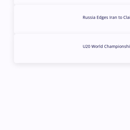
Russia Edges Iran to Cl
03 Aug, 2026
U20 World Championship
02 Aug, 2026