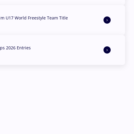
aim U17 World Freestyle Team Title
s 2026 Entries