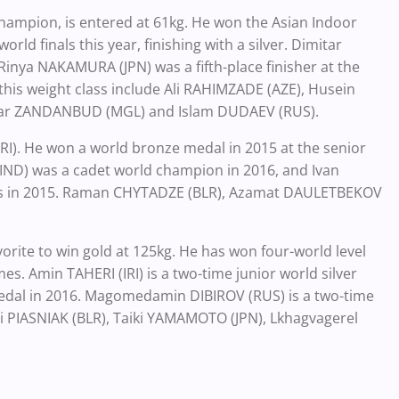
ampion, is entered at 61kg. He won the Asian Indoor
ld finals this year, finishing with a silver. Dimitar
Rinya NAKAMURA (JPN) was a fifth-place finisher at the
this weight class include Ali RAHIMZADE (AZE), Husein
ar ZANDANBUD (MGL) and Islam DUDAEV (RUS).
IRI). He won a world bronze medal in 2015 at the senior
(IND) was a cadet world champion in 2016, and Ivan
als in 2015. Raman CHYTADZE (BLR), Azamat DAULETBEKOV
vorite to win gold at 125kg. He has won four-world level
. Amin TAHERI (IRI) is a two-time junior world silver
medal in 2016. Magomedamin DIBIROV (RUS) is a two-time
li PIASNIAK (BLR), Taiki YAMAMOTO (JPN), Lkhagvagerel