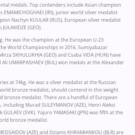
inental medals. Top contenders include Asian champion
s EMAMICHOGHAEI (IRI), junior world silver medalist
mpion Nachyn KUULAR (RUS), European silver medalist
o JULAKIDZE (GEO).
g. He was the champion at the European U-23
 the World Championships in 2016. Sumiyabazar
. Mirza SKHULUKHIA (GEO) and Csaba VIDA (HUN) have
Ali UMARPASHAEV (BUL) won medals at the Alexander
es at 74kg. He was a silver medalist at the Russian
rld bronze medalist, should contend in this weight
rld bronze medalist. There are a handful of European
les, including Murad SULEYMANOV (AZE), Henri Aleksi
GULAEV (SVK). Yajuro YAMASAKI (JPN) was fifth at the
world bronze medalist.
OMEDSAIDOV (AZE) and Dzianis KHRAMIANKOU (BLR) are