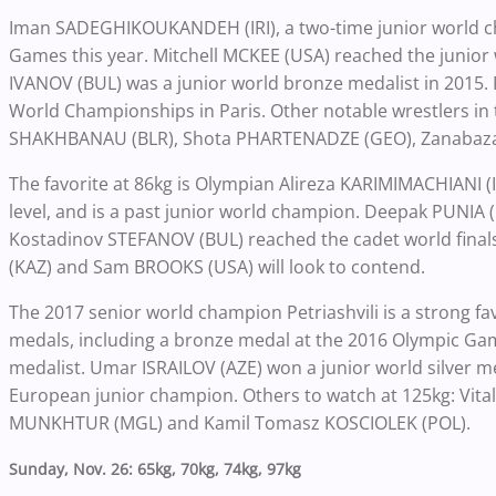
Iman SADEGHIKOUKANDEH (IRI), a two-time junior world ch
Games this year. Mitchell MCKEE (USA) reached the junior wor
IVANOV (BUL) was a junior world bronze medalist in 2015. 
World Championships in Paris. Other notable wrestlers in 
SHAKHBANAU (BLR), Shota PHARTENADZE (GEO), Zanabaz
The favorite at 86kg is Olympian Alireza KARIMIMACHIANI (
level, and is a past junior world champion. Deepak PUNIA 
Kostadinov STEFANOV (BUL) reached the cadet world fin
(KAZ) and Sam BROOKS (USA) will look to contend.
The 2017 senior world champion Petriashvili is a strong fa
medals, including a bronze medal at the 2016 Olympic Games
medalist. Umar ISRAILOV (AZE) won a junior world silver 
European junior champion. Others to watch at 125kg: Vita
MUNKHTUR (MGL) and Kamil Tomasz KOSCIOLEK (POL).
Sunday, Nov. 26: 65kg, 70kg, 74kg, 97kg