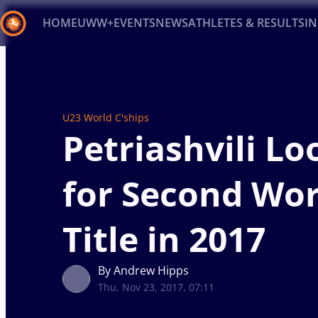
HOME
UWW+
EVENTS
NEWS
ATHLETES & RESULTS
I
Back
Recent results
All
Athletes
Videos
News
Ev
U23 World C'ships
Type here to search
Petriashvili Lo
for Second Wor
Title in 2017
By Andrew Hipps
Thu, Nov 23, 2017, 07:11