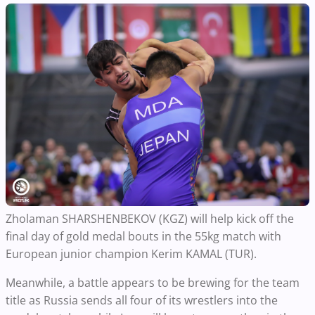
Zholaman SHARSHENBEKOV (KGZ) will help kick off the
final day of gold medal bouts in the 55kg match with
European junior champion Kerim KAMAL (TUR).
Meanwhile, a battle appears to be brewing for the team
title as Russia sends all four of its wrestlers into the