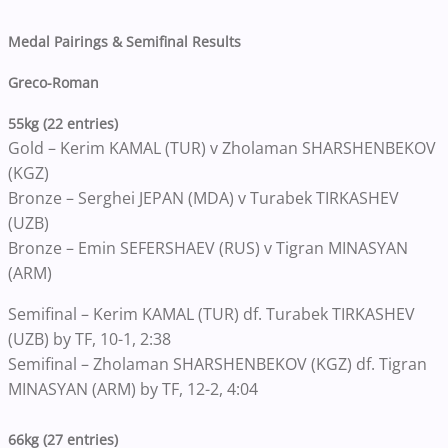
Medal Pairings & Semifinal Results
Greco-Roman
55kg (22 entries)
Gold – Kerim KAMAL (TUR) v Zholaman SHARSHENBEKOV
(KGZ)
Bronze – Serghei JEPAN (MDA) v Turabek TIRKASHEV
(UZB)
Bronze – Emin SEFERSHAEV (RUS) v Tigran MINASYAN
(ARM)
Semifinal – Kerim KAMAL (TUR) df. Turabek TIRKASHEV
(UZB) by TF, 10-1, 2:38
Semifinal – Zholaman SHARSHENBEKOV (KGZ) df. Tigran
MINASYAN (ARM) by TF, 12-2, 4:04
66kg (27 entries)