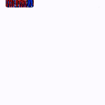
03 Aug, 2026