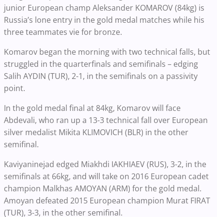
junior European champ Aleksander KOMAROV (84kg) is
Russia’s lone entry in the gold medal matches while his
three teammates vie for bronze.
Komarov began the morning with two technical falls, but
struggled in the quarterfinals and semifinals – edging
Salih AYDIN (TUR), 2-1, in the semifinals on a passivity
point.
In the gold medal final at 84kg, Komarov will face
Abdevali, who ran up a 13-3 technical fall over European
silver medalist Mikita KLIMOVICH (BLR) in the other
semifinal.
Kaviyaninejad edged Miakhdi IAKHIAEV (RUS), 3-2, in the
semifinals at 66kg, and will take on 2016 European cadet
champion Malkhas AMOYAN (ARM) for the gold medal.
Amoyan defeated 2015 European champion Murat FIRAT
(TUR), 3-3, in the other semifinal.