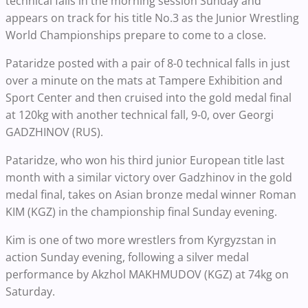
technical falls in the morning session Sunday and
appears on track for his title No.3 as the Junior Wrestling
World Championships prepare to come to a close.
Pataridze posted with a pair of 8-0 technical falls in just
over a minute on the mats at Tampere Exhibition and
Sport Center and then cruised into the gold medal final
at 120kg with another technical fall, 9-0, over Georgi
GADZHINOV (RUS).
Pataridze, who won his third junior European title last
month with a similar victory over Gadzhinov in the gold
medal final, takes on Asian bronze medal winner Roman
KIM (KGZ) in the championship final Sunday evening.
Kim is one of two more wrestlers from Kyrgyzstan in
action Sunday evening, following a silver medal
performance by Akzhol MAKHMUDOV (KGZ) at 74kg on
Saturday.