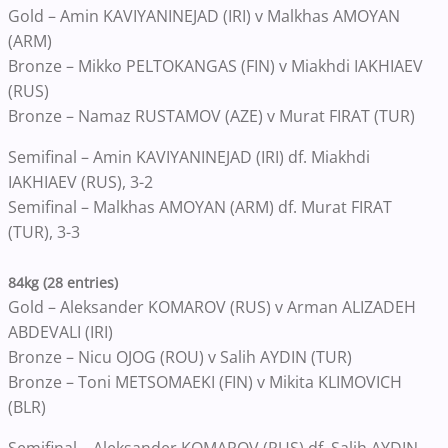
Gold – Amin KAVIYANINEJAD (IRI) v Malkhas AMOYAN
(ARM)
Bronze – Mikko PELTOKANGAS (FIN) v Miakhdi IAKHIAEV
(RUS)
Bronze – Namaz RUSTAMOV (AZE) v Murat FIRAT (TUR)
Semifinal – Amin KAVIYANINEJAD (IRI) df. Miakhdi
IAKHIAEV (RUS), 3-2
Semifinal – Malkhas AMOYAN (ARM) df. Murat FIRAT
(TUR), 3-3
84kg (28 entries)
Gold – Aleksander KOMAROV (RUS) v Arman ALIZADEH
ABDEVALI (IRI)
Bronze – Nicu OJOG (ROU) v Salih AYDIN (TUR)
Bronze – Toni METSOMAEKI (FIN) v Mikita KLIMOVICH
(BLR)
Semifinal – Aleksander KOMAROV (RUS) df. Salih AYDIN