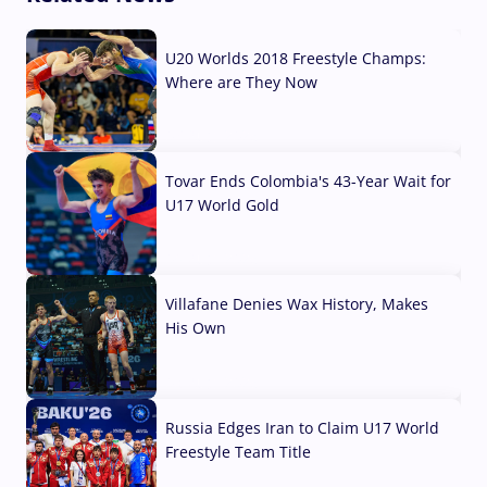
U20 Worlds 2018 Freestyle Champs:
Where are They Now
07 Aug, 2026
Tovar Ends Colombia's 43-Year Wait for
U17 World Gold
04 Aug, 2026
Villafane Denies Wax History, Makes
His Own
03 Aug, 2026
Russia Edges Iran to Claim U17 World
Freestyle Team Title