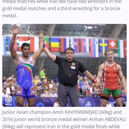
medal matches while Iran will have two wrestlers in the
gold medal matches and a third wrestling for a bronze
medal.
Junior Asian champion Amin KAVIYANINEJAD (60kg) and
2016 junior world bronze medal winner Arman ABDEVALI
(84kg) will represent Iran in the gold medal finals while