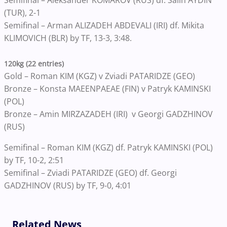
(TUR), 2-1
Semifinal – Arman ALIZADEH ABDEVALI (IRI) df. Mikita
KLIMOVICH (BLR) by TF, 13-3, 3:48.
120kg (22 entries)
Gold – Roman KIM (KGZ) v Zviadi PATARIDZE (GEO)
Bronze – Konsta MAEENPAEAE (FIN) v Patryk KAMINSKI
(POL)
Bronze – Amin MIRZAZADEH (IRI) v Georgi GADZHINOV
(RUS)
Semifinal – Roman KIM (KGZ) df. Patryk KAMINSKI (POL)
by TF, 10-2, 2:51
Semifinal – Zviadi PATARIDZE (GEO) df. Georgi
GADZHINOV (RUS) by TF, 9-0, 4:01
Related News