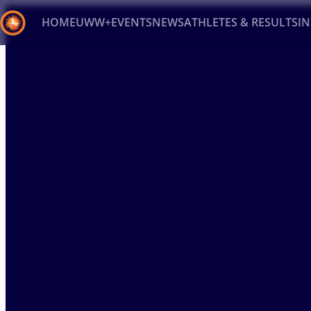
HOME
UWW+
EVENTS
NEWS
ATHLETES & RESULTS
I
Back
Recent results
All
Athletes
Videos
News
Ev
Type here to search