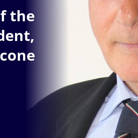
f the
dent,
icone