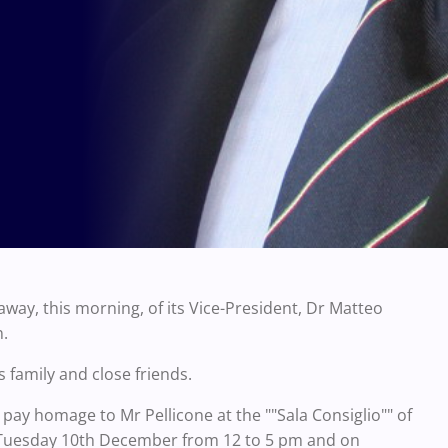
way, this morning, of its Vice-President, Dr Matteo
n.
 family and close friends.
o pay homage to Mr Pellicone at the ""Sala Consiglio"" of
 on Tuesday 10th December from 12 to 5 pm and on