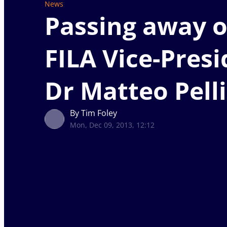
News
Passing away o
FILA Vice-Presi
Dr Matteo Pell
By Tim Foley
Mon, Dec 09, 2013, 12:12