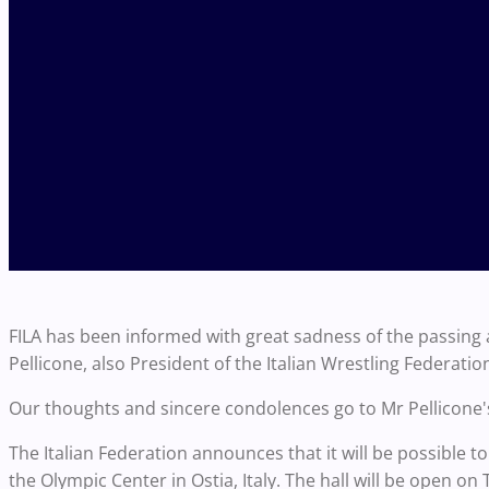
FILA has been informed with great sadness of the passing a
Pellicone, also President of the Italian Wrestling Federatio
Our thoughts and sincere condolences go to Mr Pellicone's
The Italian Federation announces that it will be possible t
the Olympic Center in Ostia, Italy. The hall will be open