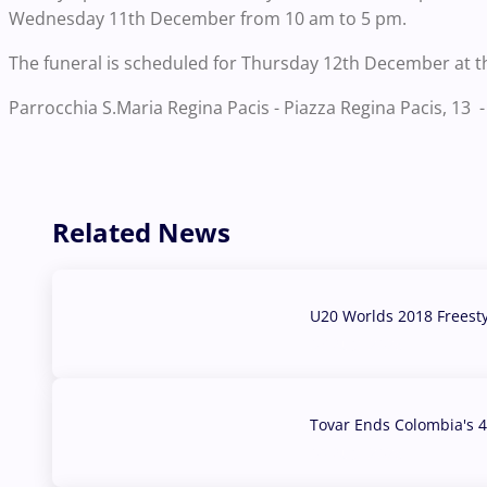
Wednesday 11th December from 10 am to 5 pm.
The funeral is scheduled for Thursday 12th December at t
Parrocchia S.Maria Regina Pacis - Piazza Regina Pacis, 13 - 
Related News
U20 Worlds 2018 Freest
07 Aug, 2026
Tovar Ends Colombia's 4
04 Aug, 2026