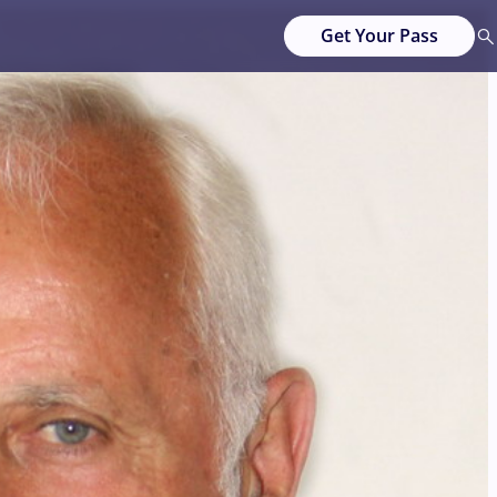
Get Your Pass