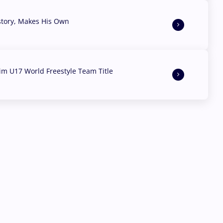
story, Makes His Own
aim U17 World Freestyle Team Title