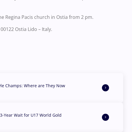
he Regina Pacis church in Ostia from 2 pm.
00122 Ostia Lido – Italy.
yle Champs: Where are They Now
3-Year Wait for U17 World Gold