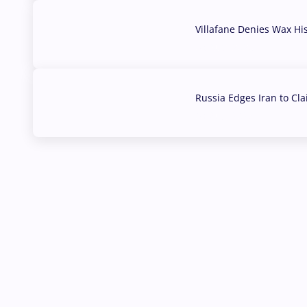
Villafane Denies Wax Hi
03 Aug, 2026
Russia Edges Iran to Cl
03 Aug, 2026