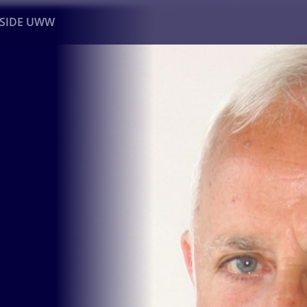
NSIDE UWW
ents
Institutional