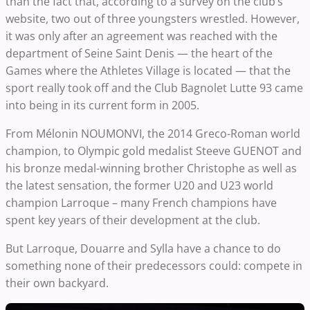
than the fact that, according to a survey on the club’s
website, two out of three youngsters wrestled. However,
it was only after an agreement was reached with the
department of Seine Saint Denis — the heart of the
Games where the Athletes Village is located — that the
sport really took off and the Club Bagnolet Lutte 93 came
into being in its current form in 2005.
From Mélonin NOUMONVI, the 2014 Greco-Roman world
champion, to Olympic gold medalist Steeve GUENOT and
his bronze medal-winning brother Christophe as well as
the latest sensation, the former U20 and U23 world
champion Larroque – many French champions have
spent key years of their development at the club.
But Larroque, Douarre and Sylla have a chance to do
something none of their predecessors could: compete in
their own backyard.