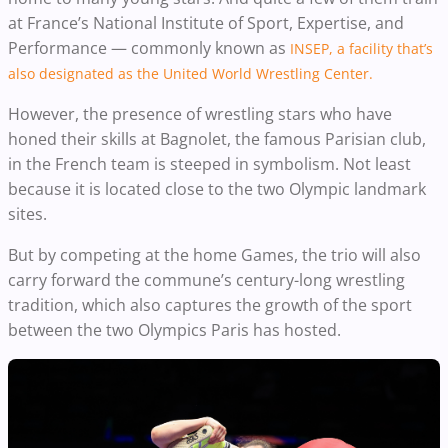
at France’s National Institute of Sport, Expertise, and
Performance — commonly known as
INSEP, a facility that’s
also designated as the United World Wrestling Center.
However, the presence of wrestling stars who have
honed their skills at Bagnolet, the famous Parisian club,
in the French team is steeped in symbolism. Not least
because it is located close to the two Olympic landmark
sites.
But by competing at the home Games, the trio will also
carry forward the commune’s century-long wrestling
tradition, which also captures the growth of the sport
between the two Olympics Paris has hosted.