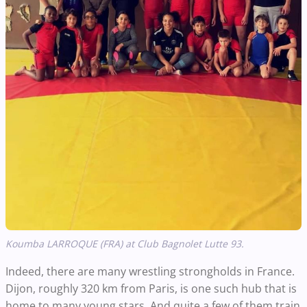
Koumba LARROQUE (FRA) at Club Bagnolet Lutte 93.
Indeed, there are many wrestling strongholds in France.
Dijon, roughly 320 km from Paris, is one such hub that is
home to many young stars. And quite a few of them train