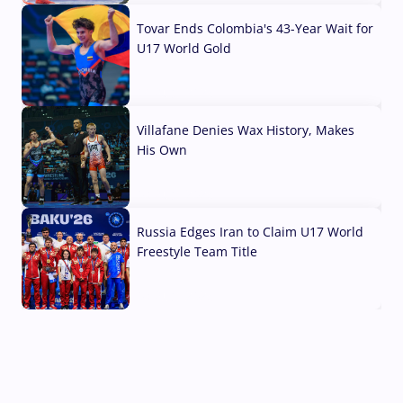
Tovar Ends Colombia's 43-Year Wait for
U17 World Gold
04 Aug, 2026
Villafane Denies Wax History, Makes
His Own
03 Aug, 2026
Russia Edges Iran to Claim U17 World
Freestyle Team Title
03 Aug, 2026