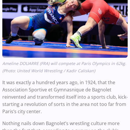
Ameline DOUARRE (FRA) will compete at Paris Olympics in 62kg.
(Photo: United World Wrestling / Kadir Caliskan)
It was exactly a hundred years ago, in 1924, that the
Association Sportive et Gymnasnique de Bagnolet
reinvented and transformed itself into a sports club, kick-
starting a revolution of sorts in the area not too far from
Paris’s city center.
Nothing nails down Bagnolet’s wrestling culture more