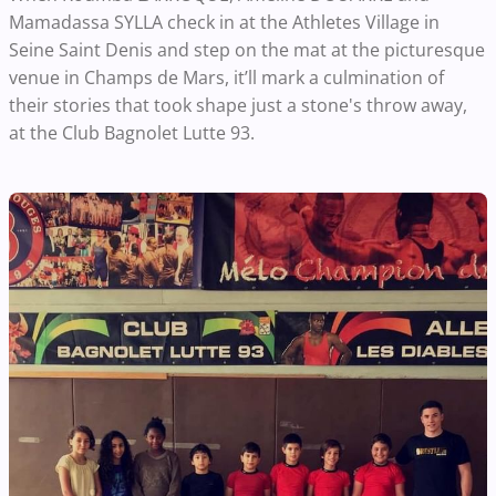
Mamadassa SYLLA check in at the Athletes Village in
Seine Saint Denis and step on the mat at the picturesque
venue in Champs de Mars, it’ll mark a culmination of
their stories that took shape just a stone's throw away,
at the Club Bagnolet Lutte 93.