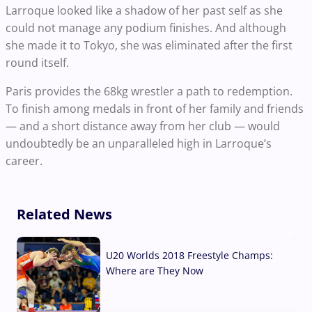
Larroque looked like a shadow of her past self as she
could not manage any podium finishes. And although
she made it to Tokyo, she was eliminated after the first
round itself.
Paris provides the 68kg wrestler a path to redemption.
To finish among medals in front of her family and friends
— and a short distance away from her club — would
undoubtedly be an unparalleled high in Larroque’s
career.
Related News
U20 Worlds 2018 Freestyle Champs:
Where are They Now
07 Aug, 2026