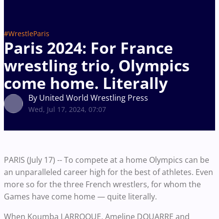
#WrestleParis
Paris 2024: For France
wrestling trio, Olympics
come home. Literally
By United World Wrestling Press
Wed, Jul 17, 2024, 07:07
PARIS (July 17) -- To compete at a home Olympics can be
an unparalleled career high for the best of athletes. Even
more so for the three French wrestlers, for whom the
Games have come home — quite literally.
When Koumba LARROQUE, Ameline DOUARRE and