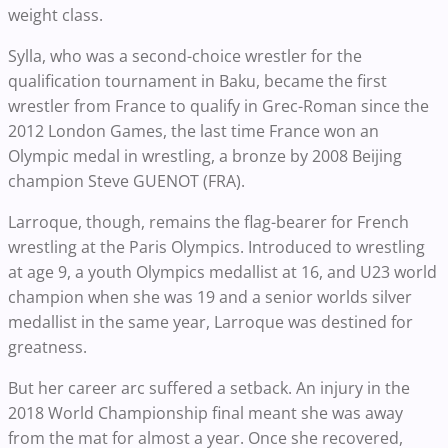
weight class.
Sylla, who was a second-choice wrestler for the
qualification tournament in Baku, became the first
wrestler from France to qualify in Grec-Roman since the
2012 London Games, the last time France won an
Olympic medal in wrestling, a bronze by 2008 Beijing
champion Steve GUENOT (FRA).
Larroque, though, remains the flag-bearer for French
wrestling at the Paris Olympics. Introduced to wrestling
at age 9, a youth Olympics medallist at 16, and U23 world
champion when she was 19 and a senior worlds silver
medallist in the same year, Larroque was destined for
greatness.
But her career arc suffered a setback. An injury in the
2018 World Championship final meant she was away
from the mat for almost a year. Once she recovered,