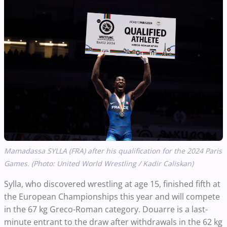
Mamadassa SYLLA (FRA) after his qualification for the 2024 Paris
Games. (Photo: United World Wrestling / Kadir Caliskan)
Sylla, who discovered wrestling at age 15, finished fifth at
the European Championships this year and will compete
in the 67 kg Greco-Roman category. Douarre is a last-
minute entrant to the draw after withdrawals in the 62 kg