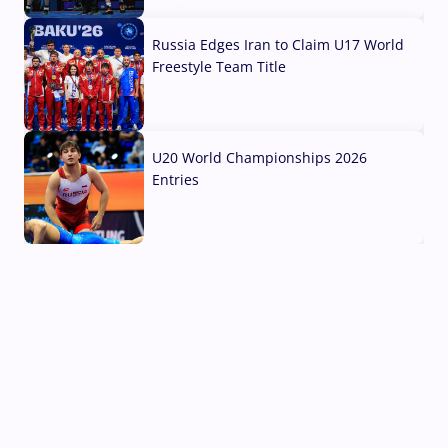
03 Aug, 2026
Russia Edges Iran to Claim U17 World
Freestyle Team Title
03 Aug, 2026
U20 World Championships 2026
Entries
02 Aug, 2026