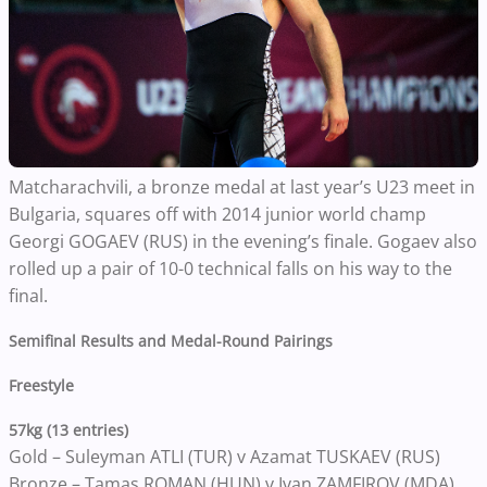
Matcharachvili, a bronze medal at last year’s U23 meet in
Bulgaria, squares off with 2014 junior world champ
Georgi GOGAEV (RUS) in the evening’s finale. Gogaev also
rolled up a pair of 10-0 technical falls on his way to the
final.
Semifinal Results and Medal-Round Pairings
Freestyle
57kg (13 entries)
Gold – Suleyman ATLI (TUR) v Azamat TUSKAEV (RUS)
Bronze – Tamas ROMAN (HUN) v Ivan ZAMFIROV (MDA)