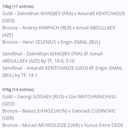
74kg (17 entries)
Gold – Zelimkhan KHADJIEV (FRA) v Avtandil KENTCHADZE
(GEO)
Bronze – Andrey KARPACH (BLR) v Ismail ABDULLAEV
(AZE)
Bronze – Henri SELENIUS v Engin ISMAIL (BUL)
Semifinal – Zelimkhan KHADJIEV (FRA) df. Ismail
ABDULLAEV (AZE) by TF, 10-0, 5:10
Semifinal – Avtandil KENTCHADZE (GEO) df. Engin ISMAIL
(BUL) by TF, 14-1
97kg (14 entries)
Gold – Georgi GOGAEV (RUS) v Givi MATCHARACHVILI
(GEO)
Bronze – Balasz JUHASZ (HUN) v Gennadi CUDINOVIC
(GER)
Bronze – Murazi MCHEDLIDZE (UKR) v Yunus Emre DEDE