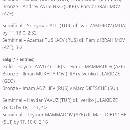
Bronze – Andrey YATSENKO (UKR) v Parviz IBRAHIMOV
(AZE)
Semifinal – Suleyman ATLI (TUR) df. Ivan ZAMFIROV (MDA)
by TF, 13-0, 2:32
Semifinal – Azamat TUSKAEV (RUS) df. Parviz IBRAHIMOV
(AZE), 3-2
65kg (17 entries)
Gold – Haydar YAVUZ (TUR) v Teymur MAMMADOV (AZE)
Bronze – Ilman MUKHTAROV (FRA) v Iveriko JULAKIDZE
(GEO)
Bronze – Imam ADZHIEV (RUS) v Marc DIETSCHE (SUI)
Semifinal – Haydar YAVUZ (TUR) df. Iveriko JULAKIDZE
(GEO) by TF, 12-1, 4:21
Semifinal – Teymur MAMMADOV (AZE) df. Marc DIETSCHE
(SUI) by TF, 10-0, 2:16