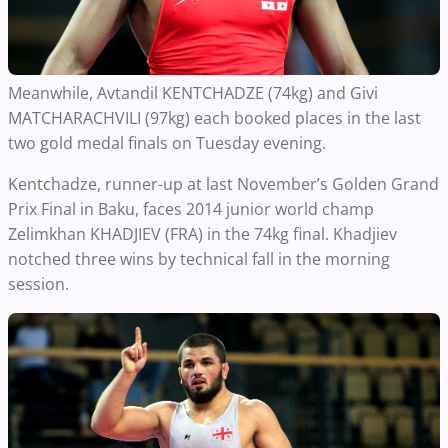
Meanwhile, Avtandil KENTCHADZE (74kg) and Givi
MATCHARACHVILI (97kg) each booked places in the last
two gold medal finals on Tuesday evening.
Kentchadze, runner-up at last November’s Golden Grand
Prix Final in Baku, faces 2014 junior world champ
Zelimkhan KHADJIEV (FRA) in the 74kg final. Khadjiev
notched three wins by technical fall in the morning
session.