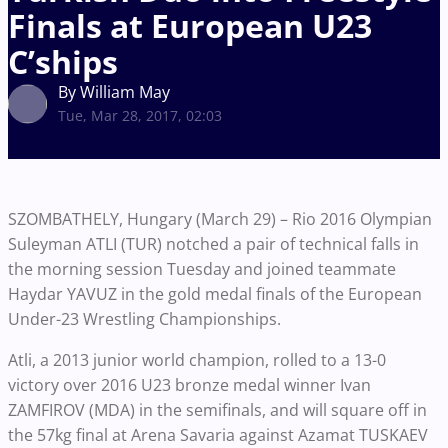
Finals at European U23
C’ships
By William May
Tue, Mar 28, 2017, 02:03
SZOMBATHELY, Hungary (March 29) – Rio 2016 Olympian
Suleyman ATLI (TUR) notched a pair of technical falls in
the morning session Tuesday and joined teammate
Haydar YAVUZ in the gold medal finals of the European
Under-23 Wrestling Championships.
Atli, a 2013 junior world champion, rolled to a 13-0
victory over 2016 U23 bronze medal winner Ivan
ZAMFIROV (MDA) in the semifinals, and will square off in
the 57kg final at Arena Savaria against Azamat TUSKAEV