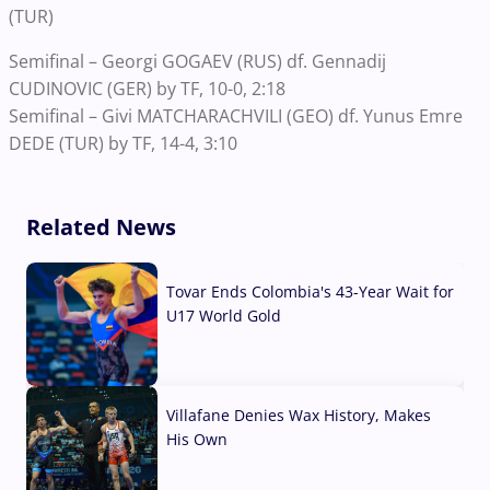
(TUR)
Semifinal – Georgi GOGAEV (RUS) df. Gennadij
CUDINOVIC (GER) by TF, 10-0, 2:18
Semifinal – Givi MATCHARACHVILI (GEO) df. Yunus Emre
DEDE (TUR) by TF, 14-4, 3:10
Related News
Tovar Ends Colombia's 43-Year Wait for
U17 World Gold
04 Aug, 2026
Villafane Denies Wax History, Makes
His Own