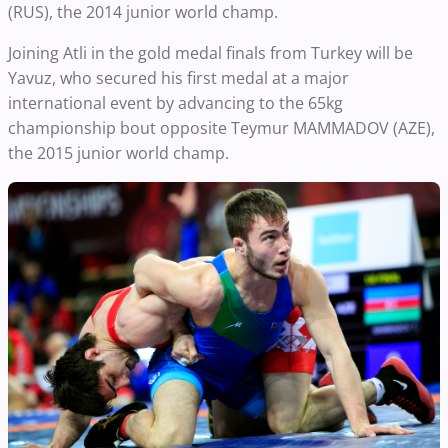
(RUS), the 2014 junior world champ.
Joining Atli in the gold medal finals from Turkey will be
Yavuz, who secured his first medal at a major
international event by advancing to the 65kg
championship bout opposite Teymur MAMMADOV (AZE),
the 2015 junior world champ.