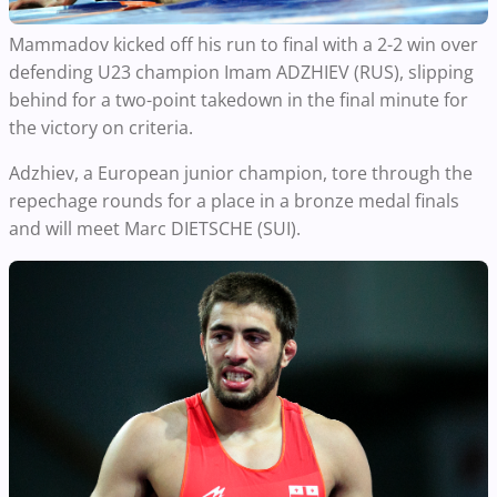
Mammadov kicked off his run to final with a 2-2 win over
defending U23 champion Imam ADZHIEV (RUS), slipping
behind for a two-point takedown in the final minute for
the victory on criteria.
Adzhiev, a European junior champion, tore through the
repechage rounds for a place in a bronze medal finals
and will meet Marc DIETSCHE (SUI).