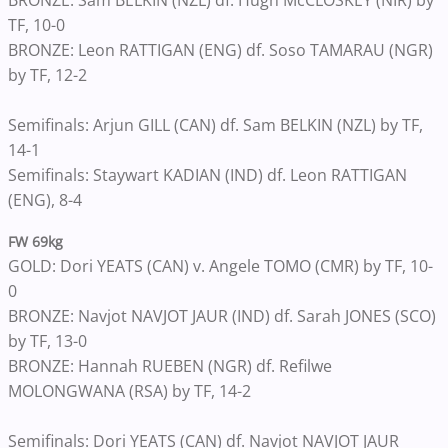
BRONZE: Sam BELKIN (NZL) df. Hugh McCLOSKEY (NIR) by
TF, 10-0
BRONZE: Leon RATTIGAN (ENG) df. Soso TAMARAU (NGR)
by TF, 12-2
Semifinals: Arjun GILL (CAN) df. Sam BELKIN (NZL) by TF,
14-1
Semifinals: Staywart KADIAN (IND) df. Leon RATTIGAN
(ENG), 8-4
FW 69kg
GOLD: Dori YEATS (CAN) v. Angele TOMO (CMR) by TF, 10-
0
BRONZE: Navjot NAVJOT JAUR (IND) df. Sarah JONES (SCO)
by TF, 13-0
BRONZE: Hannah RUEBEN (NGR) df. Refilwe
MOLONGWANA (RSA) by TF, 14-2
Semifinals: Dori YEATS (CAN) df. Navjot NAVJOT JAUR