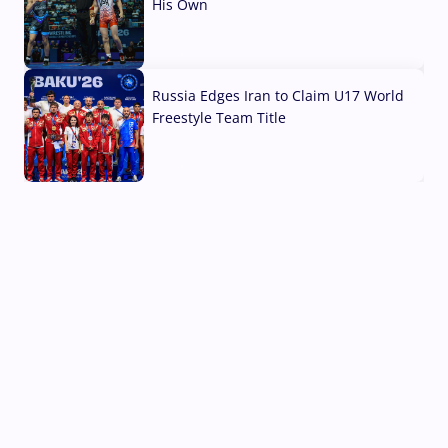
His Own
03 Aug, 2026
Russia Edges Iran to Claim U17 World
Freestyle Team Title
03 Aug, 2026