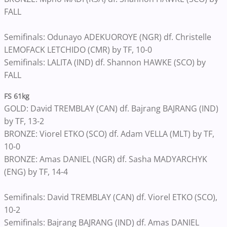
FALL
Semifinals: Odunayo ADEKUOROYE (NGR) df. Christelle
LEMOFACK LETCHIDO (CMR) by TF, 10-0
Semifinals: LALITA (IND) df. Shannon HAWKE (SCO) by
FALL
FS 61kg
GOLD: David TREMBLAY (CAN) df. Bajrang BAJRANG (IND)
by TF, 13-2
BRONZE: Viorel ETKO (SCO) df. Adam VELLA (MLT) by TF,
10-0
BRONZE: Amas DANIEL (NGR) df. Sasha MADYARCHYK
(ENG) by TF, 14-4
Semifinals: David TREMBLAY (CAN) df. Viorel ETKO (SCO),
10-2
Semifinals: Bajrang BAJRANG (IND) df. Amas DANIEL