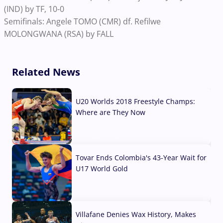
(IND) by TF, 10-0
Semifinals: Angele TOMO (CMR) df. Refilwe
MOLONGWANA (RSA) by FALL
Related News
U20 Worlds 2018 Freestyle Champs:
Where are They Now
07 Aug, 2026
Tovar Ends Colombia's 43-Year Wait for
U17 World Gold
04 Aug, 2026
Villafane Denies Wax History, Makes