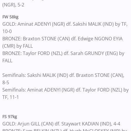
(NGR), 5-2
FW 58kg
GOLD: Aminat ADENYI (NGR) df. Sakshi MALIK (IND) by TF,
10-0
BRONZE: Braxton STONE (CAN) df. Edwige NGONO EYIA
(CMR) by FALL
BRONZE: Taylor FORD (NZL) df. Sarah GRUNDY (ENG) by
FALL
Semifinals: Sakshi MALIK (IND) df. Braxton STONE (CAN),
8-5
Semifinals: Aminat ADENYI (NGR) df. Taylor FORD (NZL) by
TF, 11-1
FS 97kg
GOLD: Arjun GILL (CAN) df. Staywart KADIAN (IND), 4-4