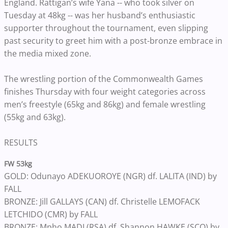
England. Rattigan’s wife Yana -- who took silver on
Tuesday at 48kg -- was her husband’s enthusiastic
supporter throughout the tournament, even slipping
past security to greet him with a post-bronze embrace in
the media mixed zone.
The wrestling portion of the Commonwealth Games
finishes Thursday with four weight categories across
men’s freestyle (65kg and 86kg) and female wrestling
(55kg and 63kg).
RESULTS
FW 53kg
GOLD: Odunayo ADEKUOROYE (NGR) df. LALITA (IND) by
FALL
BRONZE: Jill GALLAYS (CAN) df. Christelle LEMOFACK
LETCHIDO (CMR) by FALL
BRONZE: Mpho MADI (RSA) df. Shannon HAWKE (SCO) by