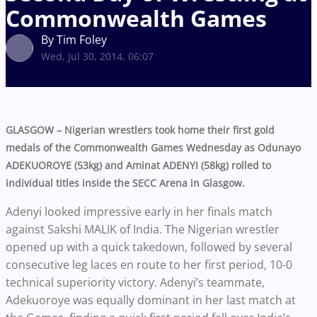
Commonwealth Games
By Tim Foley
Wed, Jul 30, 2014, 06:07
GLASGOW – Nigerian wrestlers took home their first gold
medals of the Commonwealth Games Wednesday as Odunayo
ADEKUOROYE (53kg) and Aminat ADENYI (58kg) rolled to
individual titles inside the SECC Arena in Glasgow.
Adenyi looked impressive early in her finals match
against Sakshi MALIK of India. The Nigerian wrestler
opened up with a quick takedown, followed by several
consecutive leg laces en route to her first period, 10-0
technical superiority victory. Adenyi’s teammate,
Adekuoroye was equally dominant in her last match at