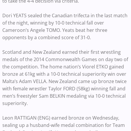
to take the 4-4 decision via criteria.
Dori YEATS sealed the Canadian trifecta in the last match
of the night, winning by 10-0 technical fall over
Cameroon’s Angele TOMO. Yeats beat her three
opponents by a combined score of 31-0.
Scotland and New Zealand earned their first wrestling
medals of the 2014 Commonwealth Games on day two of
the competition. The home nation’s Viorel ETKO gained
bronze at 61kg with a 10-0 technical superiority win over
Malta’s Adam VELLA. New Zealand came up bronze twice
with female wrestler Taylor FORD (58kg) winning fall and
men’s freestyler Sam BELKIN medaling via 10-0 technical
superiority.
Leon RATTIGAN (ENG) earned bronze on Wednesday,
sealing up a husband-wife medal combination for Team