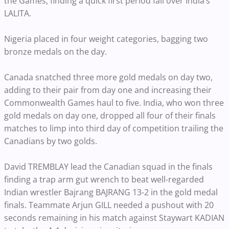
the Games, finding a quick first period fall over India’s
LALITA.
Nigeria placed in four weight categories, bagging two
bronze medals on the day.
Canada snatched three more gold medals on day two,
adding to their pair from day one and increasing their
Commonwealth Games haul to five. India, who won three
gold medals on day one, dropped all four of their finals
matches to limp into third day of competition trailing the
Canadians by two golds.
David TREMBLAY lead the Canadian squad in the finals
finding a trap arm gut wrench to beat well-regarded
Indian wrestler Bajrang BAJRANG 13-2 in the gold medal
finals. Teammate Arjun GILL needed a pushout with 20
seconds remaining in his match against Staywart KADIAN