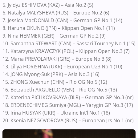
5. Jyldyz ESHIMOVA (KAZ) – Asia No.2 (5)
6. Natalya MALYSHEVA (RUS) – Europe No.2 (6)
7. Jessica MacDONALD (CAN) – German GP No.1 (14)
8. Haruna OKUNO (JPN) – Klippan Open No.1 (11)
9. Nina HEMMER (GER) – German GP No.2 (9)
10. Samantha STEWART (CAN) – Sassari Tourney No.1 (15)
11. Katarzyna KRAWCZYK (POL) – Klippan Open No.3 (7)
12. Maria PREVOLARAKI (GRE) – Europe No.3 (8)
13. Liliya HORISHNA (UKR) – European U23 No.1 (10)
14. JONG Myong-Suk (PRK) – Asia No.3 (16)
15. ZHONG Xuechun (CHN) – Rio OG No.5 (12)
16. Betzabeth ARGUELLO (VEN) – Rio OG No.5 (13)
17. Katerina PICHKOVSKAYA (BLR) – German GP No.3 (nr)
18. ERDENECHIMEG Sumiya (MGL) – Yarygin GP No.3 (17)
19. Irina HUSYAK (UKR) – Ukraine Int’l No.1 (18)
20. Ksenia NEZGOVOROVA (RUS) – European Jrs No.1 (nr)