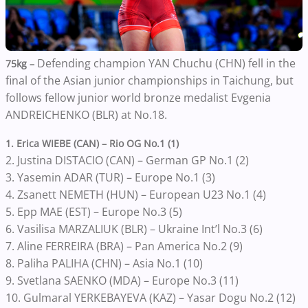
Defending champion YAN Chuchu (CHN) fell in the
75kg –
final of the Asian junior championships in Taichung, but
follows fellow junior world bronze medalist Evgenia
ANDREICHENKO (BLR) at No.18.
1. Erica WIEBE (CAN) – Rio OG No.1 (1)
2. Justina DISTACIO (CAN) – German GP No.1 (2)
3. Yasemin ADAR (TUR) – Europe No.1 (3)
4. Zsanett NEMETH (HUN) – European U23 No.1 (4)
5. Epp MAE (EST) – Europe No.3 (5)
6. Vasilisa MARZALIUK (BLR) – Ukraine Int’l No.3 (6)
7. Aline FERREIRA (BRA) – Pan America No.2 (9)
8. Paliha PALIHA (CHN) – Asia No.1 (10)
9. Svetlana SAENKO (MDA) – Europe No.3 (11)
10. Gulmaral YERKEBAYEVA (KAZ) – Yasar Dogu No.2 (12)