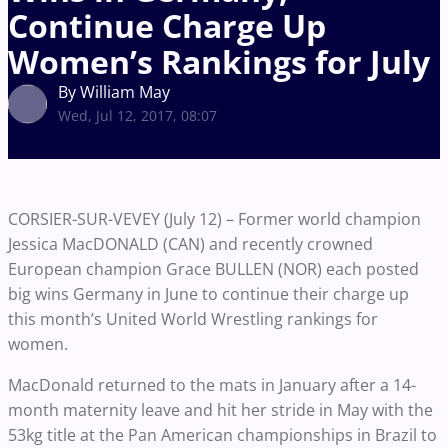
Continue Charge Up
Women’s Rankings for July
By William May
Wed, Jul 12, 2017, 08:07
CORSIER-SUR-VEVEY (July 12) – Former world champion
Jessica MacDONALD (CAN) and recently crowned
European champion Grace BULLEN (NOR) each posted
big wins Germany in June to continue their charge up
this month’s United World Wrestling rankings for
women.
MacDonald returned to the mats in January after a 14-
month maternity leave and hit her stride in May with the
53kg title at the Pan American championships in Brazil to