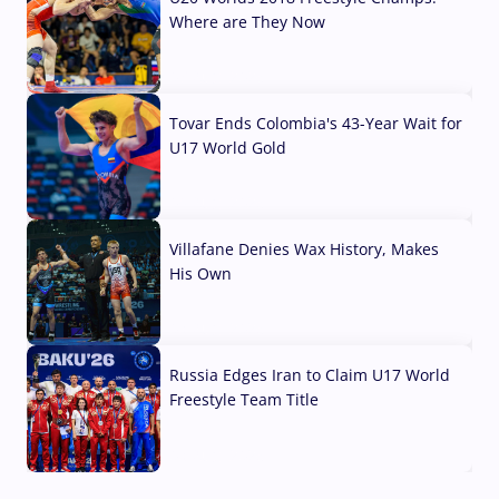
Where are They Now
07 Aug, 2026
Tovar Ends Colombia's 43-Year Wait for
U17 World Gold
04 Aug, 2026
Villafane Denies Wax History, Makes
His Own
03 Aug, 2026
Russia Edges Iran to Claim U17 World
Freestyle Team Title
03 Aug, 2026