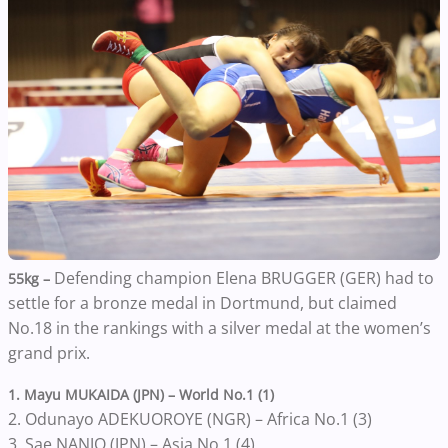
Defending champion Elena BRUGGER (GER) had to
55kg –
settle for a bronze medal in Dortmund, but claimed
No.18 in the rankings with a silver medal at the women’s
grand prix.
1. Mayu MUKAIDA (JPN) – World No.1 (1)
2. Odunayo ADEKUOROYE (NGR) – Africa No.1 (3)
3. Sae NANJO (JPN) – Asia No.1 (4)