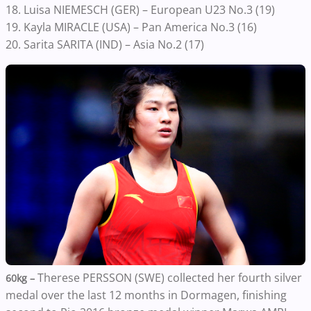
18. Luisa NIEMESCH (GER) – European U23 No.3 (19)
19. Kayla MIRACLE (USA) – Pan America No.3 (16)
20. Sarita SARITA (IND) – Asia No.2 (17)
Therese PERSSON (SWE) collected her fourth silver
60kg –
medal over the last 12 months in Dormagen, finishing