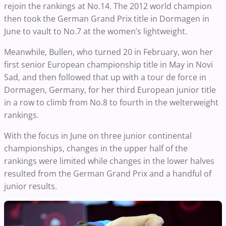
rejoin the rankings at No.14. The 2012 world champion
then took the German Grand Prix title in Dormagen in
June to vault to No.7 at the women’s lightweight.
Meanwhile, Bullen, who turned 20 in February, won her
first senior European championship title in May in Novi
Sad, and then followed that up with a tour de force in
Dormagen, Germany, for her third European junior title
in a row to climb from No.8 to fourth in the welterweight
rankings.
With the focus in June on three junior continental
championships, changes in the upper half of the
rankings were limited while changes in the lower halves
resulted from the German Grand Prix and a handful of
junior results.