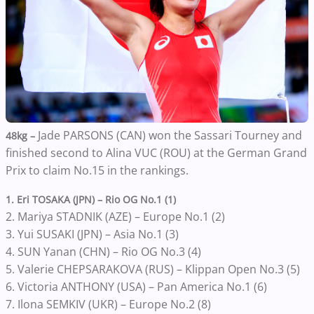
Jade PARSONS (CAN) won the Sassari Tourney and
48kg –
finished second to Alina VUC (ROU) at the German Grand
Prix to claim No.15 in the rankings.
1. Eri TOSAKA (JPN) – Rio OG No.1 (1)
2. Mariya STADNIK (AZE) – Europe No.1 (2)
3. Yui SUSAKI (JPN) – Asia No.1 (3)
4. SUN Yanan (CHN) – Rio OG No.3 (4)
5. Valerie CHEPSARAKOVA (RUS) – Klippan Open No.3 (5)
6. Victoria ANTHONY (USA) – Pan America No.1 (6)
7. Ilona SEMKIV (UKR) – Europe No.2 (8)