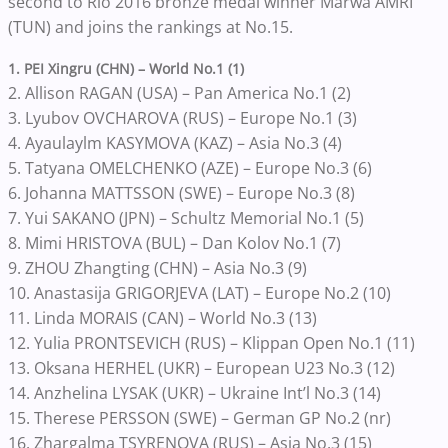
second to Rio 2016 bronze medal winner Marwa AMRI
(TUN) and joins the rankings at No.15.
1. PEI Xingru (CHN) – World No.1 (1)
2. Allison RAGAN (USA) – Pan America No.1 (2)
3. Lyubov OVCHAROVA (RUS) – Europe No.1 (3)
4. Ayaulaylm KASYMOVA (KAZ) – Asia No.3 (4)
5. Tatyana OMELCHENKO (AZE) – Europe No.3 (6)
6. Johanna MATTSSON (SWE) – Europe No.3 (8)
7. Yui SAKANO (JPN) – Schultz Memorial No.1 (5)
8. Mimi HRISTOVA (BUL) – Dan Kolov No.1 (7)
9. ZHOU Zhangting (CHN) – Asia No.3 (9)
10. Anastasija GRIGORJEVA (LAT) – Europe No.2 (10)
11. Linda MORAIS (CAN) – World No.3 (13)
12. Yulia PRONTSEVICH (RUS) – Klippan Open No.1 (11)
13. Oksana HERHEL (UKR) – European U23 No.3 (12)
14. Anzhelina LYSAK (UKR) – Ukraine Int’l No.3 (14)
15. Therese PERSSON (SWE) – German GP No.2 (nr)
16. Zhargalma TSYRENOVA (RUS) – Asia No.3 (15)