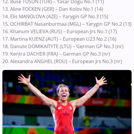
12. Buse TOSUN (TUR) – Yasar Dogu No.1 (11)
13. Aline FOCKEN (GER) – Dan Kolov No.1 (14)
14. Elis MANOLOVA (AZE) – Yarygin GP No.3 (15)
15. OCHIRBAT Nasanburmaa (MGL) – Yarygin GP No.2 (13)
16. Khanum VELIEVA (RUS) – European Jrs No.1 (17)
17. Martina KUENZ (AUT) – European U23 No.2 (16)
18. Danute DOMIKAITYTE (LTU) – German GP No.3 (nr)
19. Kentra DACHER (FRA) – German GP No.3 (nr)
20. Alexandra ANGHEL (ROU) – European Jrs No.3 (nr)