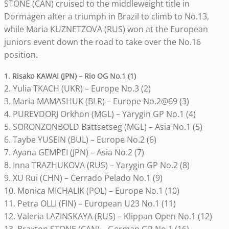
STONE (CAN) cruised to the middleweight title in
Dormagen after a triumph in Brazil to climb to No.13,
while Maria KUZNETZOVA (RUS) won at the European
juniors event down the road to take over the No.16
position.
1. Risako KAWAI (JPN) – Rio OG No.1 (1)
2. Yulia TKACH (UKR) – Europe No.3 (2)
3. Maria MAMASHUK (BLR) – Europe No.2@69 (3)
4. PUREVDORJ Orkhon (MGL) – Yarygin GP No.1 (4)
5. SORONZONBOLD Battsetseg (MGL) – Asia No.1 (5)
6. Taybe YUSEIN (BUL) – Europe No.2 (6)
7. Ayana GEMPEI (JPN) – Asia No.2 (7)
8. Inna TRAZHUKOVA (RUS) – Yarygin GP No.2 (8)
9. XU Rui (CHN) – Cerrado Pelado No.1 (9)
10. Monica MICHALIK (POL) – Europe No.1 (10)
11. Petra OLLI (FIN) – European U23 No.1 (11)
12. Valeria LAZINSKAYA (RUS) – Klippan Open No.1 (12)
13. Braxton STONE (CAN) – German GP No.1 (16)