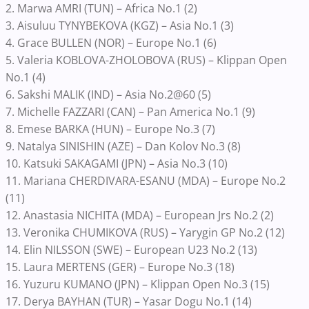
2. Marwa AMRI (TUN) – Africa No.1 (2)
3. Aisuluu TYNYBEKOVA (KGZ) – Asia No.1 (3)
4. Grace BULLEN (NOR) – Europe No.1 (6)
5. Valeria KOBLOVA-ZHOLOBOVA (RUS) – Klippan Open
No.1 (4)
6. Sakshi MALIK (IND) – Asia No.2@60 (5)
7. Michelle FAZZARI (CAN) – Pan America No.1 (9)
8. Emese BARKA (HUN) – Europe No.3 (7)
9. Natalya SINISHIN (AZE) – Dan Kolov No.3 (8)
10. Katsuki SAKAGAMI (JPN) – Asia No.3 (10)
11. Mariana CHERDIVARA-ESANU (MDA) – Europe No.2
(11)
12. Anastasia NICHITA (MDA) – European Jrs No.2 (2)
13. Veronika CHUMIKOVA (RUS) – Yarygin GP No.2 (12)
14. Elin NILSSON (SWE) – European U23 No.2 (13)
15. Laura MERTENS (GER) – Europe No.3 (18)
16. Yuzuru KUMANO (JPN) – Klippan Open No.3 (15)
17. Derya BAYHAN (TUR) – Yasar Dogu No.1 (14)