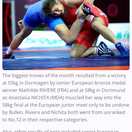
The biggest moves of the month resulted from a victory
at 55kg in Dormagen by senior European bronze medal
winner Mathilde RIVIERE (FRA) and at 58kg in Dortmund
as Anastasia NICHITA (MDA) muscled her way into the
58kg final at the European junior meet only to be undone
by Bullen. Riviere and Nichita both went from unranked
to No.12 in their respective categories.
Also, other results of note included senior European