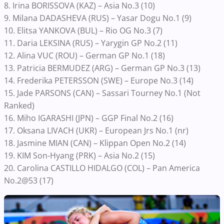
8. Irina BORISSOVA (KAZ) – Asia No.3 (10)
9. Milana DADASHEVA (RUS) – Yasar Dogu No.1 (9)
10. Elitsa YANKOVA (BUL) – Rio OG No.3 (7)
11. Daria LEKSINA (RUS) – Yarygin GP No.2 (11)
12. Alina VUC (ROU) – German GP No.1 (18)
13. Patricia BERMUDEZ (ARG) – German GP No.3 (13)
14. Frederika PETERSSON (SWE) – Europe No.3 (14)
15. Jade PARSONS (CAN) – Sassari Tourney No.1 (Not
Ranked)
16. Miho IGARASHI (JPN) – GGP Final No.2 (16)
17. Oksana LIVACH (UKR) – European Jrs No.1 (nr)
18. Jasmine MIAN (CAN) – Klippan Open No.2 (14)
19. KIM Son-Hyang (PRK) – Asia No.2 (15)
20. Carolina CASTILLO HIDALGO (COL) – Pan America
No.2@53 (17)