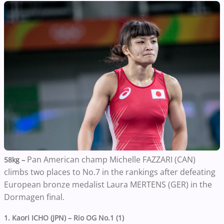
Pan American champ Michelle FAZZARI (CAN)
58kg –
climbs two places to No.7 in the rankings after defeating
European bronze medalist Laura MERTENS (GER) in the
Dormagen final.
1. Kaori ICHO (JPN) – Rio OG No.1 (1)