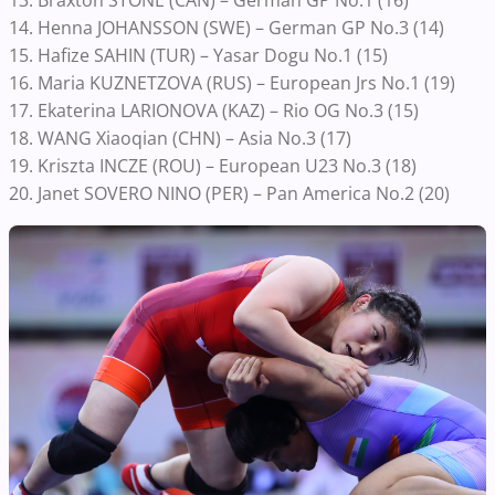
14. Henna JOHANSSON (SWE) – German GP No.3 (14)
15. Hafize SAHIN (TUR) – Yasar Dogu No.1 (15)
16. Maria KUZNETZOVA (RUS) – European Jrs No.1 (19)
17. Ekaterina LARIONOVA (KAZ) – Rio OG No.3 (15)
18. WANG Xiaoqian (CHN) – Asia No.3 (17)
19. Kriszta INCZE (ROU) – European U23 No.3 (18)
20. Janet SOVERO NINO (PER) – Pan America No.2 (20)