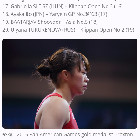
17. Gabriella SLEISZ (HUN) – Klippan Open No.3 (16)
18. Ayaka Ito (JPN) – Yarygin GP No.3@63 (17)
19. BAATARJAV Shoovdor – Asia No.5 (18)
20. Ulyana TUKURENOVA (RUS) – Klippan Open No.2 (19)
2015 Pan American Games gold medalist Braxton
63kg –