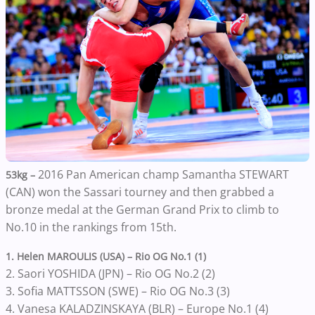
2016 Pan American champ Samantha STEWART
53kg –
(CAN) won the Sassari tourney and then grabbed a
bronze medal at the German Grand Prix to climb to
No.10 in the rankings from 15th.
1. Helen MAROULIS (USA) – Rio OG No.1 (1)
2. Saori YOSHIDA (JPN) – Rio OG No.2 (2)
3. Sofia MATTSSON (SWE) – Rio OG No.3 (3)
4. Vanesa KALADZINSKAYA (BLR) – Europe No.1 (4)