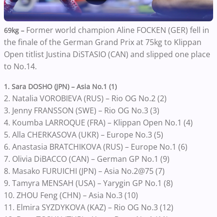
Former world champion Aline FOCKEN (GER) fell in
69kg –
the finale of the German Grand Prix at 75kg to Klippan
Open titlist Justina DiSTASIO (CAN) and slipped one place
to No.14.
1. Sara DOSHO (JPN) – Asia No.1 (1)
2. Natalia VOROBIEVA (RUS) – Rio OG No.2 (2)
3. Jenny FRANSSON (SWE) – Rio OG No.3 (3)
4. Koumba LARROQUE (FRA) – Klippan Open No.1 (4)
5. Alla CHERKASOVA (UKR) – Europe No.3 (5)
6. Anastasia BRATCHIKOVA (RUS) – Europe No.1 (6)
7. Olivia DiBACCO (CAN) – German GP No.1 (9)
8. Masako FURUICHI (JPN) – Asia No.2@75 (7)
9. Tamyra MENSAH (USA) – Yarygin GP No.1 (8)
10. ZHOU Feng (CHN) – Asia No.3 (10)
11. Elmira SYZDYKOVA (KAZ) – Rio OG No.3 (12)