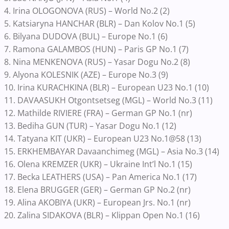
4. Irina OLOGONOVA (RUS) – World No.2 (2)
5. Katsiaryna HANCHAR (BLR) – Dan Kolov No.1 (5)
6. Bilyana DUDOVA (BUL) – Europe No.1 (6)
7. Ramona GALAMBOS (HUN) – Paris GP No.1 (7)
8. Nina MENKENOVA (RUS) – Yasar Dogu No.2 (8)
9. Alyona KOLESNIK (AZE) – Europe No.3 (9)
10. Irina KURACHKINA (BLR) – European U23 No.1 (10)
11. DAVAASUKH Otgontsetseg (MGL) – World No.3 (11)
12. Mathilde RIVIERE (FRA) – German GP No.1 (nr)
13. Bediha GUN (TUR) – Yasar Dogu No.1 (12)
14. Tatyana KIT (UKR) – European U23 No.1@58 (13)
15. ERKHEMBAYAR Davaanchimeg (MGL) – Asia No.3 (14)
16. Olena KREMZER (UKR) – Ukraine Int’l No.1 (15)
17. Becka LEATHERS (USA) – Pan America No.1 (17)
18. Elena BRUGGER (GER) – German GP No.2 (nr)
19. Alina AKOBIYA (UKR) – European Jrs. No.1 (nr)
20. Zalina SIDAKOVA (BLR) – Klippan Open No.1 (16)