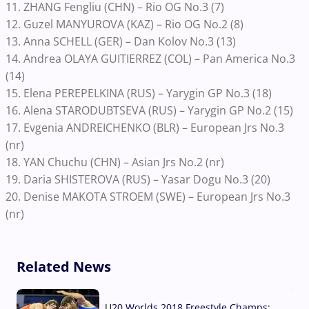
11. ZHANG Fengliu (CHN) – Rio OG No.3 (7)
12. Guzel MANYUROVA (KAZ) – Rio OG No.2 (8)
13. Anna SCHELL (GER) – Dan Kolov No.3 (13)
14. Andrea OLAYA GUITIERREZ (COL) – Pan America No.3
(14)
15. Elena PEREPELKINA (RUS) – Yarygin GP No.3 (18)
16. Alena STARODUBTSEVA (RUS) – Yarygin GP No.2 (15)
17. Evgenia ANDREICHENKO (BLR) – European Jrs No.3
(nr)
18. YAN Chuchu (CHN) – Asian Jrs No.2 (nr)
19. Daria SHISTEROVA (RUS) – Yasar Dogu No.3 (20)
20. Denise MAKOTA STROEM (SWE) – European Jrs No.3
(nr)
Related News
U20 Worlds 2018 Freestyle Champs: