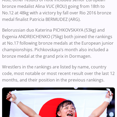
bronze medalist Alina VUC (ROU) going from 18th to
No.12 at 48kg with a victory by fall over Rio 2016 bronze
medal finalist Patricia BERMUDEZ (ARG).
Belorussian duo Katerina PICHKOVSKAYA (53kg) and
Evgenia ANDREICHENKO (75kg) both joined the rankings
at No.17 following bronze medals at the European junior
championships. Pichkovskaya’s month also included a
bronze medal at the grand prix in Dormagen.
Wrestlers in the rankings are listed by name, country
code, most notable or most recent result over the last 12
months, and their position in the previous rankings.